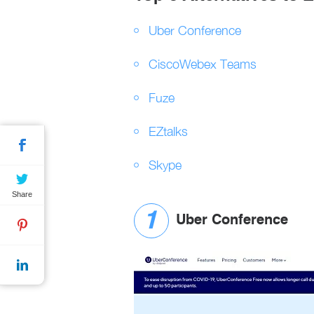
Uber Conference
CiscoWebex Teams
Fuze
EZtalks
Skype
Share
Uber Conference