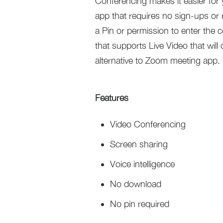
Conferencing makes it easier for 
app that requires no sign-ups or
a Pin or permission to enter the
that supports Live Video that will 
alternative to Zoom meeting app.
Features
Video Conferencing
Screen sharing
Voice intelligence
No download
No pin required