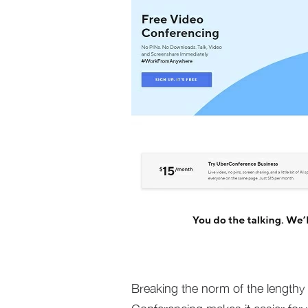
Breaking the norm of the lengthy