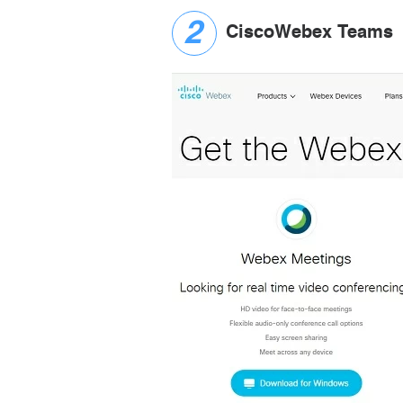
CiscoWebex Teams