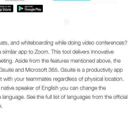
 chats, and whiteboarding while doing video conferences?
imilar app to Zoom. This tool delivers innovative
eting. Aside from the features mentioned above, the
Gsuite and Microsoft 365. Gsuite is a productivity app
 with your teammates regardless of physical location.
a native speaker of English you can change the
 language. See the full list of languages from the official
m.