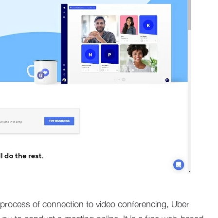
 process of connection to video conferencing, Uber