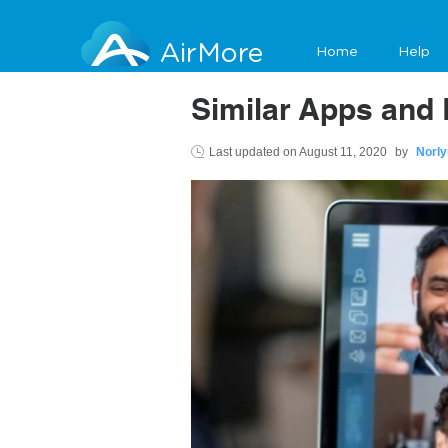
AirMore
Home
Help
Similar Apps and 
Last updated on
August 11, 2020
by
Norly