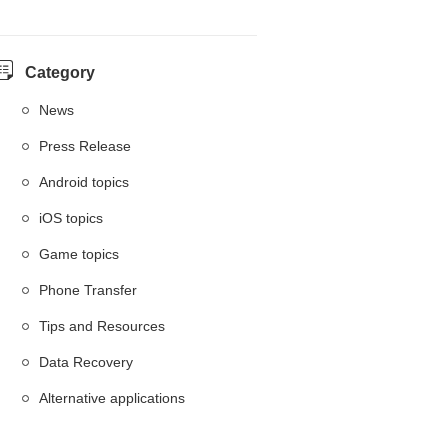
Category
News
Press Release
Android topics
iOS topics
Game topics
Phone Transfer
Tips and Resources
Data Recovery
Alternative applications