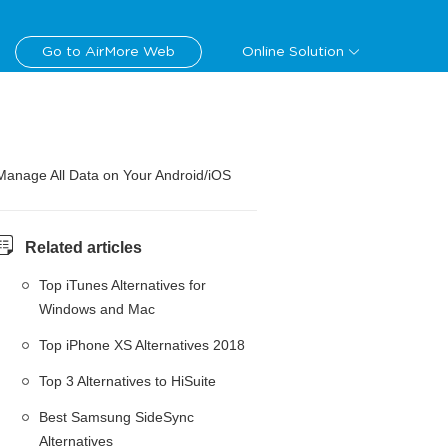
Go to AirMore Web
Online Solution
Manage All Data on Your Android/iOS
Related articles
Top iTunes Alternatives for
Windows and Mac
Top iPhone XS Alternatives 2018
Top 3 Alternatives to HiSuite
Best Samsung SideSync
Alternatives