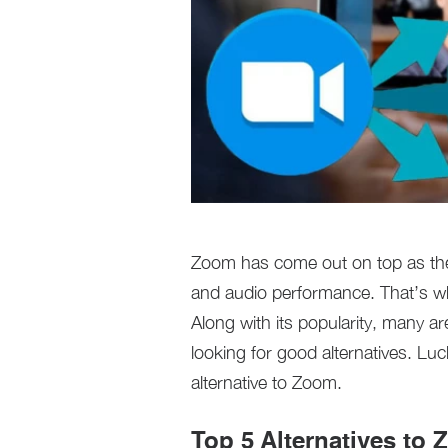
Zoom has come out on top as the 
and audio performance. That’s w
Along with its popularity, many a
looking for good alternatives. Luc
alternative to Zoom.
Top 5 Alternatives to