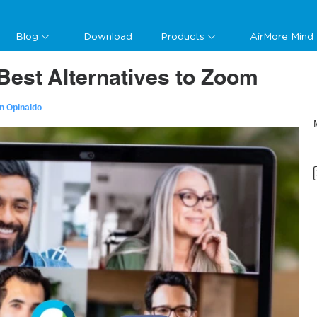
Blog
Download
Products
AirMore Mind
Best Alternatives to Zoom
n Opinaldo