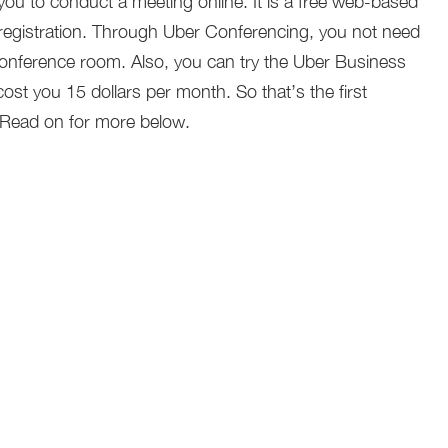
you to conduct a meeting online. It is a free web-based
 registration. Through Uber Conferencing, you not need
 conference room. Also, you can try the Uber Business
cost you 15 dollars per month. So that’s the first
 Read on for more below.