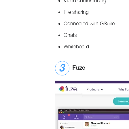
Video conferencing
File sharing
Connected with GSuite
Chats
Whiteboard
Fuze