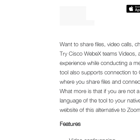
Want to share files, video calls,
Try Cisco WebeX teams Videos, a s
experience while conducting a me
tool also supports connection to 
where you share files and connect
What more is that if you are not 
language of the tool to your native
website of this alternative to Zoo
Features