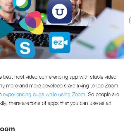
best host video conferencing app with stable video
hy more and more developers are trying to top Zoom.
re
experiencing bugs while using Zoom.
So people are
kily, there are tons of apps that you can use as an
 Zoom