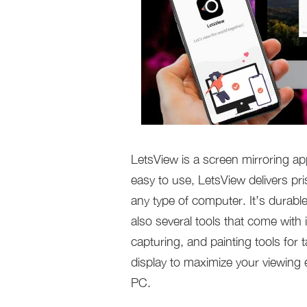
LetsView is a screen mirroring app
easy to use, LetsView delivers pr
any type of computer. It’s durabl
also several tools that come with 
capturing, and painting tools for 
display to maximize your viewing
PC.