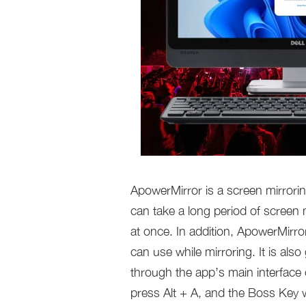
ApowerMirror is a screen mirrorin
can take a long period of screen 
at once. In addition, ApowerMirror
can use while mirroring. It is als
through the app’s main interface or
press Alt + A, and the Boss Key w