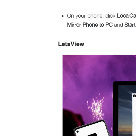
On your phone, click
LocalCa
Mirror Phone to PC
and
Star
LetsView