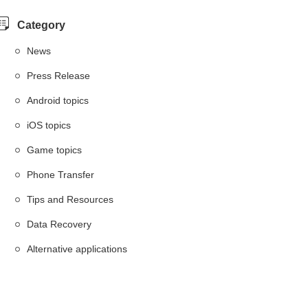
Category
News
Press Release
Android topics
iOS topics
Game topics
Phone Transfer
Tips and Resources
Data Recovery
Alternative applications