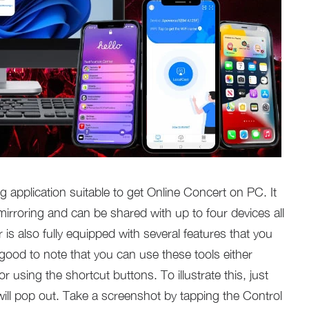
g application suitable to get Online Concert on PC. It
mirroring and can be shared with up to four devices all
 is also fully equipped with several features that you
o good to note that you can use these tools either
 using the shortcut buttons. To illustrate this, just
ill pop out. Take a screenshot by tapping the Control