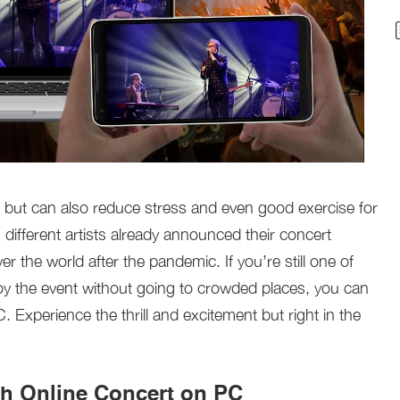
n but can also reduce stress and even good exercise for
 different artists already announced their concert
er the world after the pandemic. If you’re still one of
joy the event without going to crowded places, you can
 Experience the thrill and excitement but right in the
ch Online Concert on PC