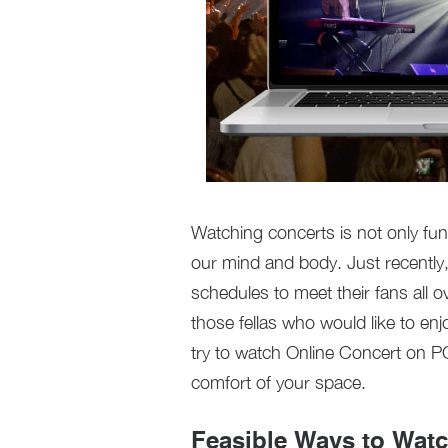
Watching concerts is not only fu
our mind and body. Just recently,
schedules to meet their fans all ov
those fellas who would like to en
try to watch Online Concert on PC.
comfort of your space.
Feasible Ways to Wat