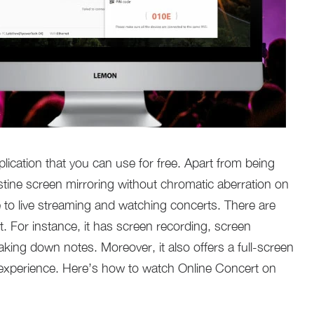
lication that you can use for free. Apart from being
istine screen mirroring without chromatic aberration on
e to live streaming and watching concerts. There are
it. For instance, it has screen recording, screen
taking down notes. Moreover, it also offers a full-screen
 experience. Here’s how to watch Online Concert on