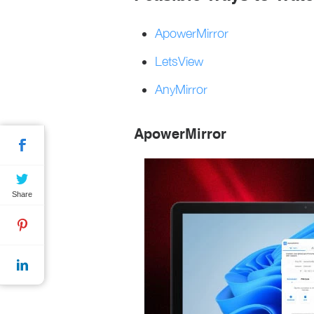
ApowerMirror
LetsView
AnyMirror
ApowerMirror
Share