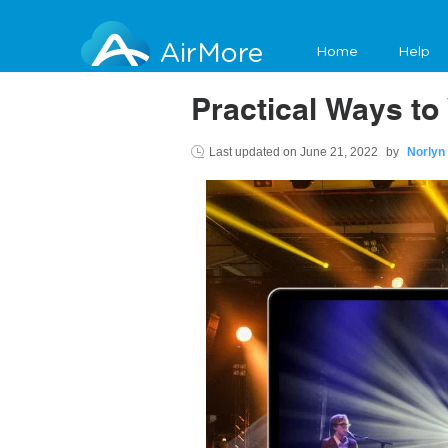
AirMore
Home
Help
Practical Ways to
Last updated on
June 21, 2022
by
Norlyn