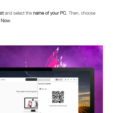
st
and select the
name of your PC
. Then, choose
t Now
.