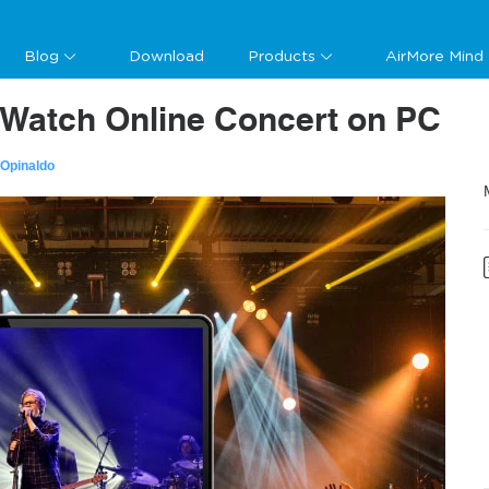
Blog
Download
Products
AirMore Mind
 Watch Online Concert on PC
 Opinaldo