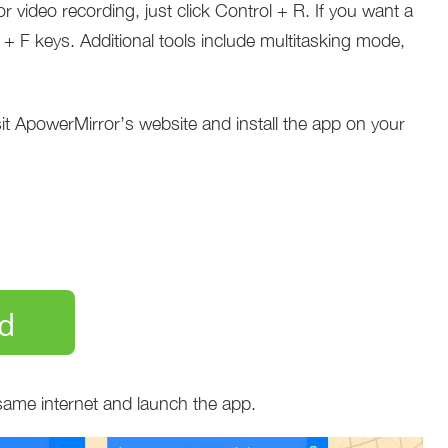
 video recording, just click Control + R. If you want a
ol + F keys. Additional tools include multitasking mode,
sit ApowerMirror’s website and install the app on your
d
same internet and launch the app.