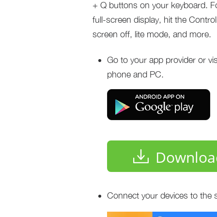
+ Q buttons on your keyboard. For
full-screen display, hit the Contr
screen off, lite mode, and more.
Go to your app provider or vi
phone and PC.
Downloa
Connect your devices to the 