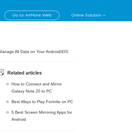
Go to AirMore Web
Online Solution
Manage All Data on Your Android/iOS
Related articles
How to Connect and Mirror
Galaxy Note 20 to PC
Best Ways to Play Fortnite on PC
5 Best Screen Mirroring Apps for
Android