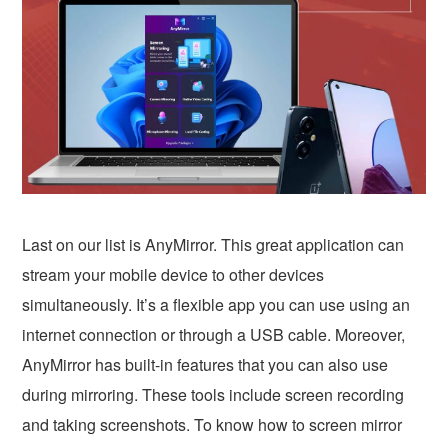
Last on our list is AnyMirror. This great application can
stream your mobile device to other devices
simultaneously. It’s a flexible app you can use using an
internet connection or through a USB cable. Moreover,
AnyMirror has built-in features that you can also use
during mirroring. These tools include screen recording
and taking screenshots. To know how to screen mirror