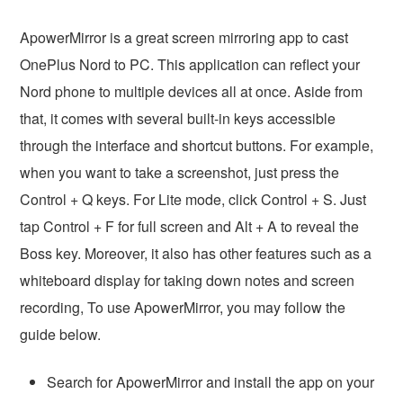
ApowerMirror is a great screen mirroring app to cast
OnePlus Nord to PC. This application can reflect your
Nord phone to multiple devices all at once. Aside from
that, it comes with several built-in keys accessible
through the interface and shortcut buttons. For example,
when you want to take a screenshot, just press the
Control + Q keys. For Lite mode, click Control + S. Just
tap Control + F for full screen and Alt + A to reveal the
Boss key. Moreover, it also has other features such as a
whiteboard display for taking down notes and screen
recording, To use ApowerMirror, you may follow the
guide below.
Search for ApowerMirror and install the app on your