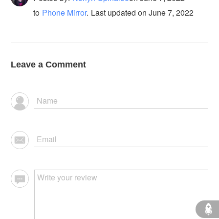
to
Phone Mirror
.
Last updated on June 7, 2022
Leave a Comment