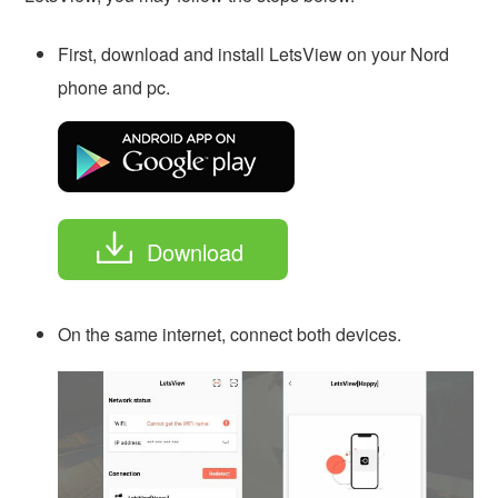
First, download and install LetsView on your Nord
phone and pc.
Download
On the same internet, connect both devices.