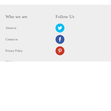
Who we are
Follow Us
About us
Contact us
Privacy Policy
EULA
Security
Copyright © 2009-2024 WANGXU TECHNOLOGY (HK) CO., LIMITED.All