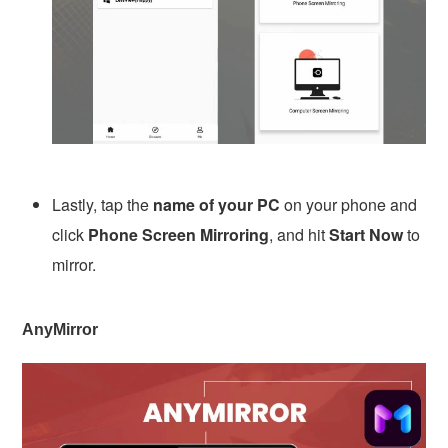
Lastly, tap the
name of your PC
on your phone and
click
Phone Screen Mirroring
, and hit
Start Now
to
mirror.
AnyMirror