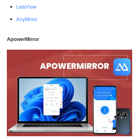
LetsView
AnyMirror
ApowerMirror