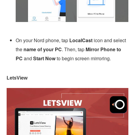
On your Nord phone, tap
LocalCast
icon and select
the
name of your PC
. Then, tap
Mirror Phone to
PC
and
Start Now
to begin screen mirroring.
LetsView