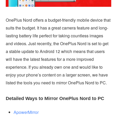
OnePlus Nord offers a budget-friendly mobile device that
suits the budget. It has a great camera feature and long-
lasting battery life perfect for taking countless images
and videos. Just recently, the OnePlus Nord is set to get
a stable update to Android 12 which means that users
will have the latest features for a more improved
experience. If you already own one and would like to
enjoy your phone’s content on a larger screen, we have
listed the tools you need to mirror OnePlus Nord to PC.
Detailed Ways to Mirror OnePlus Nord to PC
ApowerMirror