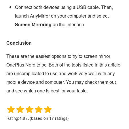
Connect both devices using a USB cable. Then,
launch AnyMirror on your computer and select
Screen Mirroring
on the interface.
Conclusion
These are the easiest options to try to screen mirror
OnePlus Nord to pc. Both of the tools listed in this article
are uncomplicated to use and work very well with any
mobile device and computer. You may check them out
and see which one is best for your taste.
Rating:
4.8
/
5
(based on
17
ratings)