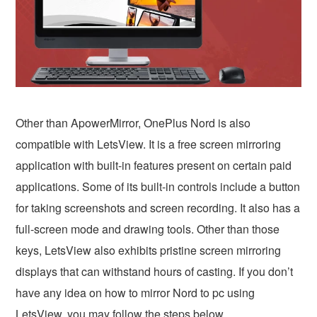
Other than ApowerMirror, OnePlus Nord is also
compatible with LetsView. It is a free screen mirroring
application with built-in features present on certain paid
applications. Some of its built-in controls include a button
for taking screenshots and screen recording. It also has a
full-screen mode and drawing tools. Other than those
keys, LetsView also exhibits pristine screen mirroring
displays that can withstand hours of casting. If you don’t
have any idea on how to mirror Nord to pc using
LetsView, you may follow the steps below.