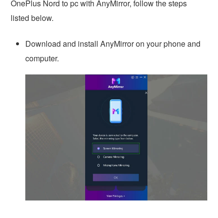
OnePlus Nord to pc with AnyMirror, follow the steps
listed below.
Download and install AnyMirror on your phone and
computer.