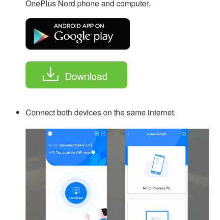
OnePlus Nord phone and computer.
Download
Connect both devices on the same internet.