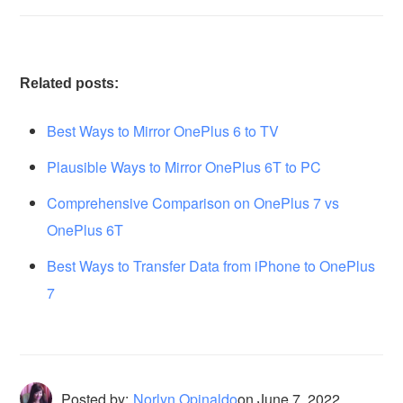
Related posts:
Best Ways to Mirror OnePlus 6 to TV
Plausible Ways to Mirror OnePlus 6T to PC
Comprehensive Comparison on OnePlus 7 vs
OnePlus 6T
Best Ways to Transfer Data from iPhone to OnePlus
7
Posted by:
Norlyn Opinaldo
on
June 7, 2022