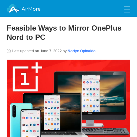
AirMore
Feasible Ways to Mirror OnePlus
Nord to PC
Last updated on
June 7, 2022
by
Norlyn Opinaldo