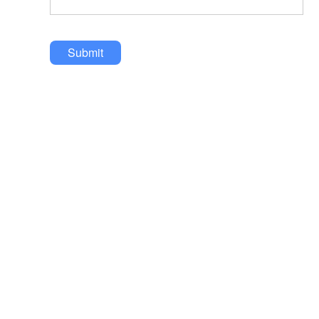
Submit