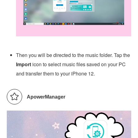
Then you will be directed to the music folder. Tap the
Import
icon to select music files saved on your PC
and transfer them to your iPhone 12.
ApowerManager