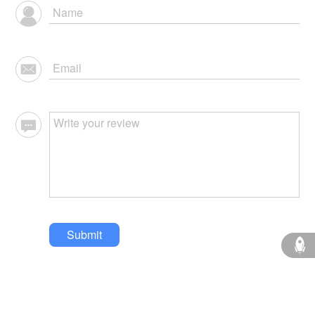
Submit