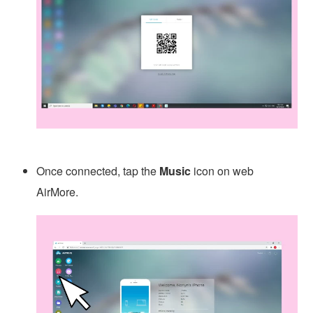
Once connected, tap the
Music
icon on web
AirMore.