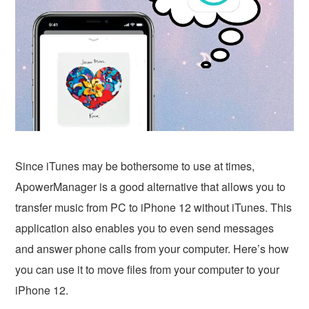
Since iTunes may be bothersome to use at times,
ApowerManager is a good alternative that allows you to
transfer music from PC to iPhone 12 without iTunes. This
application also enables you to even send messages
and answer phone calls from your computer. Here’s how
you can use it to move files from your computer to your
iPhone 12.