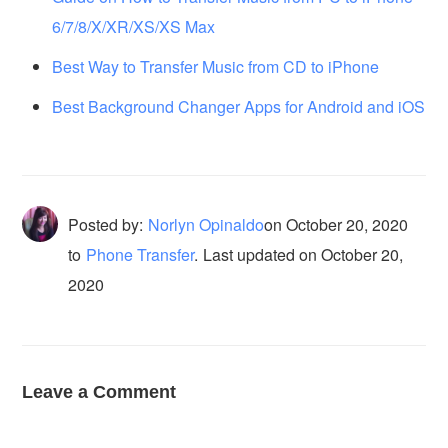
6/7/8/X/XR/XS/XS Max
Best Way to Transfer Music from CD to iPhone
Best Background Changer Apps for Android and iOS
Posted by:
Norlyn Opinaldo
on
October 20, 2020
to
Phone Transfer
.
Last updated on October 20,
2020
Leave a Comment