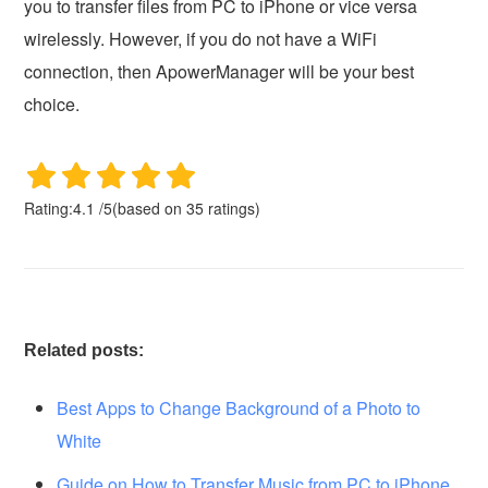
you to transfer files from PC to iPhone or vice versa
wirelessly. However, if you do not have a WiFi
connection, then ApowerManager will be your best
choice.
Rating:
4.1
/
5
(based on
35
ratings)
Related posts:
Best Apps to Change Background of a Photo to
White
Guide on How to Transfer Music from PC to iPhone