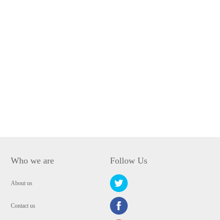
Who we are
Follow Us
About us
Contact us