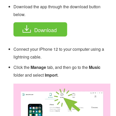
Download the app through the download button
below.
Download
Connect your iPhone 12 to your computer using a
lightning cable.
Click the
Manage
tab, and then go to the
Music
folder and select
Import
.