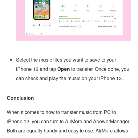
Select the music files you want to save to your
iPhone 12 and tap
Open
to transfer. Once done, you
can check and play the music on your iPhone 12.
Conclusion
When it comes to how to transfer music from PC to
iPhone 12, you can turn to AirMore and ApowerManager.
Both are equally handy and easy to use. AirMore allows