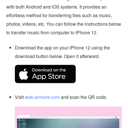
with both Android and iOS systems. It provides an
effortless method for transferring files such as music,
photos, videos, etc. You can follow the instructions below
to transfer music from computer to iPhone 12.
Download the app on your iPhone 12 using the
download button below. Open it afterward.
Visit
web.airmore.com
and scan the QR code.