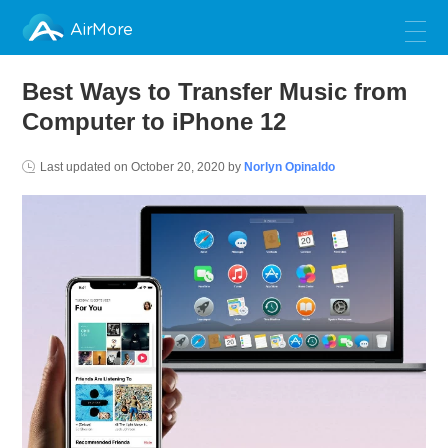
AirMore
Best Ways to Transfer Music from
Computer to iPhone 12
Last updated on
October 20, 2020
by
Norlyn Opinaldo