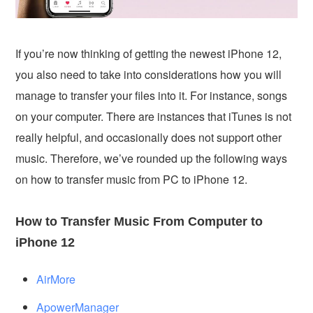
If you’re now thinking of getting the newest iPhone 12,
you also need to take into considerations how you will
manage to transfer your files into it. For instance, songs
on your computer. There are instances that iTunes is not
really helpful, and occasionally does not support other
music. Therefore, we’ve rounded up the following ways
on how to transfer music from PC to iPhone 12.
How to Transfer Music From Computer to
iPhone 12
AirMore
ApowerManager