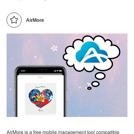
AirMore
AirMore is a free mobile management tool compatible