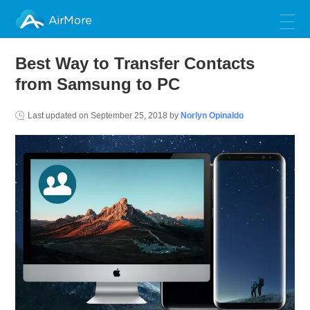
AirMore
Best Way to Transfer Contacts
from Samsung to PC
Last updated on
September 25, 2018
by
Norlyn Opinaldo