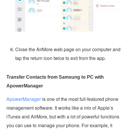
Close the AirMore web page on your computer and
tap the return icon twice to exit from the app.
Transfer Contacts from Samsung to PC with
ApowerManager
ApowerManager
is one of the most full-featured phone
management software. It works like a mix of Apple’s
iTunes and AirMore, but with a lot of powerful functions
you can use to manage your phone. For example, it