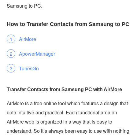
Samsung to PC.
How to Transfer Contacts from Samsung to PC
AirMore
ApowerManager
TunesGo
Transfer Contacts from Samsung PC with AirMore
AirMore is a free online tool which features a design that
both intuitive and practical. Each functional area on
AirMore web is organized in a way that is easy to
understand. So it’s always been easy to use with nothing