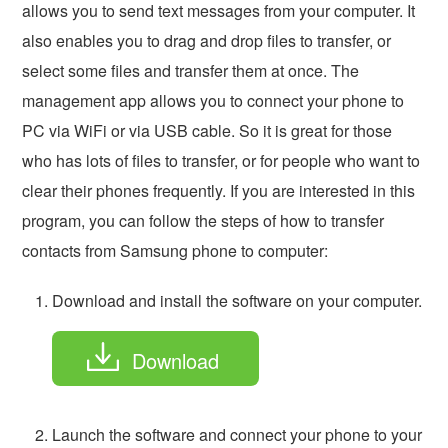
allows you to send text messages from your computer. It
also enables you to drag and drop files to transfer, or
select some files and transfer them at once. The
management app allows you to connect your phone to
PC via WiFi or via USB cable. So it is great for those
who has lots of files to transfer, or for people who want to
clear their phones frequently. If you are interested in this
program, you can follow the steps of how to transfer
contacts from Samsung phone to computer:
Download and install the software on your computer.
Download
Launch the software and connect your phone to your