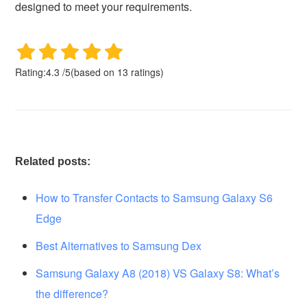
designed to meet your requirements.
Rating:
4.3
/
5
(based on
13
ratings)
Related posts:
How to Transfer Contacts to Samsung Galaxy S6
Edge
Best Alternatives to Samsung Dex
Samsung Galaxy A8 (2018) VS Galaxy S8: What’s
the difference?