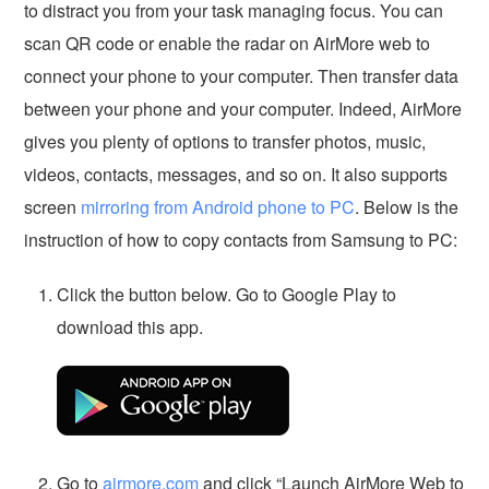
to distract you from your task managing focus. You can
scan QR code or enable the radar on AirMore web to
connect your phone to your computer. Then transfer data
between your phone and your computer. Indeed, AirMore
gives you plenty of options to transfer photos, music,
videos, contacts, messages, and so on. It also supports
screen
mirroring from Android phone to PC
. Below is the
instruction of how to copy contacts from Samsung to PC:
Click the button below. Go to Google Play to
download this app.
Go to
airmore.com
and click “Launch AirMore Web to