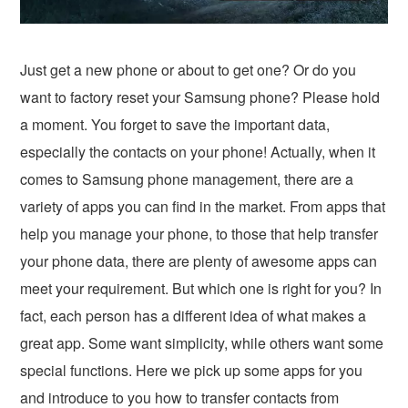
Just get a new phone or about to get one? Or do you
want to factory reset your Samsung phone? Please hold
a moment. You forget to save the important data,
especially the contacts on your phone! Actually, when it
comes to Samsung phone management, there are a
variety of apps you can find in the market. From apps that
help you manage your phone, to those that help transfer
your phone data, there are plenty of awesome apps can
meet your requirement. But which one is right for you? In
fact, each person has a different idea of what makes a
great app. Some want simplicity, while others want some
special functions. Here we pick up some apps for you
and introduce to you how to transfer contacts from