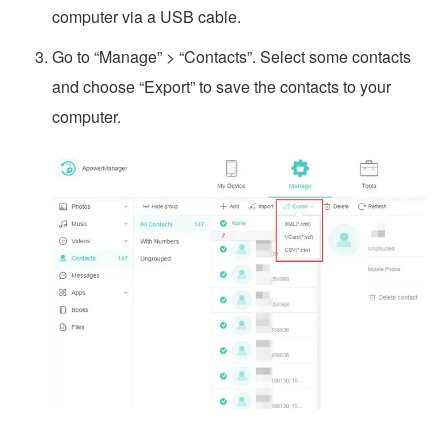
computer via a USB cable.
Go to “Manage” > “Contacts”. Select some contacts
and choose “Export” to save the contacts to your
computer.