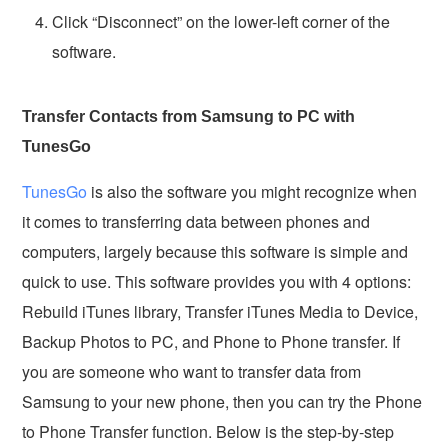
Click “Disconnect” on the lower-left corner of the
software.
Transfer Contacts from Samsung to PC with
TunesGo
TunesGo
is also the software you might recognize when
it comes to transferring data between phones and
computers, largely because this software is simple and
quick to use. This software provides you with 4 options:
Rebuild iTunes library, Transfer iTunes Media to Device,
Backup Photos to PC, and Phone to Phone transfer. If
you are someone who want to transfer data from
Samsung to your new phone, then you can try the Phone
to Phone Transfer function. Below is the step-by-step