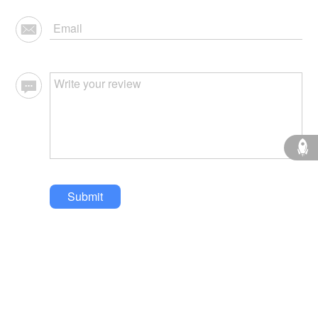
Submit