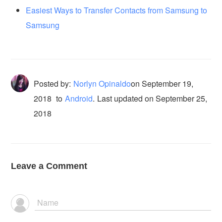
Easiest Ways to Transfer Contacts from Samsung to
Samsung
Posted by:
Norlyn Opinaldo
on
September 19,
2018
to
Android
.
Last updated on September 25,
2018
Leave a Comment