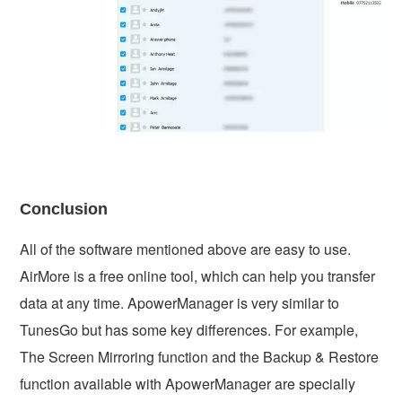
Conclusion
All of the software mentioned above are easy to use.
AirMore is a free online tool, which can help you transfer
data at any time. ApowerManager is very similar to
TunesGo but has some key differences. For example,
The Screen Mirroring function and the Backup & Restore
function available with ApowerManager are specially