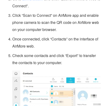
Connect”.
Click “Scan to Connect” on AirMore app and enable
phone camera to scan the QR code on AirMore web
on your computer browser.
Once connected, click “Contacts” on the interface of
AirMore web.
Check some contacts and click “Export” to transfer
the contacts to your computer.