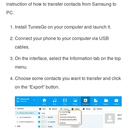
instruction of how to transfer contacts from Samsung to
PC.
Install TunesGo on your computer and launch it.
Connect your phone to your computer via USB
cables.
On the interface, select the Information tab on the top
menu.
Choose some contacts you want to transfer and click
on the “Export” button.