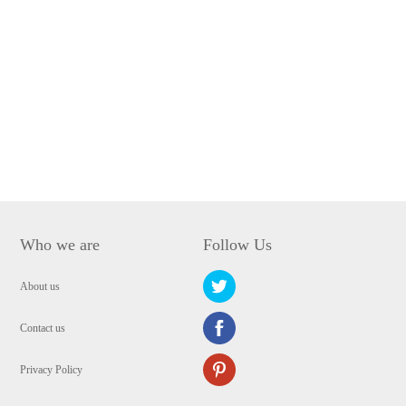
Who we are
Follow Us
About us
Contact us
Privacy Policy