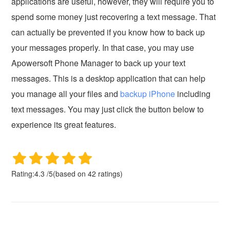
applications are useful, however, they will require you to
spend some money just recovering a text message. That
can actually be prevented if you know how to back up
your messages properly. In that case, you may use
Apowersoft Phone Manager to back up your text
messages. This is a desktop application that can help
you manage all your files and
backup iPhone
including
text messages. You may just click the button below to
experience its great features.
Rating:
4.3
/
5
(based on
42
ratings)