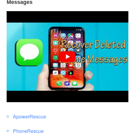
Messages
ApowerRescue
PhoneRescue