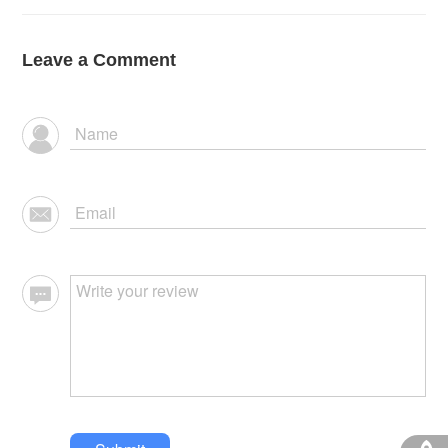
Leave a Comment