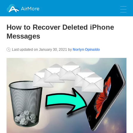
AirMore
How to Recover Deleted iPhone
Messages
Last updated on
January 30, 2021
by
Norlyn Opinaldo