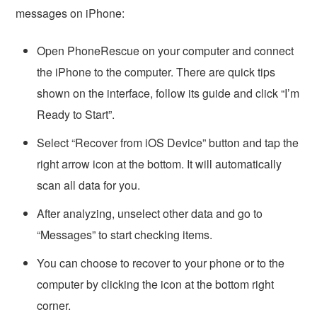
messages on iPhone:
Open PhoneRescue on your computer and connect
the iPhone to the computer. There are quick tips
shown on the interface, follow its guide and click “I’m
Ready to Start”.
Select “Recover from iOS Device” button and tap the
right arrow icon at the bottom. It will automatically
scan all data for you.
After analyzing, unselect other data and go to
“Messages” to start checking items.
You can choose to recover to your phone or to the
computer by clicking the icon at the bottom right
corner.