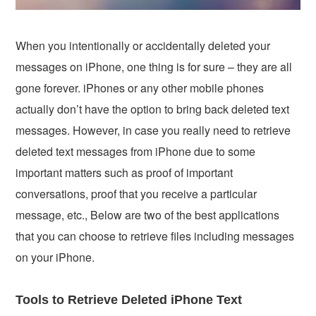
When you intentionally or accidentally deleted your
messages on iPhone, one thing is for sure – they are all
gone forever. iPhones or any other mobile phones
actually don’t have the option to bring back deleted text
messages. However, in case you really need to retrieve
deleted text messages from iPhone due to some
important matters such as proof of important
conversations, proof that you receive a particular
message, etc., Below are two of the best applications
that you can choose to retrieve files including messages
on your iPhone.
Tools to Retrieve Deleted iPhone Text