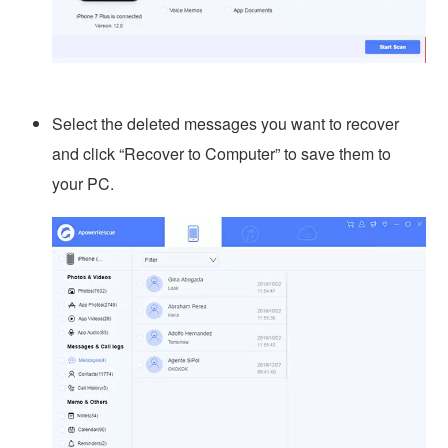
Select the deleted messages you want to recover
and click “Recover to Computer” to save them to
your PC.