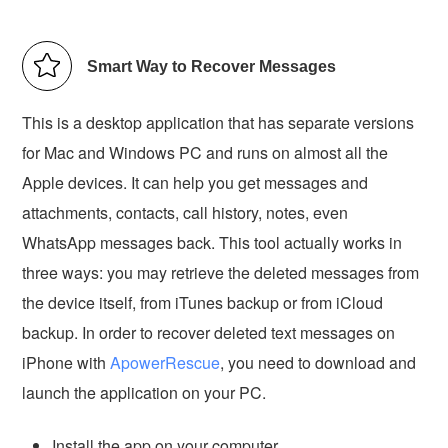
Smart Way to Recover Messages
This is a desktop application that has separate versions
for Mac and Windows PC and runs on almost all the
Apple devices. It can help you get messages and
attachments, contacts, call history, notes, even
WhatsApp messages back. This tool actually works in
three ways: you may retrieve the deleted messages from
the device itself, from iTunes backup or from iCloud
backup. In order to recover deleted text messages on
iPhone with
ApowerRescue
, you need to download and
launch the application on your PC.
Install the app on your computer.