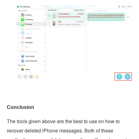
Conclusion
The tools given above are the best to use on how to
recover deleted iPhone messages. Both of these