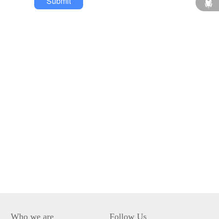
Submit
Who we are
Follow Us