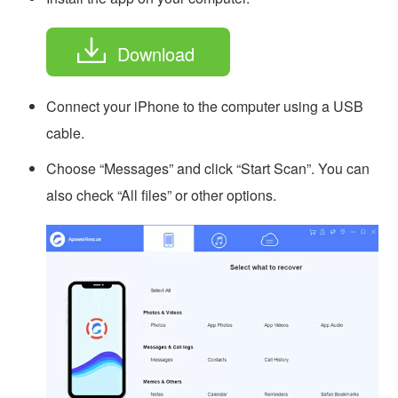
Download
Connect your iPhone to the computer using a USB
cable.
Choose “Messages” and click “Start Scan”. You can
also check “All files” or other options.