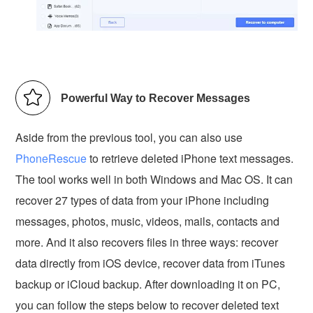
Powerful Way to Recover Messages
Aside from the previous tool, you can also use
PhoneRescue
to retrieve deleted iPhone text messages.
The tool works well in both Windows and Mac OS. It can
recover 27 types of data from your iPhone including
messages, photos, music, videos, mails, contacts and
more. And it also recovers files in three ways: recover
data directly from iOS device, recover data from iTunes
backup or iCloud backup. After downloading it on PC,
you can follow the steps below to recover deleted text