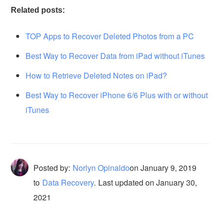
Related posts:
TOP Apps to Recover Deleted Photos from a PC
Best Way to Recover Data from iPad without iTunes
How to Retrieve Deleted Notes on iPad?
Best Way to Recover iPhone 6/6 Plus with or without
iTunes
Posted by:
Norlyn Opinaldo
on
January 9, 2019
to
Data Recovery
.
Last updated on January 30,
2021