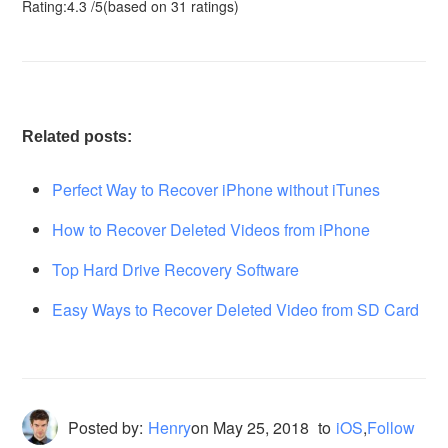
Rating:
4.3
/
5
(based on
31
ratings)
Related posts:
Perfect Way to Recover iPhone without iTunes
How to Recover Deleted Videos from iPhone
Top Hard Drive Recovery Software
Easy Ways to Recover Deleted Video from SD Card
Posted by:
Henry
on
May 25, 2018
to
iOS
,
Follow