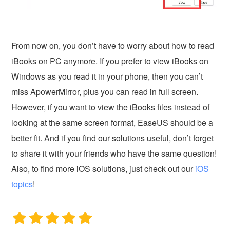
From now on, you don’t have to worry about how to read
iBooks on PC anymore. If you prefer to view iBooks on
Windows as you read it in your phone, then you can’t
miss ApowerMirror, plus you can read in full screen.
However, if you want to view the iBooks files instead of
looking at the same screen format, EaseUS should be a
better fit. And if you find our solutions useful, don’t forget
to share it with your friends who have the same question!
Also, to find more iOS solutions, just check out our
iOS
topics
!