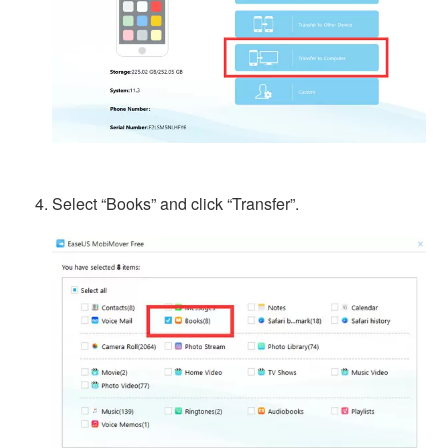
Select “Books” and click “Transfer”.