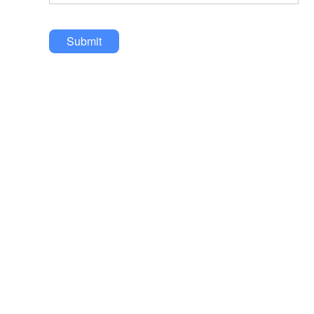
Submit