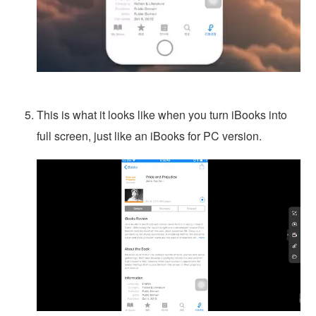
This is what it looks like when you turn iBooks into
full screen, just like an iBooks for PC version.