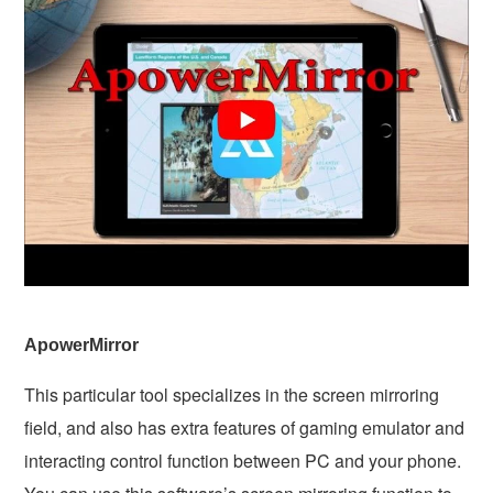
ApowerMirror
This particular tool specializes in the screen mirroring
field, and also has extra features of gaming emulator and
interacting control function between PC and your phone.