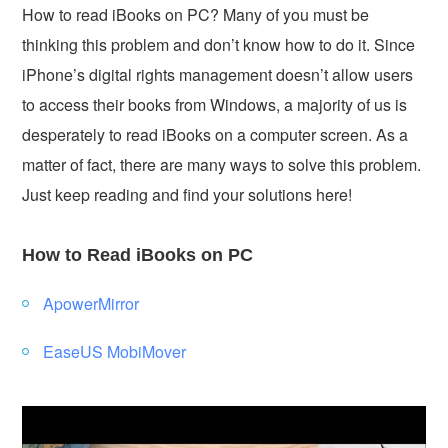
How to read iBooks on PC? Many of you must be
thinking this problem and don’t know how to do it. Since
iPhone’s digital rights management doesn’t allow users
to access their books from Windows, a majority of us is
desperately to read iBooks on a computer screen. As a
matter of fact, there are many ways to solve this problem.
Just keep reading and find your solutions here!
How to Read iBooks on PC
ApowerMirror
EaseUS MobiMover