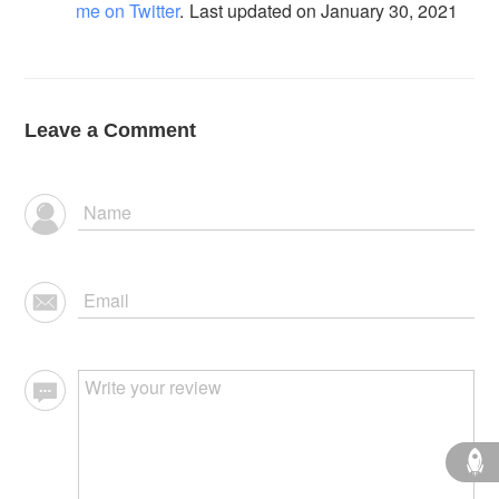
me on Twitter
.
Last updated on January 30, 2021
Leave a Comment