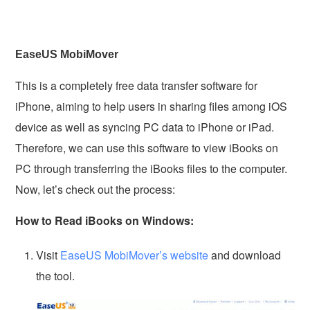
EaseUS MobiMover
This is a completely free data transfer software for
iPhone, aiming to help users in sharing files among iOS
device as well as syncing PC data to iPhone or iPad.
Therefore, we can use this software to view iBooks on
PC through transferring the iBooks files to the computer.
Now, let’s check out the process:
How to Read iBooks on Windows:
Visit
EaseUS MobiMover’s website
and download
the tool.