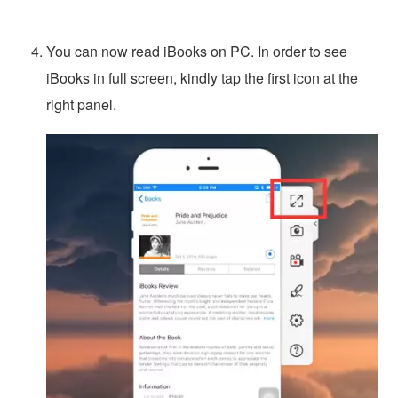
You can now read iBooks on PC. In order to see
iBooks in full screen, kindly tap the first icon at the
right panel.