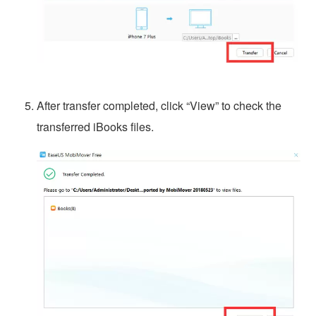
After transfer completed, click “View” to check the
transferred iBooks files.