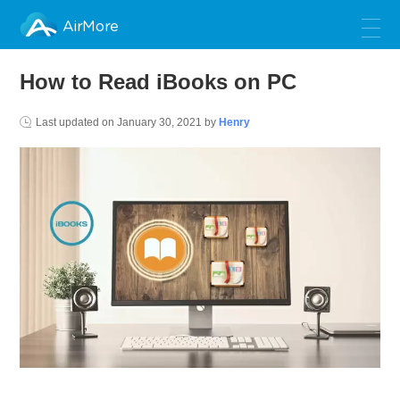
AirMore
How to Read iBooks on PC
Last updated on
January 30, 2021
by
Henry