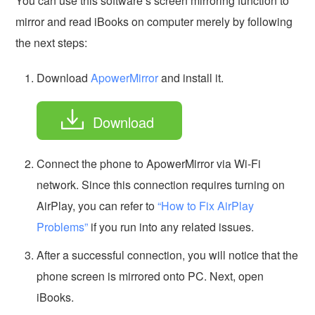
You can use this software’s screen mirroring function to
mirror and read iBooks on computer merely by following
the next steps:
Download
ApowerMirror
and install it.
Download
Connect the phone to ApowerMirror via Wi-Fi
network. Since this connection requires turning on
AirPlay, you can refer to
“How to Fix AirPlay
Problems”
if you run into any related issues.
After a successful connection, you will notice that the
phone screen is mirrored onto PC. Next, open
iBooks.