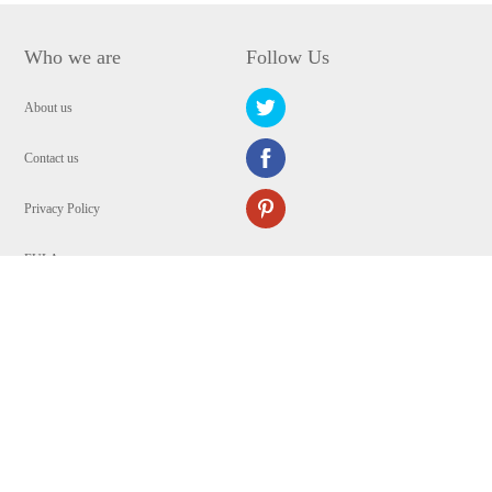
Who we are
Follow Us
About us
Contact us
Privacy Policy
EULA
Security
Copyright © 2009-2024 WANGXU TECHNOLOGY (HK) CO., LIMITED.All
Rights Reserved