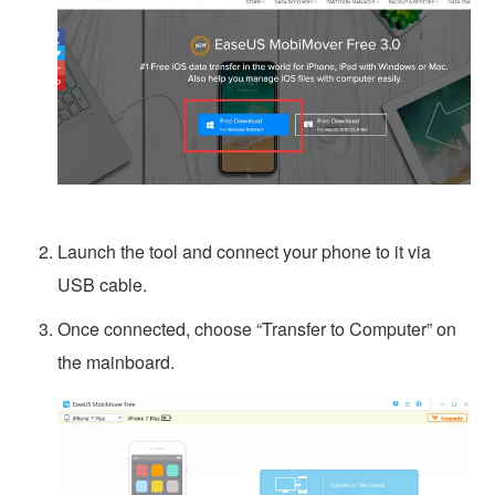
Launch the tool and connect your phone to it via
USB cable.
Once connected, choose “Transfer to Computer” on
the mainboard.