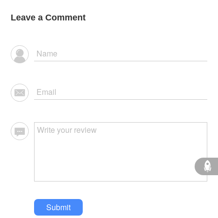
Leave a Comment
Submit