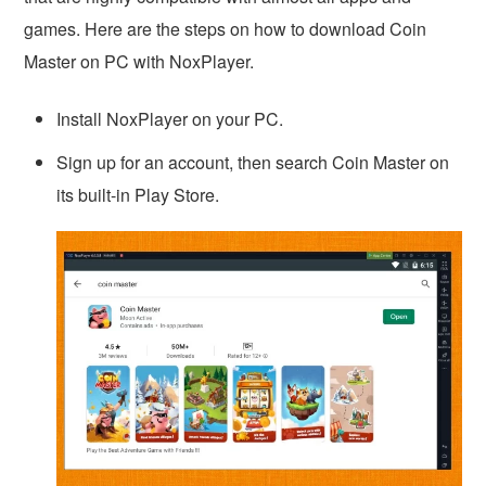
games. Here are the steps on how to download Coin
Master on PC with NoxPlayer.
Install NoxPlayer on your PC.
Sign up for an account, then search Coin Master on
its built-in Play Store.