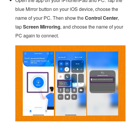
Open the app on your iPhone/iPad and PC. Tap the
blue Mirror button on your iOS device, choose the
name of your PC. Then show the
Control Center
,
tap
Screen Mirroring
, and choose the name of your
PC again to connect.