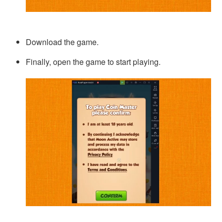
Download the game.
Finally, open the game to start playing.