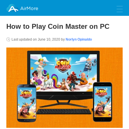
AirMore
How to Play Coin Master on PC
Last updated on
June 10, 2020
by
Norlyn Opinaldo