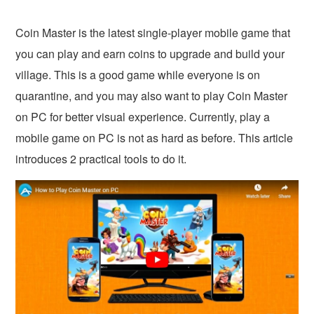
Coin Master is the latest single-player mobile game that
you can play and earn coins to upgrade and build your
village. This is a good game while everyone is on
quarantine, and you may also want to play Coin Master
on PC for better visual experience. Currently, play a
mobile game on PC is not as hard as before. This article
introduces 2 practical tools to do it.