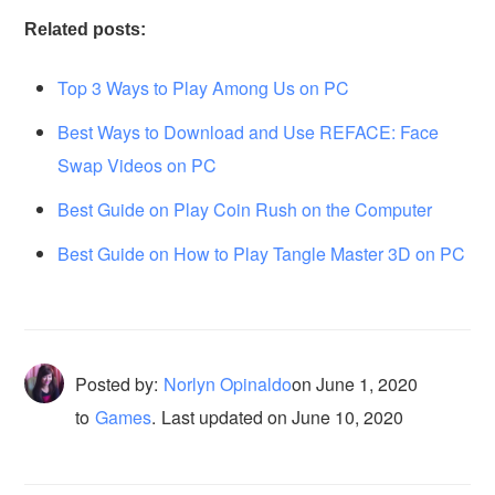
Related posts:
Top 3 Ways to Play Among Us on PC
Best Ways to Download and Use REFACE: Face
Swap Videos on PC
Best Guide on Play Coin Rush on the Computer
Best Guide on How to Play Tangle Master 3D on PC
Posted by:
Norlyn Opinaldo
on
June 1, 2020
to
Games
.
Last updated on June 10, 2020