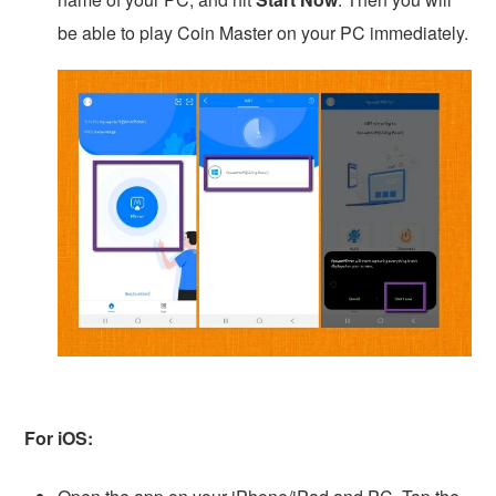
be able to play Coin Master on your PC immediately.
For iOS: