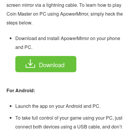
screen mirror via a lightning cable. To learn how to play
Coin Master on PC using ApowerMirror, simply heck the
steps below.
Download and install ApowerMirror on your phone
and PC.
Download
For Android:
Launch the app on your Android and PC.
To take full control of your game using your PC, just
connect both devices using a USB cable, and don’t