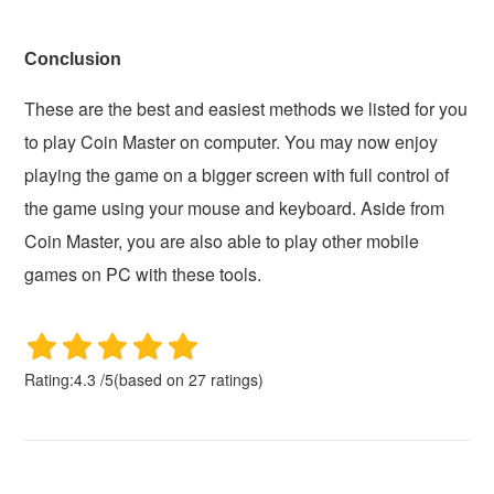
Conclusion
These are the best and easiest methods we listed for you
to play Coin Master on computer. You may now enjoy
playing the game on a bigger screen with full control of
the game using your mouse and keyboard. Aside from
Coin Master, you are also able to play other mobile
games on PC with these tools.
Rating:
4.3
/
5
(based on
27
ratings)