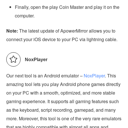
Finally, open the play Coin Master and play it on the
computer.
Note:
The latest update of ApowerMirror allows you to
connect your iOS device to your PC via lightning cable.
NoxPlayer
Our next tool is an Android emulator –
NoxPlayer
. This
amazing tool lets you play Android phone games directly
on your PC with a smooth, optimized, and more stable
gaming experience. It supports all gaming features such
as the keyboard, script recording, gamepad, and many
more. Moreover, this tool is one of the very rare emulators
that are highly compatible with almost all apps and