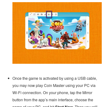
Once the game is activated by using a USB cable,
you may now play Coin Master using your PC via
Wi-Fi connection. On your phone, tap the Mirror
button from the app’s main interface, choose the
name of your PC, and hit
Start Now
. Then you will