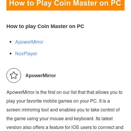
How to play Coin Master on PC
ApowerMirror
NoxPlayer
ApowerMirror
ApowerMirror is the first on our list that that allows you to
play your favorite mobile games on your PC. It is a
screen mirroring tool and enables you to take control of
the game using your mouse and keyboard. Its latest
version also offers a feature for iOS users to connect and