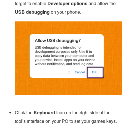
forget to enable
Developer options
and allow the
USB debugging
on your phone.
Click the
Keyboard
icon on the right side of the
tool’s interface on your PC to set your games keys.