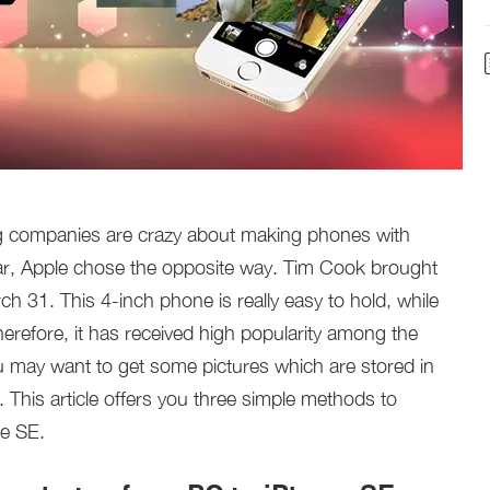
 companies are crazy about making phones with
ear, Apple chose the opposite way. Tim Cook brought
ch 31. This 4-inch phone is really easy to hold, while
erefore, it has received high popularity among the
u may want to get some pictures which are stored in
This article offers you three simple methods to
ne SE.