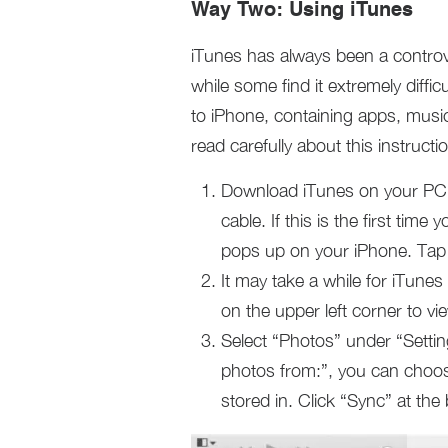
Way Two: Using iTunes
iTunes has always been a controv
while some find it extremely diffic
to iPhone, containing apps, music
read carefully about this instruc
Download iTunes on your PC
cable. If this is the first ti
pops up on your iPhone. Tap “
It may take a while for iTune
on the upper left corner to vi
Select “Photos” under “Setti
photos from:”, you can choos
stored in. Click “Sync” at the