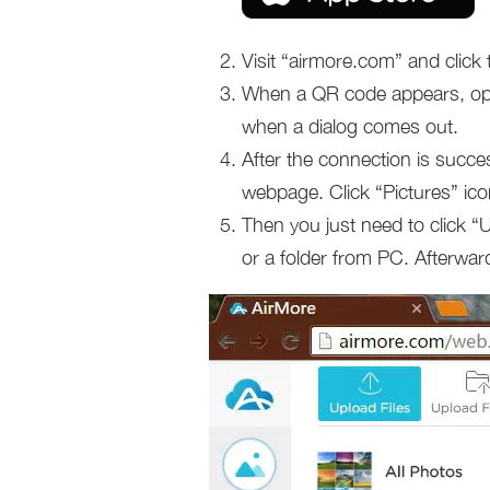
Visit “airmore.com” and clic
When a QR code appears, ope
when a dialog comes out.
After the connection is succes
webpage. Click “Pictures” ico
Then you just need to click “
or a folder from PC. Afterwards