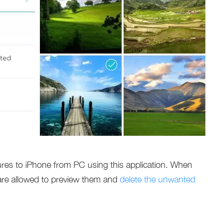
tures to iPhone from PC using this application. When
 are allowed to preview them and
delete the unwanted