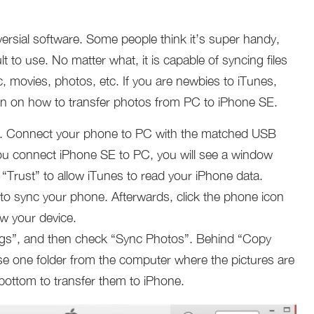
ersial software. Some people think it’s super handy,
ult to use. No matter what, it is capable of syncing files
, movies, photos, etc. If you are newbies to iTunes,
tion on how to transfer photos from PC to iPhone SE.
. Connect your phone to PC with the matched USB
me you connect iPhone SE to PC, you will see a window
Trust” to allow iTunes to read your iPhone data.
s to sync your phone. Afterwards, click the phone icon
ew your device.
ngs”, and then check “Sync Photos”. Behind “Copy
e one folder from the computer where the pictures are
 bottom to transfer them to iPhone.