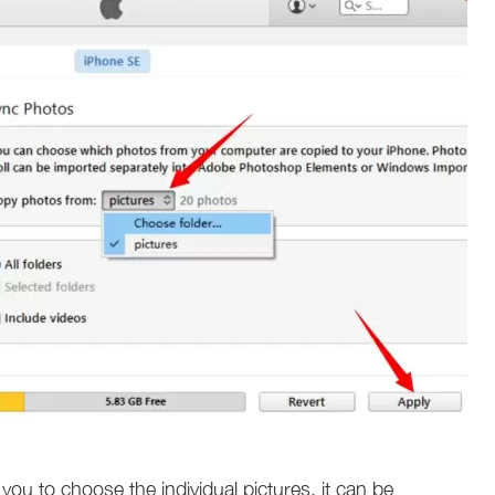
you to choose the individual pictures, it can be