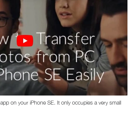
app on your iPhone SE. It only occupies a very small