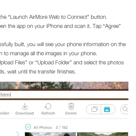
k the “Launch AirMore Web to Connect” button.
n the app on your iPhone and scan it. Tap “Agree”
sfully built, you will see your phone information on the
n to manage all the images in your phone.
Upload Files” or “Upload Folder” and select the photos
, wait until the transfer finishes.