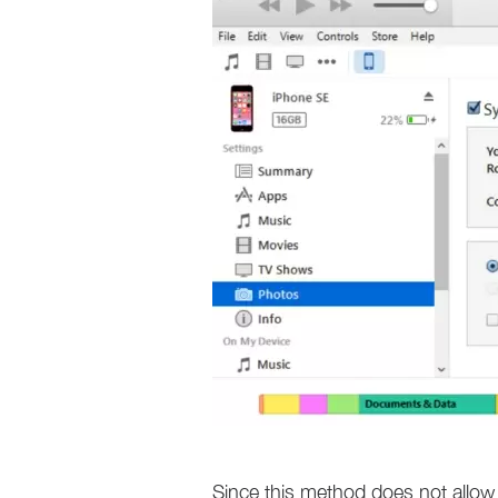
Since this method does not allow 