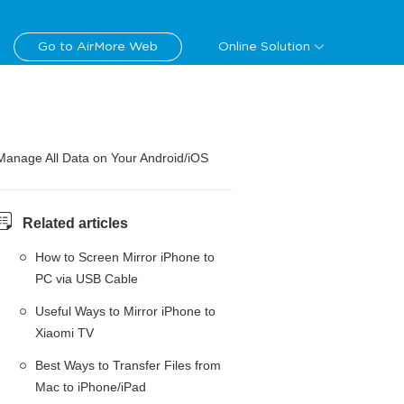
Go to AirMore Web
Online Solution
Manage All Data on Your Android/iOS
Related articles
How to Screen Mirror iPhone to
PC via USB Cable
Useful Ways to Mirror iPhone to
Xiaomi TV
Best Ways to Transfer Files from
Mac to iPhone/iPad