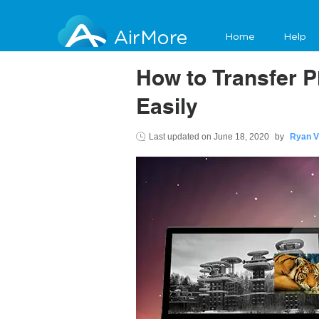
AirMore
Home
Help
How to Transfer 
Easily
Last updated on
June 18, 2020
by
Ryan V