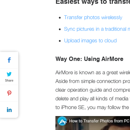
Easiest ways to trans
Transfer photos wirelessly
Sync pictures in a traditional
Upload images to cloud
Way One: Using AirMore
AirMore is known as a great wirele
Aside from simple connection proc
Share
clear operation guide and compre
delete and play all kinds of media
to iPhone SE, you may follow the