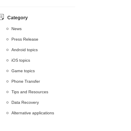
Category
News
Press Release
Android topics
iOS topics
Game topics
Phone Transfer
Tips and Resources
Data Recovery
Alternative applications