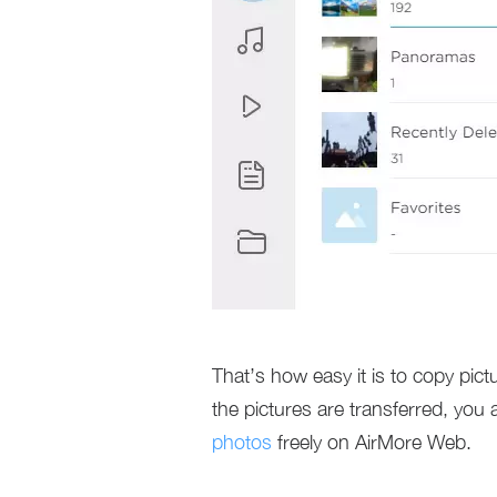
That’s how easy it is to copy pic
the pictures are transferred, you
photos
freely on AirMore Web.