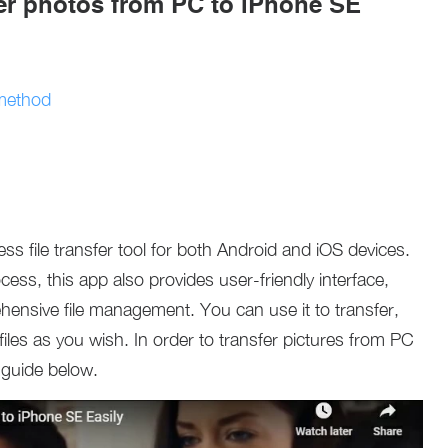
fer photos from PC to iPhone SE
 method
ss file transfer tool for both Android and iOS devices.
ess, this app also provides user-friendly interface,
hensive file management. You can use it to transfer,
 files as you wish. In order to transfer pictures from PC
 guide below.