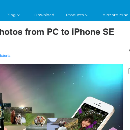
Blog
Download
Products
AirMore Mind
Photos from PC to iPhone SE
ictoria