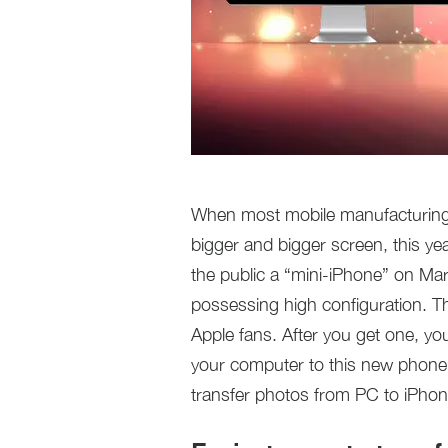
When most mobile manufacturing
bigger and bigger screen, this y
the public a “mini-iPhone” on Mar
possessing high configuration. Th
Apple fans. After you get one, yo
your computer to this new phone. 
transfer photos from PC to iPho