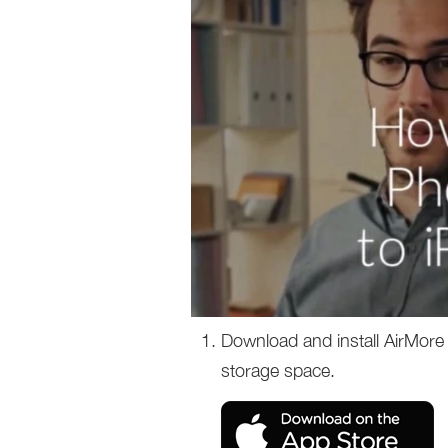
Download and install AirMore 
storage space.