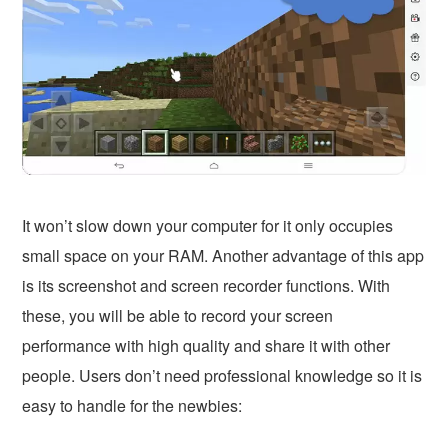
It won’t slow down your computer for it only occupies
small space on your RAM. Another advantage of this app
is its screenshot and screen recorder functions. With
these, you will be able to record your screen
performance with high quality and share it with other
people. Users don’t need professional knowledge so it is
easy to handle for the newbies: