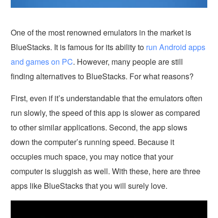
One of the most renowned emulators in the market is
BlueStacks. It is famous for its ability to
run Android apps
and games on PC
. However, many people are still
finding alternatives to BlueStacks. For what reasons?
First, even if it’s understandable that the emulators often
run slowly, the speed of this app is slower as compared
to other similar applications. Second, the app slows
down the computer’s running speed. Because it
occupies much space, you may notice that your
computer is sluggish as well. With these, here are three
apps like BlueStacks that you will surely love.