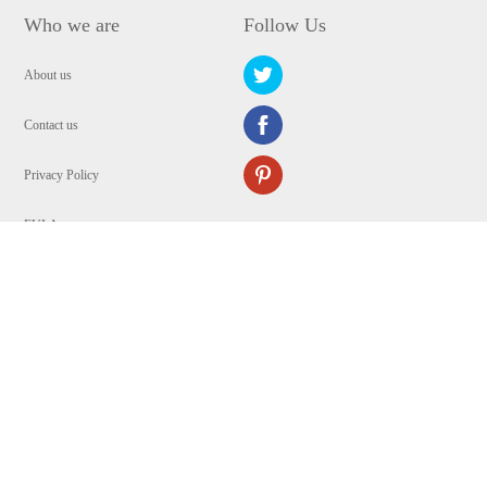
Who we are
Follow Us
About us
Contact us
Privacy Policy
EULA
Security
Copyright © 2009-2024 WANGXU TECHNOLOGY (HK) CO., LIMITED.All
Rights Reserved