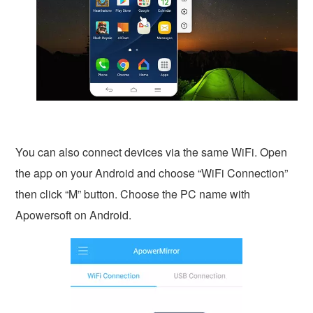
You can also connect devices via the same WiFi. Open
the app on your Android and choose “WiFi Connection”
then click “M” button. Choose the PC name with
Apowersoft on Android.