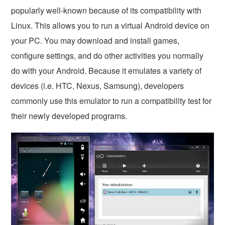
popularly well-known because of its compatibility with
Linux. This allows you to run a virtual Android device on
your PC. You may download and install games,
configure settings, and do other activities you normally
do with your Android. Because it emulates a variety of
devices (i.e. HTC, Nexus, Samsung), developers
commonly use this emulator to run a compatibility test for
their newly developed programs.