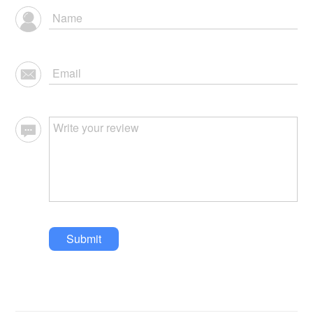
Submit