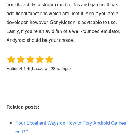
from its ability to stream media files and games, it has
additional functions which are useful. And if you are a
developer, however, GenyMotion is advisable to use.
Lastly, if you’re an avid fan of a well-rounded emulator,
Andyroid should be your choice.
Rating:
4.1
/
5
(based on
28
ratings)
Related posts:
Four Excellent Ways on How to Play Android Games
on PC