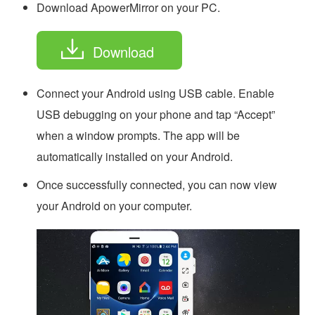
Download ApowerMirror on your PC.
Download
Connect your Android using USB cable. Enable
USB debugging on your phone and tap “Accept”
when a window prompts. The app will be
automatically installed on your Android.
Once successfully connected, you can now view
your Android on your computer.