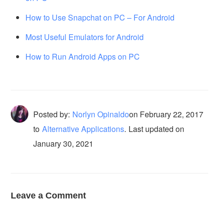
How to Use Snapchat on PC – For Android
Most Useful Emulators for Android
How to Run Android Apps on PC
Posted by:
Norlyn Opinaldo
on
February 22, 2017
to
Alternative Applications
.
Last updated on
January 30, 2021
Leave a Comment