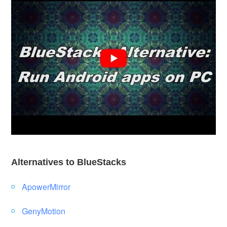
Alternatives to BlueStacks
ApowerMirror
GenyMotion