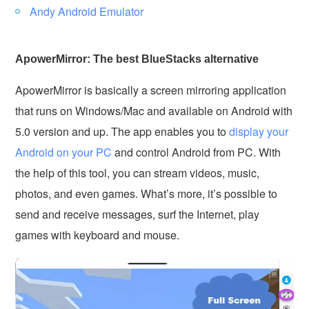
Andy Android Emulator
ApowerMirror: The best BlueStacks alternative
ApowerMirror is basically a screen mirroring application
that runs on Windows/Mac and available on Android with
5.0 version and up. The app enables you to
display your
Android on your PC
and control Android from PC. With
the help of this tool, you can stream videos, music,
photos, and even games. What’s more, it’s possible to
send and receive messages, surf the Internet, play
games with keyboard and mouse.