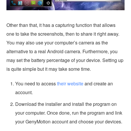
Other than that, it has a capturing function that allows
one to take the screenshots, then to share it right away.
You may also use your computer’s camera as the
alternative to a real Android camera. Furthermore, you
may set the battery percentage of your device. Setting up
is quite simple but it may take some time.
You need to access
their website
and create an
account.
Download the installer and install the program on
your computer. Once done, run the program and link
your GenyMotion account and choose your devices.