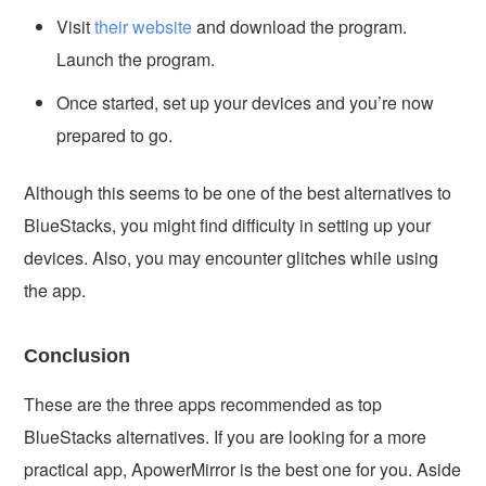
Visit
their website
and download the program.
Launch the program.
Once started, set up your devices and you’re now
prepared to go.
Although this seems to be one of the best alternatives to
BlueStacks, you might find difficulty in setting up your
devices. Also, you may encounter glitches while using
the app.
Conclusion
These are the three apps recommended as top
BlueStacks alternatives. If you are looking for a more
practical app, ApowerMirror is the best one for you. Aside