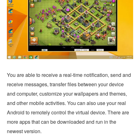
You are able to receive a real-time notification, send and
receive messages, transfer files between your device
and computer, customize your wallpapers and themes,
and other mobile activities. You can also use your real
Android to remotely control the virtual device. There are
more apps that can be downloaded and run in the
newest version.