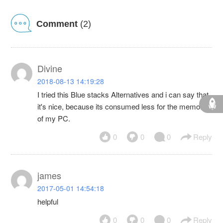
Comment
(2)
Divine
2018-08-13 14:19:28
I tried this Blue stacks Alternatives and i can say that
it's nice, because its consumed less for the memory
of my PC.
0
0
0
Reply
james
2017-05-01 14:54:18
helpful
0
0
0
Reply