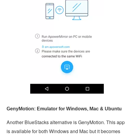
GenyMotion: Emulator for Windows, Mac & Ubuntu
Another BlueStacks alternative is GenyMotion. This app
is available for both Windows and Mac but it becomes