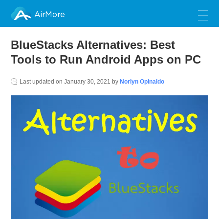
AirMore
BlueStacks Alternatives: Best
Tools to Run Android Apps on PC
Last updated on
January 30, 2021
by
Norlyn Opinaldo