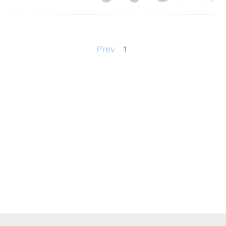
Prev
1