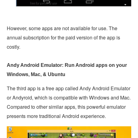
However, some apps are not available for use. The
annual subscription for the paid version of the app is
costly.
Andy Android Emulator: Run Android apps on your
Windows, Mac, & Ubuntu
The third app is a free app called Andy Android Emulator
or Andyroid, which is compatible with Windows and Mac.
Compared to other similar apps, this powerful emulator
presents more traditional Android experience.