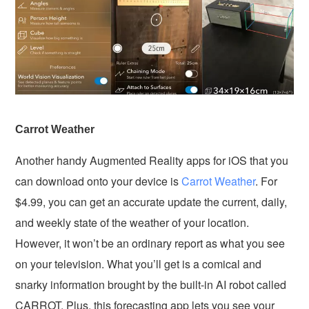
Carrot Weather
Another handy Augmented Reality apps for iOS that you
can download onto your device is
Carrot Weather
. For
$4.99, you can get an accurate update the current, daily,
and weekly state of the weather of your location.
However, it won’t be an ordinary report as what you see
on your television. What you’ll get is a comical and
snarky information brought by the built-in AI robot called
CARROT. Plus, this forecasting app lets you see your