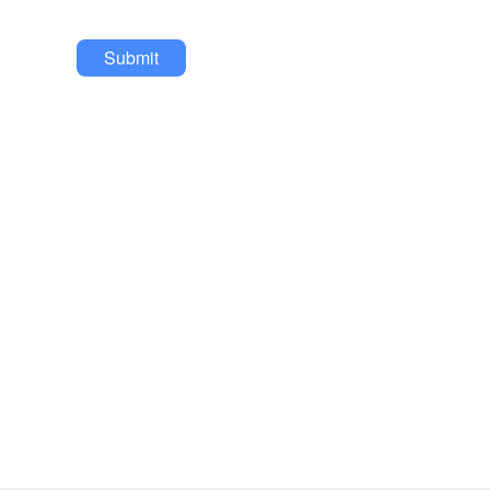
Submit