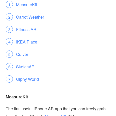
MeasureKit
Carrot Weather
Fitness AR
IKEA Place
Quiver
SketchAR
Giphy World
MeasureKit
The first useful iPhone AR app that you can freely grab