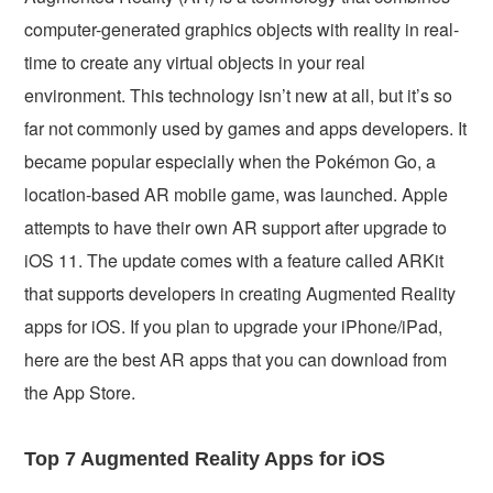
computer-generated graphics objects with reality in real-
time to create any virtual objects in your real
environment. This technology isn’t new at all, but it’s so
far not commonly used by games and apps developers. It
became popular especially when the Pokémon Go, a
location-based AR mobile game, was launched. Apple
attempts to have their own AR support after upgrade to
iOS 11. The update comes with a feature called ARKit
that supports developers in creating Augmented Reality
apps for iOS. If you plan to upgrade your iPhone/iPad,
here are the best AR apps that you can download from
the App Store.
Top 7 Augmented Reality Apps for iOS