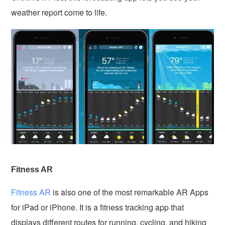
weather report come to life.
Fitness AR
Fitness AR
is also one of the most remarkable AR Apps
for iPad or iPhone. It is a fitness tracking app that
displays different routes for running, cycling, and hiking