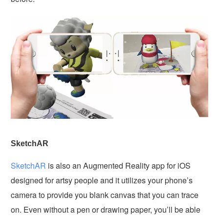
SketchAR
SketchAR
is also an Augmented Reality app for iOS
designed for artsy people and it utilizes your phone’s
camera to provide you blank canvas that you can trace
on. Even without a pen or drawing paper, you’ll be able