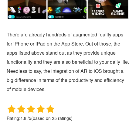
There are already hundreds of augmented reality apps
for iPhone or iPad on the App Store. Out of those, the
apps listed above stand out as they provide unique
functionality and they are also beneficial to your daily life.
Needless to say, the integration of AR to iOS brought a
big difference in terms of the productivity and efficiency
of mobile devices.
Rating:
4.8
/
5
(based on
25
ratings)