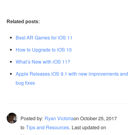
Related posts:
Best AR Games for iOS 11
How to Upgrade to iOS 10
What’s New with iOS 11?
Apple Releases iOS 9.1 with new improvements and
bug fixes
Posted by:
Ryan Victoria
on
October 25, 2017
to
Tips and Resources
.
Last updated on