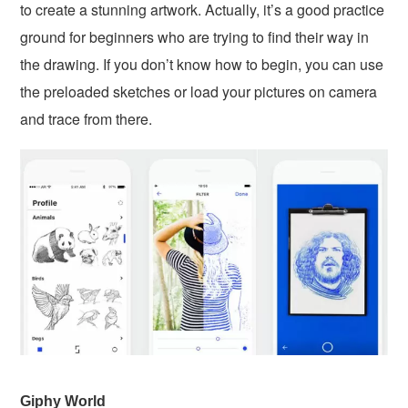
to create a stunning artwork. Actually, it’s a good practice
ground for beginners who are trying to find their way in
the drawing. If you don’t know how to begin, you can use
the preloaded sketches or load your pictures on camera
and trace from there.
Giphy World