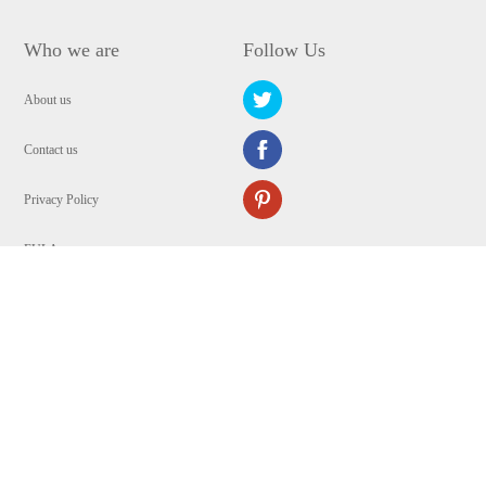
Who we are
Follow Us
About us
Contact us
Privacy Policy
EULA
Security
Copyright © 2009-2024 WANGXU TECHNOLOGY (HK) CO., LIMITED.All
Rights Reserved