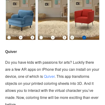
Quiver
Do you have kids with passions for arts? Luckily there
are a few AR apps on iPhone that you can install on your
device, one of which is
Quiver
. This app transforms
objects on your printed coloring sheets into 3D. And it
allows you to interact with the virtual character you’ve
made. Now, coloring time will be more exciting than ever
before.