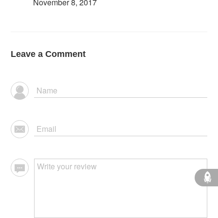
November 8, 2017
Leave a Comment