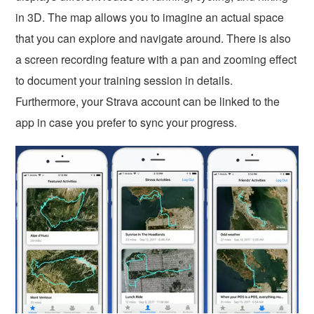
in 3D. The map allows you to imagine an actual space
that you can explore and navigate around. There is also
a screen recording feature with a pan and zooming effect
to document your training session in details.
Furthermore, your Strava account can be linked to the
app in case you prefer to sync your progress.