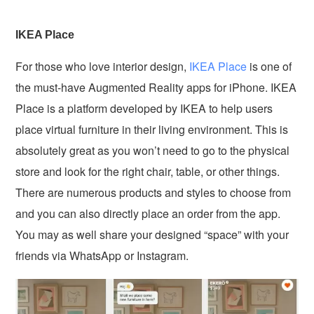
IKEA Place
For those who love interior design,
IKEA Place
is one of
the must-have Augmented Reality apps for iPhone. IKEA
Place is a platform developed by IKEA to help users
place virtual furniture in their living environment. This is
absolutely great as you won’t need to go to the physical
store and look for the right chair, table, or other things.
There are numerous products and styles to choose from
and you can also directly place an order from the app.
You may as well share your designed “space” with your
friends via WhatsApp or Instagram.