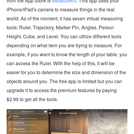
from the App Store is
MeasureKit
. This app uses your
iPhone/iPad’s camera to measure things in the real
world. As of the moment, it has seven virtual measuring
tools: Ruler, Trajectory, Marker Pin, Angles, Person
Height, Cube, and Level. You can utilize different tools
depending on what item you are trying to measure. For
example, if you want to know the length of your table, you
can access the Ruler. With the help of this, it will be
easier for you to determine the size and dimension of the
objects around you. The free app is limited but you can
upgrade it to access the premium features by paying
$2.99 to get all the tools.