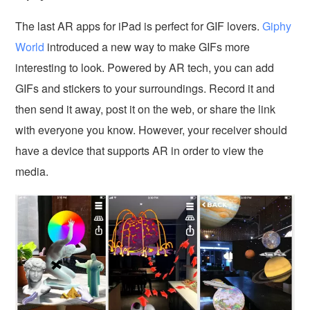
The last AR apps for iPad is perfect for GIF lovers.
Giphy
World
introduced a new way to make GIFs more
interesting to look. Powered by AR tech, you can add
GIFs and stickers to your surroundings. Record it and
then send it away, post it on the web, or share the link
with everyone you know. However, your receiver should
have a device that supports AR in order to view the
media.