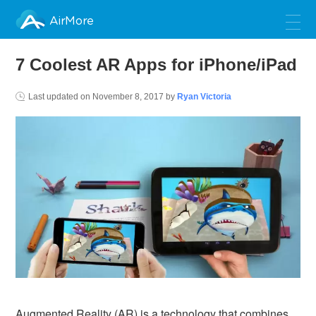
AirMore
7 Coolest AR Apps for iPhone/iPad
Last updated on
November 8, 2017
by
Ryan Victoria
Augmented Reality (AR) is a technology that combines