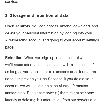
service.
3. Storage and retention of data
User Controls.
You can access, amend, download, and
delete your personal information by logging into your
AirMore Mind account and going to your account settings
page.
Retention.
When you sign up for an account with us,
we’ll retain information associated with your account for
as long as your account is in existence or as long as we
need it to provide you the Services. If you delete your
account, we will initiate deletion of this information
immediately. But please note: (1) there might be some
latency in deleting this information from our servers and