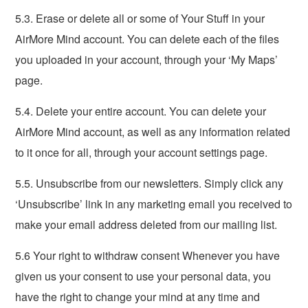
5.3. Erase or delete all or some of Your Stuff in your
AirMore Mind account. You can delete each of the files
you uploaded in your account, through your ‘My Maps’
page.
5.4. Delete your entire account. You can delete your
AirMore Mind account, as well as any information related
to it once for all, through your account settings page.
5.5. Unsubscribe from our newsletters. Simply click any
‘Unsubscribe’ link in any marketing email you received to
make your email address deleted from our mailing list.
5.6 Your right to withdraw consent Whenever you have
given us your consent to use your personal data, you
have the right to change your mind at any time and