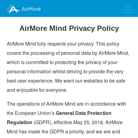
AirMore
AirMore Mind Privacy Policy
AirMore Mind fully respects your privacy. This policy
covers the processing of personal data by AirMore Mind,
which is committed to protecting the privacy of your
personal information whilst striving to provide the very
best user experience. We want our websites to be safe
and enjoyable for everyone.
The operations of AirMore Mind are in accordance with
the European Union’s
General Data Protection
Regulation
(GDPR), effective May 25, 2018. AirMore
Mind has made the GDPR a priority, and we are and