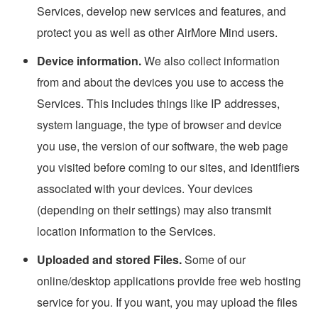
Services, develop new services and features, and
protect you as well as other AirMore Mind users.
Device information.
We also collect information
from and about the devices you use to access the
Services. This includes things like IP addresses,
system language, the type of browser and device
you use, the version of our software, the web page
you visited before coming to our sites, and identifiers
associated with your devices. Your devices
(depending on their settings) may also transmit
location information to the Services.
Uploaded and stored Files.
Some of our
online/desktop applications provide free web hosting
service for you. If you want, you may upload the files