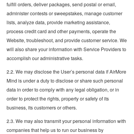
fulfill orders, deliver packages, send postal or email,
administer contests or sweepstakes, manage customer
lists, analyze data, provide marketing assistance,
process credit card and other payments, operate the
Website, troubleshoot, and provide customer service. We
will also share your information with Service Providers to
accomplish our administrative tasks.
2.2. We may disclose the User’s personal data if AirMore
Mind is under a duty to disclose or share such personal
data in order to comply with any legal obligation, or in
order to protect the rights, property or safety of its
business, its customers or others.
2.3. We may also transmit your personal information with
companies that help us to run our business by