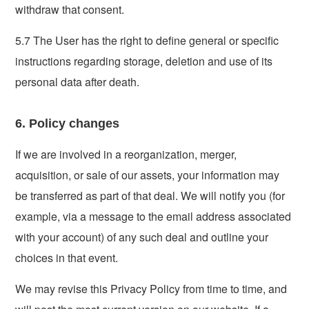
withdraw that consent.
5.7 The User has the right to define general or specific
instructions regarding storage, deletion and use of its
personal data after death.
6. Policy changes
If we are involved in a reorganization, merger,
acquisition, or sale of our assets, your information may
be transferred as part of that deal. We will notify you (for
example, via a message to the email address associated
with your account) of any such deal and outline your
choices in that event.
We may revise this Privacy Policy from time to time, and