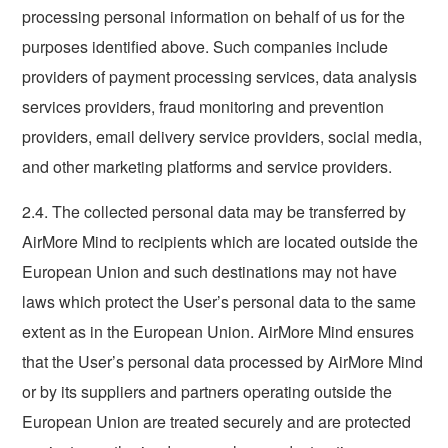
processing personal information on behalf of us for the
purposes identified above. Such companies include
providers of payment processing services, data analysis
services providers, fraud monitoring and prevention
providers, email delivery service providers, social media,
and other marketing platforms and service providers.
2.4. The collected personal data may be transferred by
AirMore Mind to recipients which are located outside the
European Union and such destinations may not have
laws which protect the User’s personal data to the same
extent as in the European Union. AirMore Mind ensures
that the User’s personal data processed by AirMore Mind
or by its suppliers and partners operating outside the
European Union are treated securely and are protected