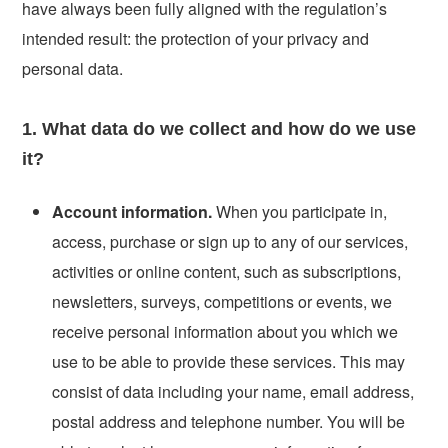
have always been fully aligned with the regulation’s
intended result: the protection of your privacy and
personal data.
1. What data do we collect and how do we use
it?
Account information.
When you participate in,
access, purchase or sign up to any of our services,
activities or online content, such as subscriptions,
newsletters, surveys, competitions or events, we
receive personal information about you which we
use to be able to provide these services. This may
consist of data including your name, email address,
postal address and telephone number. You will be