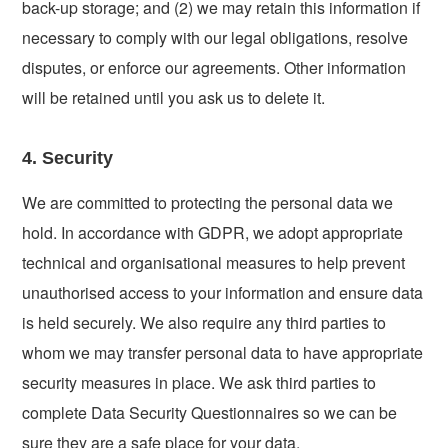
back-up storage; and (2) we may retain this information if
necessary to comply with our legal obligations, resolve
disputes, or enforce our agreements. Other information
will be retained until you ask us to delete it.
4. Security
We are committed to protecting the personal data we
hold. In accordance with GDPR, we adopt appropriate
technical and organisational measures to help prevent
unauthorised access to your information and ensure data
is held securely. We also require any third parties to
whom we may transfer personal data to have appropriate
security measures in place. We ask third parties to
complete Data Security Questionnaires so we can be
sure they are a safe place for your data.