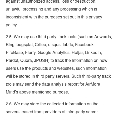
against unauthorized access, loss or destruction,
unlawful processing and any processing which is
inconsistent with the purposes set out in this privacy
policy.
2.5. We may use third party track tools (such as Adwords,
Bing, bugsplat, Criteo, disqus, fabric, Facebook,
FireBase, Flurry, Google Analytics, Hotjar, LinkedIn,
Pardot, Quora, JPUSH) to track the information on how
users use the products and websites, such information
will be stored in third party servers. Such third-party track
tools may send the data analysis report for AirMore
Mind’s above mentioned purpose.
2.6. We may store the collected information on the
servers leased from providers of third-party server