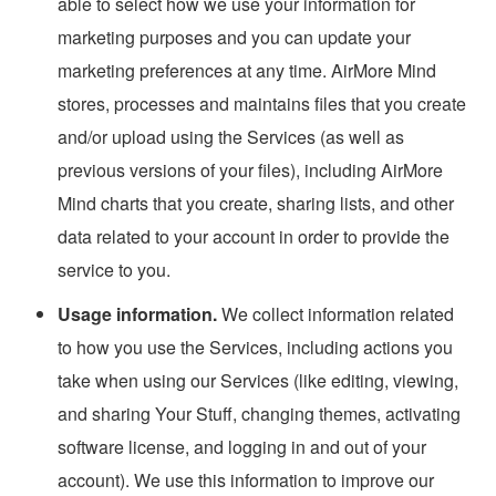
able to select how we use your information for
marketing purposes and you can update your
marketing preferences at any time. AirMore Mind
stores, processes and maintains files that you create
and/or upload using the Services (as well as
previous versions of your files), including AirMore
Mind charts that you create, sharing lists, and other
data related to your account in order to provide the
service to you.
Usage information.
We collect information related
to how you use the Services, including actions you
take when using our Services (like editing, viewing,
and sharing Your Stuff, changing themes, activating
software license, and logging in and out of your
account). We use this information to improve our