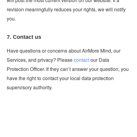
will post the most current version on our website. If a
revision meaningfully reduces your rights, we will notify
you.
7. Contact us
Have questions or concerns about AirMore Mind, our
Services, and privacy? Please
contact
our Data
Protection Officer. If they can’t answer your question, you
have the right to contact your local data protection
supervisory authority.