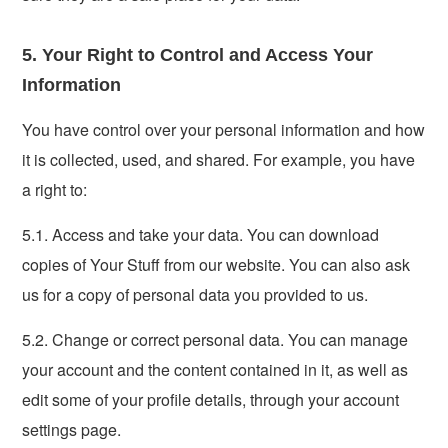
5. Your Right to Control and Access Your
Information
You have control over your personal information and how
it is collected, used, and shared. For example, you have
a right to:
5.1. Access and take your data. You can download
copies of Your Stuff from our website. You can also ask
us for a copy of personal data you provided to us.
5.2. Change or correct personal data. You can manage
your account and the content contained in it, as well as
edit some of your profile details, through your account
settings page.