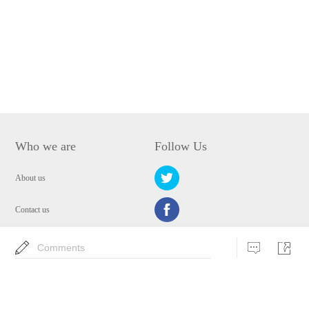
Who we are
Follow Us
About us
Contact us
Privacy Policy
Comments
EULA
Security