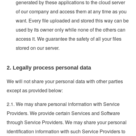
generated by these applications to the cloud server
of our company and access them at any time as you
want. Every file uploaded and stored this way can be
used by its owner only while none of the others can
access it. We guarantee the safety of all your files
stored on our server.
2. Legally process personal data
We will not share your personal data with other parties
except as provided below:
2.1. We may share personal information with Service
Providers. We provide certain Services and Software
through Service Providers. We may share your personal
identification information with such Service Providers to