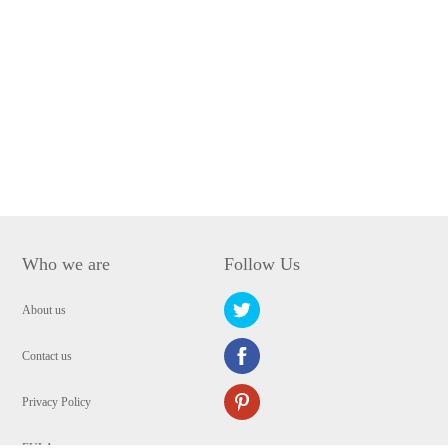
Who we are
Follow Us
About us
Contact us
Privacy Policy