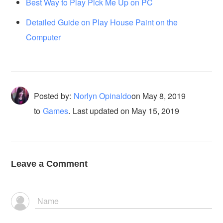
Best Way to Play Pick Me Up on PC
Detailed Guide on Play House Paint on the
Computer
Posted by:
Norlyn Opinaldo
on
May 8, 2019
to
Games
.
Last updated on May 15, 2019
Leave a Comment