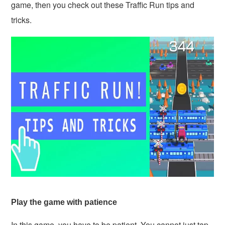
game, then you check out these Traffic Run tips and
tricks.
Play the game with patience
In this game, you have to be patient. You cannot just tap