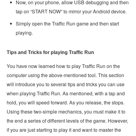
Now, on your phone, allow USB debugging and then
tap on “START NOW” to mirror your Android device.
Simply open the Traffic Run game and then start
playing.
Tips and Tricks for playing Traffic Run
You have now learned how to play Traffic Run on the
computer using the above-mentioned tool. This section
will introduce you to several tips and tricks you can use
when playing Traffic Run. As mentioned, with a tap and
hold, you will speed forward. As you release, the stops.
Using these two-simple mechanics, you must make it to
the end a series of different levels of the game. However,
if you are just starting to play it and want to master the