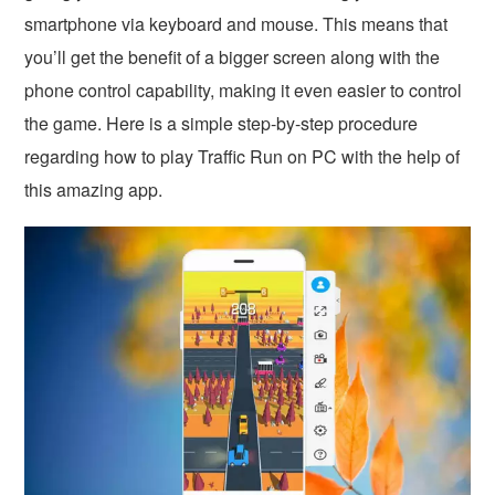
smartphone via keyboard and mouse. This means that
you’ll get the benefit of a bigger screen along with the
phone control capability, making it even easier to control
the game. Here is a simple step-by-step procedure
regarding how to play Traffic Run on PC with the help of
this amazing app.