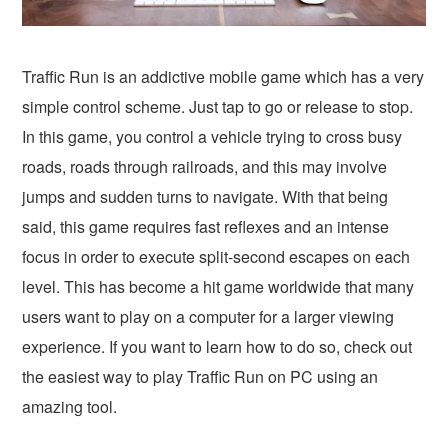
Traffic Run is an addictive mobile game which has a very
simple control scheme. Just tap to go or release to stop.
In this game, you control a vehicle trying to cross busy
roads, roads through railroads, and this may involve
jumps and sudden turns to navigate. With that being
said, this game requires fast reflexes and an intense
focus in order to execute split-second escapes on each
level. This has become a hit game worldwide that many
users want to play on a computer for a larger viewing
experience. If you want to learn how to do so, check out
the easiest way to play Traffic Run on PC using an
amazing tool.