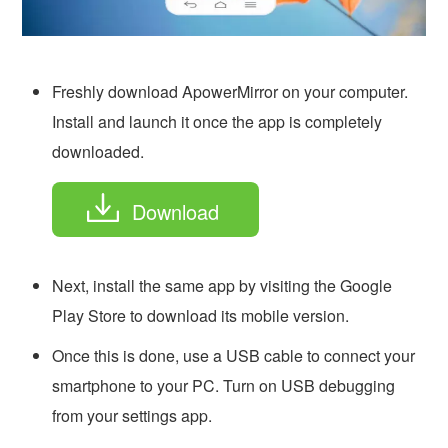
Freshly download ApowerMirror on your computer.
Install and launch it once the app is completely
downloaded.
Download
Next, install the same app by visiting the Google
Play Store to download its mobile version.
Once this is done, use a USB cable to connect your
smartphone to your PC. Turn on USB debugging
from your settings app.