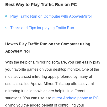
Best Way to Play Traffic Run on PC
Play Traffic Run on Computer with ApowerMirror
Tricks and Tips for playing Traffic Run
How to Play Traffic Run on the Computer using
ApowerMirror
With the help of a mirroring software, you can easily play
your favorite games on your desktop monitor. One of the
most advanced mirroring apps preferred by many of
users is called ApowerMirror. This app offers several
mirroring functions which are helpful in different
situations. You can use it to
mirror Android phone to PC
,
giving you the added benefit of controlling your