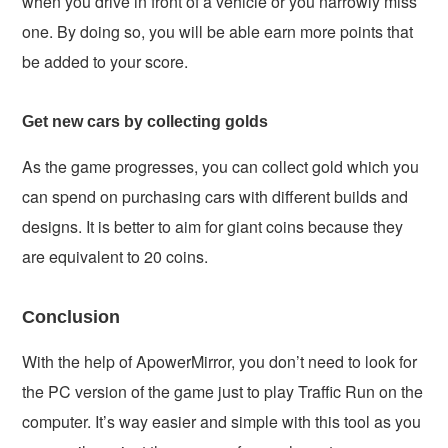
when you drive in front of a vehicle or you narrowly miss
one. By doing so, you will be able earn more points that
be added to your score.
Get new cars by collecting golds
As the game progresses, you can collect gold which you
can spend on purchasing cars with different builds and
designs. It is better to aim for giant coins because they
are equivalent to 20 coins.
Conclusion
With the help of ApowerMirror, you don’t need to look for
the PC version of the game just to play Traffic Run on the
computer. It’s way easier and simple with this tool as you