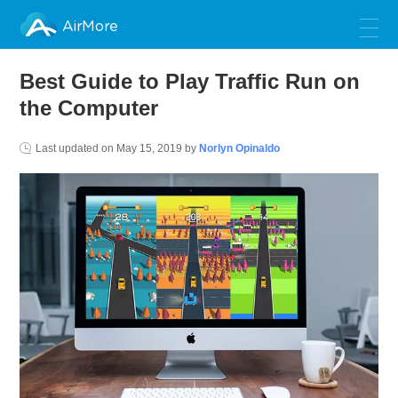
AirMore
Best Guide to Play Traffic Run on
the Computer
Last updated on
May 15, 2019
by
Norlyn Opinaldo