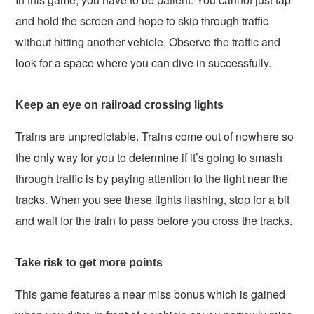
and hold the screen and hope to skip through traffic
without hitting another vehicle. Observe the traffic and
look for a space where you can dive in successfully.
Keep an eye on railroad crossing lights
Trains are unpredictable. Trains come out of nowhere so
the only way for you to determine if it’s going to smash
through traffic is by paying attention to the light near the
tracks. When you see these lights flashing, stop for a bit
and wait for the train to pass before you cross the tracks.
Take risk to get more points
This game features a near miss bonus which is gained