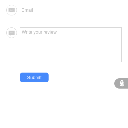
Submit