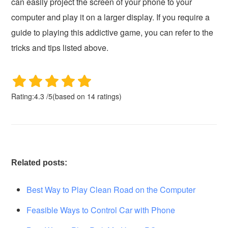
can easily project the screen of your phone to your
computer and play it on a larger display. If you require a
guide to playing this addictive game, you can refer to the
tricks and tips listed above.
Rating:
4.3
/
5
(based on
14
ratings)
Related posts:
Best Way to Play Clean Road on the Computer
Feasible Ways to Control Car with Phone