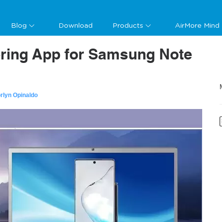
Blog
Download
Products
AirMore Mind
oring App for Samsung Note
rlyn Opinaldo