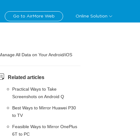
Go to AirMore Web
Online Solution
Manage All Data on Your Android/iOS
Related articles
Practical Ways to Take
Screenshots on Android Q
Best Ways to Mirror Huawei P30
to TV
Feasible Ways to Mirror OnePlus
6T to PC