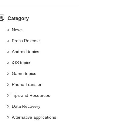
Category
News
Press Release
Android topics
iOS topics
Game topics
Phone Transfer
Tips and Resources
Data Recovery
Alternative applications