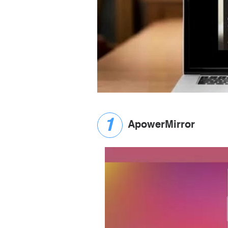
ApowerMirror