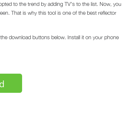
dopted to the trend by adding TV’s to the list. Now, you
n. That is why this tool is one of the best reflector
f the download buttons below. Install it on your phone
d