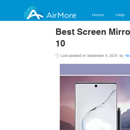
AirMore
Home
Help
Best Screen Mirr
10
Last updated on
September 4, 2019
by
No