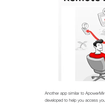
Another app similar to ApowerMi
developed to help you access yo