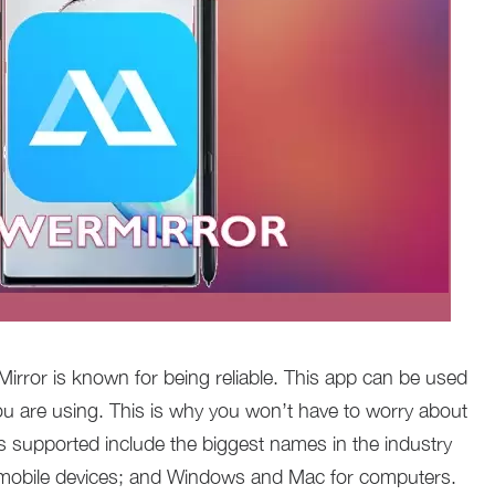
irror is known for being reliable. This app can be used
ou are using. This is why you won’t have to worry about
ms supported include the biggest names in the industry
 mobile devices; and Windows and Mac for computers.