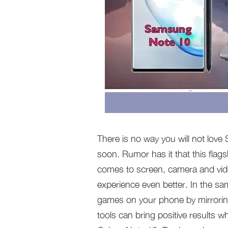
There is no way you will not lov
soon. Rumor has it that this flag
comes to screen, camera and vide
experience even better. In the s
games on your phone by mirroring
tools can bring positive results