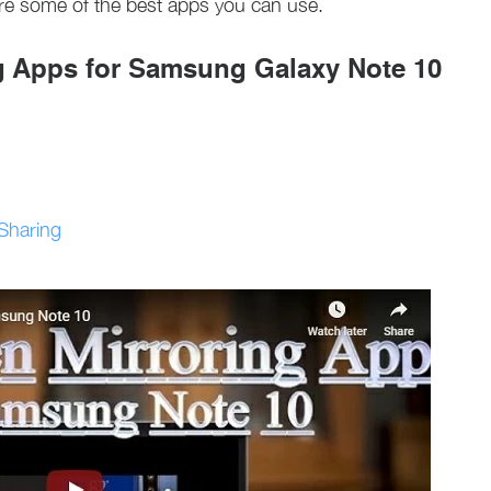
re some of the best apps you can use.
g Apps for Samsung Galaxy Note 10
/Sharing