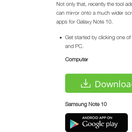
Not only that, recently the tool a
can mirror onto a much wider scree
apps for Galaxy Note 10.
Get started by clicking one o
and PC.
Computer
Downloa
Samsung Note 10