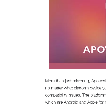
More than just mirroring, ApowerM
no matter what platform device y
compatibility issues. The platfor
which are Android and Apple for