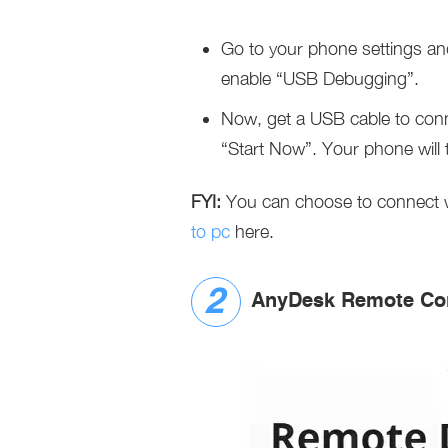
Go to your phone settings an
enable “USB Debugging”.
Now, get a USB cable to conn
“Start Now”. Your phone will 
FYI:
You can choose to connect wi
to pc
here.
AnyDesk Remote Con