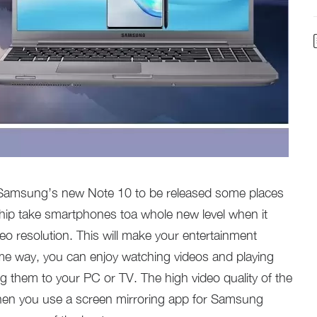
e Samsung’s new Note 10 to be released some places
ship take smartphones toa whole new level when it
o resolution. This will make your entertainment
ame way, you can enjoy watching videos and playing
 them to your PC or TV. The high video quality of the
 when you use a screen mirroring app for Samsung