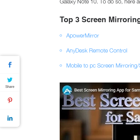
Galaxy Note 10. To do so, here a
Top 3 Screen Mirrorin
ApowerMirror
AnyDesk Remote Control
Mobile to pc Screen Mirroring
Share