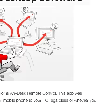
rror is AnyDesk Remote Control. This app was
ur mobile phone to your PC regardless of whether you