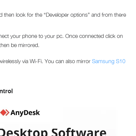
d then look for the “Developer options” and from there
ect your phone to your pc. Once connected click on
then be mirrored.
relessly via Wi-Fi. You can also mirror
Samsung S10
trol