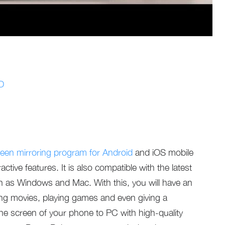
3D
een mirroring program for Android
and iOS mobile
tive features. It is also compatible with the latest
 as Windows and Mac. With this, you will have an
g movies, playing games and even giving a
the screen of your phone to PC with high-quality