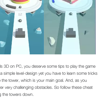
alls 3D on PC, you deserve some tips to play the game
a simple level-design yet you have to learn some tricks
e the tower, which is your main goal. And, as you
ter very challenging obstacles. So follow these cheat
g the towers down.