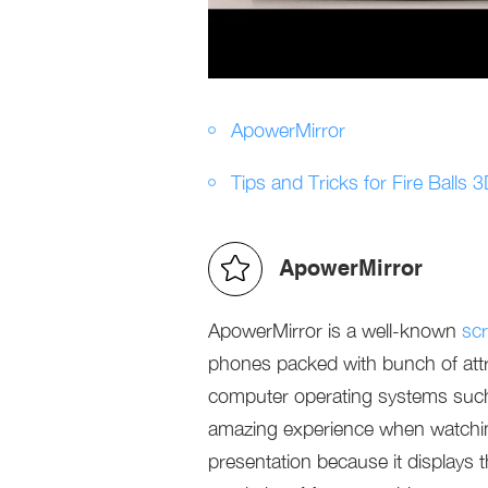
ApowerMirror
Tips and Tricks for Fire Balls 
ApowerMirror
ApowerMirror is a well-known
scr
phones packed with bunch of attrac
computer operating systems such
amazing experience when watchin
presentation because it displays 