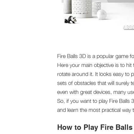
Fire Balls 3D is a popular game 
Here your main objective is to hit 
rotate around it. It looks easy to p
sets of obstacles that will surely 
even with great devices, many use
So, if you want to play Fire Bal
and learn the most practical way t
How to Play Fire Ball