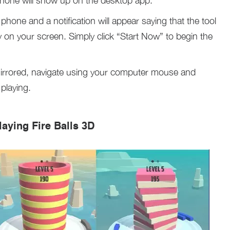
phone will show up on the desktop app.
hone and a notification will appear saying that the tool
lay on your screen. Simply click “Start Now” to begin the
irrored, navigate using your computer mouse and
playing.
laying Fire Balls 3D