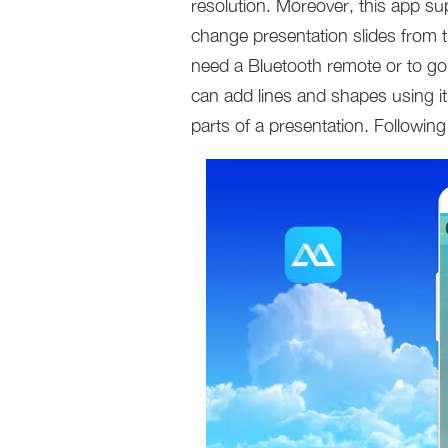
resolution. Moreover, this app s
change presentation slides from 
need a Bluetooth remote or to go
can add lines and shapes using it
parts of a presentation. Followin