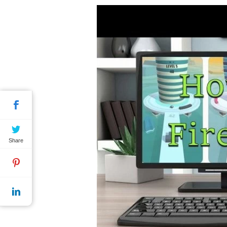
Share