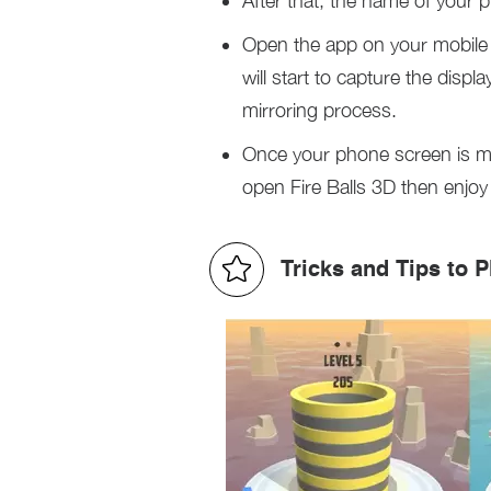
After that, the name of your 
Open the app on your mobile p
will start to capture the disp
mirroring process.
Once your phone screen is m
open Fire Balls 3D then enjoy 
Tricks and Tips to P