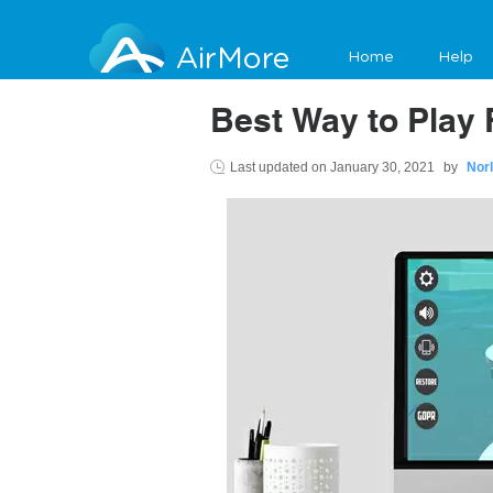
AirMore
Home
Help
Best Way to Play 
Last updated on
January 30, 2021
by
Nor