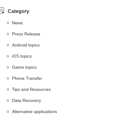
Category
News
Press Release
Android topics
iOS topics
Game topics
Phone Transfer
Tips and Resources
Data Recovery
Alternative applications