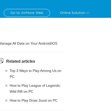
Go to AirMore Web
Online Solution
Manage All Data on Your Android/iOS
Related articles
Top 3 Ways to Play Among Us on
PC
How to Play League of Legends:
Wild Rift on PC
How to Play Draw Joust on PC