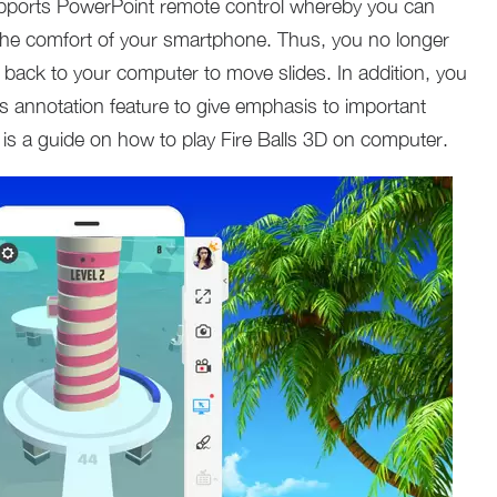
upports PowerPoint remote control whereby you can
the comfort of your smartphone. Thus, you no longer
 back to your computer to move slides. In addition, you
s annotation feature to give emphasis to important
g is a guide on how to play Fire Balls 3D on computer.