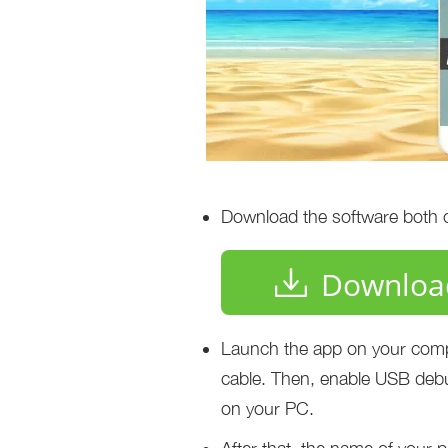
Download the software both on
Downloa
Launch the app on your comp
cable. Then, enable USB deb
on your PC.