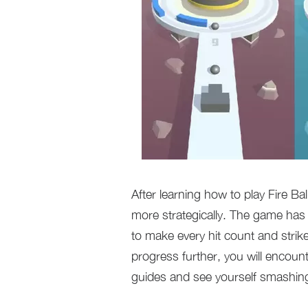
After learning how to play Fire B
more strategically. The game has 
to make every hit count and strik
progress further, you will encoun
guides and see yourself smashin