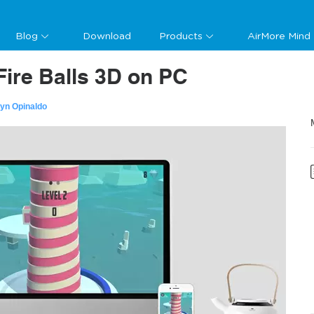
Blog
Download
Products
AirMore Mind
Fire Balls 3D on PC
lyn Opinaldo