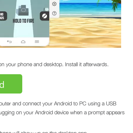
 your phone and desktop. Install it afterwards.
d
uter and connect your Android to PC using a USB
ugging on your Android device when a prompt appears