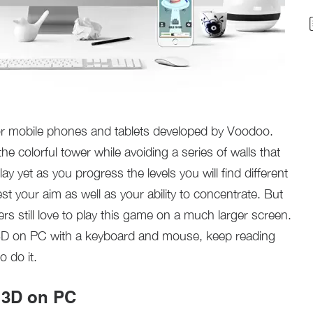
for mobile phones and tablets developed by Voodoo.
the colorful tower while avoiding a series of walls that
lay yet as you progress the levels you will find different
test your aim as well as your ability to concentrate. But
rs still love to play this game on a much larger screen.
ls 3D on PC with a keyboard and mouse, keep reading
o do it.
s 3D on PC