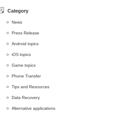
Category
News
Press Release
Android topics
iOS topics
Game topics
Phone Transfer
Tips and Resources
Data Recovery
Alternative applications