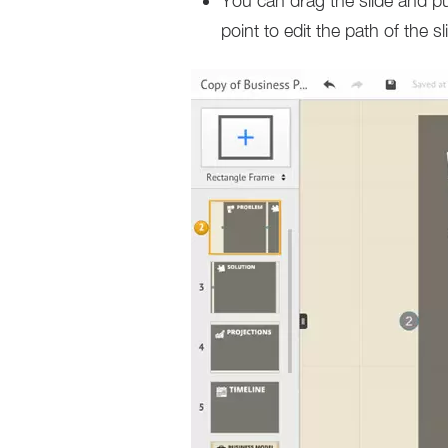
You can drag the slide and p
point to edit the path of the s