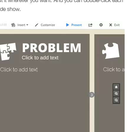
ut it wherever you want. And you can double-click each
lide show.