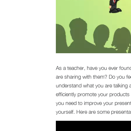
As a teacher, have you ever foun
are sharing with them? Do you fe
understand what you are talking 
efficiently promote your products
you need to improve your present
yourself. Here are some presentat