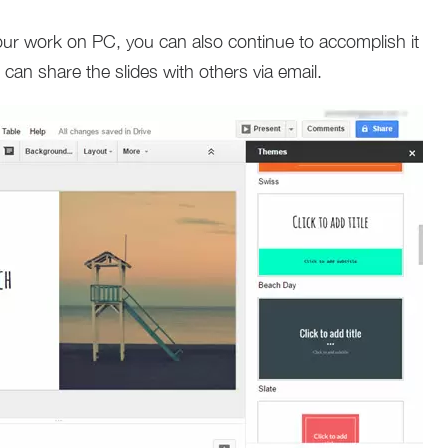
your work on PC, you can also continue to accomplish it
can share the slides with others via email.