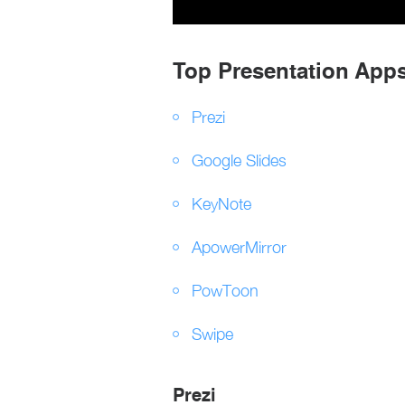
Top Presentation Apps
Prezi
Google Slides
KeyNote
ApowerMirror
PowToon
Swipe
Prezi