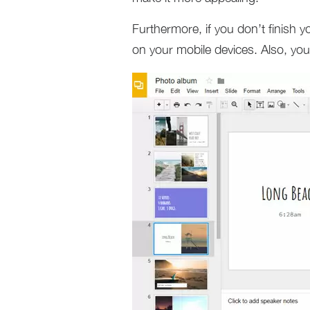
Furthermore, if you don’t finish 
on your mobile devices. Also, you 