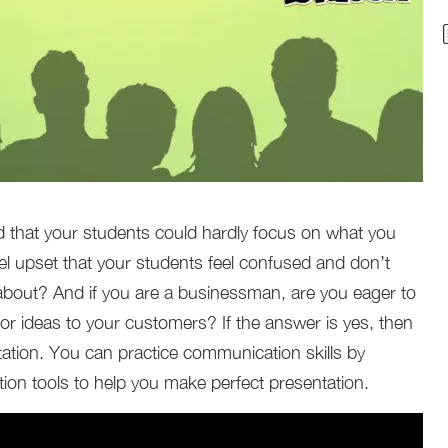
d that your students could hardly focus on what you
el upset that your students feel confused and don’t
about? And if you are a businessman, are you eager to
 or ideas to your customers? If the answer is yes, then
ation. You can practice communication skills by
ion tools to help you make perfect presentation.