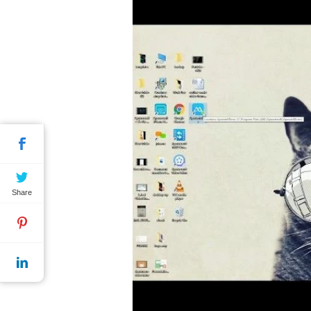
Share