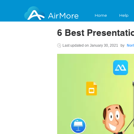
AirMore
Home
Help
6 Best Presentat
Last updated on
January 30, 2021
by
Nor