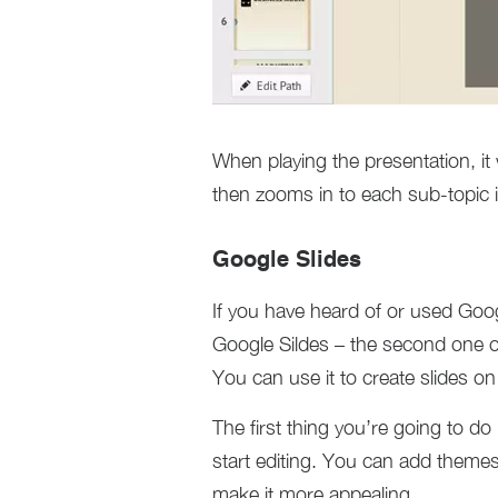
When playing the presentation, it 
then zooms in to each sub-topic i
Google Slides
If you have heard of or used Goog
Google Sildes – the second one o
You can use it to create slides o
The first thing you’re going to d
start editing. You can add themes
make it more appealing.