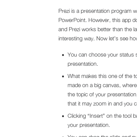
Prezi is a presentation program w
PowerPoint. However, this app do
and Prezi works better than the la
interesting way. Now let’s see h
You can choose your status s
presentation.
What makes this one of the top
made on a big canvas, where 
the topic of your presentation
that it may zoom in and you c
Clicking “Insert” on the tool 
your presentation.