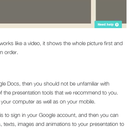
works like a video, it shows the whole picture first and
n order.
le Docs, then you should not be unfamiliar with
f the presentation tools that we recommend to you.
n your computer as well as on your mobile.
o is to sign in your Google account, and then you can
, texts, images and animations to your presentation to