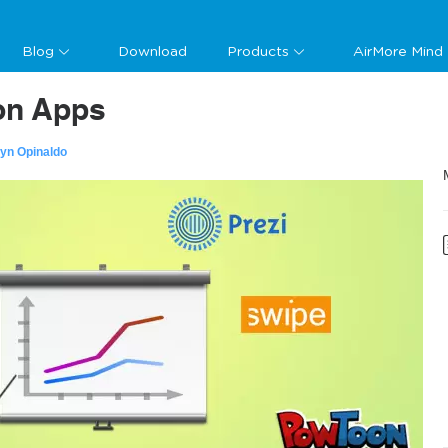
Blog
Download
Products
AirMore Mind
ion Apps
lyn Opinaldo