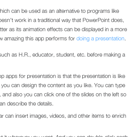
hich can be used as an alternative to programs like
esn’t work in a traditional way that PowerPoint does,
tter as its animation effects can be displayed in a more
ow amazing this app performs for
doing a presentation
.
uch as H.R., educator, student, etc. before making a
 apps for presentation is that the presentation is like
you can design the content as you like. You can type
, and also you can click one of the slides on the left so
an describe the details.
bar can insert images, videos, and other items to enrich