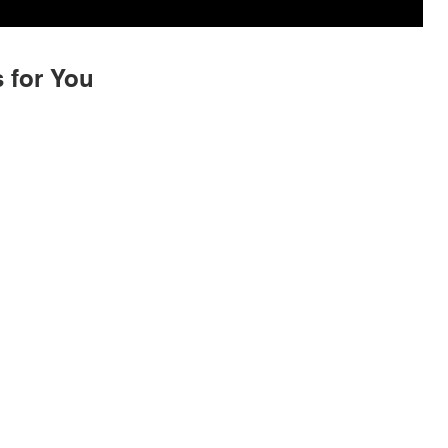
 for You