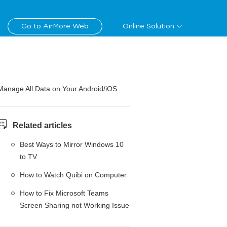
Go to AirMore Web
Online Solution
Manage All Data on Your Android/iOS
Related articles
Best Ways to Mirror Windows 10
to TV
How to Watch Quibi on Computer
How to Fix Microsoft Teams
Screen Sharing not Working Issue