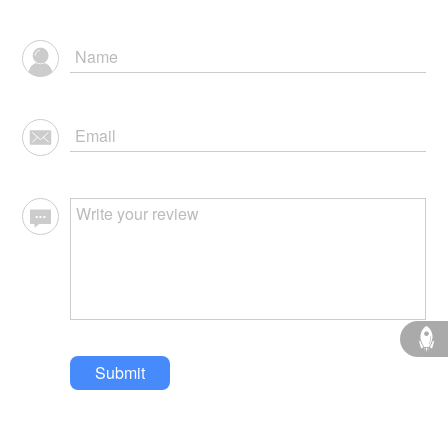
Submit