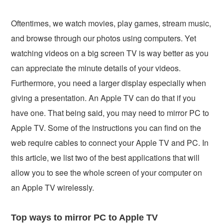
Oftentimes, we watch movies, play games, stream music,
and browse through our photos using computers. Yet
watching videos on a big screen TV is way better as you
can appreciate the minute details of your videos.
Furthermore, you need a larger display especially when
giving a presentation. An Apple TV can do that if you
have one. That being said, you may need to mirror PC to
Apple TV. Some of the instructions you can find on the
web require cables to connect your Apple TV and PC. In
this article, we list two of the best applications that will
allow you to see the whole screen of your computer on
an Apple TV wirelessly.
Top ways to mirror PC to Apple TV