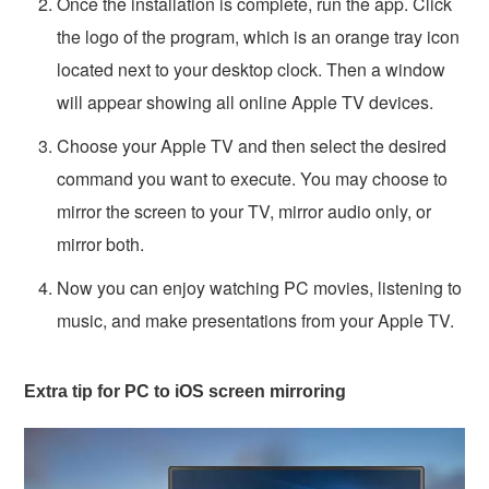
Once the installation is complete, run the app. Click
the logo of the program, which is an orange tray icon
located next to your desktop clock. Then a window
will appear showing all online Apple TV devices.
Choose your Apple TV and then select the desired
command you want to execute. You may choose to
mirror the screen to your TV, mirror audio only, or
mirror both.
Now you can enjoy watching PC movies, listening to
music, and make presentations from your Apple TV.
Extra tip for PC to iOS screen mirroring