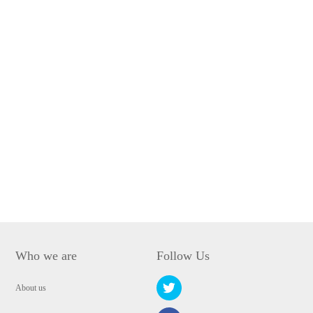
Who we are
Follow Us
About us