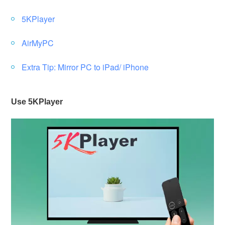
5KPlayer
AirMyPC
Extra Tip: Mirror PC to iPad/ iPhone
Use 5KPlayer