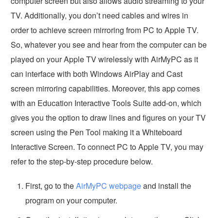
computer screen but also allows audio streaming to your
TV. Additionally, you don’t need cables and wires in
order to achieve screen mirroring from PC to Apple TV.
So, whatever you see and hear from the computer can be
played on your Apple TV wirelessly with AirMyPC as it
can interface with both Windows AirPlay and Cast
screen mirroring capabilities. Moreover, this app comes
with an Education Interactive Tools Suite add-on, which
gives you the option to draw lines and figures on your TV
screen using the Pen Tool making it a Whiteboard
Interactive Screen. To connect PC to Apple TV, you may
refer to the step-by-step procedure below.
First, go to the
AirMyPC webpage
and install the
program on your computer.