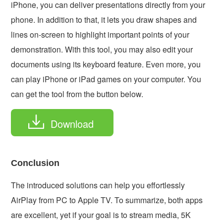
iPhone, you can deliver presentations directly from your
phone. In addition to that, it lets you draw shapes and
lines on-screen to highlight important points of your
demonstration. With this tool, you may also edit your
documents using its keyboard feature. Even more, you
can play iPhone or iPad games on your computer. You
can get the tool from the button below.
Download
Conclusion
The introduced solutions can help you effortlessly
AirPlay from PC to Apple TV. To summarize, both apps
are excellent, yet if your goal is to stream media, 5K