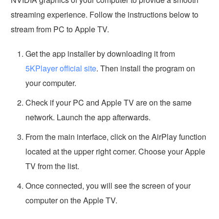
streaming experience. Follow the instructions below to
stream from PC to Apple TV.
Get the app installer by downloading it from
5KPlayer official site
. Then install the program on
your computer.
Check if your PC and Apple TV are on the same
network. Launch the app afterwards.
From the main interface, click on the AirPlay function
located at the upper right corner. Choose your Apple
TV from the list.
Once connected, you will see the screen of your
computer on the Apple TV.