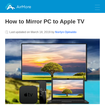
AirMore
How to Mirror PC to Apple TV
Last updated on
March 18, 2019
by
Norlyn Opinaldo