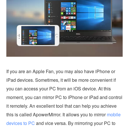
If you are an Apple Fan, you may also have iPhone or
iPad devices. Sometimes, it will be more convenient if
you can access your PC from an iOS device. At this
moment, you can mirror PC to iPhone or iPad and control
it remotely. An excellent tool that can help you achieve
this is called ApowerMirror. It allows you to mirror
mobile
devices to PC
and vice versa. By mirroring your PC to