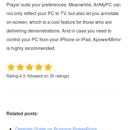
Player suits your preferences. Meanwhile, AirMyPC can
not only reflect your PC to TV, but also let you annotate
on-screen, which is a cool feature for those who are
delivering demonstrations. And in case you need to
control your PC from your iPhone or iPad, ApowerMirror
is highly recommended.
Rating:
4.3
/
5
(based on
35
ratings)
Related posts:
Detailed Guide on Running PowerPoint