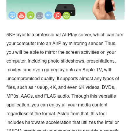
5KPlayer is a professional AirPlay server, which can turn
your computer into an AirPlay mirroring sender. Thus,
you will be able to mirror the screen activities on your
computer, including photo slideshows, presentations,
movies, and even gameplay onto an Apple TV, with
uncompromised quality. It supports almost any types of
files, such as 1080p, 4K, and even 5K videos, DVDs,
MP3s, AACs, and FLAC audio. Through this versatile
application, you can enjoy all your media content
regardless of the format. Aside from that, this tool
includes hardware acceleration that utilizes the Intel or
NVIDIA graphics of your computer to provide a smooth