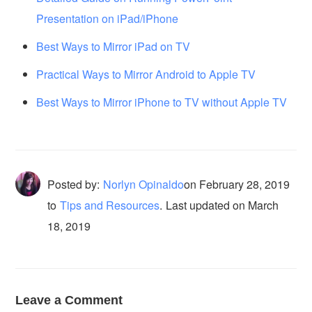
Presentation on iPad/iPhone
Best Ways to Mirror iPad on TV
Practical Ways to Mirror Android to Apple TV
Best Ways to Mirror iPhone to TV without Apple TV
Posted by:
Norlyn Opinaldo
on
February 28, 2019
to
Tips and Resources
.
Last updated on March
18, 2019
Leave a Comment