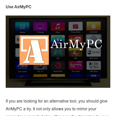
Use AirMyPC
If you are looking for an alternative tool, you should give
AirMyPC a try. It not only allows you to mirror your