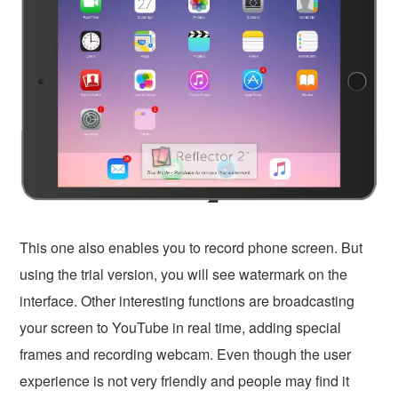
This one also enables you to record phone screen. But
using the trial version, you will see watermark on the
interface. Other interesting functions are broadcasting
your screen to YouTube in real time, adding special
frames and recording webcam. Even though the user
experience is not very friendly and people may find it