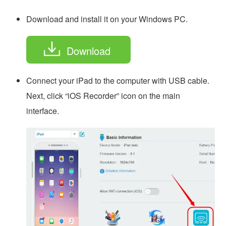
Download and install it on your Windows PC.
Download
Connect your iPad to the computer with USB cable.
Next, click “iOS Recorder” icon on the main
interface.