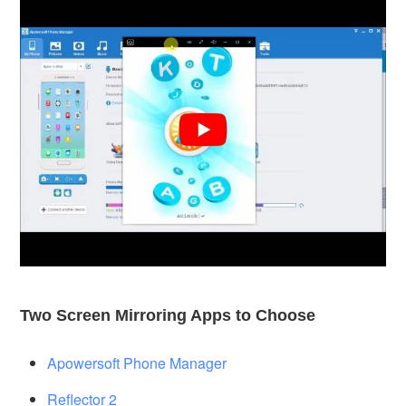
Two Screen Mirroring Apps to Choose
Apowersoft Phone Manager
Reflector 2