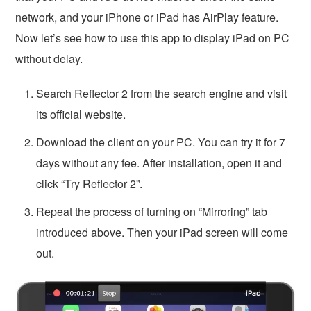
network, and your iPhone or iPad has AirPlay feature.
Now let’s see how to use this app to display iPad on PC
without delay.
Search Reflector 2 from the search engine and visit
its official website.
Download the client on your PC. You can try it for 7
days without any fee. After installation, open it and
click “Try Reflector 2”.
Repeat the process of turning on “Mirroring” tab
introduced above. Then your iPad screen will come
out.