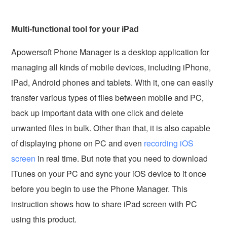
Multi-functional tool for your iPad
Apowersoft Phone Manager is a desktop application for
managing all kinds of mobile devices, including iPhone,
iPad, Android phones and tablets. With it, one can easily
transfer various types of files between mobile and PC,
back up important data with one click and delete
unwanted files in bulk. Other than that, it is also capable
of displaying phone on PC and even
recording iOS
screen
in real time. But note that you need to download
iTunes on your PC and sync your iOS device to it once
before you begin to use the Phone Manager. This
instruction shows how to share iPad screen with PC
using this product.