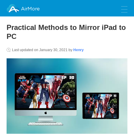
AirMore
Practical Methods to Mirror iPad to
PC
Last updated on
January 30, 2021
by
Henry