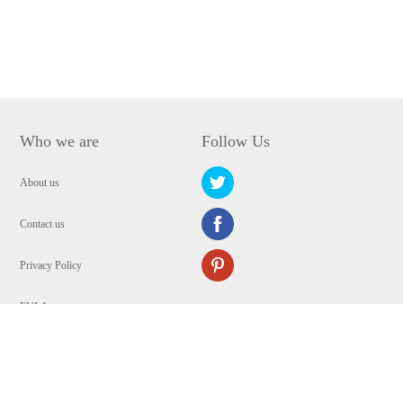
Who we are
Follow Us
About us
Contact us
Privacy Policy
EULA
Security