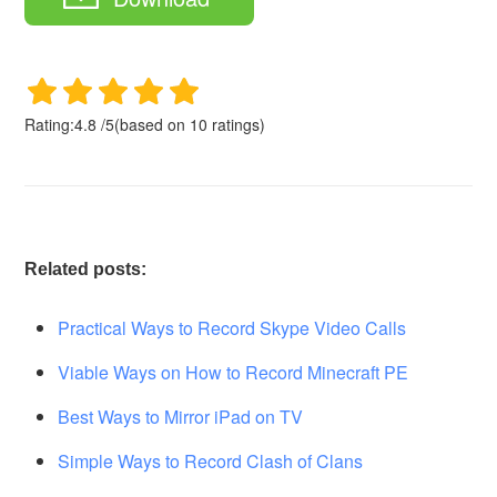
Rating:
4.8
/
5
(based on
10
ratings)
Related posts:
Practical Ways to Record Skype Video Calls
Viable Ways on How to Record Minecraft PE
Best Ways to Mirror iPad on TV
Simple Ways to Record Clash of Clans