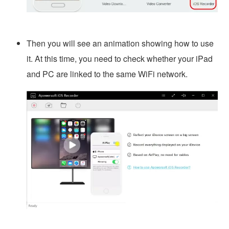
Then you will see an animation showing how to use
it. At this time, you need to check whether your iPad
and PC are linked to the same WiFi network.