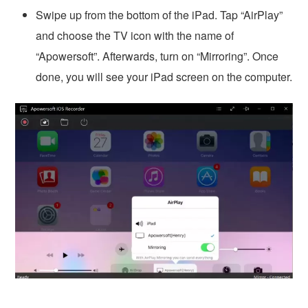
Swipe up from the bottom of the iPad. Tap “AirPlay”
and choose the TV icon with the name of
“Apowersoft”. Afterwards, turn on “Mirroring”. Once
done, you will see your iPad screen on the computer.