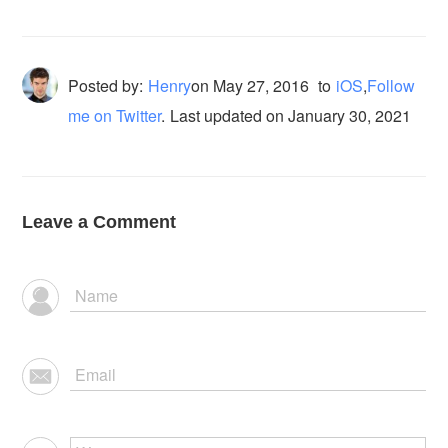
Posted by:
Henry
on
May 27, 2016
to
iOS
,
Follow
me on Twitter
.
Last updated on January 30, 2021
Leave a Comment