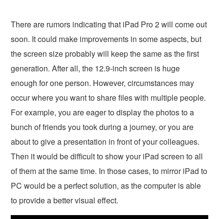
There are rumors indicating that iPad Pro 2 will come out
soon. It could make improvements in some aspects, but
the screen size probably will keep the same as the first
generation. After all, the 12.9-inch screen is huge
enough for one person. However, circumstances may
occur where you want to share files with multiple people.
For example, you are eager to display the photos to a
bunch of friends you took during a journey, or you are
about to give a presentation in front of your colleagues.
Then it would be difficult to show your iPad screen to all
of them at the same time. In those cases, to mirror iPad to
PC would be a perfect solution, as the computer is able
to provide a better visual effect.