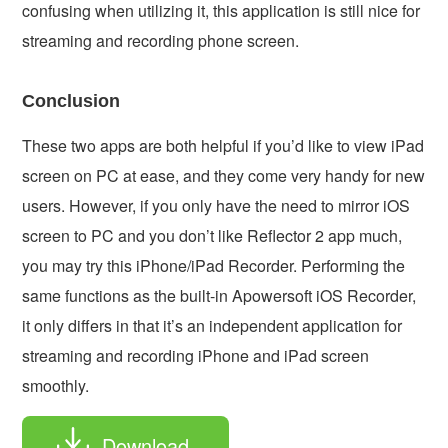
confusing when utilizing it, this application is still nice for
streaming and recording phone screen.
Conclusion
These two apps are both helpful if you’d like to view iPad
screen on PC at ease, and they come very handy for new
users. However, if you only have the need to mirror iOS
screen to PC and you don’t like Reflector 2 app much,
you may try this iPhone/iPad Recorder. Performing the
same functions as the built-in Apowersoft iOS Recorder,
it only differs in that it’s an independent application for
streaming and recording iPhone and iPad screen
smoothly.
Download