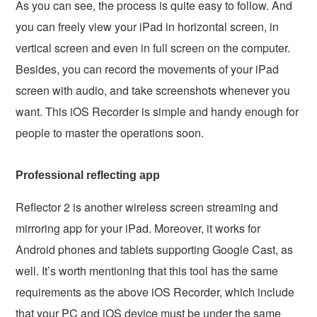
As you can see, the process is quite easy to follow. And
you can freely view your iPad in horizontal screen, in
vertical screen and even in full screen on the computer.
Besides, you can record the movements of your iPad
screen with audio, and take screenshots whenever you
want. This iOS Recorder is simple and handy enough for
people to master the operations soon.
Professional reflecting app
Reflector 2 is another wireless screen streaming and
mirroring app for your iPad. Moreover, it works for
Android phones and tablets supporting Google Cast, as
well. It’s worth mentioning that this tool has the same
requirements as the above iOS Recorder, which include
that your PC and iOS device must be under the same