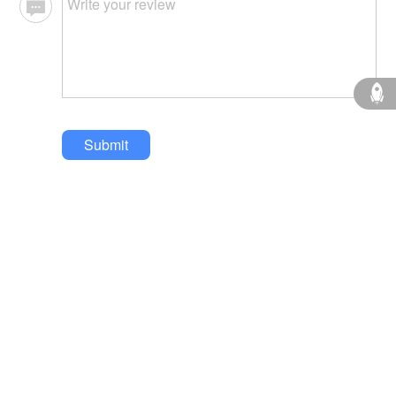
Submit