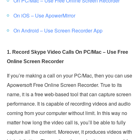
On PC/Mac – Use Free Online Screen Recorder
On iOS – Use ApowerMirror
On Android – Use Screen Recorder App
1. Record Skype Video Calls On PC/Mac – Use Free
Online Screen Recorder
If you’re making a call on your PC/Mac, then you can use
Apowersoft Free Online Screen Recorder. True to its
name, it is a free web-based tool that can capture screen
performance. It is capable of recording videos and audio
coming from your computer without limit. In this way no
matter how long the video call is, you’ll be able to fully
capture all the content. Moreover, it produces videos with