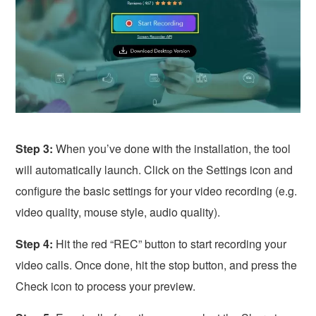
Step 3:
When you’ve done with the installation, the tool
will automatically launch. Click on the Settings icon and
configure the basic settings for your video recording (e.g.
video quality, mouse style, audio quality).
Step 4:
Hit the red “REC” button to start recording your
video calls. Once done, hit the stop button, and press the
Check icon to process your preview.