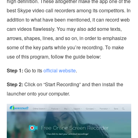
high definition. These altogether make the app one of the
best Skype video call recorders among its competitors. In
addition to what have been mentioned, it can record web
cam videos flawlessly. You may also add some texts,
arrows, shapes, lines, and so on, in order to emphasize
some of the key parts while you’re recording. To make
use of this program, follow the guide below:
Step 1:
Go to its
official website
.
Step 2:
Click on “Start Recording” and then install the
launcher onto your computer.