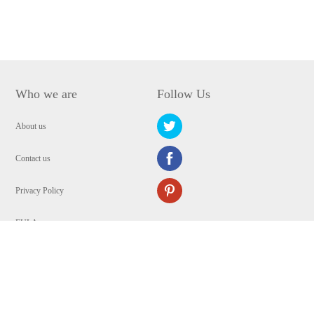
Who we are
Follow Us
About us
Contact us
Privacy Policy
EULA
Security