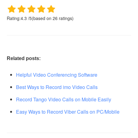
Rating:
4.3
/
5
(based on
26
ratings)
Related posts:
Helpful Video Conferencing Software
Best Ways to Record imo Video Calls
Record Tango Video Calls on Mobile Easily
Easy Ways to Record Viber Calls on PC/Mobile