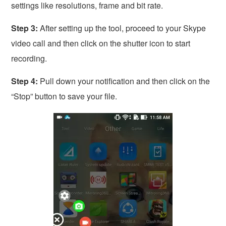
settings like resolutions, frame and bit rate.
Step 3:
After setting up the tool, proceed to your Skype
video call and then click on the shutter icon to start
recording.
Step 4:
Pull down your notification and then click on the
“Stop” button to save your file.