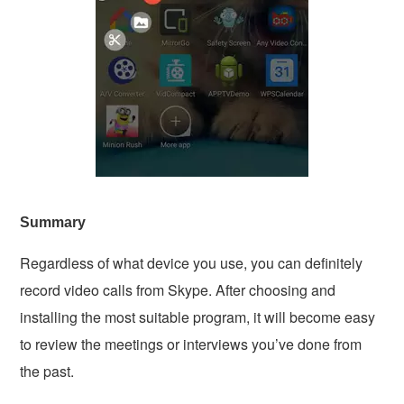
Summary
Regardless of what device you use, you can definitely
record video calls from Skype. After choosing and
installing the most suitable program, it will become easy
to review the meetings or interviews you’ve done from
the past.