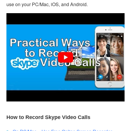
use on your PC/Mac, iOS, and Android.
How to Record Skype Video Calls