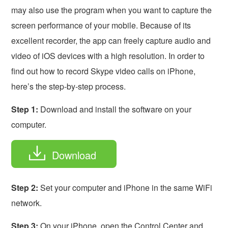
may also use the program when you want to capture the
screen performance of your mobile. Because of its
excellent recorder, the app can freely capture audio and
video of iOS devices with a high resolution. In order to
find out how to record Skype video calls on iPhone,
here’s the step-by-step process.
Step 1:
Download and install the software on your
computer.
Download
Step 2:
Set your computer and iPhone in the same WiFi
network.
Step 3:
On your iPhone, open the Control Center and