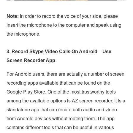
Note:
In order to record the voice of your side, please
insert the microphone to the computer and speak using
the microphone.
3. Record Skype Video Calls On Android – Use
Screen Recorder App
For Android users, there are actually a number of screen
recording apps available that can be found on the
Google Play Store. One of the most trustworthy tools
among the available options is AZ screen recorder. It is a
standalone app that can record both audio and video
from Android devices without rooting them. The app
contains different tools that can be useful in various