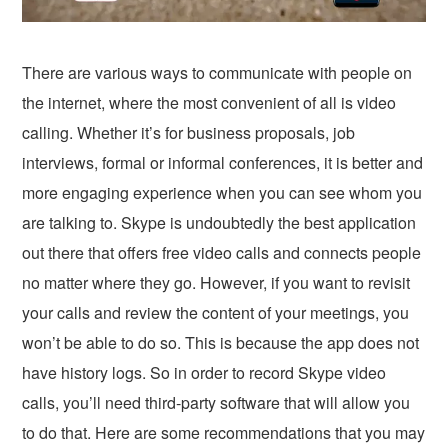
There are various ways to communicate with people on
the internet, where the most convenient of all is video
calling. Whether it’s for business proposals, job
interviews, formal or informal conferences, it is better and
more engaging experience when you can see whom you
are talking to. Skype is undoubtedly the best application
out there that offers free video calls and connects people
no matter where they go. However, if you want to revisit
your calls and review the content of your meetings, you
won’t be able to do so. This is because the app does not
have history logs. So in order to record Skype video
calls, you’ll need third-party software that will allow you
to do that. Here are some recommendations that you may