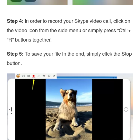
Step 4:
In order to record your Skype video call, click on
the video icon from the side menu or simply press “Ctrl”+
“R” buttons together.
Step 5:
To save your file in the end, simply click the Stop
button.