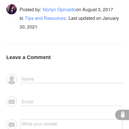
Posted by:
Norlyn Opinaldo
on
August 3, 2017
to
Tips and Resources
.
Last updated on January
30, 2021
Leave a Comment