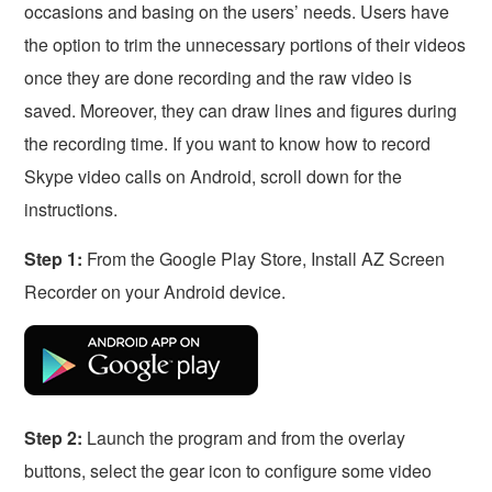
occasions and basing on the users’ needs. Users have
the option to trim the unnecessary portions of their videos
once they are done recording and the raw video is
saved. Moreover, they can draw lines and figures during
the recording time. If you want to know how to record
Skype video calls on Android, scroll down for the
instructions.
Step 1:
From the Google Play Store, Install AZ Screen
Recorder on your Android device.
Step 2:
Launch the program and from the overlay
buttons, select the gear icon to configure some video