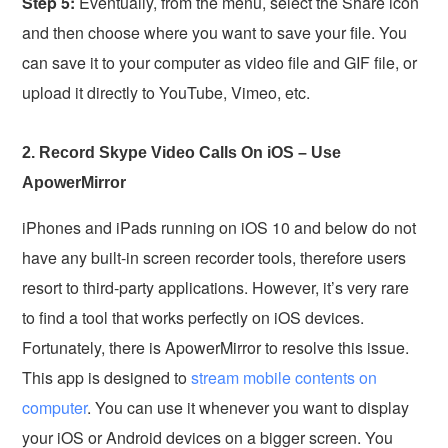
Step 5:
Eventually, from the menu, select the Share icon
and then choose where you want to save your file. You
can save it to your computer as video file and GIF file, or
upload it directly to YouTube, Vimeo, etc.
2. Record Skype Video Calls On iOS – Use
ApowerMirror
iPhones and iPads running on iOS 10 and below do not
have any built-in screen recorder tools, therefore users
resort to third-party applications. However, it’s very rare
to find a tool that works perfectly on iOS devices.
Fortunately, there is ApowerMirror to resolve this issue.
This app is designed to
stream mobile contents on
computer
. You can use it whenever you want to display
your iOS or Android devices on a bigger screen. You