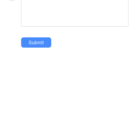
Submit