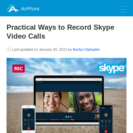
AirMore
Practical Ways to Record Skype
Video Calls
Last updated on
January 30, 2021
by
Norlyn Opinaldo