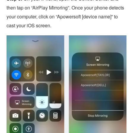
then tap on “AirPlay Mirroring”. Once your phone detects
your computer, click on “Apowersoft [device name]” to
cast your iOS screen.