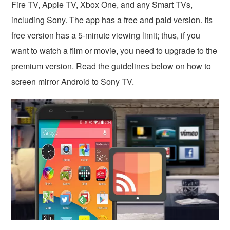
Fire TV, Apple TV, Xbox One, and any Smart TVs,
including Sony. The app has a free and paid version. Its
free version has a 5-minute viewing limit; thus, if you
want to watch a film or movie, you need to upgrade to the
premium version. Read the guidelines below on how to
screen mirror Android to Sony TV.