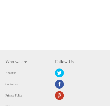
Who we are
Follow Us
About us
Contact us
Privacy Policy
EULA