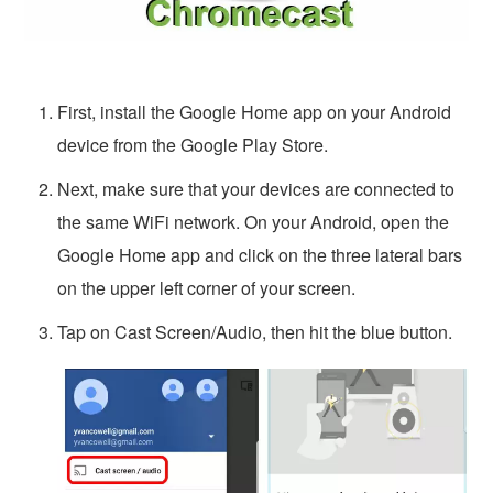
First, install the Google Home app on your Android
device from the Google Play Store.
Next, make sure that your devices are connected to
the same WiFi network. On your Android, open the
Google Home app and click on the three lateral bars
on the upper left corner of your screen.
Tap on Cast Screen/Audio, then hit the blue button.