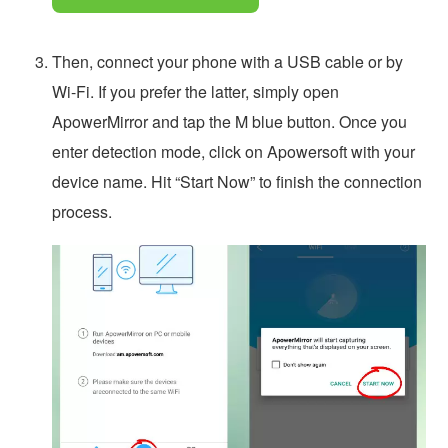
Then, connect your phone with a USB cable or by
Wi-Fi. If you prefer the latter, simply open
ApowerMirror and tap the M blue button. Once you
enter detection mode, click on Apowersoft with your
device name. Hit “Start Now” to finish the connection
process.