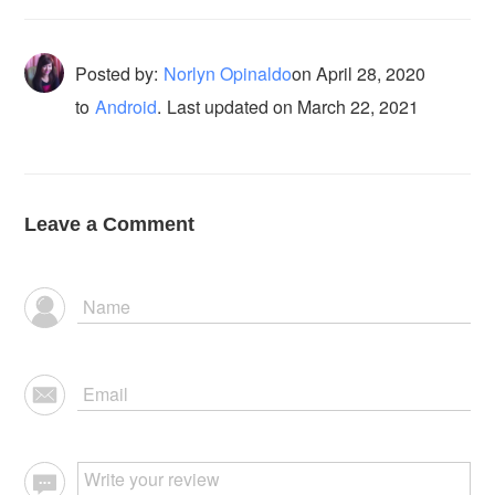
Posted by:
Norlyn Opinaldo
on
April 28, 2020
to
Android
.
Last updated on March 22, 2021
Leave a Comment