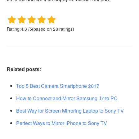
Rating:
4.3
/
5
(based on
28
ratings)
Related posts:
Top 5 Best Camera Smartphone 2017
How to Connect and Mirror Samsung J7 to PC
Best Way for Screen Mirroring Laptop to Sony TV
Perfect Ways to Mirror iPhone to Sony TV