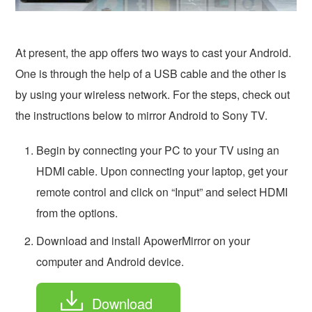
At present, the app offers two ways to cast your Android.
One is through the help of a USB cable and the other is
by using your wireless network. For the steps, check out
the instructions below to mirror Android to Sony TV.
Begin by connecting your PC to your TV using an
HDMI cable. Upon connecting your laptop, get your
remote control and click on “Input” and select HDMI
from the options.
Download and install ApowerMirror on your
computer and Android device.
Download