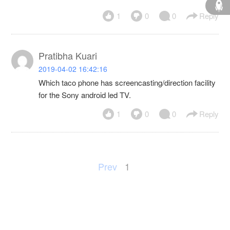
1
0
0
Reply
Pratibha Kuari
2019-04-02 16:42:16
Which taco phone has screencasting/direction facility
for the Sony android led TV.
1
0
0
Reply
Prev
1