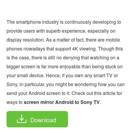
The smartphone industry is continuously developing to
provide users with superb experience, especially on
display resolution. As a matter of fact, there are mobile
phones nowadays that support 4K viewing. Though this
is the case, there is still no denying that watching on a
bigger screen is far more enjoyable than being stuck on
your small device. Hence, if you own any smart TV or
Sony, in particular, you might be wondering how you can
send your Android screen to it. Check out this article for
ways to
screen mirror Android to Sony TV
.
Download