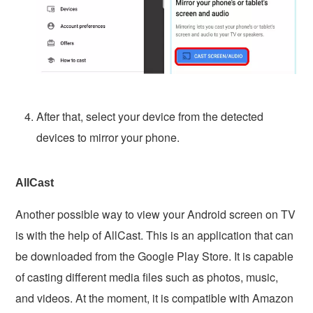
After that, select your device from the detected
devices to mirror your phone.
AllCast
Another possible way to view your Android screen on TV
is with the help of AllCast. This is an application that can
be downloaded from the Google Play Store. It is capable
of casting different media files such as photos, music,
and videos. At the moment, it is compatible with Amazon