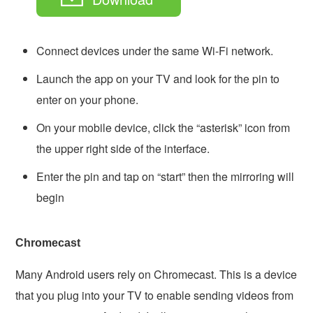
Connect devices under the same Wi-Fi network.
Launch the app on your TV and look for the pin to
enter on your phone.
On your mobile device, click the “asterisk” icon from
the upper right side of the interface.
Enter the pin and tap on “start” then the mirroring will
begin
Chromecast
Many Android users rely on Chromecast. This is a device
that you plug into your TV to enable sending videos from