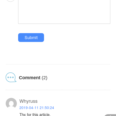
Submit
Comment
(2)
Whyruss
2019-04-11 21:50:24
Thx for this article.