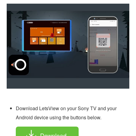
Download LetsView on your Sony TV and your
Android device using the buttons below.
Download