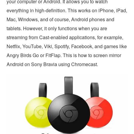
your computer or Android. It allows you to watch
everything in high-definition. This works on iPhone, iPad,
Mac, Windows, and of course, Android phones and
tablets. However, it only functions when you are
streaming from Cast-enabled applications, for example,
Netflix, YouTube, Viki, Spotify, Facebook, and games like
Angry Birds Go or FitFlap. This is how to screen mirror
Android on Sony Bravia using Chromecast.