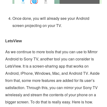
Once done, you will already see your Android
screen projecting on your TV.
LetsView
As we continue to more tools that you can use to Mirror
Android to Sony TV, another tool you can consider is
LetsView. It is a screen-sharing app that works on
Android, iPhone, Windows, Mac, and Android TV. Aside
from that, some more features are added for its user’s
satisfaction. Through this, you can mirror your Sony TV
wirelessly and stream the contents of your phone on a
bigger screen. To do that is really easy. Here is how.