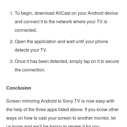
To begin, download AllCast on your Android device
and connect it to the network where your TV is
connected.
Open the application and wait until your phone
detects your TV.
Once it has been detected, simply tap on it to secure
the connection.
Conclusion
Screen mirroring Android to Sony TV is now easy with
the help of the three apps listed above. If you know other
ways on how to cast your screen to another monitor, let
us know and we’ll be happy to review it for you.