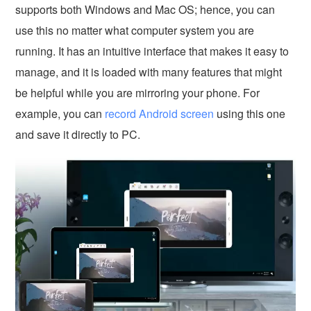
supports both Windows and Mac OS; hence, you can
use this no matter what computer system you are
running. It has an intuitive interface that makes it easy to
manage, and it is loaded with many features that might
be helpful while you are mirroring your phone. For
example, you can
record Android screen
using this one
and save it directly to PC.