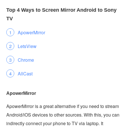
Top 4 Ways to Screen Mirror Android to Sony
TV
ApowerMirror
LetsView
Chrome
AllCast
ApowerMirror
ApowerMirror is a great alternative if you need to stream
Android/iOS devices to other sources. With this, you can
indirectly connect your phone to TV via laptop. It