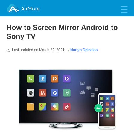
AirMore
How to Screen Mirror Android to
Sony TV
Last updated on
March 22, 2021
by
Norlyn Opinaldo