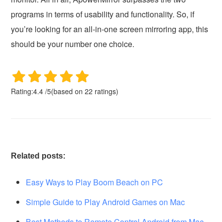
programs in terms of usability and functionality. So, if
you’re looking for an all-in-one screen mirroring app, this
should be your number one choice.
Rating:
4.4
/
5
(based on
22
ratings)
Related posts:
Easy Ways to Play Boom Beach on PC
Simple Guide to Play Android Games on Mac
Best Methods to Remote Control Android from Mac