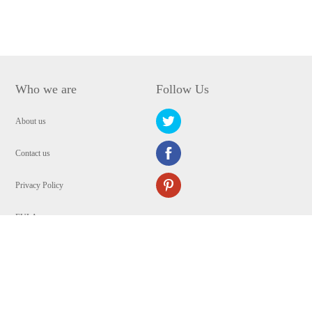
Who we are
Follow Us
About us
Contact us
Privacy Policy
EULA
Security