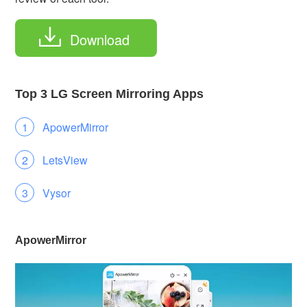
Download
Top 3 LG Screen Mirroring Apps
ApowerMirror
LetsView
Vysor
ApowerMirror