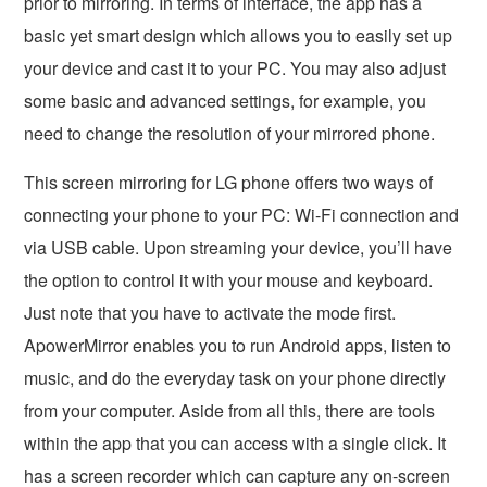
prior to mirroring. In terms of interface, the app has a
basic yet smart design which allows you to easily set up
your device and cast it to your PC. You may also adjust
some basic and advanced settings, for example, you
need to change the resolution of your mirrored phone.
This screen mirroring for LG phone offers two ways of
connecting your phone to your PC: Wi-Fi connection and
via USB cable. Upon streaming your device, you’ll have
the option to control it with your mouse and keyboard.
Just note that you have to activate the mode first.
ApowerMirror enables you to run Android apps, listen to
music, and do the everyday task on your phone directly
from your computer. Aside from all this, there are tools
within the app that you can access with a single click. It
has a screen recorder which can capture any on-screen