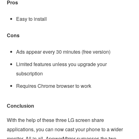
Pros
Easy to install
Cons
Ads appear every 30 minutes (free version)
Limited features unless you upgrade your
subscription
Requires Chrome browser to work
Conclusion
With the help of these three LG screen share
applications, you can now cast your phone to a wider
monitor. All in all, ApowerMirror surpasses the two