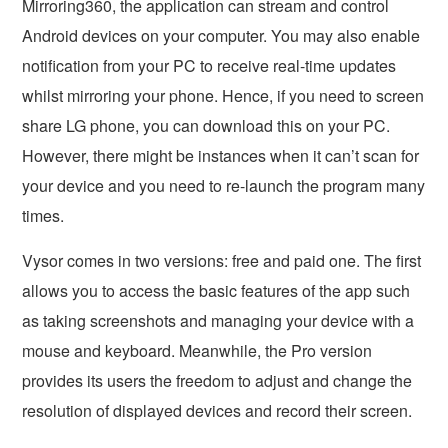
Mirroring360, the application can stream and control
Android devices on your computer. You may also enable
notification from your PC to receive real-time updates
whilst mirroring your phone. Hence, if you need to screen
share LG phone, you can download this on your PC.
However, there might be instances when it can’t scan for
your device and you need to re-launch the program many
times.
Vysor comes in two versions: free and paid one. The first
allows you to access the basic features of the app such
as taking screenshots and managing your device with a
mouse and keyboard. Meanwhile, the Pro version
provides its users the freedom to adjust and change the
resolution of displayed devices and record their screen.