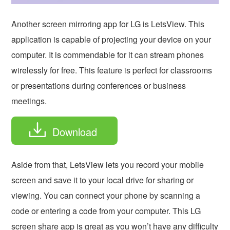
Another screen mirroring app for LG is
LetsView. This
application is capable of projecting your device on your
computer. It is commendable for it can stream phones
wirelessly for free. This feature is perfect for classrooms
or presentations during conferences or business
meetings.
Download
Aside from that, LetsView lets you record your mobile
screen and save it to your local drive for sharing or
viewing. You can connect your phone by scanning a
code or entering a code from your computer. This LG
screen share app is great as you won’t have any difficulty