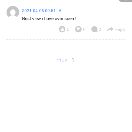
2021-04-06 00:51:16
Best view i have ever seen !
0
0
0
Reply
Prev
1