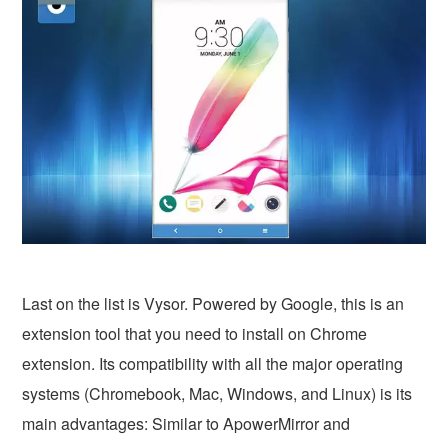
Last on the list is Vysor. Powered by Google, this is an
extension tool that you need to install on Chrome
extension. Its compatibility with all the major operating
systems (Chromebook, Mac, Windows, and Linux) is its
main advantages: Similar to ApowerMirror and