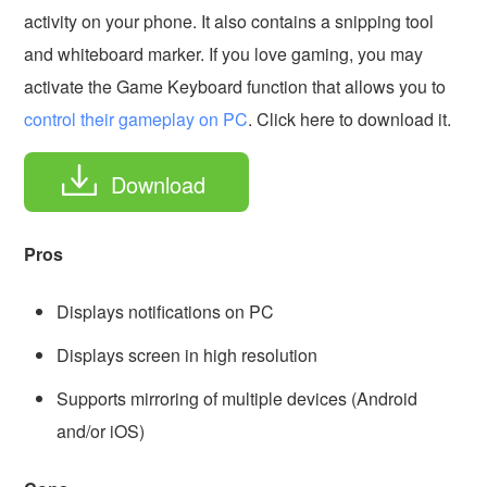
activity on your phone. It also contains a snipping tool
and whiteboard marker. If you love gaming, you may
activate the Game Keyboard function that allows you to
control their gameplay on PC
. Click here to download it.
Download
Pros
Displays notifications on PC
Displays screen in high resolution
Supports mirroring of multiple devices (Android
and/or iOS)