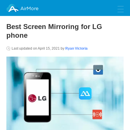
AirMore
Best Screen Mirroring for LG
phone
Last updated on
April 15, 2021
by
Ryan Victoria