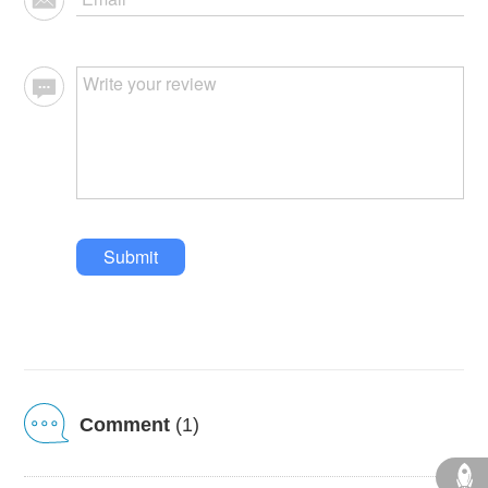
Submit
Comment
(1)