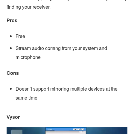
finding your receiver.
Pros
Free
Stream audio coming from your system and
microphone
Cons
Doesn’t support mirroring multiple devices at the
same time
Vysor