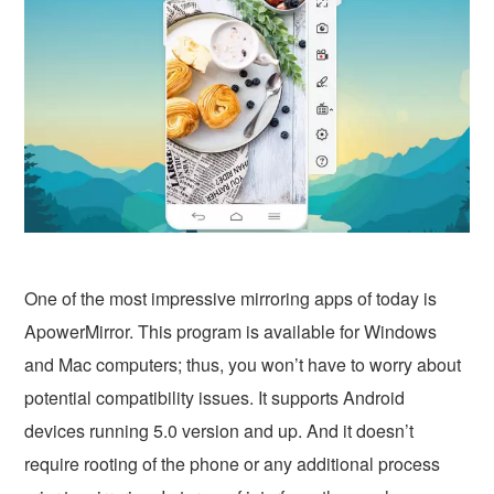
One of the most impressive mirroring apps of today is
ApowerMirror. This program is available for Windows
and Mac computers; thus, you won’t have to worry about
potential compatibility issues. It supports Android
devices running 5.0 version and up. And it doesn’t
require rooting of the phone or any additional process