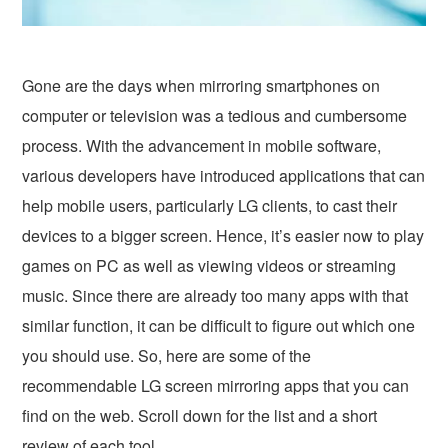
Gone are the days when mirroring smartphones on
computer or television was a tedious and cumbersome
process. With the advancement in mobile software,
various developers have introduced applications that can
help mobile users, particularly LG clients, to cast their
devices to a bigger screen. Hence, it’s easier now to play
games on PC as well as viewing videos or streaming
music. Since there are already too many apps with that
similar function, it can be difficult to figure out which one
you should use. So, here are some of the
recommendable LG screen mirroring apps that you can
find on the web. Scroll down for the list and a short
review of each tool.