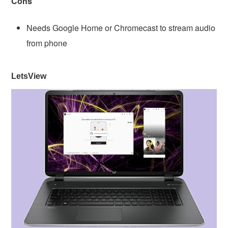
Cons
Needs Google Home or Chromecast to stream audio
from phone
LetsView