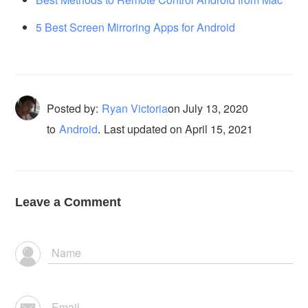
5 Best Screen Mirroring Apps for Android
Posted by:
Ryan Victoria
on
July 13, 2020
to
Android
.
Last updated on April 15, 2021
Leave a Comment