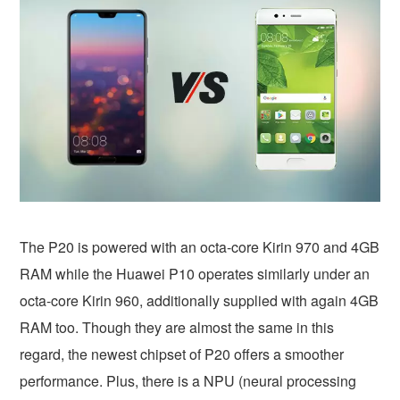
The P20 is powered with an octa-core Kirin 970 and 4GB
RAM while the Huawei P10 operates similarly under an
octa-core Kirin 960, additionally supplied with again 4GB
RAM too. Though they are almost the same in this
regard, the newest chipset of P20 offers a smoother
performance. Plus, there is a NPU (neural processing