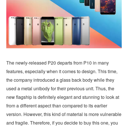
The newly-released P20 departs from P10 in many
features, especially when it comes to design. This time,
the company introduced a glass back body while they
used a metal unibody for their previous unit. Thus, the
new flagship is definitely elegant and stunning to look at
from a different aspect than compared to its earlier
version. However, this kind of material is more vulnerable
and fragile. Therefore, if you decide to buy this one, you