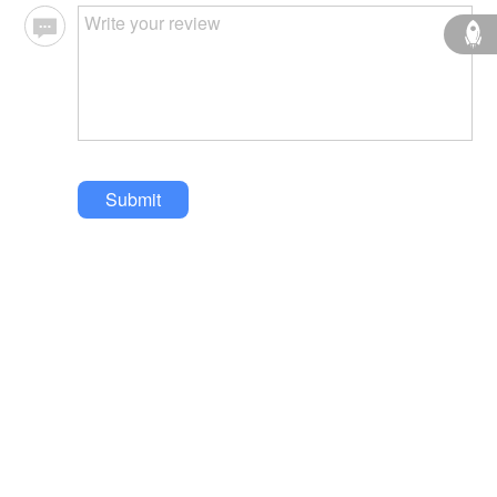
Submit