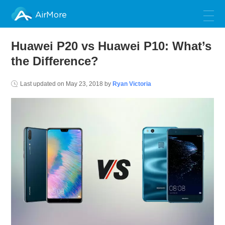
AirMore
Huawei P20 vs Huawei P10: What’s
the Difference?
Last updated on
May 23, 2018
by
Ryan Victoria