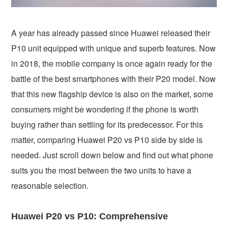
A year has already passed since Huawei released their
P10 unit equipped with unique and superb features. Now
in 2018, the mobile company is once again ready for the
battle of the best smartphones with their P20 model. Now
that this new flagship device is also on the market, some
consumers might be wondering if the phone is worth
buying rather than settling for its predecessor. For this
matter, comparing Huawei P20 vs P10 side by side is
needed. Just scroll down below and find out what phone
suits you the most between the two units to have a
reasonable selection.
Huawei P20 vs P10: Comprehensive