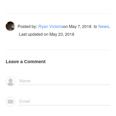
Posted by:
Ryan Victoria
on
May 7, 2018
to
News
.
Last updated on May 23, 2018
Leave a Comment