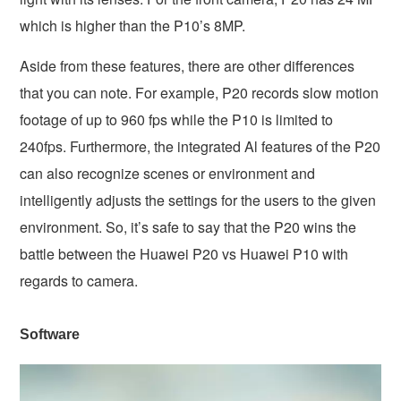
which is higher than the P10’s 8MP.
Aside from these features, there are other differences
that you can note. For example, P20 records slow motion
footage of up to 960 fps while the P10 is limited to
240fps. Furthermore, the integrated Al features of the P20
can also recognize scenes or environment and
intelligently adjusts the settings for the users to the given
environment. So, it’s safe to say that the P20 wins the
battle between the Huawei P20 vs Huawei P10 with
regards to camera.
Software