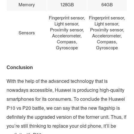
Memory
128GB
64GB
Fingerprint sensor,
Fingerprint sensor,
Light sensor,
Light sensor,
Proximity sensor,
Proximity sensor,
Sensors
Accelerometer,
Accelerometer,
Compass,
Compass,
Gyroscope
Gyroscope
Conclusion
With the help of the advanced technology that is
nowadays accessible, Huawei is producing high-quality
smartphones for its consumers. To conclude the Huawei
P10 vs P20 battle, we can say that the new flagship is
definitely the upgraded version of the former unit. Thus, if
you’re still thinking to replace your old phone, it’ll be