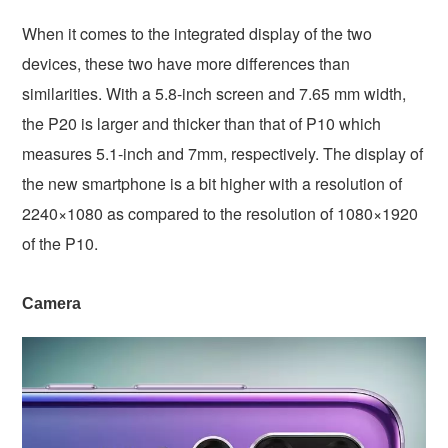
When it comes to the integrated display of the two
devices, these two have more differences than
similarities. With a 5.8-inch screen and 7.65 mm width,
the P20 is larger and thicker than that of P10 which
measures 5.1-inch and 7mm, respectively. The display of
the new smartphone is a bit higher with a resolution of
2240×1080 as compared to the resolution of 1080×1920
of the P10.
Camera