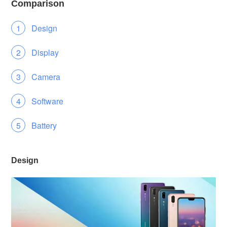
Comparison
Design
Display
Camera
Software
Battery
Design