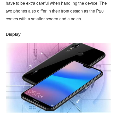
have to be extra careful when handling the device. The
two phones also differ in their front design as the P20
comes with a smaller screen and a notch.
Display