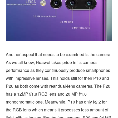
Another aspect that needs to be examined is the camera.
As we all know, Huawei takes pride in its camera
performance as they continuously produce smartphones
with impressive lenses. This holds still for their P10 and
P20 as both come with rear dual-lens cameras. The P20
has a 12MP f/1.8 RGB lens and 20 MP f/1.6
monochromatic one. Meanwhile, P10 has only f/2.2 for
the RGB lens which means it processes less amount of
light with its lenses. For the front camera, P20 has 24 MP