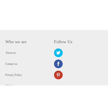
Who we are
Follow Us
About us
Contact us
Privacy Policy
EULA
Security