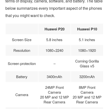
terms of display, camera, software, and battery. The table
below summarizes every important aspect of the phones
that you might want to check.
Huawei P20
Huawei P10
Screen Size
5.8 inches
5.1 inches
Resolution
1080×2240
1080×1920
Corning Gorilla
Screen protection
–
Glass v5
Battery
3400mAh
3200mAh
24MP Front
8MP Front
Camera
Camera
Camera
20 MP and 12 MP
20 MP and 12 MP
Rear Camera
Rear Camera