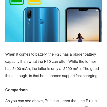
When it comes to battery, the P20 has a bigger battery
capacity than what the P10 can offer. While the former
has 3400 mAh, the latter is only at 3200 mAh. The good
thing, though, is that both phones support fast charging.
Comparison
As you can see above, P20 is superior than the P10 in