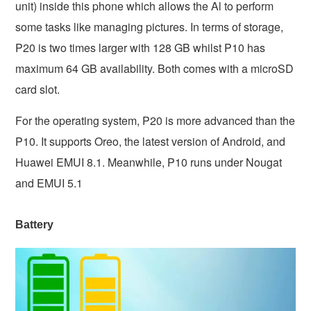
unit) inside this phone which allows the Al to perform
some tasks like managing pictures. In terms of storage,
P20 is two times larger with 128 GB whilst P10 has
maximum 64 GB availability. Both comes with a microSD
card slot.
For the operating system, P20 is more advanced than the
P10. It supports Oreo, the latest version of Android, and
Huawei EMUI 8.1. Meanwhile, P10 runs under Nougat
and EMUI 5.1
Battery