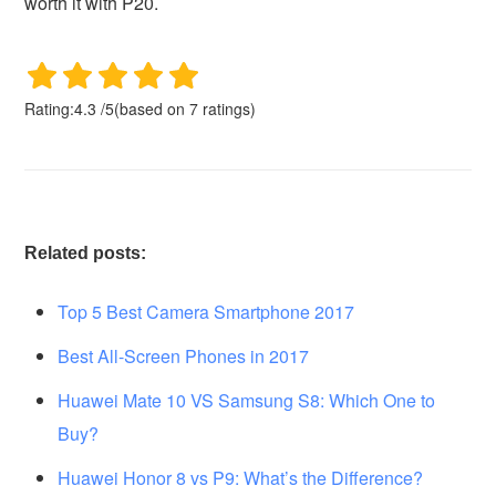
worth it with P20.
Rating:
4.3
/
5
(based on
7
ratings)
Related posts:
Top 5 Best Camera Smartphone 2017
Best All-Screen Phones in 2017
Huawei Mate 10 VS Samsung S8: Which One to
Buy?
Huawei Honor 8 vs P9: What’s the Difference?