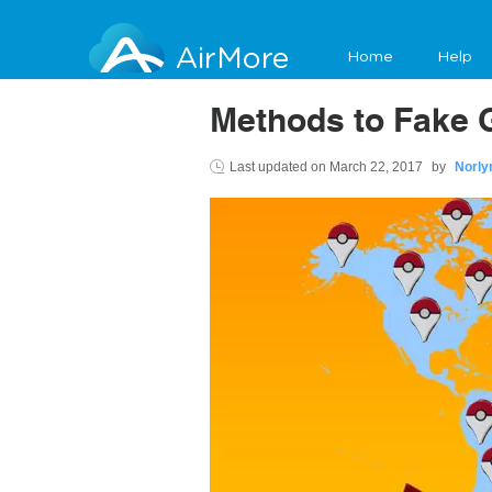
AirMore
Home
Help
Methods to Fake 
Last updated on
March 22, 2017
by
Norly