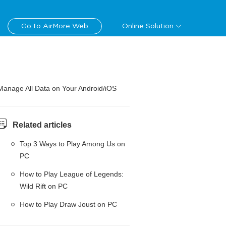
Go to AirMore Web
Online Solution
Manage All Data on Your Android/iOS
Related articles
Top 3 Ways to Play Among Us on
PC
How to Play League of Legends:
Wild Rift on PC
How to Play Draw Joust on PC