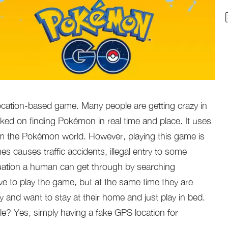
cation-based game. Many people are getting crazy in
ked on finding Pokémon in real time and place. It uses
om the Pokémon world. However, playing this game is
es causes traffic accidents, illegal entry to some
tuation a human can get through by searching
 to play the game, but at the same time they are
 and want to stay at their home and just play in bed.
ble? Yes, simply having a fake GPS location for