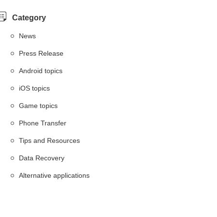
Category
News
Press Release
Android topics
iOS topics
Game topics
Phone Transfer
Tips and Resources
Data Recovery
Alternative applications