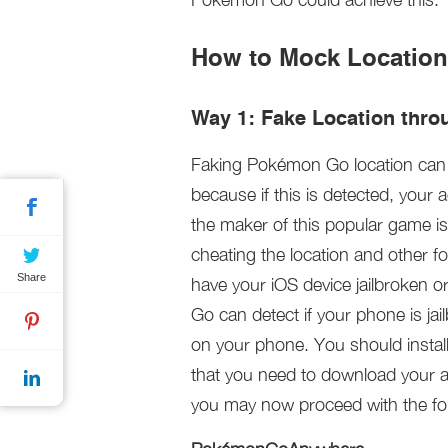
How to Mock Locatio
Way 1: Fake Location throu
Faking Pokémon Go location can b
because if this is detected, your
the maker of this popular game i
cheating the location and other 
Share
have your iOS device jailbroken 
Go can detect if your phone is jail
on your phone. You should install
that you need to download your ap
you may now proceed with the fo