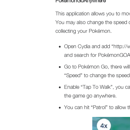
PokémonGoAnywhere
This application allows you to m
You may also change the speed of 
collecting your Pokémon.
Open Cydia and add “http://w
and search for PokémonGOAn
Go to Pokémon Go, there will
“Speed” to change the speed. 
Enable “Tap To Walk”, you can 
the game go anywhere.
You can hit “Patrol” to allow