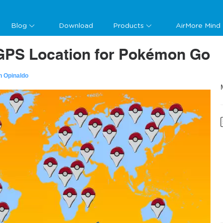
Blog
Download
Products
AirMore Mind
GPS Location for Pokémon Go
n Opinaldo