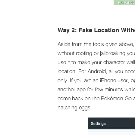
Way 2: Fake Location With
Aside from the tools given above
without rooting or jailbreaking y
use it to make your character wal
location. For Android, all you ne
only. If you are an iPhone user, 
another app for few minutes whi
come back on the Pokémon Go app
hatching eggs.