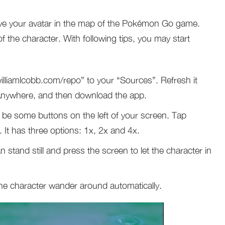
ove your avatar in the map of the Pokémon Go game.
the character. With following tips, you may start
illiamlcobb.com/repo” to your “Sources”. Refresh it
ywhere, and then download the app.
 be some buttons on the left of your screen. Tap
It has three options: 1x, 2x and 4x.
stand still and press the screen to let the character in
 the character wander around automatically.