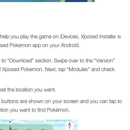
p you play the game on iDevices, Xposed Installer is
osed Pokemon app on your Android.
 to “Download” section. Swipe over to the “Version”
on of Xposed Pokemon. Next, tap “Modules” and check
t the location you want.
uttons are shown on your screen and you can tap to
ection you want to find Pokémon.