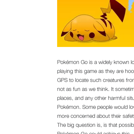
Pokémon Go is a widely known lo
playing this game as they are hoo
GPS to locate such creatures fr
not as fun as we think. It sometim
places, and any other harmful si
Pokémon. Some people would love
more concerned about their safety
The big question is, is that possi
Pokémon Go could achieve this.