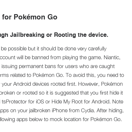
n for Pokémon Go
gh Jailbreaking or Rooting the device.
e possible but it should be done very carefully
 account will be banned from playing the game. Niantic,
s issuing permanent bans for users who are caught
forms related to Pokémon Go. To avoid this, you need to
or your Android devices rooted first. However, Pokémon
broken or rooted so it is suggested that you first hide it
 tsProtector for iOS or Hide My Root for Android. Note
ps on your jailbroken iPhone from Cydia. After hiding,
llowing apps below to mock location for Pokémon Go.