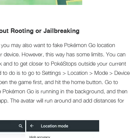
out Rooting or Jailbreaking
, you may also want to fake Pokémon Go location
our device. However, this way has some limits. You can
k and to get closer to PokéStops outside your current
ed to do is to go to Settings > Location > Mode > Device
open the game first, and hit the home button. Go to
le Pokémon Go is running in the background, and then
. The avatar will run around and add distances for