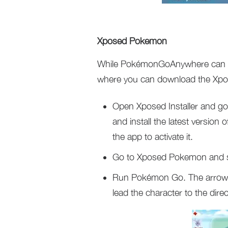
Xposed Pokemon
While PokémonGoAnywhere can hel
where you can download the Xp
Open Xposed Installer and go
and install the latest versi
the app to activate it.
Go to Xposed Pokemon and se
Run Pokémon Go. The arrow b
lead the character to the dir