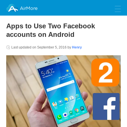
AirMore
Apps to Use Two Facebook
accounts on Android
Last updated on
September 5, 2016
by
Henry