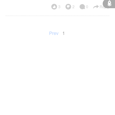
3
2
0
Reply
Prev
1