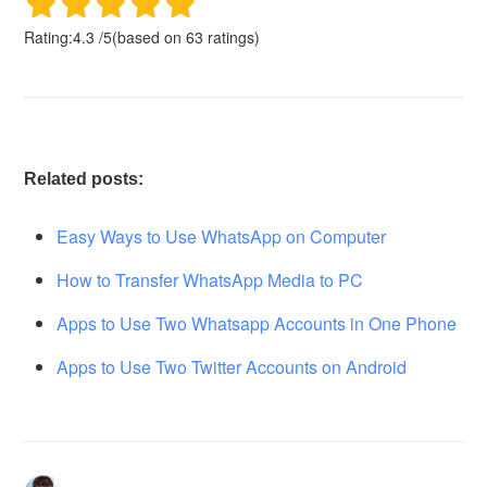
Rating:
4.3
/
5
(based on
63
ratings)
Related posts:
Easy Ways to Use WhatsApp on Computer
How to Transfer WhatsApp Media to PC
Apps to Use Two Whatsapp Accounts in One Phone
Apps to Use Two Twitter Accounts on Android