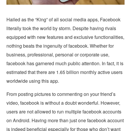
Hailed as the “King” of all social media apps, Facebook
literally took the world by storm. Despite having rivals
equipped with new features and exclusive functionalities,
nothing beats the ingenuity of facebook. Whether for
business, professional, personal or corporate use,
facebook has garnered much public attention. In fact, it is
estimated that there are 1.65 billion monthly active users
worldwide using this app.
From posting pictures to commenting on your friend’s
video, facebook is without a doubt wonderful. However,
users are not allowed to run multiple facebook accounts
on Android. Having more than just one facebook account
is indeed beneficial especially for those who don’t want