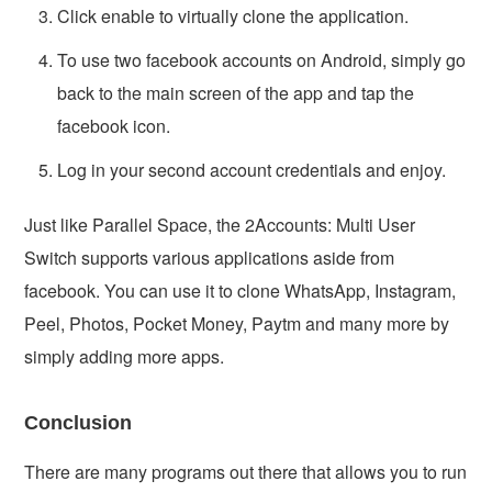
Click enable to virtually clone the application.
To use two facebook accounts on Android, simply go
back to the main screen of the app and tap the
facebook icon.
Log in your second account credentials and enjoy.
Just like Parallel Space, the 2Accounts: Multi User
Switch supports various applications aside from
facebook. You can use it to clone WhatsApp, Instagram,
Peel, Photos, Pocket Money, Paytm and many more by
simply adding more apps.
Conclusion
There are many programs out there that allows you to run