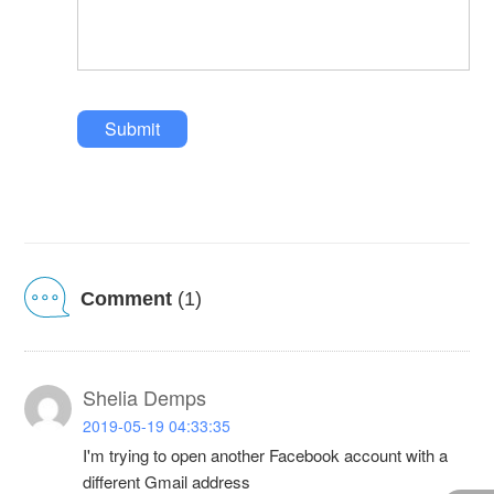
Submit
Comment
(1)
Shelia Demps
2019-05-19 04:33:35
I'm trying to open another Facebook account with a
different Gmail address