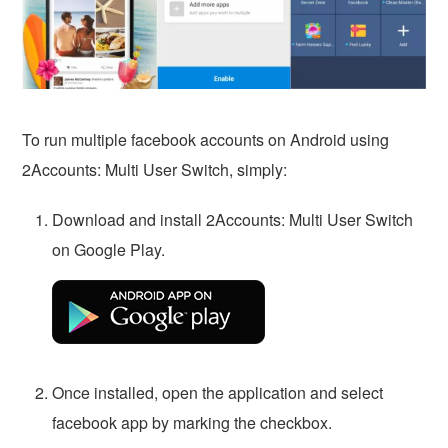
To run multiple facebook accounts on Android using
2Accounts: Multi User Switch, simply:
Download and install 2Accounts: Multi User Switch
on Google Play.
Once installed, open the application and select
facebook app by marking the checkbox.