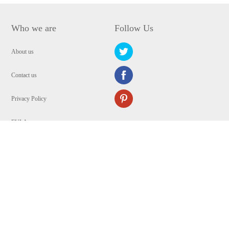
Who we are
Follow Us
About us
Contact us
Privacy Policy
EULA
Security
Copyright © 2009-2024 WANGXU TECHNOLOGY (HK) CO., LIMITED.All
Rights Reserved