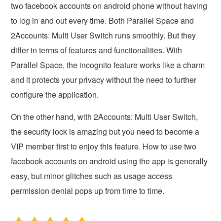
two facebook accounts on android phone without having
to log in and out every time. Both Parallel Space and
2Accounts: Multi User Switch runs smoothly. But they
differ in terms of features and functionalities. With
Parallel Space, the incognito feature works like a charm
and it protects your privacy without the need to further
configure the application.
On the other hand, with 2Accounts: Multi User Switch,
the security lock is amazing but you need to become a
VIP member first to enjoy this feature. How to use two
facebook accounts on android using the app is generally
easy, but minor glitches such as usage access
permission denial pops up from time to time.