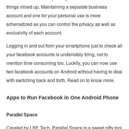
things mixed up. Maintaining a separate business
account and one for your personal use is more
schematized as you can control the privacy as well as
exclusivity of each account.
Logging in and out from your smartphone just to check all
your facebook accounts is undeniably tiring, not to
mention time consuming too. Luckily, you can now use
two facebook accounts on Android without having to deal
with switching back and forth. Read on to know more.
Apps to Run Facebook in One Android Phone
Parallel Space
Created by LBE Tech, Parallel Space is a sweet nifty tool