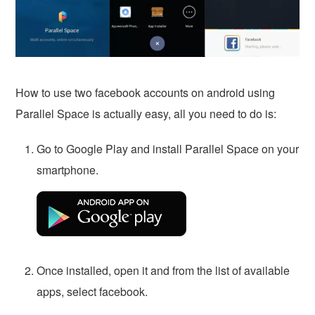
How to use two facebook accounts on android using
Parallel Space is actually easy, all you need to do is:
Go to Google Play and install Parallel Space on your
smartphone.
Once installed, open it and from the list of available
apps, select facebook.