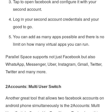
Tap to open facebook and configure it with your
second account.
Log in your second account credentials and your
good to go.
You can add as many apps possible and there is no
limit on how many virtual apps you can run.
Parallel Space supports not just Facebook but also
WhatsApp, Messenger, Uber, Instagram, Gmail, Twitter,
Twitter and many more.
2Accounts: Multi User Switch
Another great tool that allows two facebook accounts on
android phone simultaneously is the 2Accounts: Multi