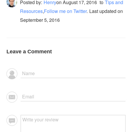
Posted by:
Henry
on
August 17, 2016
to
Tips and
Resources
,
Follow me on Twitter
.
Last updated on
September 5, 2016
Leave a Comment