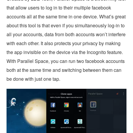
that allow users to log in to their multiple facebook
accounts all at the same time in one device. What’s great
about this tool is that even if you simultaneously log-in to
all your accounts, data from both accounts won’t interfere
with each other. It also protects your privacy by making
the app invisible on the device via the Incognito feature.
With Parallel Space, you can run two facebook accounts
both at the same time and switching between them can
be done with just one tap.