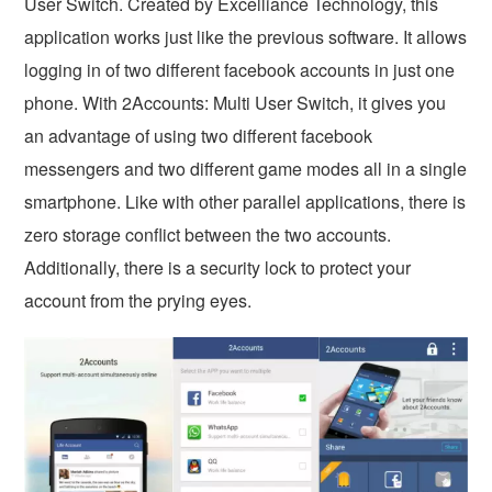
User Switch. Created by Excelliance Technology, this
application works just like the previous software. It allows
logging in of two different facebook accounts in just one
phone. With 2Accounts: Multi User Switch, it gives you
an advantage of using two different facebook
messengers and two different game modes all in a single
smartphone. Like with other parallel applications, there is
zero storage conflict between the two accounts.
Additionally, there is a security lock to protect your
account from the prying eyes.