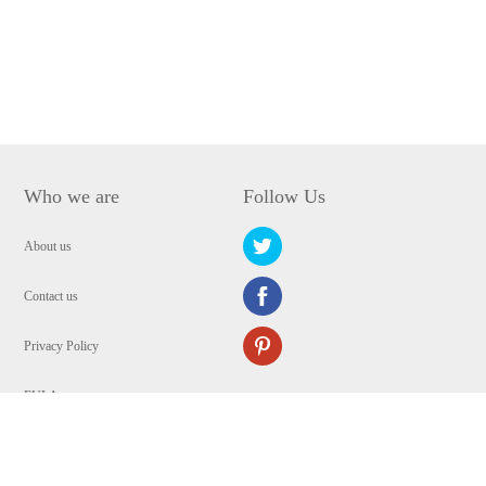
Who we are
Follow Us
About us
Contact us
Privacy Policy
EULA
Security