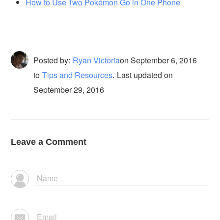
How to Use Two Pokémon Go in One Phone
Posted by:
Ryan Victoria
on
September 6, 2016
to
Tips and Resources
.
Last updated on
September 29, 2016
Leave a Comment