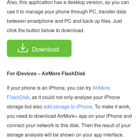
Also, this application has a desktop version, so you can
use it to manage your phone through PC, transfer data
between smartphone and PC and back up files. Just
click the button below to download.
Download
For iDevices – AirMore FlashDisk
If your phone is an iPhone, you can try
AirMore
FlashDisk
, as it could not only analyse your iPhone
storage but also
add storage to iPhone
. To make it work,
you need to download AirMore+ app on your iPhone and
connect your network to this disk. Then the result of your
storage analysis will be shown on your app interface.