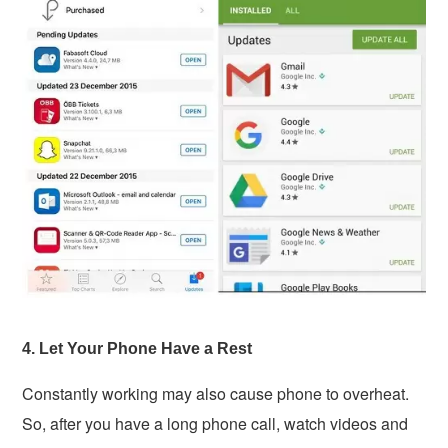
4. Let Your Phone Have a Rest
Constantly working may also cause phone to overheat.
So, after you have a long phone call, watch videos and