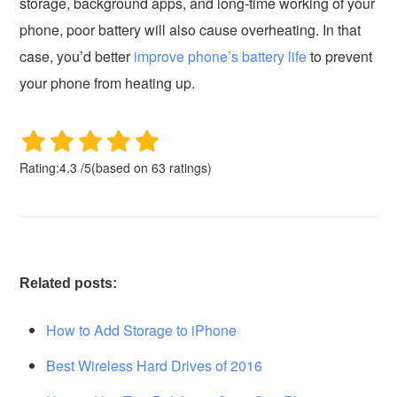
storage, background apps, and long-time working of your
phone, poor battery will also cause overheating. In that
case, you’d better
improve phone’s battery life
to prevent
your phone from heating up.
Rating:
4.3
/
5
(based on
63
ratings)
Related posts:
How to Add Storage to iPhone
Best Wireless Hard Drives of 2016