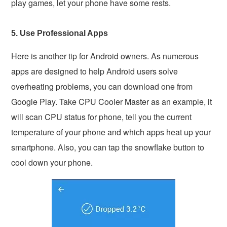
play games, let your phone have some rests.
5. Use Professional Apps
Here is another tip for Android owners. As numerous
apps are designed to help Android users solve
overheating problems, you can download one from
Google Play. Take CPU Cooler Master as an example, it
will scan CPU status for phone, tell you the current
temperature of your phone and which apps heat up your
smartphone. Also, you can tap the snowflake button to
cool down your phone.