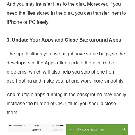
And you may transfer files to the disk. Moreover, if you
need the files stored in the disk, you can transfer them to
iPhone or PC freely.
3. Update Your Apps and Close Background Apps
The applications you use might have some bugs, so the
developers of the Apps often update them to fix the
problems, which will also help you stop phone from
overheating and make your phone work more smoothly.
And multiple apps running in the background may easily
increase the burden of CPU, thus, you should close
them.