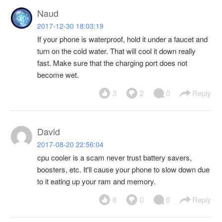
Naud
2017-12-30 18:03:19
If your phone is waterproof, hold it under a faucet and
turn on the cold water. That will cool it down really
fast. Make sure that the charging port does not
become wet.
3
2
0
Reply
David
2017-08-20 22:56:04
cpu cooler is a scam never trust battery savers,
boosters, etc. It'll cause your phone to slow down due
to it eating up your ram and memory.
8
0
0
Reply