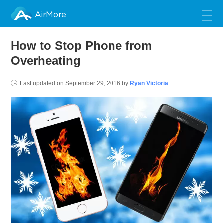
AirMore
How to Stop Phone from
Overheating
Last updated on
September 29, 2016
by
Ryan Victoria