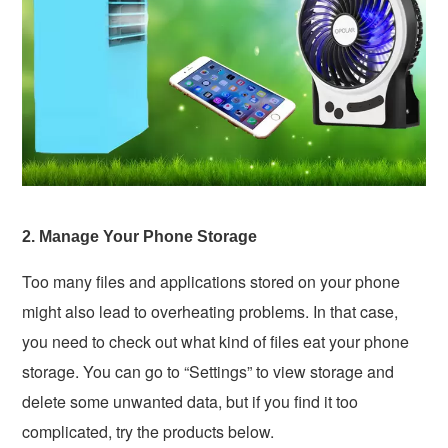
2. Manage Your Phone Storage
Too many files and applications stored on your phone
might also lead to overheating problems. In that case,
you need to check out what kind of files eat your phone
storage. You can go to “Settings” to view storage and
delete some unwanted data, but if you find it too
complicated, try the products below.