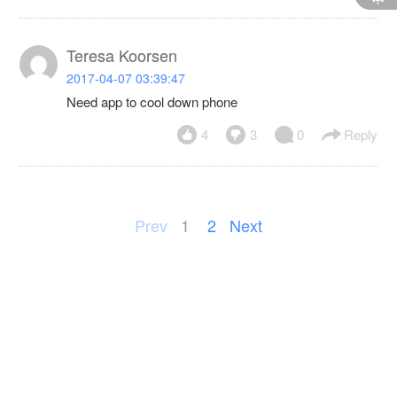
Teresa Koorsen
2017-04-07 03:39:47
Need app to cool down phone
4
3
0
Reply
Prev
1
2
Next