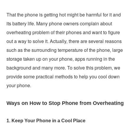
That the phone is getting hot might be harmful for it and
its battery life. Many phone owners complain about
overheating problem of their phones and want to figure
out a way to solve it. Actually, there are several reasons
such as the surrounding temperature of the phone, large
storage taken up on your phone, apps running in the
background and many more. To solve this problem, we
provide some practical methods to help you cool down
your phone.
Ways on How to Stop Phone from Overheating
1. Keep Your Phone in a Cool Place