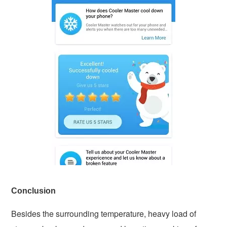
Conclusion
Besides the surrounding temperature, heavy load of