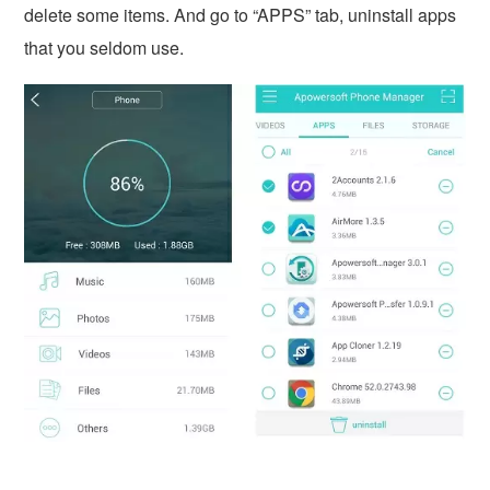
delete some items. And go to “APPS” tab, uninstall apps
that you seldom use.