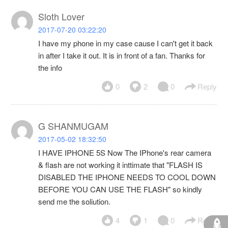
Sloth Lover
2017-07-20 03:22:20
I have my phone in my case cause I can't get it back
in after I take it out. It is in front of a fan. Thanks for
the info
0
2
0
Reply
G SHANMUGAM
2017-05-02 18:32:50
I HAVE IPHONE 5S Now The IPhone's rear camera
& flash are not working it inttimate that "FLASH IS
DISABLED THE IPHONE NEEDS TO COOL DOWN
BEFORE YOU CAN USE THE FLASH" so kindly
send me the soliution.
4
1
0
Reply