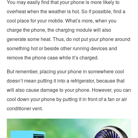
You may easily find that your phone is more likely to
overheat when the weather is hot. So if possible, find a
cool place for your mobile. What’s more, when you
charge the phone, the charging module will also
generate some heat. Thus, do not put your phone around
something hot or beside other running devices and
remove the phone case while it’s charged.
But remember, placing your phone in somewhere cool
doesn’t mean putting it into a refrigerator, because that
will also cause damage to your phone. However, you can
cool down your phone by putting it in front of a fan or air
conditioner vent.