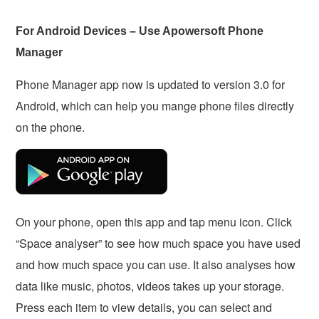
For Android Devices – Use Apowersoft Phone
Manager
Phone Manager app now is updated to version 3.0 for
Android, which can help you mange phone files directly
on the phone.
On your phone, open this app and tap menu icon. Click
“Space analyser” to see how much space you have used
and how much space you can use. It also analyses how
data like music, photos, videos takes up your storage.
Press each item to view details, you can select and