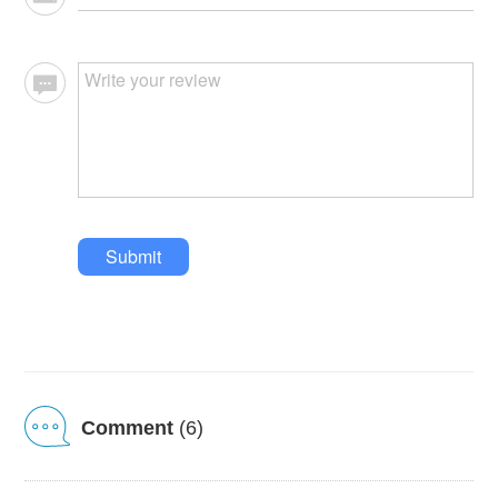
Submit
Comment
(6)