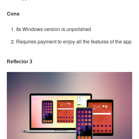
Cons
Its Windows version is unpolished
Requires payment to enjoy all the features of the app
Reflector 3