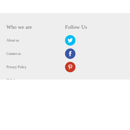
Who we are
Follow Us
About us
Contact us
Privacy Policy
EULA
Security