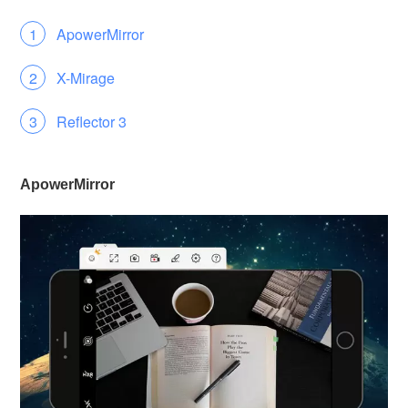
ApowerMirror
X-Mirage
Reflector 3
ApowerMirror