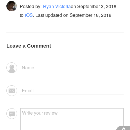
Posted by:
Ryan Victoria
on
September 3, 2018
to
iOS
.
Last updated on September 18, 2018
Leave a Comment