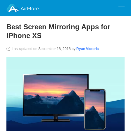
AirMore
Best Screen Mirroring Apps for
iPhone XS
Last updated on
September 18, 2018
by
Ryan Victoria