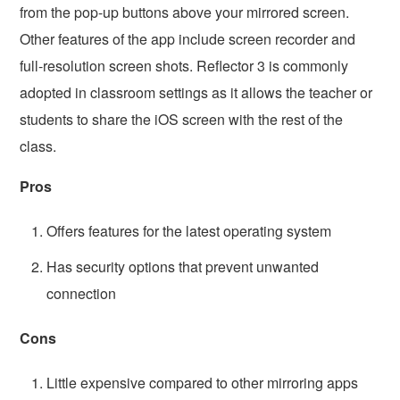
from the pop-up buttons above your mirrored screen.
Other features of the app include screen recorder and
full-resolution screen shots. Reflector 3 is commonly
adopted in classroom settings as it allows the teacher or
students to share the iOS screen with the rest of the
class.
Pros
Offers features for the latest operating system
Has security options that prevent unwanted
connection
Cons
Little expensive compared to other mirroring apps