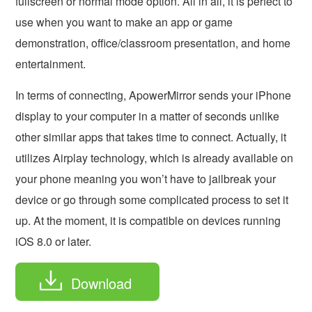
fullscreen or normal mode option. All in all, it is perfect to
use when you want to make an app or game
demonstration, office/classroom presentation, and home
entertainment.
In terms of connecting, ApowerMirror sends your iPhone
display to your computer in a matter of seconds unlike
other similar apps that takes time to connect. Actually, it
utilizes Airplay technology, which is already available on
your phone meaning you won’t have to jailbreak your
device or go through some complicated process to set it
up. At the moment, it is compatible on devices running
iOS 8.0 or later.
Download