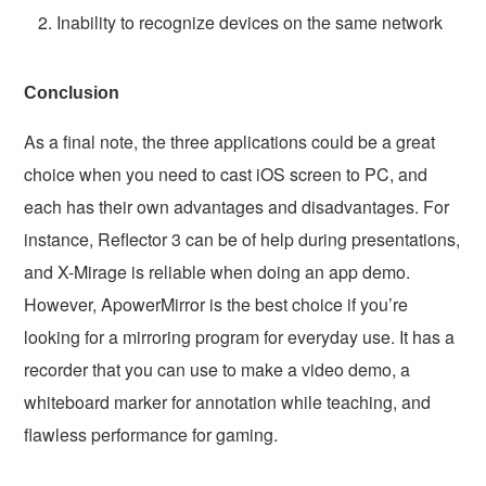
Inability to recognize devices on the same network
Conclusion
As a final note, the three applications could be a great
choice when you need to cast iOS screen to PC, and
each has their own advantages and disadvantages. For
instance, Reflector 3 can be of help during presentations,
and X-Mirage is reliable when doing an app demo.
However, ApowerMirror is the best choice if you’re
looking for a mirroring program for everyday use. It has a
recorder that you can use to make a video demo, a
whiteboard marker for annotation while teaching, and
flawless performance for gaming.