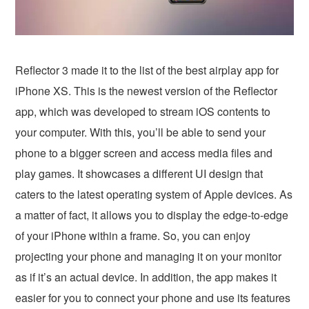
Reflector 3 made it to the list of the best airplay app for
iPhone XS. This is the newest version of the Reflector
app, which was developed to stream iOS contents to
your computer. With this, you’ll be able to send your
phone to a bigger screen and access media files and
play games. It showcases a different UI design that
caters to the latest operating system of Apple devices. As
a matter of fact, it allows you to display the edge-to-edge
of your iPhone within a frame. So, you can enjoy
projecting your phone and managing it on your monitor
as if it’s an actual device. In addition, the app makes it
easier for you to connect your phone and use its features