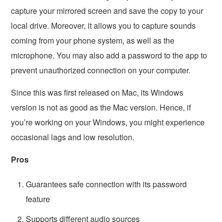
capture your mirrored screen and save the copy to your
local drive. Moreover, it allows you to capture sounds
coming from your phone system, as well as the
microphone. You may also add a password to the app to
prevent unauthorized connection on your computer.
Since this was first released on Mac, its Windows
version is not as good as the Mac version. Hence, if
you’re working on your Windows, you might experience
occasional lags and low resolution.
Pros
Guarantees safe connection with its password
feature
Supports different audio sources