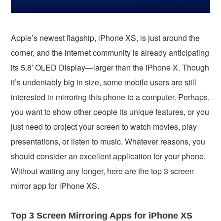
Apple’s newest flagship, iPhone XS, is just around the
corner, and the internet community is already anticipating
its 5.8′ OLED Display—larger than the iPhone X. Though
it’s undeniably big in size, some mobile users are still
interested in mirroring this phone to a computer. Perhaps,
you want to show other people its unique features, or you
just need to project your screen to watch movies, play
presentations, or listen to music. Whatever reasons, you
should consider an excellent application for your phone.
Without waiting any longer, here are the top 3 screen
mirror app for iPhone XS.
Top 3 Screen Mirroring Apps for iPhone XS