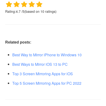
Rating:
4.7
/
5
(based on
10
ratings)
Related posts:
Best Way to Mirror iPhone to Windows 10
Best Ways to Mirror iOS 13 to PC
Top 3 Screen Mirroring Apps for iOS
Top 5 Screen Mirroring Apps for PC 2022