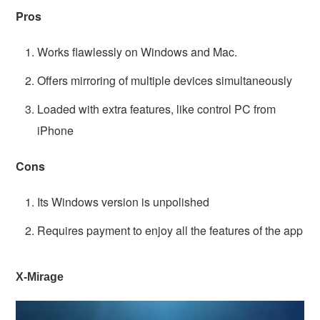
Pros
Works flawlessly on Windows and Mac.
Offers mirroring of multiple devices simultaneously
Loaded with extra features, like control PC from
iPhone
Cons
Its Windows version is unpolished
Requires payment to enjoy all the features of the app
X-Mirage