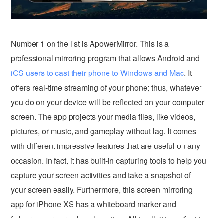
Number 1 on the list is ApowerMirror. This is a
professional mirroring program that allows Android and
iOS users to cast their phone to Windows and Mac
. It
offers real-time streaming of your phone; thus, whatever
you do on your device will be reflected on your computer
screen. The app projects your media files, like videos,
pictures, or music, and gameplay without lag. It comes
with different impressive features that are useful on any
occasion. In fact, it has built-in capturing tools to help you
capture your screen activities and take a snapshot of
your screen easily. Furthermore, this screen mirroring
app for iPhone XS has a whiteboard marker and