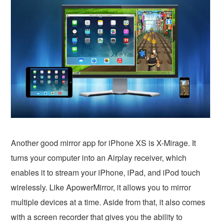
Another good mirror app for iPhone XS is X-Mirage. It
turns your computer into an Airplay receiver, which
enables it to stream your iPhone, iPad, and iPod touch
wirelessly. Like ApowerMirror, it allows you to mirror
multiple devices at a time. Aside from that, it also comes
with a screen recorder that gives you the ability to