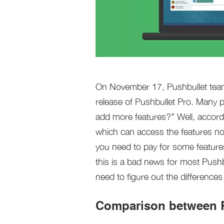
On November 17, Pushbullet team w
release of Pushbullet Pro. Many p
add more features?” Well, accordi
which can access the features not
you need to pay for some feature
this is a bad news for most Push
need to figure out the difference
Comparison between P