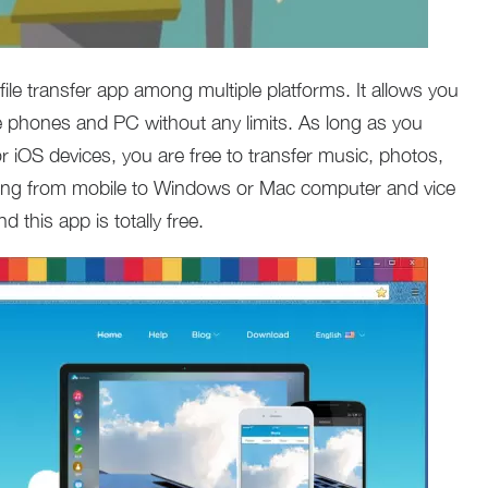
 file transfer app among multiple platforms. It allows you
e phones and PC without any limits. As long as you
 or iOS devices, you are free to transfer music, photos,
hing from mobile to Windows or Mac computer and vice
d this app is totally free.