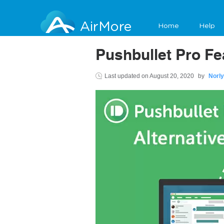
AirMore
Home
Help
Pushbullet Pro Fe
Last updated on
August 20, 2020
by
Norly