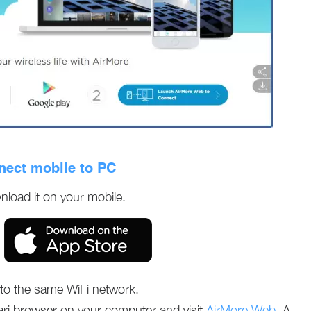
nect mobile to PC
nload it on your mobile.
o the same WiFi network.
ri browser on your computer and visit
AirMore Web
. A