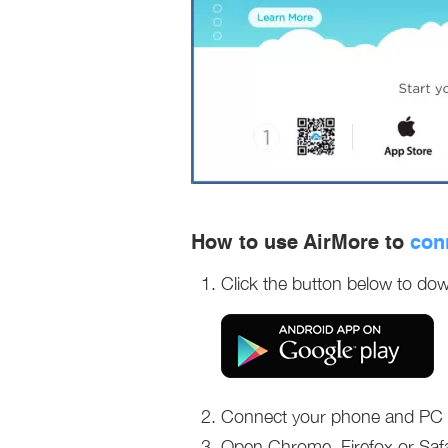
How to use AirMore to
con
Click the button below to dow
Connect your phone and PC t
Open Chrome, Firefox or Safa