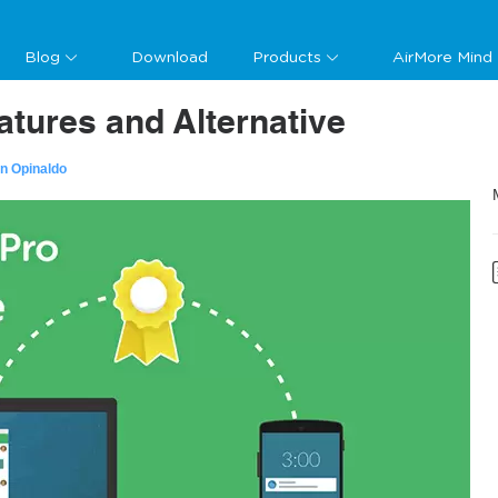
Blog
Download
Products
AirMore Mind
atures and Alternative
n Opinaldo