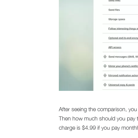
After seeing the comparison, you w
Then how much should you pay to 
charge is $4.99 if you pay monthl