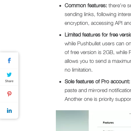
Common features:
there’re s
sending links, following inter
encryption, accessing API and
Limited features for free versi
while Pushbullet users can on
of free version is 2GB, while
allows you to send a maximu
no limitation.
Sole features of Pro account:
Share
paste and mirrored notificati
Another one is priority suppor