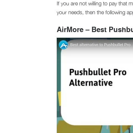
If you are not willing to pay tha
your needs, then the following ap
AirMore – Best Pushbul