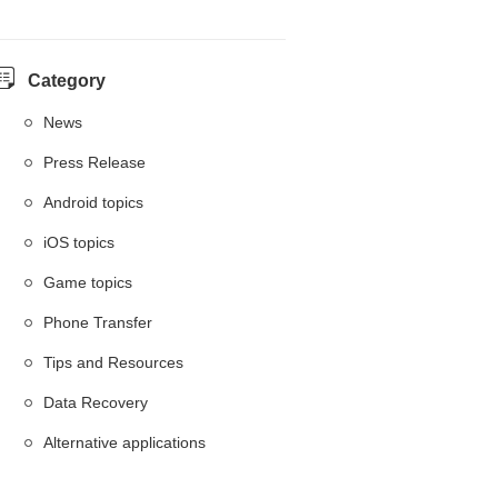
Category
News
Press Release
Android topics
iOS topics
Game topics
Phone Transfer
Tips and Resources
Data Recovery
Alternative applications