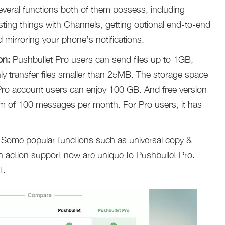
everal functions both of them possess, including
esting things with Channels, getting optional end-to-end
 mirroring your phone’s notifications.
on:
Pushbullet Pro users can send files up to 1GB,
ly transfer files smaller than 25MB. The storage space
 Pro account users can enjoy 100 GB. And free version
m of 100 messages per month. For Pro users, it has
Some popular functions such as universal copy &
on action support now are unique to Pushbullet Pro.
t.