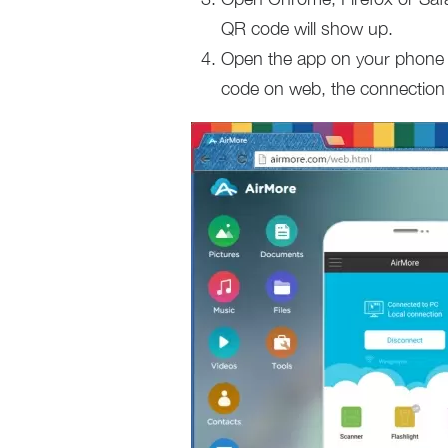
QR code will show up.
Open the app on your phone 
code on web, the connection w