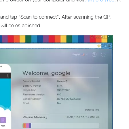
and tap “Scan to connect”. After scanning the QR
ill be established.