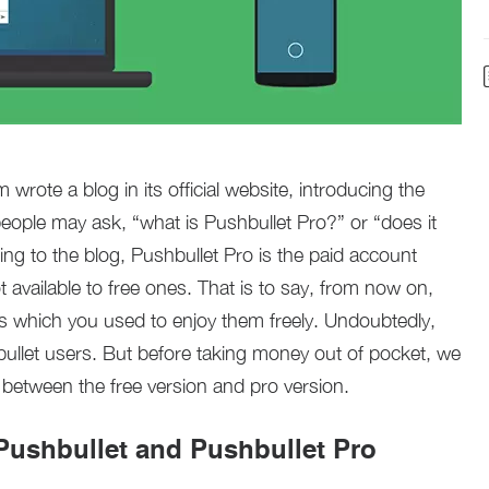
rote a blog in its official website, introducing the
eople may ask, “what is Pushbullet Pro?” or “does it
ng to the blog, Pushbullet Pro is the paid account
 available to free ones. That is to say, from now on,
s which you used to enjoy them freely. Undoubtedly,
bullet users. But before taking money out of pocket, we
s between the free version and pro version.
ushbullet and Pushbullet Pro