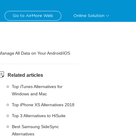
Go to AirMore Web
Online Solution
Manage All Data on Your Android/iOS
Related articles
Top iTunes Alternatives for
Windows and Mac
Top iPhone XS Alternatives 2018
Top 3 Alternatives to HiSuite
Best Samsung SideSync
Alternatives