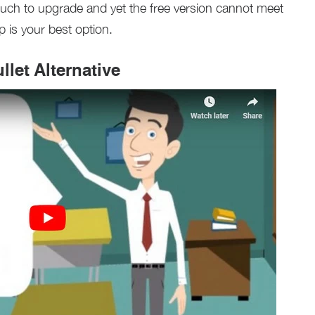
t much to upgrade and yet the free version cannot meet
p is your best option.
let Alternative