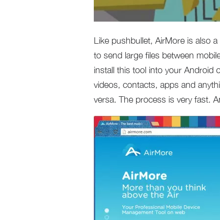
Like pushbullet, AirMore is also a
to send large files between mobil
install this tool into your Android
videos, contacts, apps and anyt
versa. The process is very fast. An