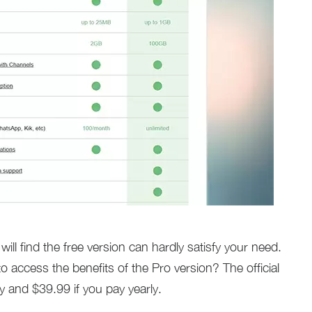
ill find the free version can hardly satisfy your need.
access the benefits of the Pro version? The official
y and $39.99 if you pay yearly.