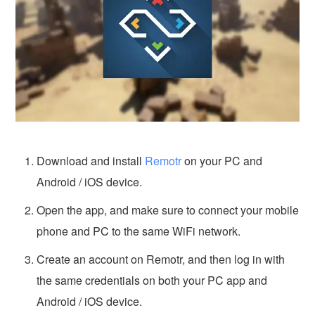
Download and install
Remotr
on your PC and
Android / iOS device.
Open the app, and make sure to connect your mobile
phone and PC to the same WiFi network.
Create an account on Remotr, and then log in with
the same credentials on both your PC app and
Android / iOS device.