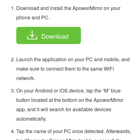
Download and install the ApowerMirror on your
phone and PC.
Download
Launch the application on your PC and mobile, and
make sure to connect them to the same WiFi
network.
On your Android or iOS device, tap the “M” blue
button located at the bottom on the ApowerMirror
app, and it will search for available devices
automatically.
Tap the name of your PC once detected. Afterwards,