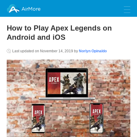
AirMore
How to Play Apex Legends on
Android and iOS
Last updated on
November 14, 2019
by
Norlyn Opinaldo