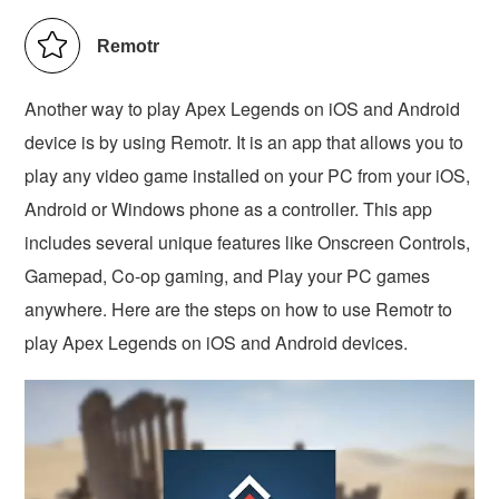
Remotr
Another way to play Apex Legends on iOS and Android
device is by using Remotr. It is an app that allows you to
play any video game installed on your PC from your iOS,
Android or Windows phone as a controller. This app
includes several unique features like Onscreen Controls,
Gamepad, Co-op gaming, and Play your PC games
anywhere. Here are the steps on how to use Remotr to
play Apex Legends on iOS and Android devices.