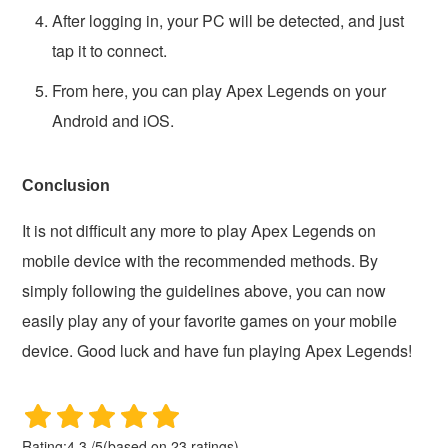
After logging in, your PC will be detected, and just
tap it to connect.
From here, you can play Apex Legends on your
Android and iOS.
Conclusion
It is not difficult any more to play Apex Legends on
mobile device with the recommended methods. By
simply following the guidelines above, you can now
easily play any of your favorite games on your mobile
device. Good luck and have fun playing Apex Legends!
Rating:
4.3
/
5
(based on
23
ratings)