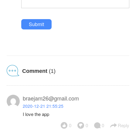
Submit
Comment
(1)
braejam26@gmail.com
2020-12-21 21:55:25
I love the app
0
0
0
Reply