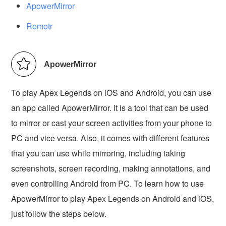
ApowerMirror
Remotr
ApowerMirror
To play Apex Legends on iOS and Android, you can use
an app called ApowerMirror. It is a tool that can be used
to mirror or cast your screen activities from your phone to
PC and vice versa. Also, it comes with different features
that you can use while mirroring, including taking
screenshots, screen recording, making annotations, and
even controlling Android from PC. To learn how to use
ApowerMirror to play Apex Legends on Android and iOS,
just follow the steps below.