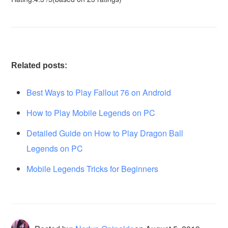
Related posts:
Best Ways to Play Fallout 76 on Android
How to Play Mobile Legends on PC
Detailed Guide on How to Play Dragon Ball
Legends on PC
Mobile Legends Tricks for Beginners