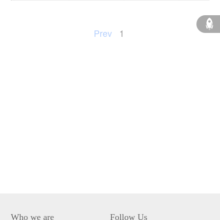
Prev
1
Who we are
Follow Us