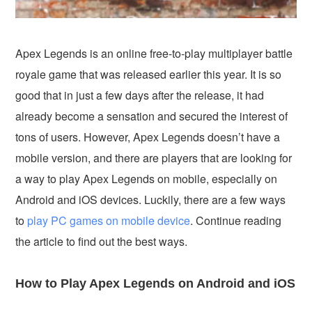
Apex Legends is an online free-to-play multiplayer battle
royale game that was released earlier this year. It is so
good that in just a few days after the release, it had
already become a sensation and secured the interest of
tons of users. However, Apex Legends doesn’t have a
mobile version, and there are players that are looking for
a way to play Apex Legends on mobile, especially on
Android and iOS devices. Luckily, there are a few ways
to
play PC games on mobile device
. Continue reading
the article to find out the best ways.
How to Play Apex Legends on Android and iOS