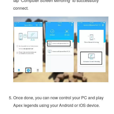
tap “Computer Screen Mirroring” to successfully
connect.
Once done, you can now control your PC and play
Apex legends using your Android or iOS device.