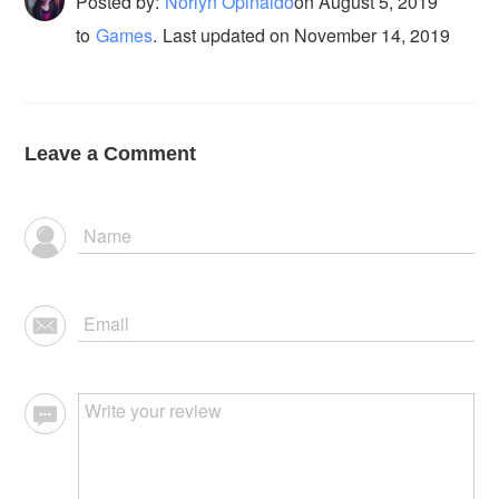
Posted by:
Norlyn Opinaldo
on
August 5, 2019
to
Games
.
Last updated on November 14, 2019
Leave a Comment