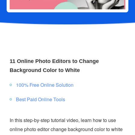
11 Online Photo Editors to Change
Background Color to White
100% Free Online Solution
Best Paid Online Tools
In this step-by-step tutorial video, learn how to use
online photo editor change background color to white