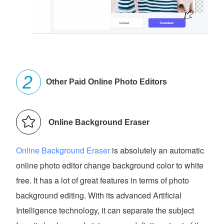
Other Paid Online Photo Editors
Online Background Eraser
Online Background Eraser
is absolutely an automatic
online photo editor change background color to white
free. It has a lot of great features in terms of photo
background editing. With its advanced Artificial
Intelligence technology, it can separate the subject