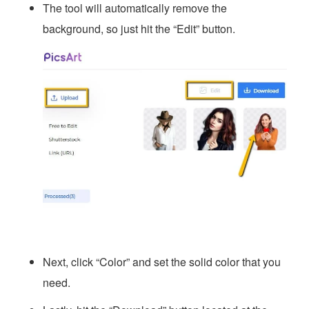
The tool will automatically remove the
background, so just hit the “Edit” button.
Next, click “Color” and set the solid color that you
need.