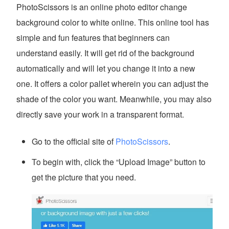
PhotoScissors is an online photo editor change
background color to white online. This online tool has
simple and fun features that beginners can
understand easily. It will get rid of the background
automatically and will let you change it into a new
one. It offers a color pallet wherein you can adjust the
shade of the color you want. Meanwhile, you may also
directly save your work in a transparent format.
Go to the official site of
PhotoScissors
.
To begin with, click the “Upload Image” button to
get the picture that you need.