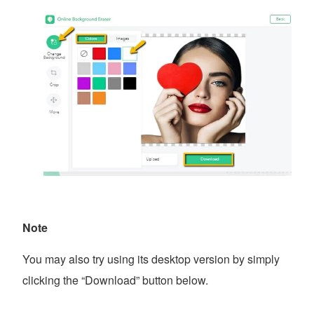
Note
You may also try using its desktop version by simply
clicking the “Download” button below.