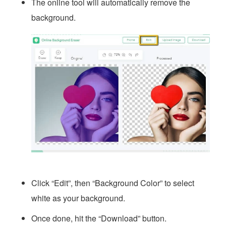
The online tool will automatically remove the
background.
Click “Edit”, then “Background Color” to select
white as your background.
Once done, hit the “Download” button.