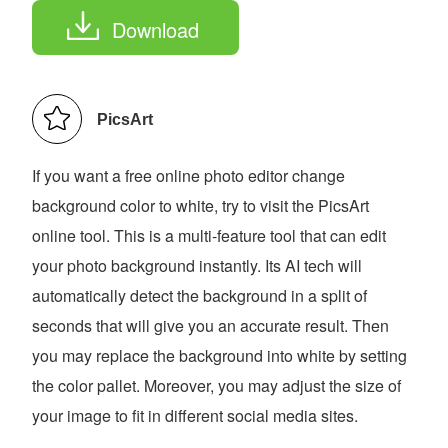
Download
PicsArt
If you want a free online photo editor change
background color to white, try to visit the PicsArt
online tool. This is a multi-feature tool that can edit
your photo background instantly. Its AI tech will
automatically detect the background in a split of
seconds that will give you an accurate result. Then
you may replace the background into white by setting
the color pallet. Moreover, you may adjust the size of
your image to fit in different social media sites.