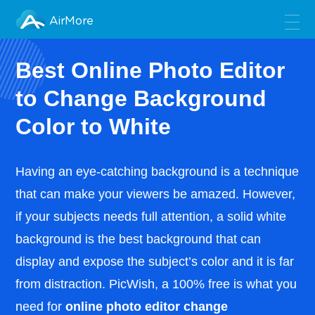
AirMore
Best Online Photo Editor
to Change Background
Color to White
Having an eye-catching background is a technique
that can make your viewers be amazed. However,
if your subjects needs full attention, a solid white
background is the best background that can
display and expose the subject’s color and it is far
from distraction. PicWish, a 100% free is what you
need for
online photo editor change