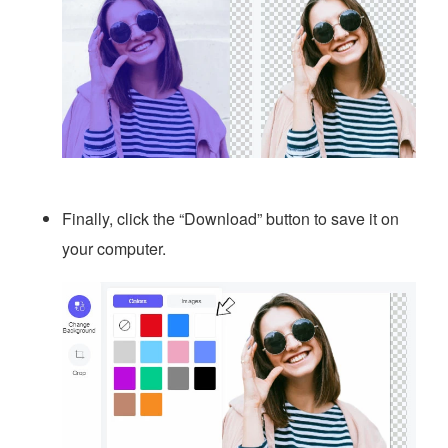
Finally, click the “Download” button to save it on
your computer.