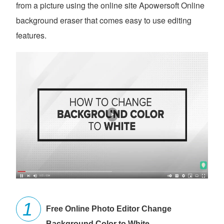
from a picture using the online site Apowersoft Online
background eraser that comes easy to use editing
features.
Free Online Photo Editor Change
Background Color to White