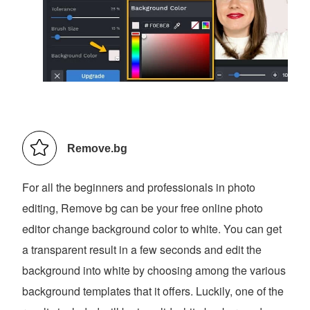
Remove.bg
For all the beginners and professionals in photo
editing, Remove bg can be your free online photo
editor change background color to white. You can get
a transparent result in a few seconds and edit the
background into white by choosing among the various
background templates that it offers. Luckily, one of the