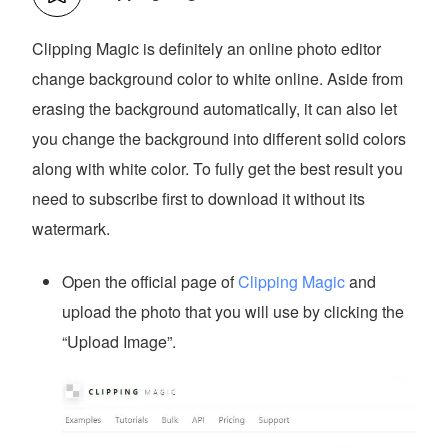
Clipping Magic is definitely an online photo editor
change background color to white online. Aside from
erasing the background automatically, it can also let
you change the background into different solid colors
along with white color. To fully get the best result you
need to subscribe first to download it without its
watermark.
Open the official page of
Clipping Magic
and
upload the photo that you will use by clicking the
“Upload Image”.