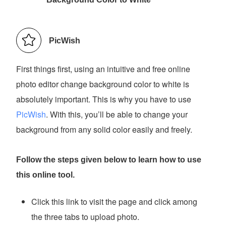
PicWish
First things first, using an intuitive and free online
photo editor change background color to white is
absolutely important. This is why you have to use
PicWish
. With this, you’ll be able to change your
background from any solid color easily and freely.
Follow the steps given below to learn how to use
this online tool.
Click this link to visit the page and click among
the three tabs to upload photo.