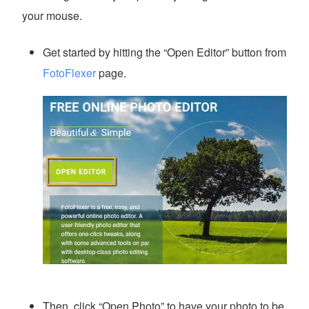
your mouse.
Get started by hitting the “Open Editor” button from
FotoFlexer
page.
Then, click “Open Photo” to have your photo to be