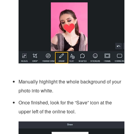
Manually highlight the whole background of your
photo into white.
Once finished, look for the “Save” icon at the
upper left of the online tool.