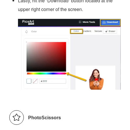
Lastly, hit the “Download” button located at the
upper right corner of the screen.
PhotoScissors