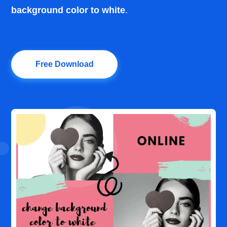
background color to white
.
Free Download