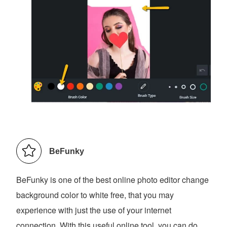
BeFunky
BeFunky is one of the best online photo editor change
background color to white free, that you may
experience with just the use of your internet
connection. With this useful online tool, you can do