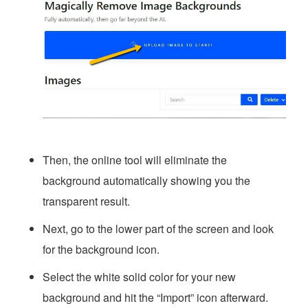
Then, the online tool will eliminate the
background automatically showing you the
transparent result.
Next, go to the lower part of the screen and look
for the background icon.
Select the white solid color for your new
background and hit the “Import” icon afterward.