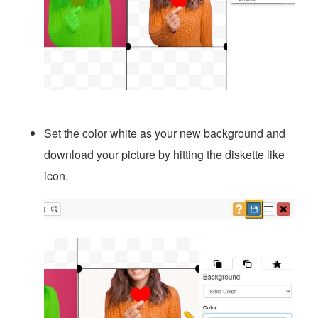
Set the color white as your new background and
download your picture by hitting the diskette like
icon.