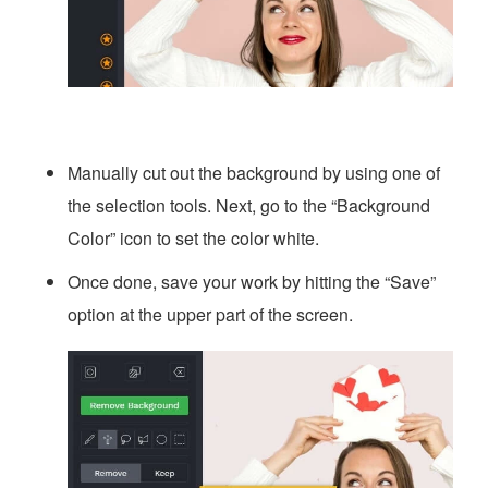
Manually cut out the background by using one of
the selection tools. Next, go to the “Background
Color” icon to set the color white.
Once done, save your work by hitting the “Save”
option at the upper part of the screen.