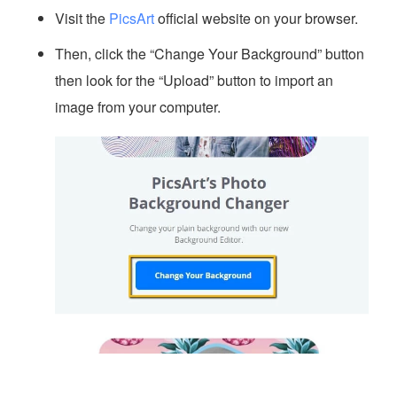
Visit the
PicsArt
official website on your browser.
Then, click the “Change Your Background” button
then look for the “Upload” button to import an
image from your computer.