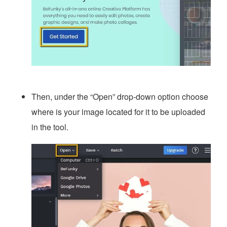
Then, under the “Open” drop-down option choose
where is your image located for it to be uploaded
in the tool.