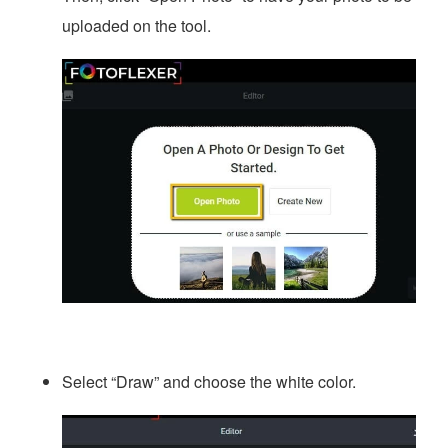
uploaded on the tool.
Select “Draw” and choose the white color.