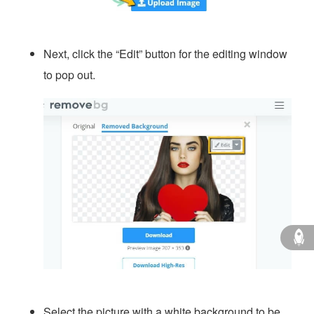
Next, click the “Edit” button for the editing window
to pop out.
Select the picture with a white background to be