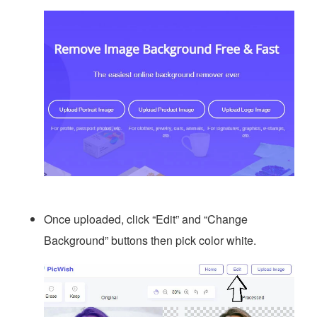
Once uploaded, click “Edit” and “Change
Background” buttons then pick color white.