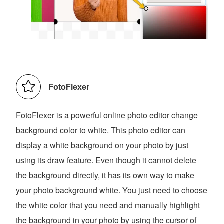
FotoFlexer
FotoFlexer is a powerful online photo editor change
background color to white. This photo editor can
display a white background on your photo by just
using its draw feature. Even though it cannot delete
the background directly, it has its own way to make
your photo background white. You just need to choose
the white color that you need and manually highlight
the background in your photo by using the cursor of