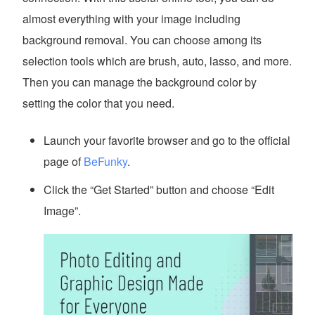
almost everything with your image including
background removal. You can choose among its
selection tools which are brush, auto, lasso, and more.
Then you can manage the background color by
setting the color that you need.
Launch your favorite browser and go to the official
page of
BeFunky
.
Click the “Get Started” button and choose “Edit
Image”.