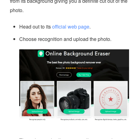
from its background giving you a definite cut out of the
photo.
Head out to its
official web page
.
Choose recognition and upload the photo.