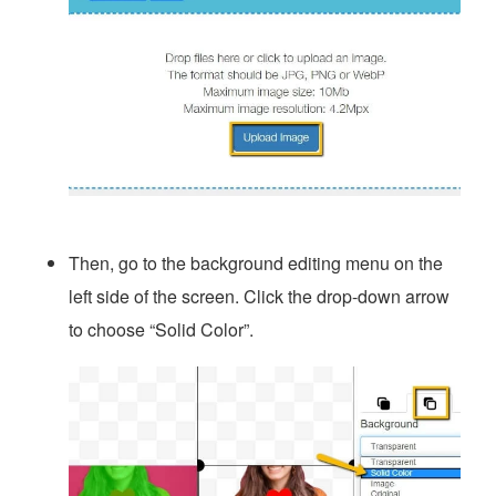
Then, go to the background editing menu on the
left side of the screen. Click the drop-down arrow
to choose “Solid Color”.