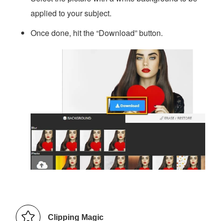
applied to your subject.
Once done, hit the “Download” button.
Clipping Magic