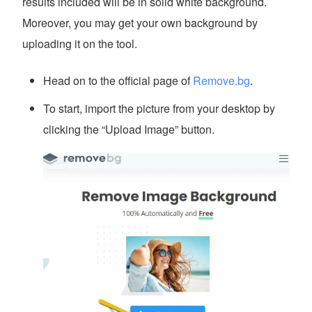
results included will be in solid white background.
Moreover, you may get your own background by
uploading it on the tool.
Head on to the official page of
Remove.bg
.
To start, import the picture from your desktop by
clicking the “Upload Image” button.