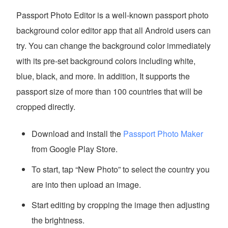
Passport Photo Editor is a well-known passport photo
background color editor app that all Android users can
try. You can change the background color immediately
with its pre-set background colors including white,
blue, black, and more. In addition, It supports the
passport size of more than 100 countries that will be
cropped directly.
Download and install the
Passport Photo Maker
from Google Play Store.
To start, tap “New Photo” to select the country you
are into then upload an image.
Start editing by cropping the image then adjusting
the brightness.