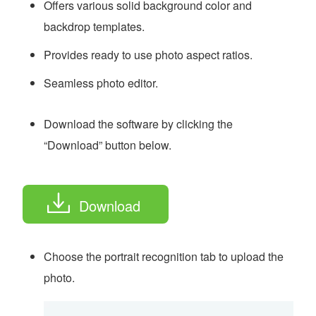
Offers various solid background color and
backdrop templates.
Provides ready to use photo aspect ratios.
Seamless photo editor.
Download the software by clicking the
“Download” button below.
Download
Choose the portrait recognition tab to upload the
photo.