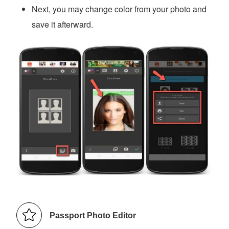
Next, you may change color from your photo and
save it afterward.
Passport Photo Editor