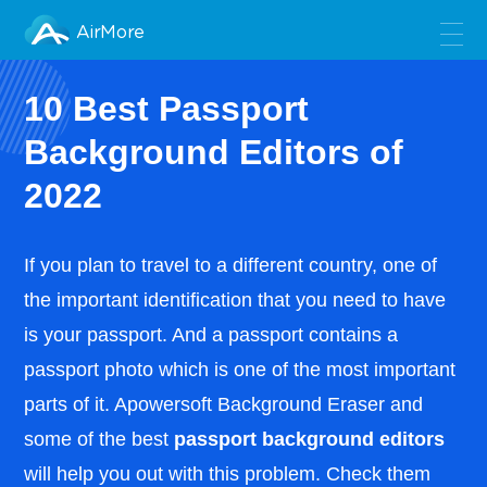
AirMore
10 Best Passport
Background Editors of
2022
If you plan to travel to a different country, one of
the important identification that you need to have
is your passport. And a passport contains a
passport photo which is one of the most important
parts of it. Apowersoft Background Eraser and
some of the best
passport background editors
will help you out with this problem. Check them