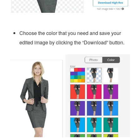
Choose the color that you need and save your
edited image by clicking the “Download” button.