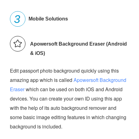
Mobile Solutions
Apowersoft Background Eraser (Android
& iOS)
Edit passport photo background quickly using this
amazing app which is called
Apowersoft Background
Eraser
which can be used on both iOS and Android
devices. You can create your own ID using this app
with the help of its auto background remover and
some basic image editing features in which changing
background is included.