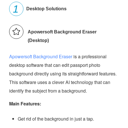
Desktop Solutions
Apowersoft Background Eraser
(Desktop)
Apowersoft Background Eraser
is a professional
desktop software that can edit passport photo
background directly using its straightforward features.
This software uses a clever AI technology that can
identify the subject from a background.
Main Features:
Get rid of the background in just a tap.