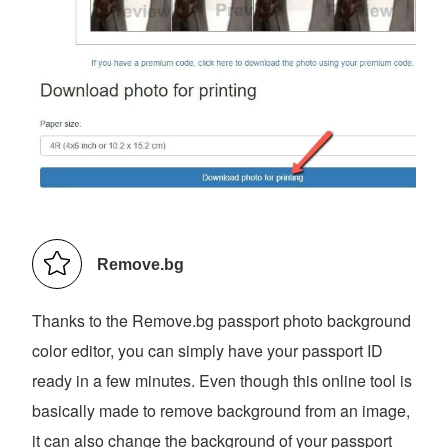
Remove.bg
Thanks to the Remove.bg passport photo background
color editor, you can simply have your passport ID
ready in a few minutes. Even though this online tool is
basically made to remove background from an image,
it can also change the background of your passport