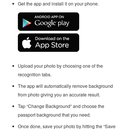
Get the app and install it on your phone.
Upload your photo by choosing one of the
recognition tabs.
The app will automatically remove background
from photo giving you an accurate result.
Tap “Change Background” and choose the
passport background that you need.
Once done, save your photo by hitting the “Save