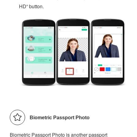
HD” button.
Biometric Passport Photo
Biometric Passport Photo is another passport