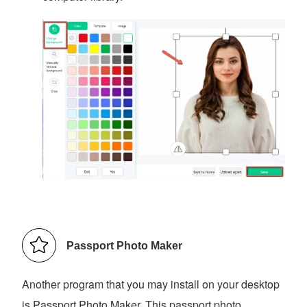
Passport Photo Maker
Another program that you may install on your desktop
is Passport Photo Maker. This passport photo