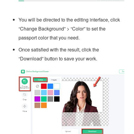
You will be directed to the editing interface, click
“Change Background” > “Color” to set the
passport color that you need.
Once satisfied with the result, click the
“Download” button to save your work.