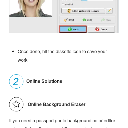
Once done, hit the diskette icon to save your
work.
Online Solutions
Online Background Eraser
If you need a passport photo background color editor