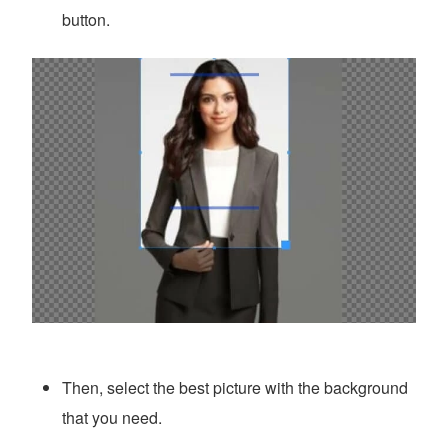
button.
Then, select the best picture with the background
that you need.