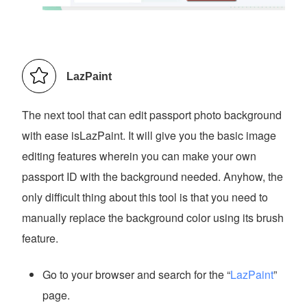
LazPaint
The next tool that can edit passport photo background
with ease isLazPaint. It will give you the basic image
editing features wherein you can make your own
passport ID with the background needed. Anyhow, the
only difficult thing about this tool is that you need to
manually replace the background color using its brush
feature.
Go to your browser and search for the “
LazPaint
”
page.