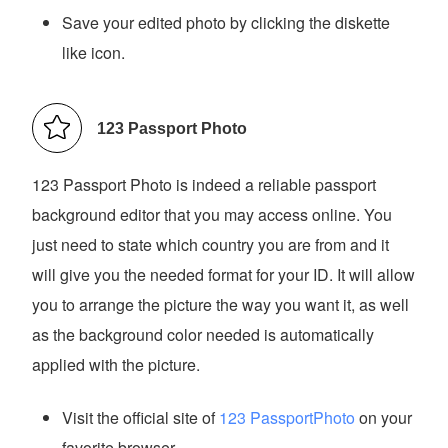
Save your edited photo by clicking the diskette
like icon.
123 Passport Photo
123 Passport Photo is indeed a reliable passport
background editor that you may access online. You
just need to state which country you are from and it
will give you the needed format for your ID. It will allow
you to arrange the picture the way you want it, as well
as the background color needed is automatically
applied with the picture.
Visit the official site of
123 PassportPhoto
on your
favorite browser.