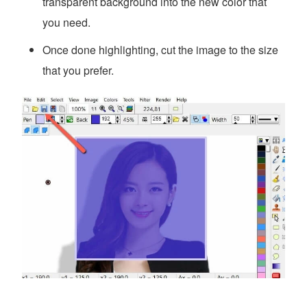
transparent background into the new color that
you need.
Once done highlighting, cut the image to the size
that you prefer.