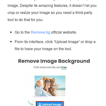
image. Despite its amazing features, it doesn’t let you
crop or resize your image so you need a third-party
tool to do that for you.
Go to the
Remove.bg
official website.
From its interface, click “Upload Image” or drop a
file to have your image on the tool.