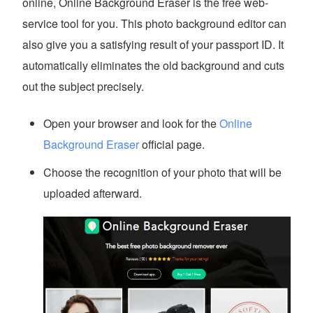
online, Online Background Eraser is the free web-
service tool for you. This photo background editor can
also give you a satisfying result of your passport ID. It
automatically eliminates the old background and cuts
out the subject precisely.
Open your browser and look for the
Online
Background Eraser
official page.
Choose the recognition of your photo that will be
uploaded afterward.