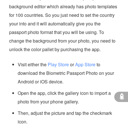
background editor which already has photo templates
for 100 countries. So you just need to set the country
your into and it will automatically give you the
passport photo format that you will be using. To
change the background from your photo, you need to
unlock the color pallet by purchasing the app.
Visit either the
Play Store
or
App Store
to
download the Biometric Passport Photo on your
Android or iOS device.
Open the app, click the gallery icon to import a
photo from your phone gallery.
Then, adjust the picture and tap the checkmark
icon.