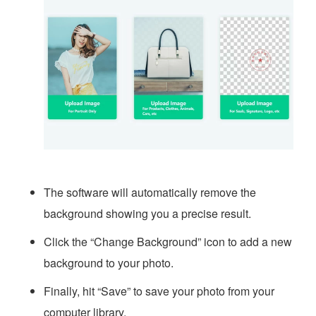
The software will automatically remove the
background showing you a precise result.
Click the “Change Background” icon to add a new
background to your photo.
Finally, hit “Save” to save your photo from your
computer library.