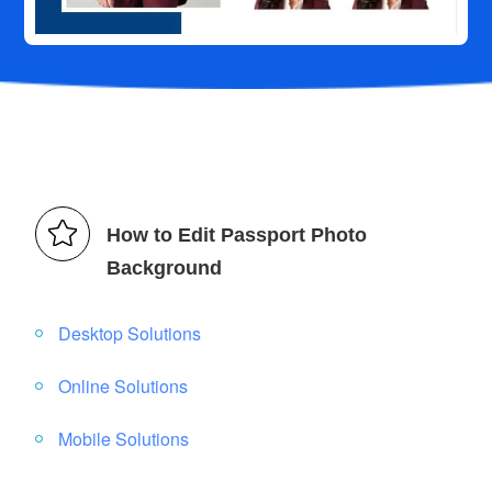
How to Edit Passport Photo
Background
Desktop Solutions
Online Solutions
Mobile Solutions