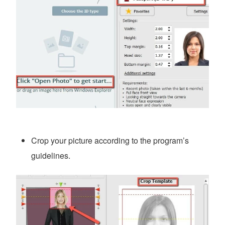
Crop your picture according to the program’s
guidelines.