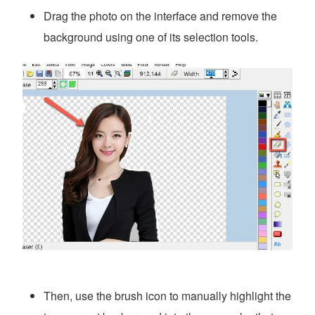
Drag the photo on the interface and remove the
background using one of its selection tools.
Then, use the brush icon to manually highlight the