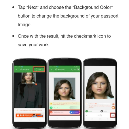
Tap “Next” and choose the “Background Color”
button to change the background of your passport
image.
Once with the result, hit the checkmark icon to
save your work.