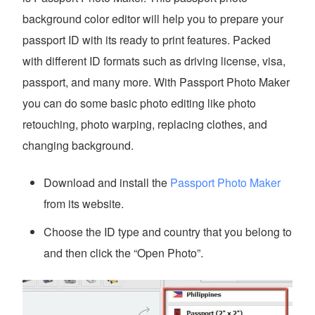
background color editor will help you to prepare your
passport ID with its ready to print features. Packed
with different ID formats such as driving license, visa,
passport, and many more. With Passport Photo Maker
you can do some basic photo editing like photo
retouching, photo warping, replacing clothes, and
changing background.
Download and install the
Passport Photo Maker
from its website.
Choose the ID type and country that you belong to
and then click the “Open Photo”.