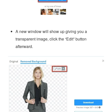
A new window will show up giving you a
transparent image, click the “Edit” button
afterward.