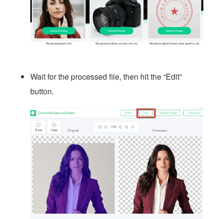
Wait for the processed file, then hit the “Edit”
button.