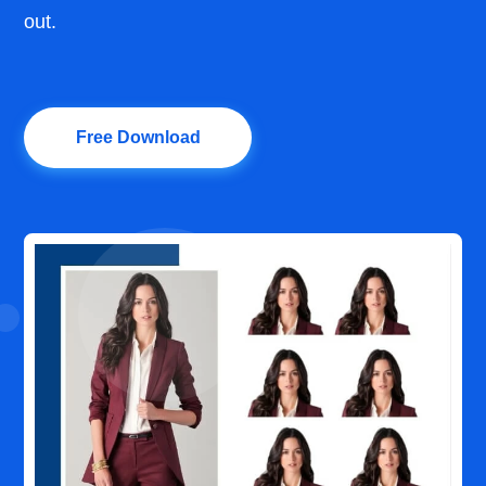
out.
Free Download