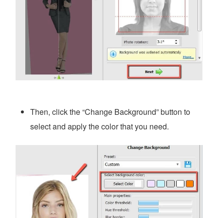
Then, click the “Change Background” button to
select and apply the color that you need.