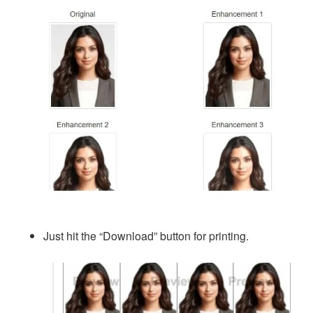
Just hit the “Download” button for printing.