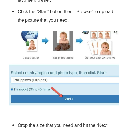
Click the “Start” button then, “Browse” to upload
the picture that you need.
Crop the size that you need and hit the “Next”