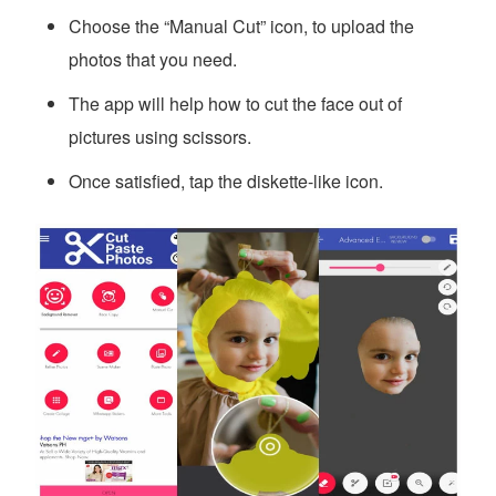
Choose the “Manual Cut” icon, to upload the
photos that you need.
The app will help how to cut the face out of
pictures using scissors.
Once satisfied, tap the diskette-like icon.