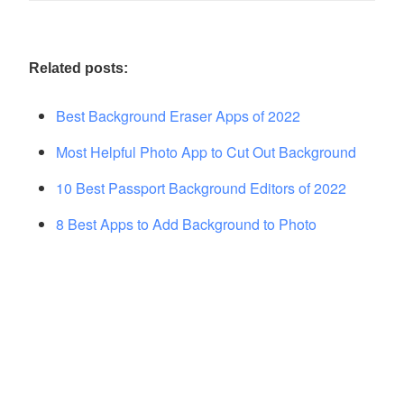
Related posts:
Best Background Eraser Apps of 2022
Most Helpful Photo App to Cut Out Background
10 Best Passport Background Editors of 2022
8 Best Apps to Add Background to Photo