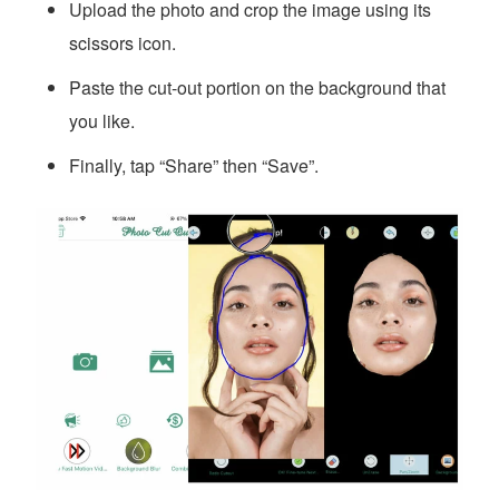
Upload the photo and crop the image using its
scissors icon.
Paste the cut-out portion on the background that
you like.
Finally, tap “Share” then “Save”.