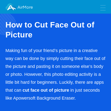
AirMore
How to Cut Face Out of
Picture
Making fun of your friend’s picture in a creative
way can be done by simply cutting their face out of
the picture and pasting it on someone else’s body
or photo. However, this photo editing activity is a
little bit hard for beginners. Luckily, there are apps
that can
cut face out of picture
in just seconds
like Apowersoft Background Eraser.