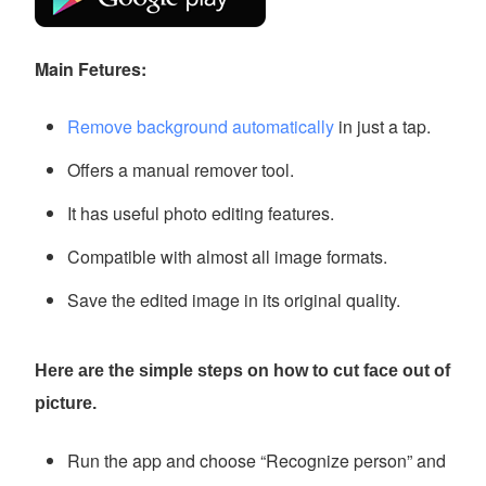
Main Fetures:
Remove background automatically
in just a tap.
Offers a manual remover tool.
It has useful photo editing features.
Compatible with almost all image formats.
Save the edited image in its original quality.
Here are the simple steps on how to cut face out of
picture.
Run the app and choose “Recognize person” and