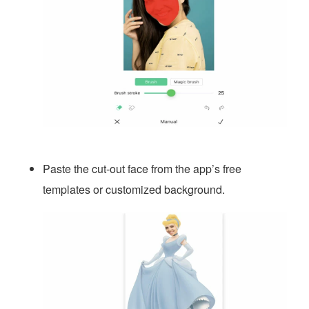
Paste the cut-out face from the app’s free
templates or customized background.