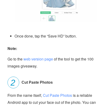
Once done, tap the “Save HD” button.
Note:
Go to the
web version page
of the tool to get the 100
images giveaway.
Cut Paste Photos
From the name itself,
Cut Paste Photos
is a reliable
Android app to cut your face out of the photo. You can