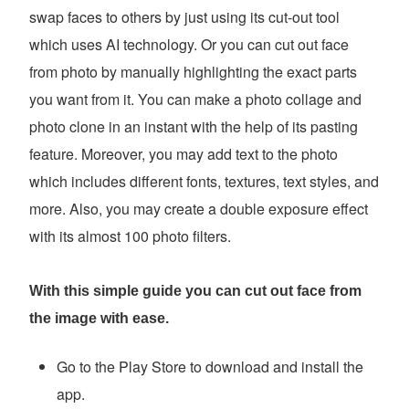
swap faces to others by just using its cut-out tool
which uses AI technology. Or you can cut out face
from photo by manually highlighting the exact parts
you want from it. You can make a photo collage and
photo clone in an instant with the help of its pasting
feature. Moreover, you may add text to the photo
which includes different fonts, textures, text styles, and
more. Also, you may create a double exposure effect
with its almost 100 photo filters.
With this simple guide you can cut out face from
the image with ease.
Go to the Play Store to download and install the
app.