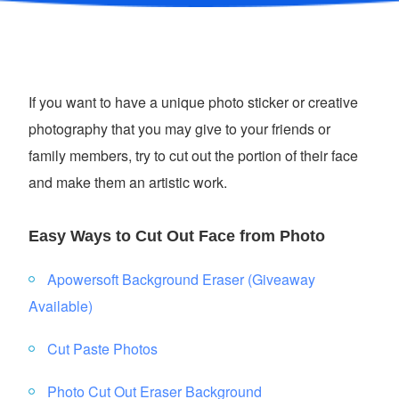
If you want to have a unique photo sticker or creative
photography that you may give to your friends or
family members, try to cut out the portion of their face
and make them an artistic work.
Easy Ways to Cut Out Face from Photo
Apowersoft Background Eraser (Giveaway
Available)
Cut Paste Photos
Photo Cut Out Eraser Background