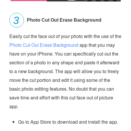
Photo Cut Out Erase Background
Easily cut the face out of your photo with the use of the
Photo Cut Out Erase Background
app that you may
have on your iPhone. You can specifically cut out the
section of a photo in any shape and paste it afterward
to a new background. The app will allow you to freely
move the cut portion and edit it using some of the
basic photo editing features. No doubt that you can
save time and effort with this cut face out of picture
app.
Go to App Store to download and install the app.