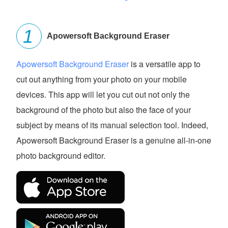
Apowersoft Background Eraser
Apowersoft Background Eraser
is a versatile app to
cut out anything from your photo on your mobile
devices. This app will let you cut out not only the
background of the photo but also the face of your
subject by means of its manual selection tool. Indeed,
Apowersoft Background Eraser is a genuine all-in-one
photo background editor.