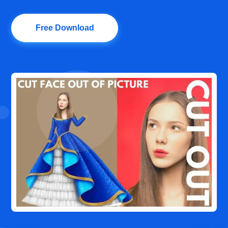
Free Download