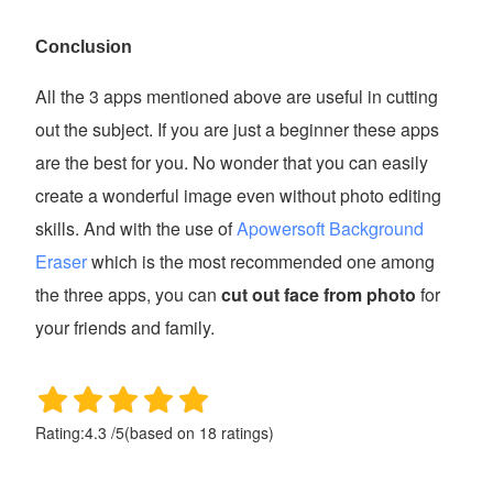
Conclusion
All the 3 apps mentioned above are useful in cutting
out the subject. If you are just a beginner these apps
are the best for you. No wonder that you can easily
create a wonderful image even without photo editing
skills. And with the use of
Apowersoft Background
Eraser
which is the most recommended one among
the three apps, you can
cut out face from photo
for
your friends and family.
Rating:
4.3
/
5
(based on
18
ratings)