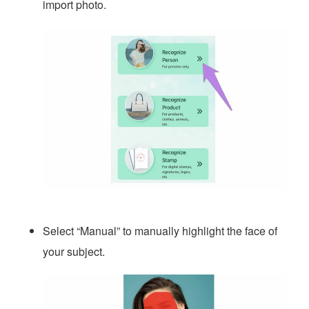
import photo.
Select “Manual” to manually highlight the face of
your subject.