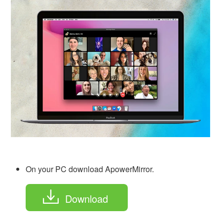
On your PC download ApowerMirror.
Download