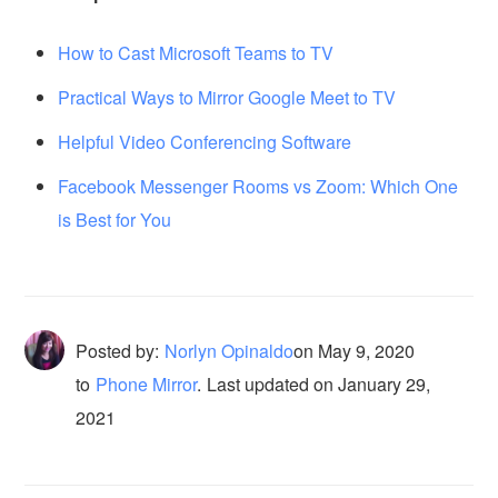
How to Cast Microsoft Teams to TV
Practical Ways to Mirror Google Meet to TV
Helpful Video Conferencing Software
Facebook Messenger Rooms vs Zoom: Which One
is Best for You
Posted by:
Norlyn Opinaldo
on
May 9, 2020
to
Phone Mirror
.
Last updated on January 29,
2021