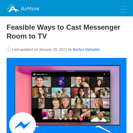
AirMore
Feasible Ways to Cast Messenger
Room to TV
Last updated on
January 29, 2021
by
Norlyn Opinaldo