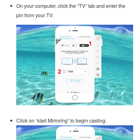
On your computer, click the “TV” tab and enter the
pin from your TV.
Click on “start Mirroring” to begin casting.