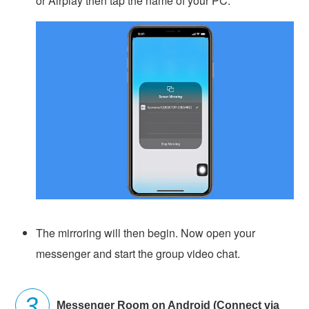
or Airplay then tap the name of your PC.
The mirroring will then begin. Now open your
messenger and start the group video chat.
Messenger Room on Android (Connect via