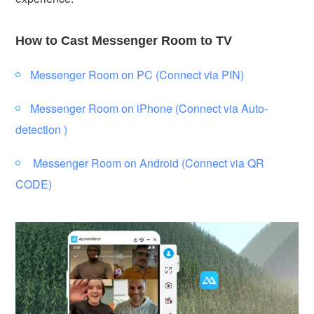
How to Cast Messenger Room to TV
Messenger Room on PC (Connect via PIN)
Messenger Room on iPhone (Connect via Auto-
detection )
Messenger Room on Android (Connect via QR
CODE)