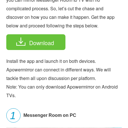
complicated process. So, let’s cut the chase and
discover on how you can make it happen. Get the app
below and proceed following the steps below.
Download
Install the app and launch it on both devices.
Apowermirror can connect in different ways. We will
tackle them all upon discussion per platform.
Note: You can only download Apowermirror on Android
TVs.
Messenger Room on PC