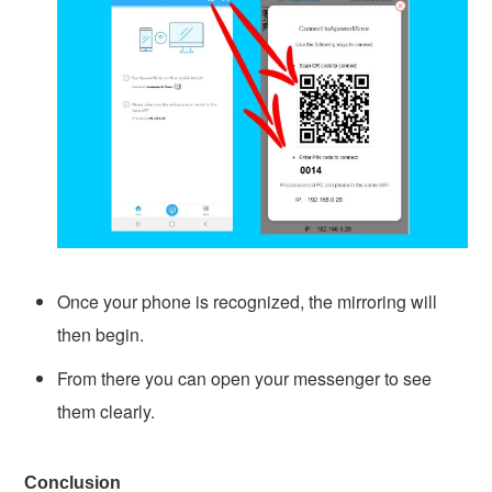
Once your phone is recognized, the mirroring will
then begin.
From there you can open your messenger to see
them clearly.
Conclusion