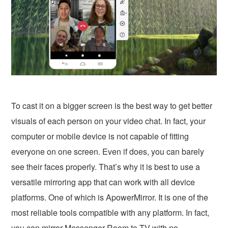
To cast it on a bigger screen is the best way to get better
visuals of each person on your video chat. In fact, your
computer or mobile device is not capable of fitting
everyone on one screen. Even if does, you can barely
see their faces properly. That’s why it is best to use a
versatile mirroring app that can work with all device
platforms. One of which is ApowerMirror. It is one of the
most reliable tools compatible with any platform. In fact,
you can
mirror Messenger Room to TV with no