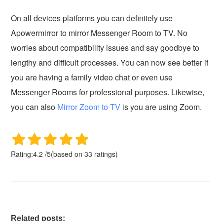
On all devices platforms you can definitely use
Apowermirror to mirror Messenger Room to TV. No
worries about compatibility issues and say goodbye to
lengthy and difficult processes. You can now see better if
you are having a family video chat or even use
Messenger Rooms for professional purposes. Likewise,
you can also
Mirror Zoom to TV
is you are using Zoom.
Rating:
4.2
/
5
(based on
33
ratings)
Related posts: