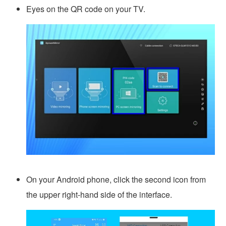
Eyes on the QR code on your TV.
On your Android phone, click the second icon from
the upper right-hand side of the interface.