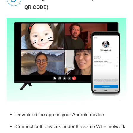
QR CODE)
Download the app on your Android device.
Connect both devices under the same Wi-Fi network