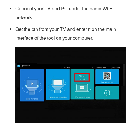
Connect your TV and PC under the same Wi-Fi
network.
Get the pin from your TV and enter it on the main
interface of the tool on your computer.