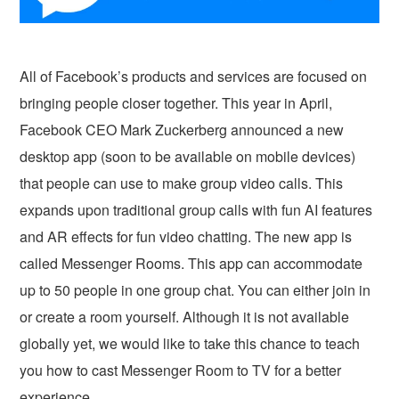
All of Facebook’s products and services are focused on
bringing people closer together. This year in April,
Facebook CEO Mark Zuckerberg announced a new
desktop app (soon to be available on mobile devices)
that people can use to make group video calls. This
expands upon traditional group calls with fun AI features
and AR effects for fun video chatting. The new app is
called Messenger Rooms. This app can accommodate
up to 50 people in one group chat. You can either join in
or create a room yourself. Although it is not available
globally yet, we would like to take this chance to teach
you how to cast Messenger Room to TV for a better
experience.