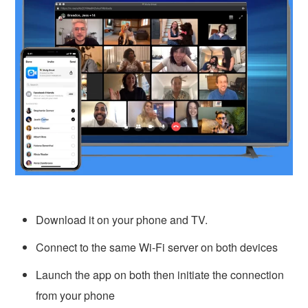
Download it on your phone and TV.
Connect to the same Wi-Fi server on both devices
Launch the app on both then initiate the connection
from your phone