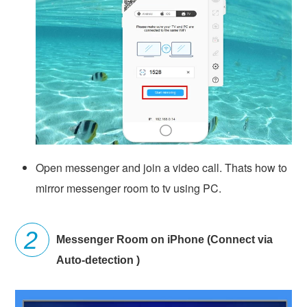
Open messenger and join a video call. Thats how to
mirror messenger room to tv using PC.
Messenger Room on iPhone (Connect via
Auto-detection )