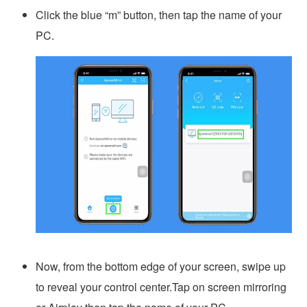
Click the blue “m” button, then tap the name of your
PC.
Now, from the bottom edge of your screen, swipe up
to reveal your control center.Tap on screen mirroring