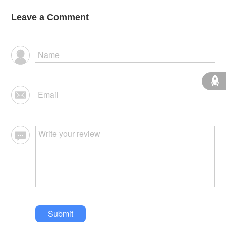
Leave a Comment
Submit