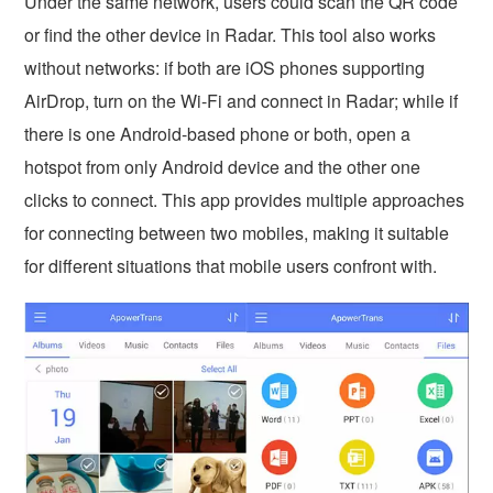
Under the same network, users could scan the QR code
or find the other device in Radar. This tool also works
without networks: if both are iOS phones supporting
AirDrop, turn on the Wi-Fi and connect in Radar; while if
there is one Android-based phone or both, open a
hotspot from only Android device and the other one
clicks to connect. This app provides multiple approaches
for connecting between two mobiles, making it suitable
for different situations that mobile users confront with.