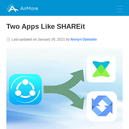
AirMore
Two Apps Like SHAREit
Last updated on
January 30, 2021
by
Norlyn Opinaldo