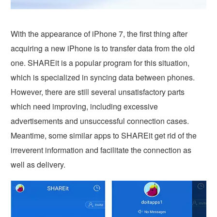
With the appearance of iPhone 7, the first thing after
acquiring a new iPhone is to transfer data from the old
one. SHAREit is a popular program for this situation,
which is specialized in syncing data between phones.
However, there are still several unsatisfactory parts
which need improving, including excessive
advertisements and unsuccessful connection cases.
Meantime, some similar apps to SHAREit get rid of the
irreverent information and facilitate the connection as
well as delivery.