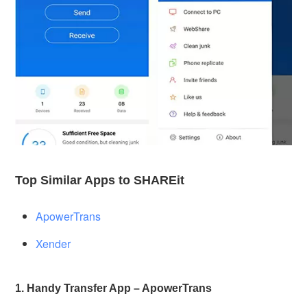
Top Similar Apps to SHAREit
ApowerTrans
Xender
1. Handy Transfer App – ApowerTrans