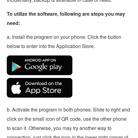
To utilize the software, following are steps you may
need:
a. Install the program on your phone. Click the button
below to enter into the Application Store.
b. Activate the program in both phones. Slide to right and
click on the small icon of QR code, use the other phone
to scan it. Otherwise, you may try another way to
connection, just click the icon in the lower right corner of