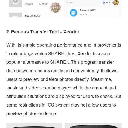
2. Famous Transfer Tool – Xender
With its simple operating performance and improvements
in minor bugs which SHAREit has, Xender is also a
popular alternative to SHAREit. This program transfer
data between phones easily and conveniently. It allows
users to preview or delete photos directly. Meantime,
music and videos can be played while the amount and
attribution situations are displayed for users to check. But
some restrictions in iOS system may not allow users to
preview photos or delete.