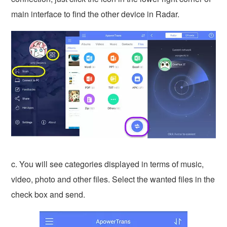
main interface to find the other device in Radar.
c. You will see categories displayed in terms of music,
video, photo and other files. Select the wanted files in the
check box and send.