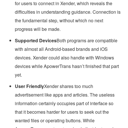
for users to connect in Xender, which reveals the
difficulties in understanding guidance. Connection is
the fundamental step, without which no next
progress will be made.
Supported Devices
Both programs are compatible
with almost all Android-based brands and iOS
devices. Xender could also handle with Windows
devices while ApowerTrans hasn’t finished that part
yet.
User Friendly
Xender shares too much
advertisement like apps and articles. The useless
information certainly occupies part of interface so
that it becomes harder for users to seek out the
wanted files or operating buttons. While