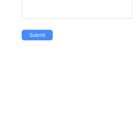
Submit