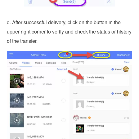
d. After successful delivery, click on the button in the
upper right corner to verify and check the status or history
of the transfer.