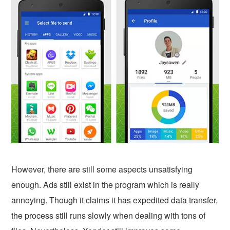
However, there are still some aspects unsatisfying
enough. Ads still exist in the program which is really
annoying. Though it claims it has expedited data transfer,
the process still runs slowly when dealing with tons of