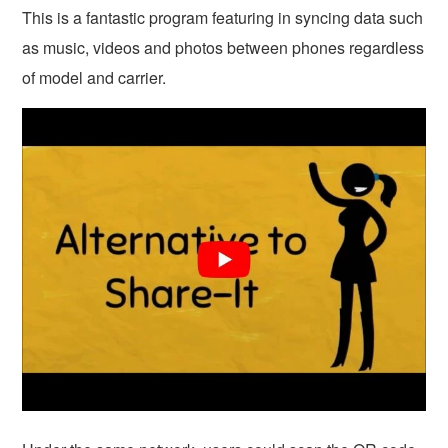
This is a fantastic program featuring in syncing data such
as music, videos and photos between phones regardless
of model and carrier.