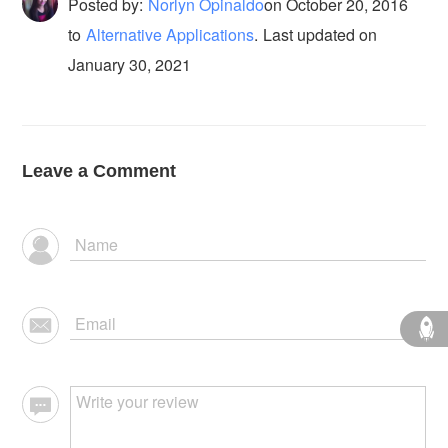
Posted by:
Norlyn Opinaldo
on
October 20, 2016
to
Alternative Applications
.
Last updated on
January 30, 2021
Leave a Comment