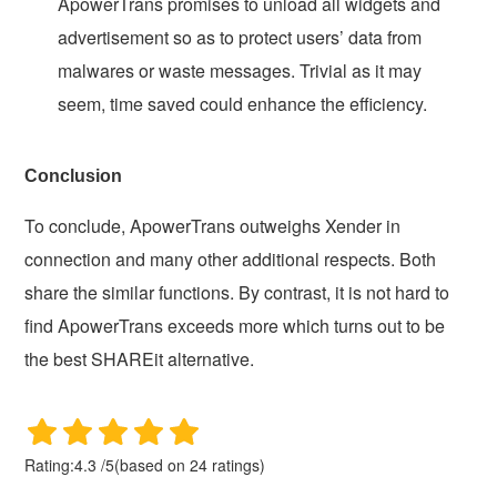
ApowerTrans promises to unload all widgets and
advertisement so as to protect users’ data from
malwares or waste messages. Trivial as it may
seem, time saved could enhance the efficiency.
Conclusion
To conclude, ApowerTrans outweighs Xender in
connection and many other additional respects. Both
share the similar functions. By contrast, it is not hard to
find ApowerTrans exceeds more which turns out to be
the best SHAREit alternative.
Rating:
4.3
/
5
(based on
24
ratings)