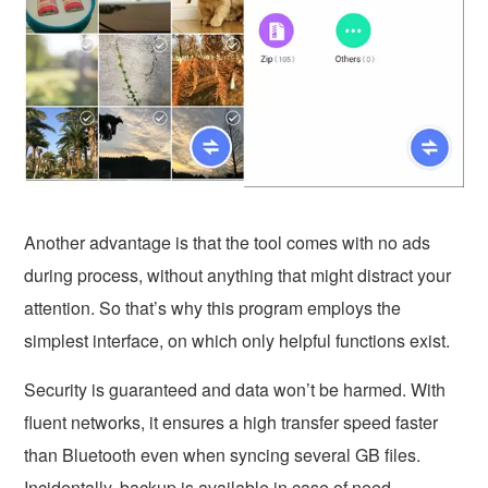
Another advantage is that the tool comes with no ads
during process, without anything that might distract your
attention. So that’s why this program employs the
simplest interface, on which only helpful functions exist.
Security is guaranteed and data won’t be harmed. With
fluent networks, it ensures a high transfer speed faster
than Bluetooth even when syncing several GB files.
Incidentally, backup is available in case of need.