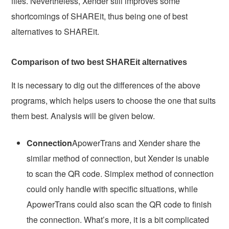
files. Nevertheless, Xender still improves some
shortcomings of SHAREit, thus being one of best
alternatives to SHAREit.
Comparison of two best SHAREit alternatives
It is necessary to dig out the differences of the above
programs, which helps users to choose the one that suits
them best. Analysis will be given below.
Connection
ApowerTrans and Xender share the
similar method of connection, but Xender is unable
to scan the QR code. Simplex method of connection
could only handle with specific situations, while
ApowerTrans could also scan the QR code to finish
the connection. What’s more, it is a bit complicated