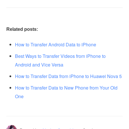
Related posts:
How to Transfer Android Data to iPhone
Best Ways to Transfer Videos from iPhone to
Android and Vice Versa
How to Transfer Data from iPhone to Huawei Nova 5
How to Transfer Data to New Phone from Your Old
One