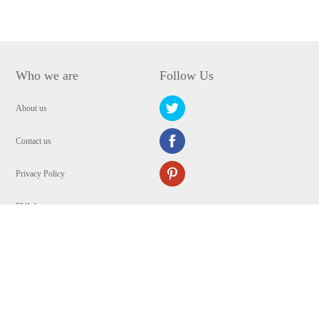
Who we are
Follow Us
About us
Contact us
Privacy Policy
EULA
Security