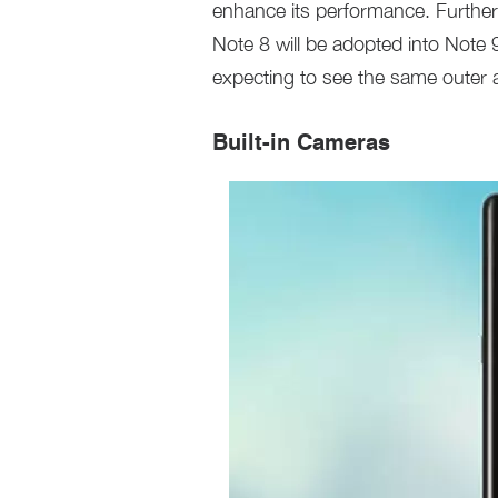
enhance its performance. Furthe
Note 8 will be adopted into Note 
expecting to see the same outer 
Built-in Cameras