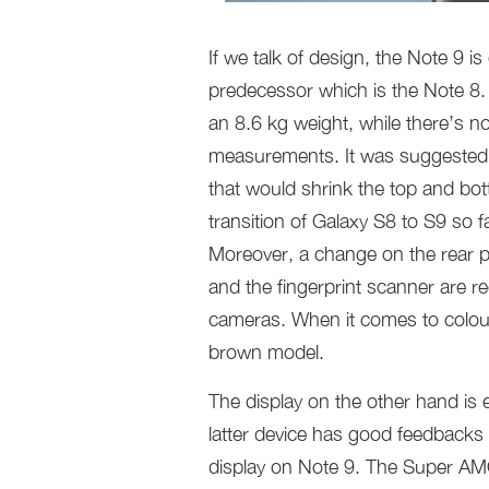
If we talk of design, the Note 9 i
predecessor which is the Note 8.
an 8.6 kg weight, while there’s no
measurements. It was suggested to
that would shrink the top and bo
transition of Galaxy S8 to S9 so f
Moreover, a change on the rear p
and the fingerprint scanner are re
cameras. When it comes to colour
brown model.
The display on the other hand is 
latter device has good feedbacks
display on Note 9. The Super AMOL