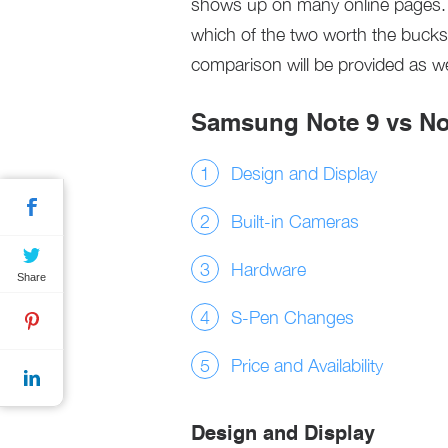
shows up on many online pages. I
which of the two worth the bucks? 
comparison will be provided as we 
Samsung Note 9 vs No
Design and Display
Built-in Cameras
Hardware
Share
S-Pen Changes
Price and Availability
Design and Display