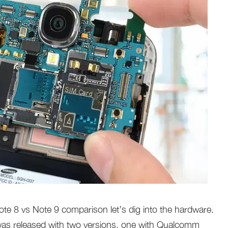
e 8 vs Note 9 comparison let’s dig into the hardware.
as released with two versions, one with Qualcomm