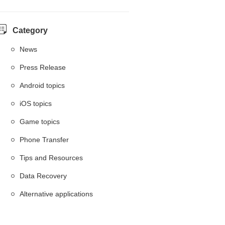
Category
News
Press Release
Android topics
iOS topics
Game topics
Phone Transfer
Tips and Resources
Data Recovery
Alternative applications