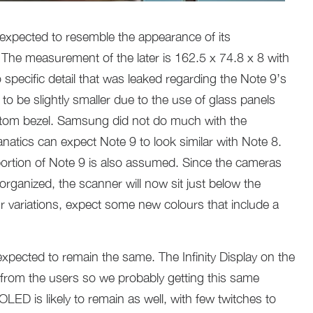
s expected to resemble the appearance of its
 The measurement of the later is 162.5 x 74.8 x 8 with
 specific detail that was leaked regarding the Note 9’s
 be slightly smaller due to the use of glass panels
ttom bezel. Samsung did not do much with the
anatics can expect Note 9 to look similar with Note 8.
ortion of Note 9 is also assumed. Since the cameras
organized, the scanner will now sit just below the
 variations, expect some new colours that include a
expected to remain the same. The Infinity Display on the
 from the users so we probably getting this same
ED is likely to remain as well, with few twitches to