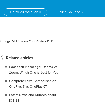
Go to AirMore Web
Online Solution
Manage All Data on Your Android/iOS
Related articles
Facebook Messenger Rooms vs
Zoom: Which One is Best for You
Comprehensive Comparison on
OnePlus 7 vs OnePlus 6T
Latest News and Rumors about
iOS 13