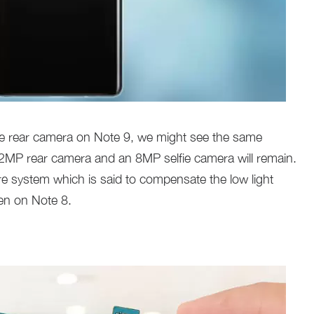
he rear camera on Note 9, we might see the same
12MP rear camera and an 8MP selfie camera will remain.
ure system which is said to compensate the low light
en on Note 8.