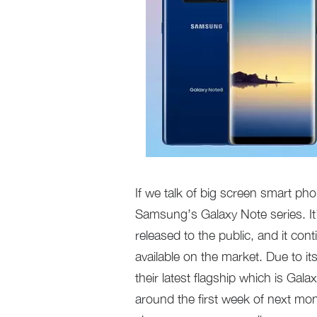
If we talk of big screen smart pho
Samsung’s Galaxy Note series. It’
released to the public, and it con
available on the market. Due to i
their latest flagship which is Ga
around the first week of next m