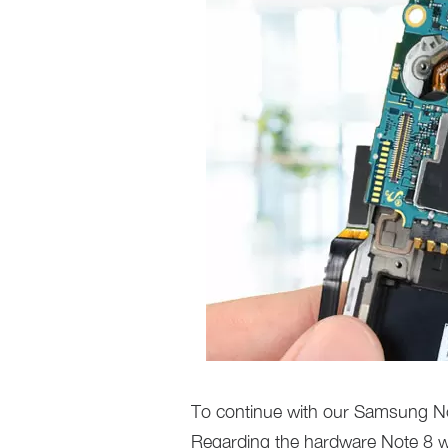
To continue with our Samsung Not
Regarding the hardware Note 8 w