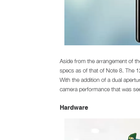
Aside from the arrangement of t
specs as of that of Note 8. The 
With the addition of a dual apert
camera performance that was se
Hardware