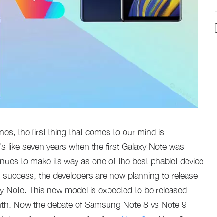
nes, the first thing that comes to our mind is
s like seven years when the first Galaxy Note was
tinues to make its way as one of the best phablet device
ts success, the developers are now planning to release
laxy Note. This new model is expected to be released
onth. Now the debate of Samsung Note 8 vs Note 9