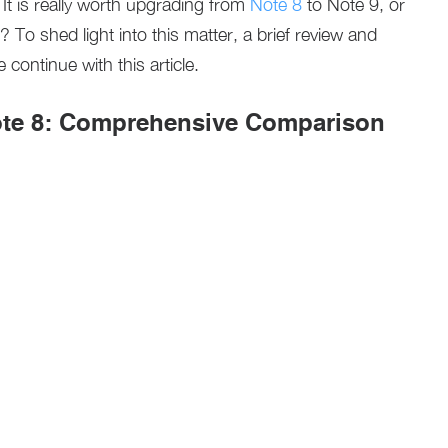
t is really worth upgrading from
Note 8
to Note 9, or
To shed light into this matter, a brief review and
continue with this article.
te 8: Comprehensive Comparison