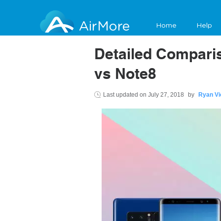
AirMore
Home
Help
Detailed Compar
vs Note8
Last updated on
July 27, 2018
by
Ryan Vi