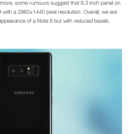
rmore, some rumours suggest that 6.3 inch panel on
9 with a 2960×1440 pixel resolution. Overall, we are
appearance of a Note 8 but with reduced bezels.