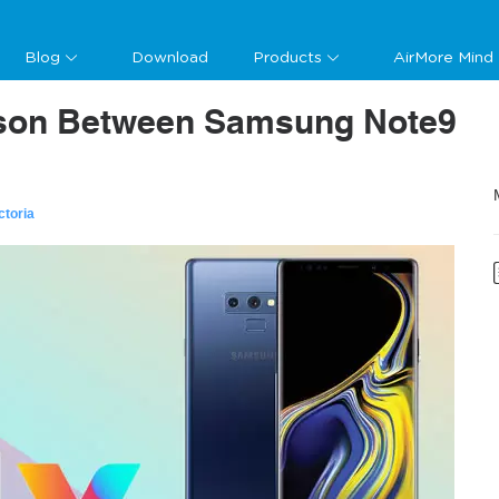
Blog
Download
Products
AirMore Mind
ison Between Samsung Note9
ctoria