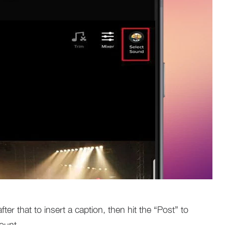
fter that to insert a caption, then hit the “Post” to
ount.