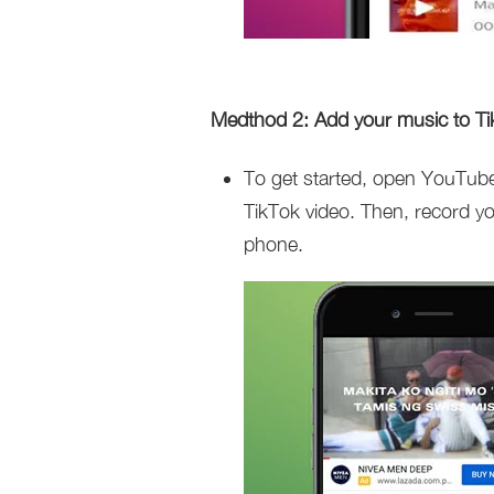
Medthod 2: Add your music to Ti
To get started, open YouTube
TikTok video. Then, record yo
phone.