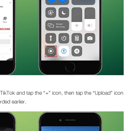
 TikTok and tap the “+” icon, then tap the “Upload” icon
ded earlier.