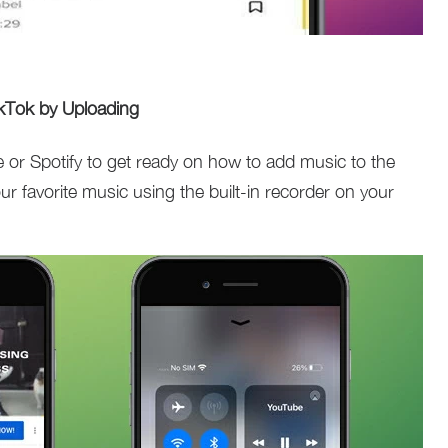
kTok by Uploading
 or Spotify to get ready on how to add music to the
ur favorite music using the built-in recorder on your