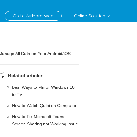
Go to AirMore Web
Online Solution
Manage All Data on Your Android/iOS
Related articles
Best Ways to Mirror Windows 10
to TV
How to Watch Quibi on Computer
How to Fix Microsoft Teams
Screen Sharing not Working Issue