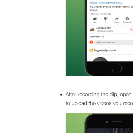
After recording the clip, open
to upload the videos you recor