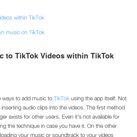
deos within TikTok
wn music on TikTok
 to TikTok Videos within TikTok
e ways to add music to
TikTok
using the app itself. Not
inserting audio clips into the videos. The first method
ger exists for other users. Even it’s not available for
kling the technique in case you have it. On the other
loading your music or soundtrack to your videos