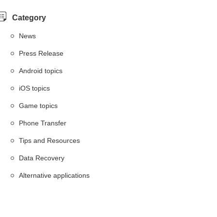
Category
News
Press Release
Android topics
iOS topics
Game topics
Phone Transfer
Tips and Resources
Data Recovery
Alternative applications