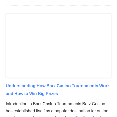
Understanding How Barz Casino Tournaments Work
and How to Win Big Prizes
Introduction to Barz Casino Tournaments Barz Casino
has established itself as a popular destination for online