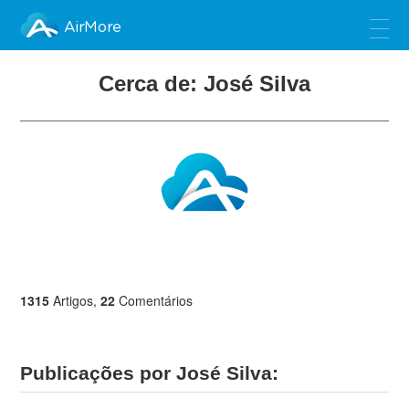
AirMore
Cerca de: José Silva
1315
Artigos,
22
Comentários
Publicações por José Silva: