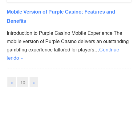
Mobile Version of Purple Casino: Features and
Benefits
Introduction to Purple Casino Mobile Experience The
mobile version of Purple Casino delivers an outstanding
gambling experience tailored for players…
Continue
lendo »
«
10
»