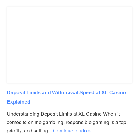
Deposit Limits and Withdrawal Speed at XL Casino
Explained
Understanding Deposit Limits at XL Casino When it
comes to online gambling, responsible gaming is a top
priority, and setting…
Continue lendo »