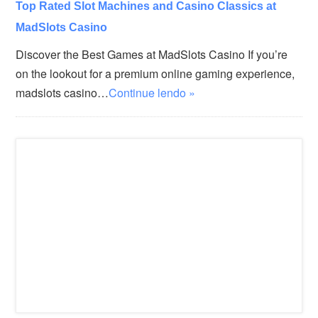
Top Rated Slot Machines and Casino Classics at
MadSlots Casino
Discover the Best Games at MadSlots Casino If you’re
on the lookout for a premium online gaming experience,
madslots casino…
Continue lendo »