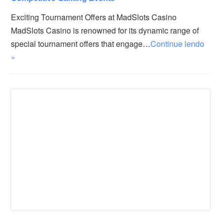
Exciting Tournament Offers at MadSlots Casino
MadSlots Casino is renowned for its dynamic range of
special tournament offers that engage…
Continue lendo
»