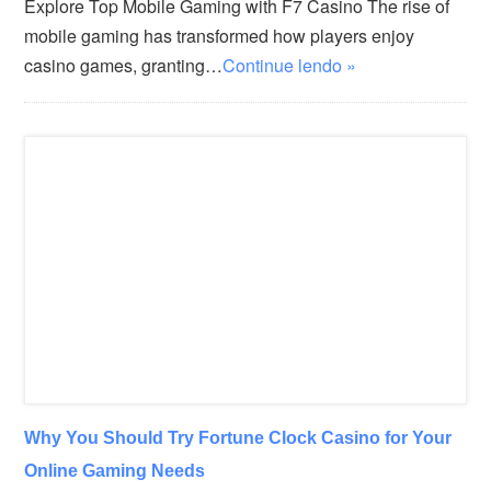
Explore Top Mobile Gaming with F7 Casino The rise of
mobile gaming has transformed how players enjoy
casino games, granting…
Continue lendo »
Why You Should Try Fortune Clock Casino for Your
Online Gaming Needs