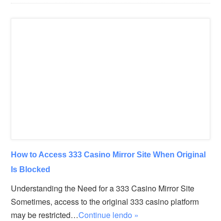
How to Access 333 Casino Mirror Site When Original
Is Blocked
Understanding the Need for a 333 Casino Mirror Site
Sometimes, access to the original 333 casino platform
may be restricted…
Continue lendo »