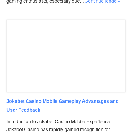
gaming enthusiasts, especially due…
Continue lendo »
Jokabet Casino Mobile Gameplay Advantages and
User Feedback
Introduction to Jokabet Casino Mobile Experience
Jokabet Casino has rapidly gained recognition for