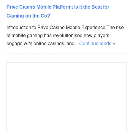
Prive Casino Mobile Platform: Is It the Best for
Gaming on the Go?
Introduction to Prive Casino Mobile Experience The rise
of mobile gaming has revolutionised how players
engage with online casinos, and…
Continue lendo »