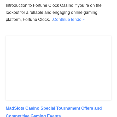
Introduction to Fortune Clock Casino If you’re on the
lookout for a reliable and engaging online gaming
platform, Fortune Clock…
Continue lendo »
MadSlots Casino Special Tournament Offers and
Competitive Gaming Events