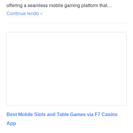
offering a seamless mobile gaming platform that…
Continue lendo »
Best Mobile Slots and Table Games via F7 Casino
App