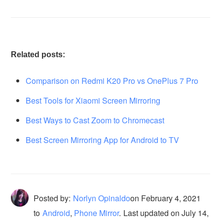
Related posts:
Comparison on Redmi K20 Pro vs OnePlus 7 Pro
Best Tools for Xiaomi Screen Mirroring
Best Ways to Cast Zoom to Chromecast
Best Screen Mirroring App for Android to TV
Posted by:
Norlyn Opinaldo
on
February 4, 2021
to
Android
,
Phone Mirror
.
Last updated on July 14,