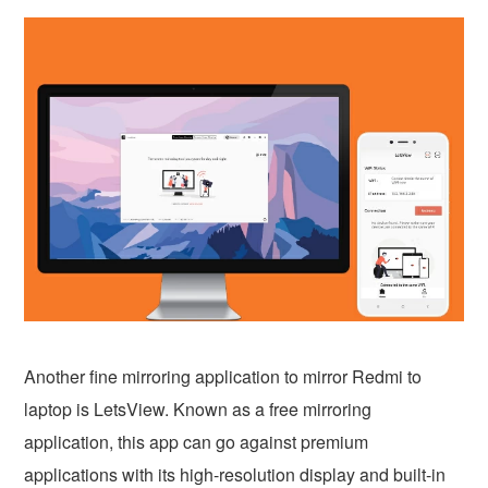
Another fine mirroring application to mirror Redmi to
laptop is LetsView. Known as a free mirroring
application, this app can go against premium
applications with its high-resolution display and built-in