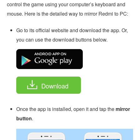
control the game using your computer’s keyboard and
mouse. Here is the detailed way to mirror Redmi to PC:
Go to its official website and download the app. Or,
you can use the download buttons below.
Download
Once the app is installed, open it and tap the
mirror
button
.