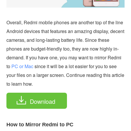
Overall, Redmi mobile phones are another top of the line
Android devices that features an amazing display, decent
cameras, and long-lasting battery life. Since these
phones are budget-friendly too, they are now highly in-
demand. If you have one, you may want to mirror Redmi
to
PC or Mac
since it will be a lot easier for you to see
your files on a larger screen. Continue reading this article
to learn how.
Download
How to Mirror Redmi to PC