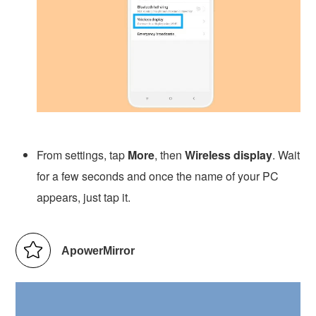
From settings, tap
More
, then
Wireless display
. Wait
for a few seconds and once the name of your PC
appears, just tap it.
ApowerMirror