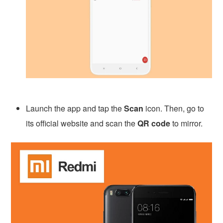
Launch the app and tap the
Scan
icon. Then, go to
its official website and scan the
QR code
to mirror.