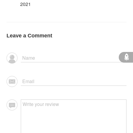
2021
Leave a Comment