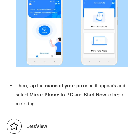
Then, tap the
name of your pc
once it appears and
select
Mirror Phone to PC
and
Start Now
to begin
mirroring.
LetsView