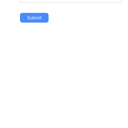
Submit