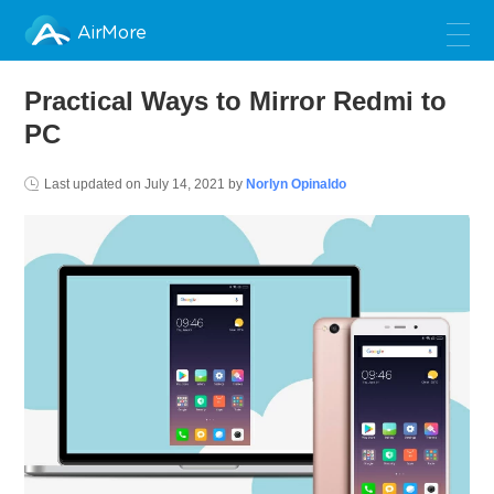
AirMore
Practical Ways to Mirror Redmi to
PC
Last updated on
July 14, 2021
by
Norlyn Opinaldo