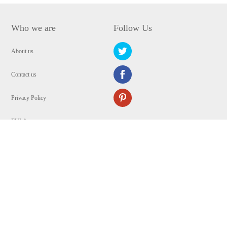
Who we are
Follow Us
About us
Contact us
Privacy Policy
EULA
Security
Copyright © 2009-2024 WANGXU TECHNOLOGY (HK) CO., LIMITED.All
Rights Reserved