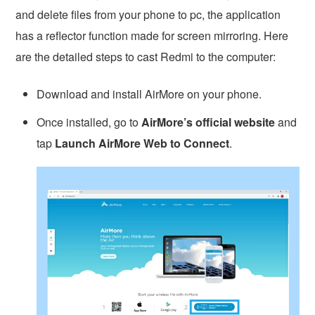
and delete files from your phone to pc, the application
has a reflector function made for screen mirroring. Here
are the detailed steps to cast Redmi to the computer:
Download and install AirMore on your phone.
Once installed, go to
AirMore’s official website
and
tap
Launch AirMore Web to Connect
.