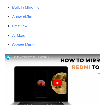
Built-in Mirroring
ApowerMirror
LetsView
AirMore
Screen Mirror