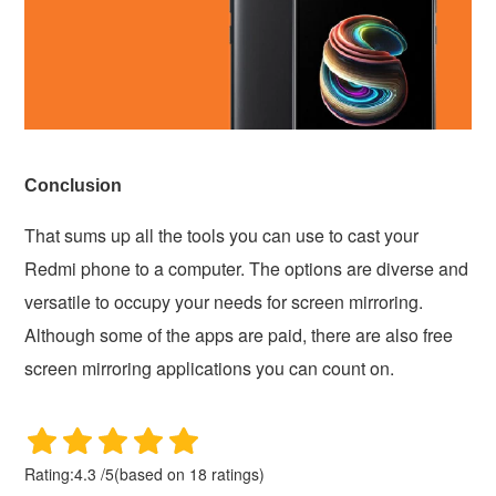
Conclusion
That sums up all the tools you can use to cast your
Redmi phone to a computer. The options are diverse and
versatile to occupy your needs for screen mirroring.
Although some of the apps are paid, there are also free
screen mirroring applications you can count on.
Rating:
4.3
/
5
(based on
18
ratings)