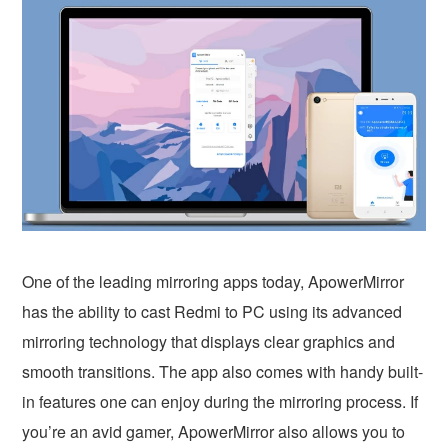
One of the leading mirroring apps today, ApowerMirror
has the ability to cast Redmi to PC using its advanced
mirroring technology that displays clear graphics and
smooth transitions. The app also comes with handy built-
in features one can enjoy during the mirroring process. If
you’re an avid gamer, ApowerMirror also allows you to