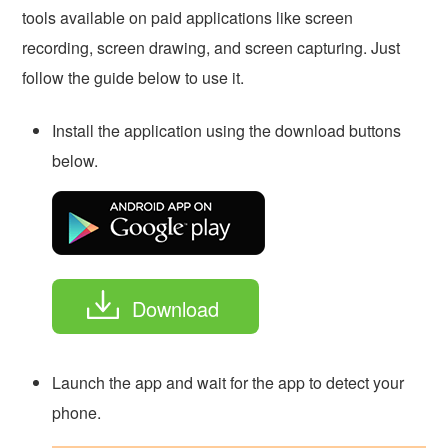
tools available on paid applications like screen
recording, screen drawing, and screen capturing. Just
follow the guide below to use it.
Install the application using the download buttons
below.
Download
Launch the app and wait for the app to detect your
phone.