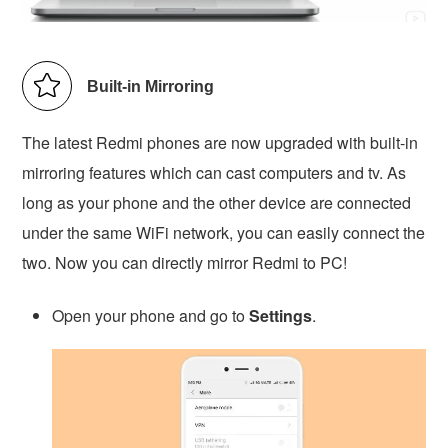
Built-in Mirroring
The latest Redmi phones are now upgraded with built-in
mirroring features which can cast computers and tv. As
long as your phone and the other device are connected
under the same WiFi network, you can easily connect the
two. Now you can directly mirror Redmi to PC!
Open your phone and go to
Settings
.