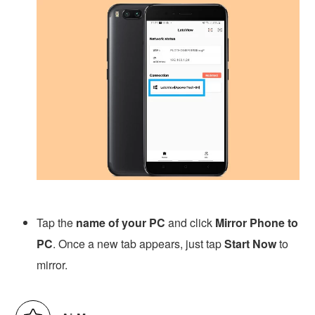
Tap the
name of your PC
and click
Mirror Phone to
PC
. Once a new tab appears, just tap
Start Now
to
mirror.