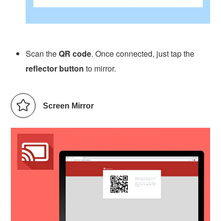
Scan the
QR code
. Once connected, just tap the
reflector button
to mirror.
Screen Mirror