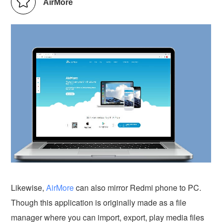
AirMore
Likewise,
AirMore
can also mirror Redmi phone to PC.
Though this application is originally made as a file
manager where you can import, export, play media files