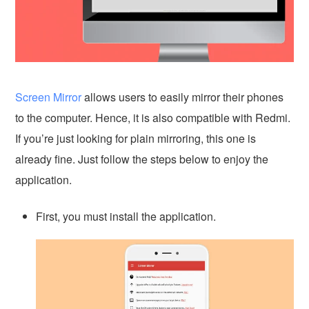
Screen Mirror
allows users to easily mirror their phones
to the computer. Hence, it is also compatible with Redmi.
If you’re just looking for plain mirroring, this one is
already fine. Just follow the steps below to enjoy the
application.
First, you must install the application.