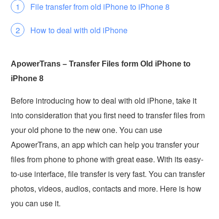
File transfer from old iPhone to iPhone 8
How to deal with old iPhone
ApowerTrans – Transfer Files form Old iPhone to
iPhone 8
Before introducing how to deal with old iPhone, take it
into consideration that you first need to transfer files from
your old phone to the new one. You can use
ApowerTrans, an app which can help you transfer your
files from phone to phone with great ease. With its easy-
to-use interface, file transfer is very fast. You can transfer
photos, videos, audios, contacts and more. Here is how
you can use it.