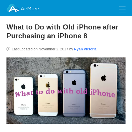
AirMore
What to Do with Old iPhone after
Purchasing an iPhone 8
Last updated on
November 2, 2017
by
Ryan Victoria