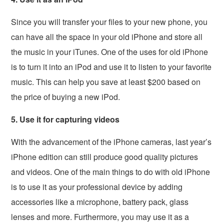
Since you will transfer your files to your new phone, you
can have all the space in your old iPhone and store all
the music in your iTunes. One of the uses for old iPhone
is to turn it into an iPod and use it to listen to your favorite
music. This can help you save at least $200 based on
the price of buying a new iPod.
5. Use it for capturing videos
With the advancement of the iPhone cameras, last year’s
iPhone edition can still produce good quality pictures
and videos. One of the main things to do with old iPhone
is to use it as your professional device by adding
accessories like a microphone, battery pack, glass
lenses and more. Furthermore, you may use it as a