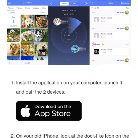
Install the application on your computer, launch it
and pair the 2 devices.
On your old iPhone, look at the dock-like icon on the