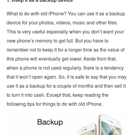
What to do with old iPhone? You can use it as a backup
device for your photos, videos, music and other files.
This is very useful especially when you don’t want your
new phone’s memory to get full. But you have to
remember not to keep it for a longer time as the value of
this phone will eventually get lower. Aside from that,
when a phone is not used regularly, there is a tendency
that it won’t open again. So, it is safe to say that you may
use it as a backup for a couple of months and then sell it
to turn it into cash. Except that, keep reading the
following tips for things to do with old iPhone.