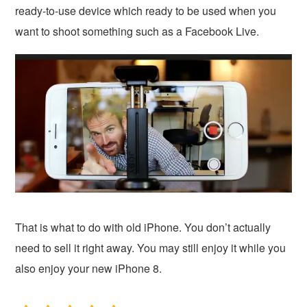
ready-to-use device which ready to be used when you
want to shoot something such as a Facebook Live.
That is what to do with old iPhone. You don’t actually
need to sell it right away. You may still enjoy it while you
also enjoy your new iPhone 8.