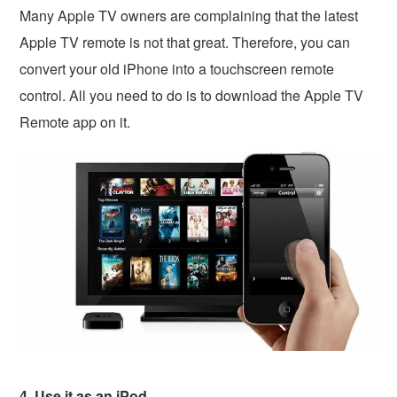
Many Apple TV owners are complaining that the latest
Apple TV remote is not that great. Therefore, you can
convert your old iPhone into a touchscreen remote
control. All you need to do is to download the Apple TV
Remote app on it.
4. Use it as an iPod