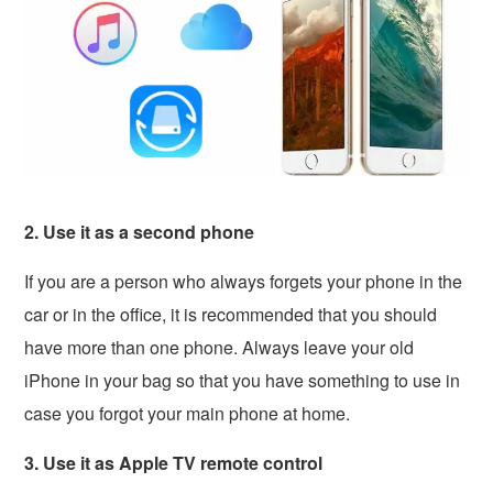
2. Use it as a second phone
If you are a person who always forgets your phone in the
car or in the office, it is recommended that you should
have more than one phone. Always leave your old
iPhone in your bag so that you have something to use in
case you forgot your main phone at home.
3. Use it as Apple TV remote control