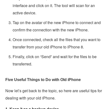
interface and click on it. The tool will scan for an
active device.
Tap on the avatar of the new iPhone to connect and
confirm the connection with the new iPhone.
Once connected, check all the files that you want to
transfer from your old iPhone to iPhone 8.
Finally, click on “Send” and wait for the files to be
transferred.
Five Useful Things to Do with Old iPhone
Now let’s get back to the topic, so here are useful tips for
dealing with your old iPhone.
1. Keep it as a backup device