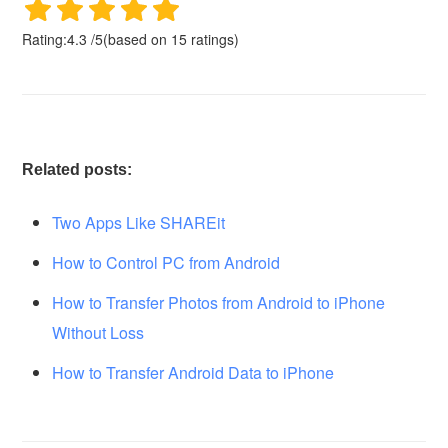
Rating:
4.3
/
5
(based on
15
ratings)
Related posts:
Two Apps Like SHAREit
How to Control PC from Android
How to Transfer Photos from Android to iPhone
Without Loss
How to Transfer Android Data to iPhone