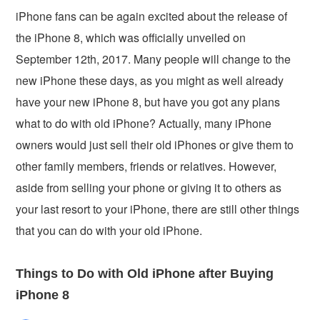
iPhone fans can be again excited about the release of
the iPhone 8, which was officially unveiled on
September 12th, 2017. Many people will change to the
new iPhone these days, as you might as well already
have your new iPhone 8, but have you got any plans
what to do with old iPhone? Actually, many iPhone
owners would just sell their old iPhones or give them to
other family members, friends or relatives. However,
aside from selling your phone or giving it to others as
your last resort to your iPhone, there are still other things
that you can do with your old iPhone.
Things to Do with Old iPhone after Buying
iPhone 8