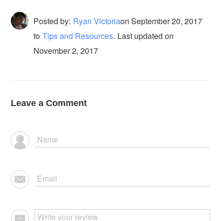
Posted by:
Ryan Victoria
on
September 20, 2017
to
Tips and Resources
.
Last updated on
November 2, 2017
Leave a Comment