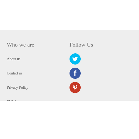
Who we are
Follow Us
About us
Contact us
Privacy Policy
EULA
Security