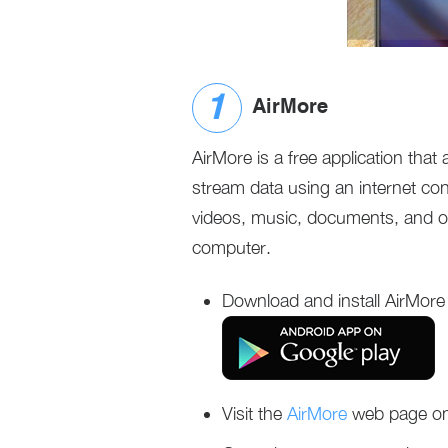
AirMore
AirMore is a free application that
stream data using an internet co
videos, music, documents, and ot
computer.
Download and install AirMore
Visit the
AirMore
web page on