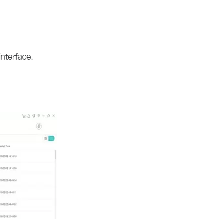
nterface.