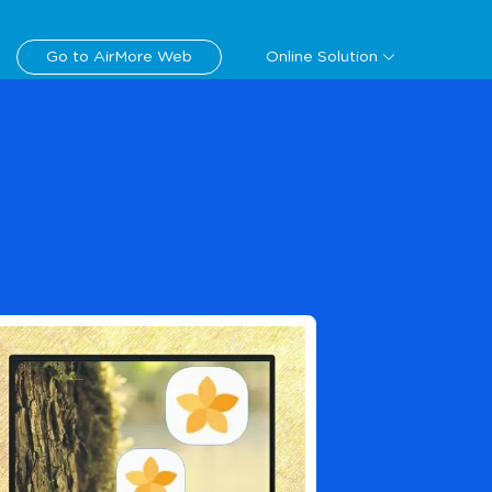
Download
Go to AirMore Web
Online Solution