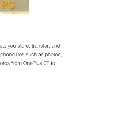
ets you store, transfer, and
 phone files such as photos,
hotos from OnePlus 6T to