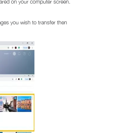
ared on your computer screen.
ages you wish to transfer then