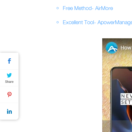
Free Method- AirMore
Excellent Tool- ApowerManag
Share