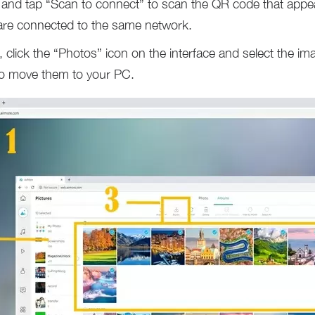
and tap “Scan to connect” to scan the QR code that appe
are connected to the same network.
click the “Photos” icon on the interface and select the im
to move them to your PC.