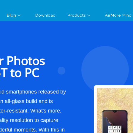
Guide
Blog
Download
Products
AirMore Mind
r Photos
T to PC
oid smartphones released by
 all-glass build and is
ter-resistant. What's more,
lity resolution to capture
derful moments. With this in