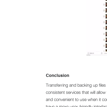
Conclusion
Transferring and backing up files
consistent services that will allo
and convenient to use when it com
have a more user-friendly interf