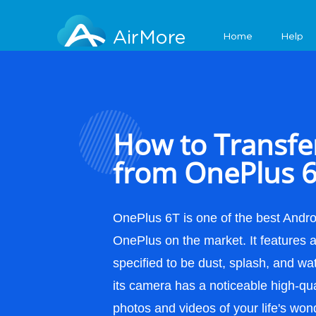
Features
AirMore
Home
Help
How to Transfe
from OnePlus 6
OnePlus 6T is one of the best Andr
OnePlus on the market. It features an
specified to be dust, splash, and wa
its camera has a noticeable high-qua
photos and videos of your life's won