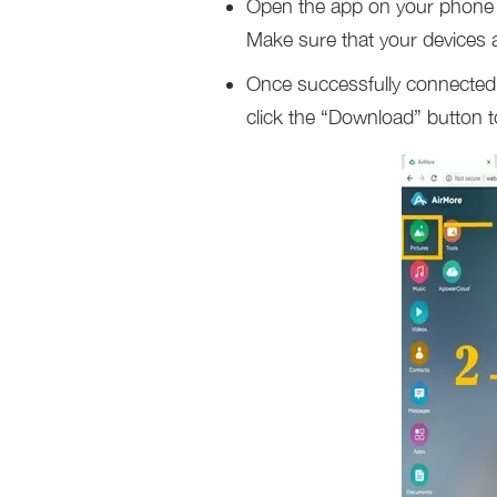
Open the app on your phone 
Make sure that your devices 
Once successfully connected, 
click the “Download” button 