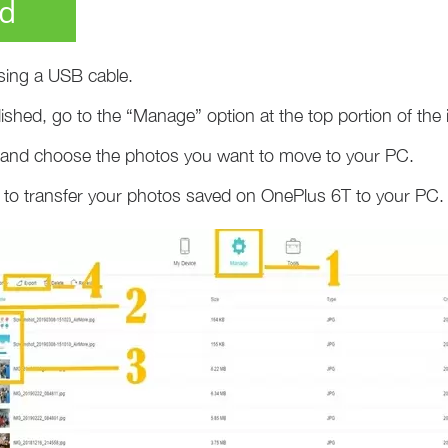
d
ing a USB cable.
ished, go to the “Manage” option at the top portion of the i
b and choose the photos you want to move to your PC.
con to transfer your photos saved on OnePlus 6T to your PC.