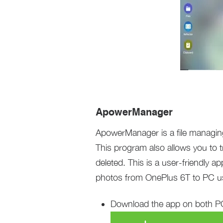
ApowerManager
ApowerManager is a file managing
This program also allows you to t
deleted. This is a user-friendly 
photos from OnePlus 6T to PC 
Download the app on both PC