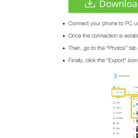
Downloa
Connect your phone to PC us
Once the connection is establ
Then, go to the “Photos” ta
Finally, click the “Export” i