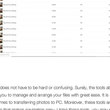
 does not have to be hard or confusing. Surely, the tools a
w you to manage and arrange your files with great ease. It is
es to transferring photos to PC. Moreover, these tools are
ace that makes navigation easy. Using these tools, you m