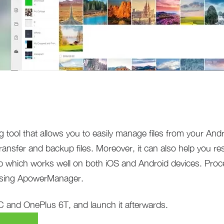
 tool that allows you to easily manage files from your And
ransfer and backup files. Moreover, it can also help you r
app which works well on both iOS and Android devices. Proc
using ApowerManager.
 and OnePlus 6T, and launch it afterwards.