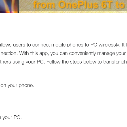
 allows users to connect mobile phones to PC wirelessly. It l
nnection. With this app, you can conveniently manage your
hers using your PC. Follow the steps below to transfer p
 on your phone.
 your PC.