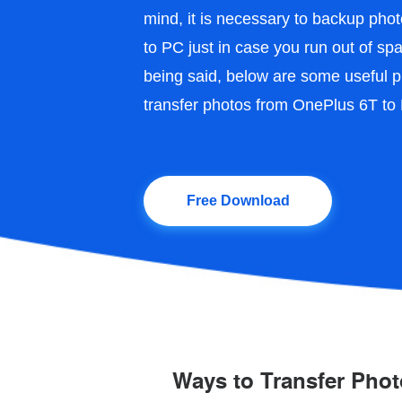
mind, it is necessary to backup ph
to PC just in case you run out of s
being said, below are some useful p
transfer photos from OnePlus 6T to
Free Download
Ways to Transfer Pho