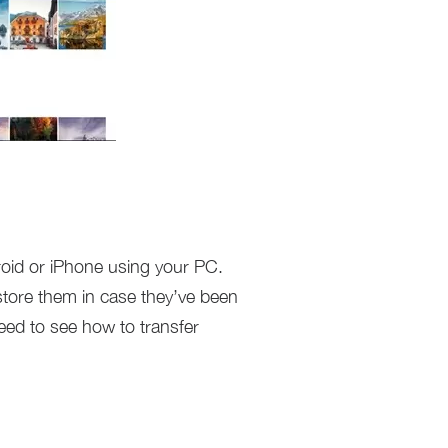
roid or iPhone using your PC.
estore them in case they’ve been
eed to see how to transfer