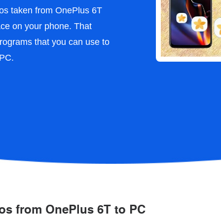
otos taken from OnePlus 6T
pace on your phone. That
rograms that you can use to
 PC.
tos from OnePlus 6T to PC