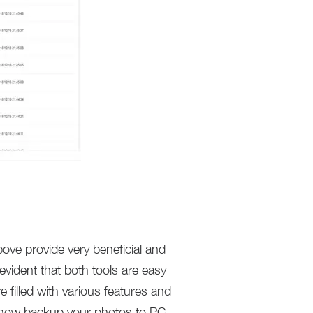
bove provide very beneficial and
 evident that both tools are easy
 filled with various features and
ay now backup your photos to PC