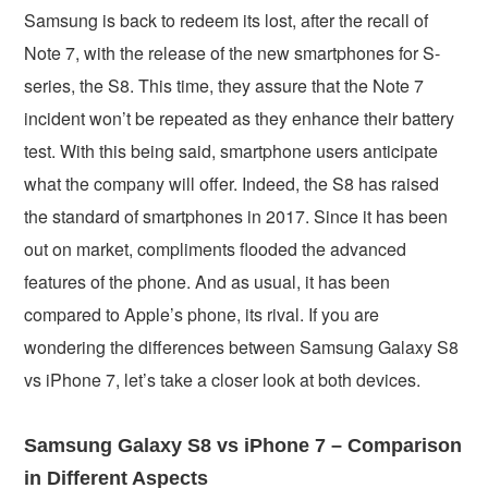
Samsung is back to redeem its lost, after the recall of
Note 7, with the release of the new smartphones for S-
series, the S8. This time, they assure that the Note 7
incident won’t be repeated as they enhance their battery
test. With this being said, smartphone users anticipate
what the company will offer. Indeed, the S8 has raised
the standard of smartphones in 2017. Since it has been
out on market, compliments flooded the advanced
features of the phone. And as usual, it has been
compared to Apple’s phone, its rival. If you are
wondering the differences between Samsung Galaxy S8
vs iPhone 7, let’s take a closer look at both devices.
Samsung Galaxy S8 vs iPhone 7 – Comparison
in Different Aspects