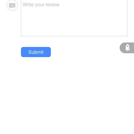
Submit