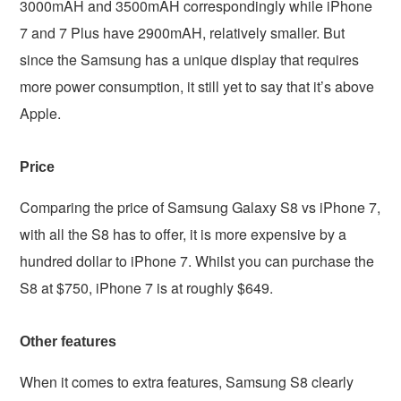
3000mAH and 3500mAH correspondingly while iPhone
7 and 7 Plus have 2900mAH, relatively smaller. But
since the Samsung has a unique display that requires
more power consumption, it still yet to say that it’s above
Apple.
Price
Comparing the price of Samsung Galaxy S8 vs iPhone 7,
with all the S8 has to offer, it is more expensive by a
hundred dollar to iPhone 7. Whilst you can purchase the
S8 at $750, iPhone 7 is at roughly $649.
Other features
When it comes to extra features, Samsung S8 clearly