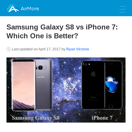
AirMore
Samsung Galaxy S8 vs iPhone 7:
Which One is Better?
Last updated on
April 17, 2017
by
Ryan Victoria