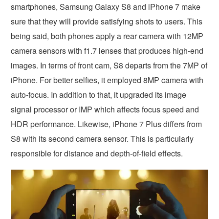
smartphones, Samsung Galaxy S8 and iPhone 7 make
sure that they will provide satisfying shots to users. This
being said, both phones apply a rear camera with 12MP
camera sensors with f1.7 lenses that produces high-end
images. In terms of front cam, S8 departs from the 7MP of
iPhone. For better selfies, it employed 8MP camera with
auto-focus. In addition to that, it upgraded its image
signal processor or IMP which affects focus speed and
HDR performance. Likewise, iPhone 7 Plus differs from
S8 with its second camera sensor. This is particularly
responsible for distance and depth-of-field effects.