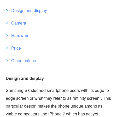
Design and display
Camera
Hardware
Price
Other features
Design and display
Samsung S8 stunned smartphone users with its edge-to-
edge screen or what they refer to as “infinity screen”. This
particular design makes the phone unique among its
viable competitors, the iPhone 7 which has not yet