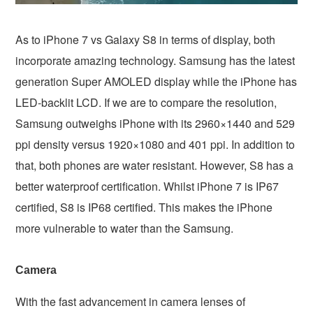
As to iPhone 7 vs Galaxy S8 in terms of display, both
incorporate amazing technology. Samsung has the latest
generation Super AMOLED display while the iPhone has
LED-backlit LCD. If we are to compare the resolution,
Samsung outweighs iPhone with its 2960×1440 and 529
ppi density versus 1920×1080 and 401 ppi. In addition to
that, both phones are water resistant. However, S8 has a
better waterproof certification. Whilst iPhone 7 is IP67
certified, S8 is IP68 certified. This makes the iPhone
more vulnerable to water than the Samsung.
Camera
With the fast advancement in camera lenses of