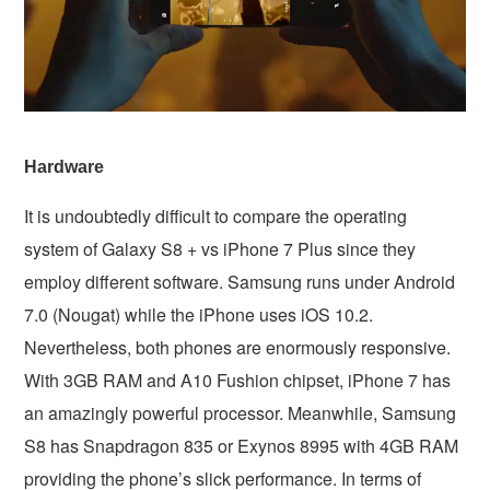
Hardware
It is undoubtedly difficult to compare the operating
system of Galaxy S8 + vs iPhone 7 Plus since they
employ different software. Samsung runs under Android
7.0 (Nougat) while the iPhone uses iOS 10.2.
Nevertheless, both phones are enormously responsive.
With 3GB RAM and A10 Fushion chipset, iPhone 7 has
an amazingly powerful processor. Meanwhile, Samsung
S8 has Snapdragon 835 or Exynos 8995 with 4GB RAM
providing the phone’s slick performance. In terms of