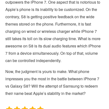
outpowers the iPhone 7. One aspect that is notorious to
Apple’s phone is its inability to be customized. On the
contrary, S8 is getting positive feedback on the wide
themes stored on the phone. Furthermore, it is fast
charging on wired or wireless charger while iPhone 7
still takes its toll on its slow charging time. What is more
awesome on S8 is its dual audio features which iPhone
7 from a device simultaneously. On top of that, volume
can be controlled independently.
Now, the judgment is yours to make. What phone
impresses you the most in the battle between iPhone 7
vs Galaxy S8? Will the attempt of Samsung to redeem
their name beat Apple’s stability in the market?