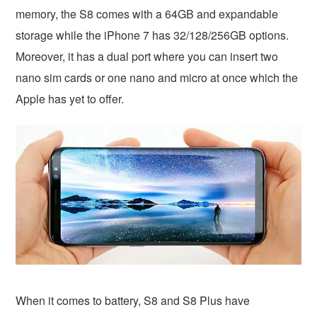
memory, the S8 comes with a 64GB and expandable
storage while the iPhone 7 has 32/128/256GB options.
Moreover, it has a dual port where you can insert two
nano sim cards or one nano and micro at once which the
Apple has yet to offer.
When it comes to battery, S8 and S8 Plus have