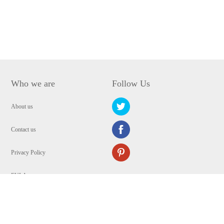
Who we are
Follow Us
About us
Contact us
Privacy Policy
EULA
Security