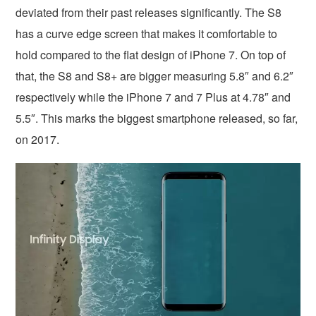
deviated from their past releases significantly. The S8
has a curve edge screen that makes it comfortable to
hold compared to the flat design of iPhone 7. On top of
that, the S8 and S8+ are bigger measuring 5.8″ and 6.2″
respectively while the iPhone 7 and 7 Plus at 4.78″ and
5.5″. This marks the biggest smartphone released, so far,
on 2017.