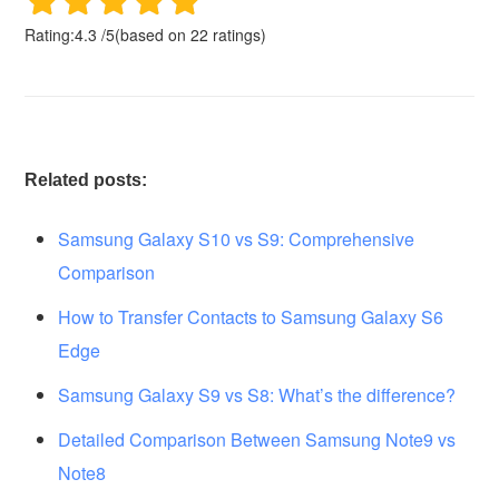
Rating:
4.3
/
5
(based on
22
ratings)
Related posts:
Samsung Galaxy S10 vs S9: Comprehensive
Comparison
How to Transfer Contacts to Samsung Galaxy S6
Edge
Samsung Galaxy S9 vs S8: What’s the difference?
Detailed Comparison Between Samsung Note9 vs
Note8