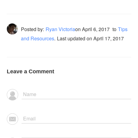
Posted by:
Ryan Victoria
on
April 6, 2017
to
Tips
and Resources
.
Last updated on April 17, 2017
Leave a Comment