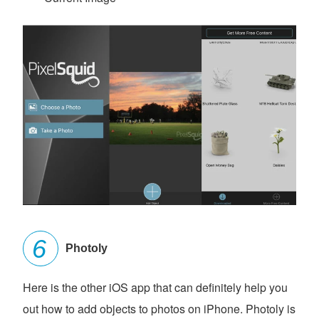
Photoly
Here is the other iOS app that can definitely help you
out how to add objects to photos on iPhone. Photoly is