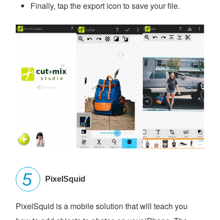
Finally, tap the export icon to save your file.
PixelSquid
PixelSquid is a mobile solution that will teach you