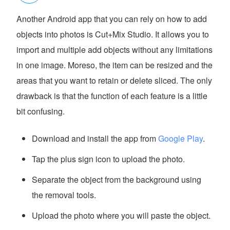
Another Android app that you can rely on how to add
objects into photos is Cut+Mix Studio. It allows you to
import and multiple add objects without any limitations
in one image. Moreso, the item can be resized and the
areas that you want to retain or delete sliced. The only
drawback is that the function of each feature is a little
bit confusing.
Download and install the app from
Google Play
.
Tap the plus sign icon to upload the photo.
Separate the object from the background using
the removal tools.
Upload the photo where you will paste the object.