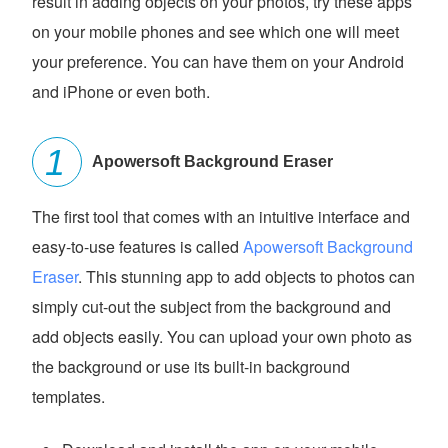
result in adding objects on your photos, try these apps
on your mobile phones and see which one will meet
your preference. You can have them on your Android
and iPhone or even both.
Apowersoft Background Eraser
The first tool that comes with an intuitive interface and
easy-to-use features is called
Apowersoft Background
Eraser
. This stunning app to add objects to photos can
simply cut-out the subject from the background and
add objects easily. You can upload your own photo as
the background or use its built-in background
templates.