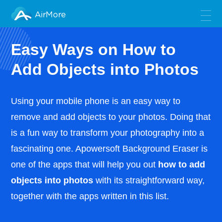
AirMore
Easy Ways on How to
Add Objects into Photos
Using your mobile phone is an easy way to
remove and add objects to your photos. Doing that
is a fun way to transform your photography into a
fascinating one. Apowersoft Background Eraser is
one of the apps that will help you out
how to add
objects into photos
with its straightforward way,
together with the apps written in this list.