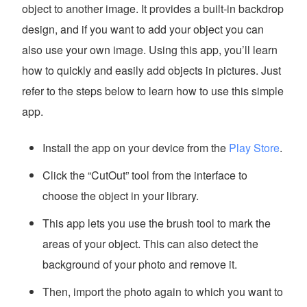
object to another image. It provides a built-in backdrop
design, and if you want to add your object you can
also use your own image. Using this app, you’ll learn
how to quickly and easily add objects in pictures. Just
refer to the steps below to learn how to use this simple
app.
Install the app on your device from the
Play Store
.
Click the “CutOut” tool from the interface to
choose the object in your library.
This app lets you use the brush tool to mark the
areas of your object. This can also detect the
background of your photo and remove it.
Then, import the photo again to which you want to