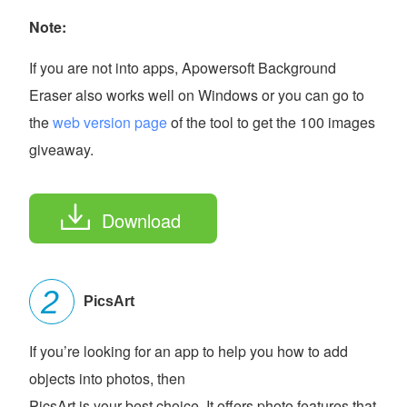
Note:
If you are not into apps, Apowersoft Background
Eraser also works well on Windows or you can go to
the
web version page
of the tool to get the 100 images
giveaway.
Download
PicsArt
If you’re looking for an app to help you how to add
objects into photos, then
PicsArt is your best choice. It offers photo features that