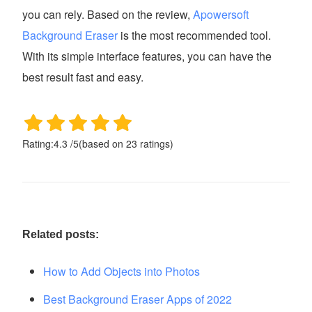
you can rely. Based on the review,
Apowersoft
Background Eraser
is the most recommended tool.
With its simple interface features, you can have the
best result fast and easy.
Rating:
4.3
/
5
(based on
23
ratings)
Related posts:
How to Add Objects into Photos
Best Background Eraser Apps of 2022