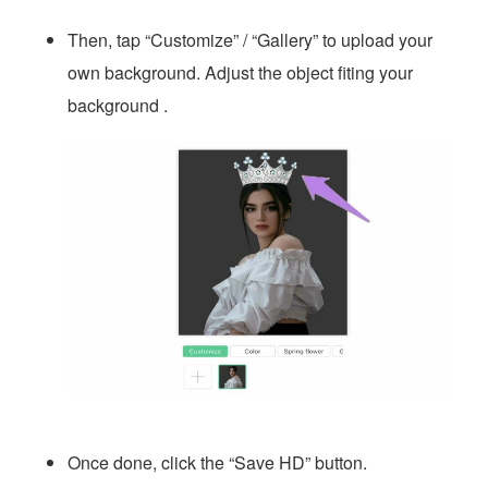
Then, tap “Customize” / “Gallery” to upload your
own background. Adjust the object fiting your
background .
Once done, click the “Save HD” button.