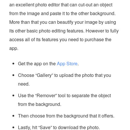
an excellent photo editor that can cut-out an object
from the image and paste it to the other background.
More than that you can beautify your image by using
its other basic photo editing features. However to fully
access all of its features you need to purchase the
app.
Get the app on the
App Store
.
Choose “Gallery” to upload the photo that you
need.
Use the “Remover” tool to separate the object
from the background.
Then choose from the background that it offers.
Lastly, hit “Save” to download the photo.