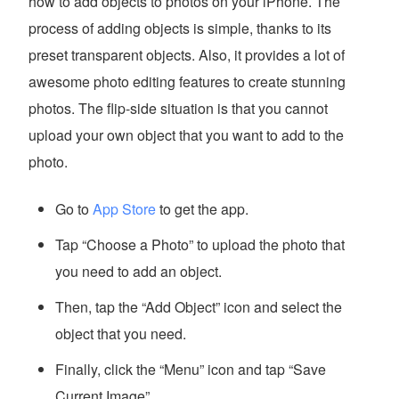
how to add objects to photos on your iPhone. The
process of adding objects is simple, thanks to its
preset transparent objects. Also, it provides a lot of
awesome photo editing features to create stunning
photos. The flip-side situation is that you cannot
upload your own object that you want to add to the
photo.
Go to
App Store
to get the app.
Tap “Choose a Photo” to upload the photo that
you need to add an object.
Then, tap the “Add Object” icon and select the
object that you need.
Finally, click the “Menu” icon and tap “Save
Current Image”