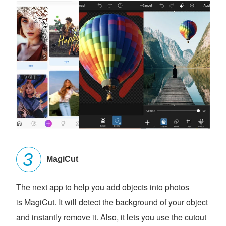
MagiCut
The next app to help you add objects into photos
is MagiCut. It will detect the background of your object
and instantly remove it. Also, it lets you use the cutout