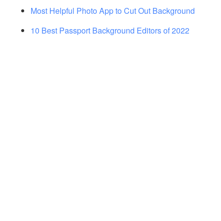
Most Helpful Photo App to Cut Out Background
10 Best Passport Background Editors of 2022