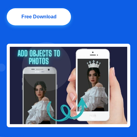
Free Download