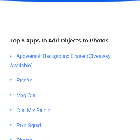
Top 6 Apps to Add Objects to Photos
Apowersoft Background Eraser (Giveaway
Available)
PicsArt
MagiCut
Cut+Mix Studio
PixelSquid