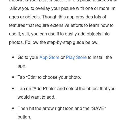
allow you to overlay your picture with one or more im
ages or objects. Though this app provides lots of
features that require extensive efforts to learn how to
use it, still, you can use it to easily add objects into
photos. Follow the step-by-step guide below.
Go to your
App Store
or
Play Store
to install the
app.
Tap “Edit” to choose your photo.
Tap on “Add Photo” and select the object that you
would want to add.
Then hit the arrow right icon and the “SAVE”
button.