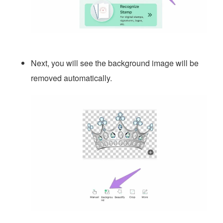
Next, you will see the background image will be
removed automatically.