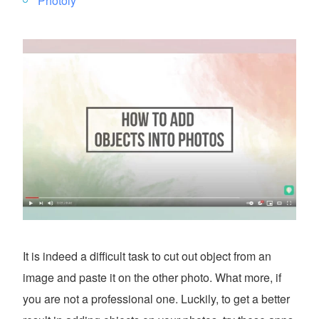
Photoly
It is indeed a difficult task to cut out object from an
image and paste it on the other photo. What more, if
you are not a professional one. Luckily, to get a better