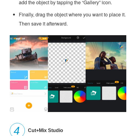
add the object by tapping the “Gallery” icon.
Finally, drag the object where you want to place it.
Then save it afterward.
Cut+Mix Studio