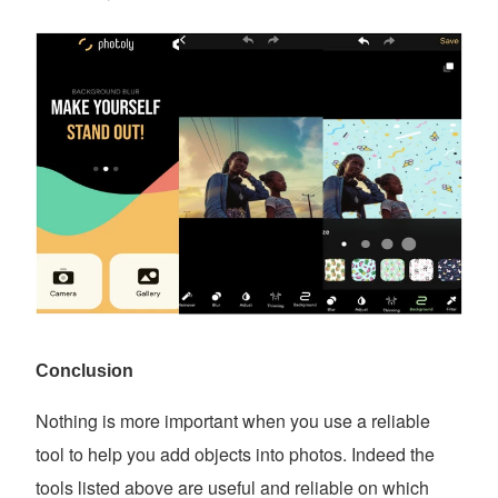
Conclusion
Nothing is more important when you use a reliable
tool to help you add objects into photos. Indeed the
tools listed above are useful and reliable on which