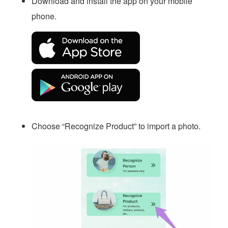
Download and install the app on your mobile
phone.
Choose “Recognize Product” to import a photo.