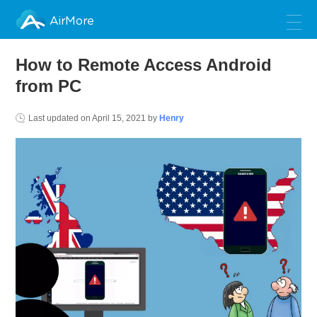
AirMore
How to Remote Access Android
from PC
Last updated on
April 15, 2021
by
Henry