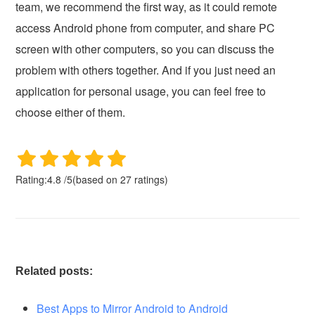
team, we recommend the first way, as it could remote
access Android phone from computer, and share PC
screen with other computers, so you can discuss the
problem with others together. And if you just need an
application for personal usage, you can feel free to
choose either of them.
Rating:
4.8
/
5
(based on
27
ratings)
Related posts:
Best Apps to Mirror Android to Android