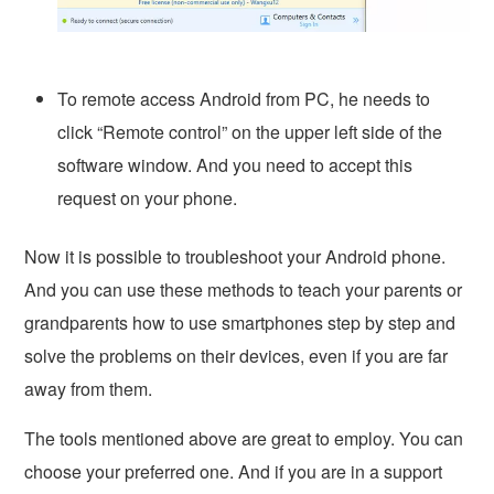
To remote access Android from PC, he needs to
click “Remote control” on the upper left side of the
software window. And you need to accept this
request on your phone.
Now it is possible to troubleshoot your Android phone.
And you can use these methods to teach your parents or
grandparents how to use smartphones step by step and
solve the problems on their devices, even if you are far
away from them.
The tools mentioned above are great to employ. You can
choose your preferred one. And if you are in a support