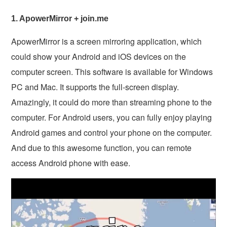
1. ApowerMirror + join.me
ApowerMirror is a screen mirroring application, which
could show your Android and iOS devices on the
computer screen. This software is available for Windows
PC and Mac. It supports the full-screen display.
Amazingly, it could do more than streaming phone to the
computer. For Android users, you can fully enjoy playing
Android games and control your phone on the computer.
And due to this awesome function, you can remote
access Android phone with ease.