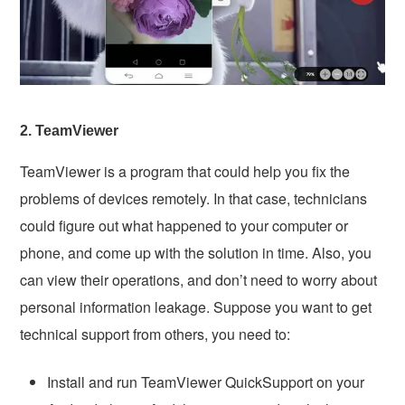
2. TeamViewer
TeamViewer is a program that could help you fix the
problems of devices remotely. In that case, technicians
could figure out what happened to your computer or
phone, and come up with the solution in time. Also, you
can view their operations, and don’t need to worry about
personal information leakage. Suppose you want to get
technical support from others, you need to:
Install and run TeamViewer QuickSupport on your