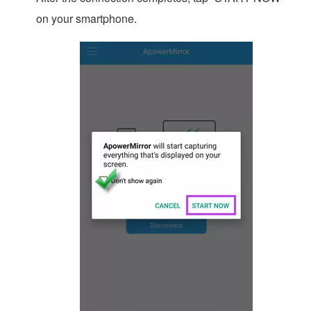
on your smartphone.