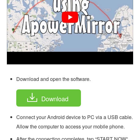
Download and open the software.
Download
Connect your Android device to PC via a USB cable.
Allow the computer to access your mobile phone.
After the connection completes, tap “START NOW”