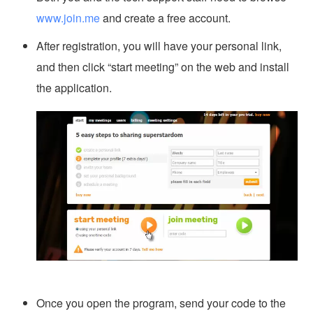
www.join.me
and create a free account.
After registration, you will have your personal link,
and then click “start meeting” on the web and install
the application.
Once you open the program, send your code to the