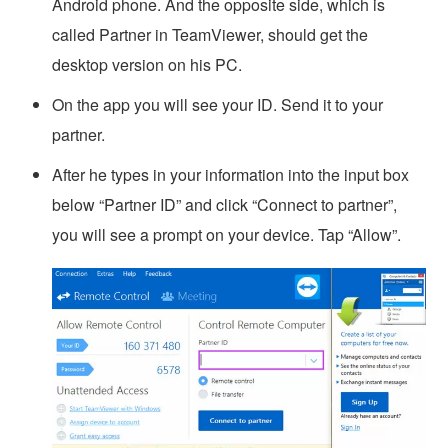
Android phone. And the opposite side, which is
called Partner in TeamViewer, should get the
desktop version on his PC.
On the app you will see your ID. Send it to your
partner.
After he types in your information into the input box
below “Partner ID” and click “Connect to partner”,
you will see a prompt on your device. Tap “Allow”.