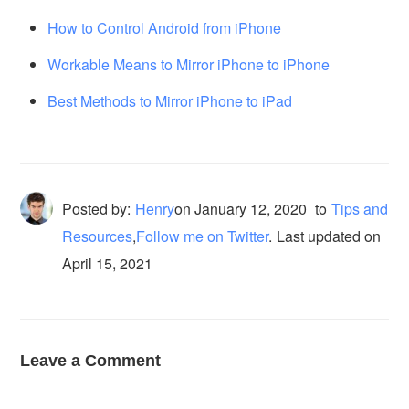
How to Control Android from iPhone
Workable Means to Mirror iPhone to iPhone
Best Methods to Mirror iPhone to iPad
Posted by:
Henry
on
January 12, 2020
to
Tips and
Resources
,
Follow me on Twitter
.
Last updated on
April 15, 2021
Leave a Comment