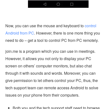
Now, you can use the mouse and keyboard to
control
Android from PC
. However, there is one more thing you
need to do – get a tool to control PC from PC remotely.
join.me is a program which you can use in meetings.
However, it allows you not only to display your PC
screen on others’ computer monitors, but also chat
through it with sounds and words. Moreover, you can
give permission to let others control your PC, thus, the
tech support team can remote access Android to solve
issues on your phone from their computers.
Both you and the tech support staff need to browse