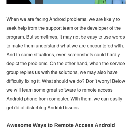
When we are facing Android problems, we are likely to
seek help from the support team or the developer of the
program. But sometimes, it may not be easy to use words
to make them understand what we are encountered with.
And in some situations, even screenshots could hardly
depict the problems. On the other hand, when the service
group replies us with the solutions, we may also have
difficulty fixing it. What should we do? Don’t worry! Below
we will learn some great software to remote access
Android phone from computer. With them, we can easily
get rid of disturbing Android issues.
Awesome Ways to Remote Access Android