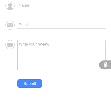
Submit