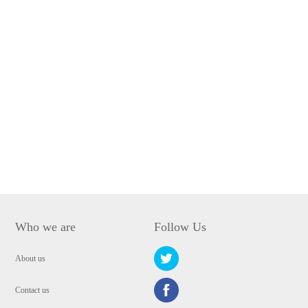
Who we are
Follow Us
About us
Contact us