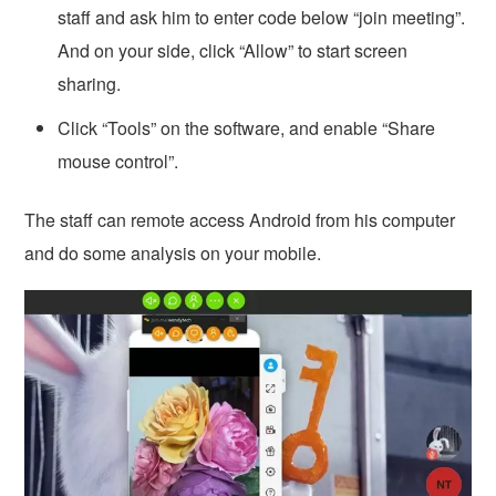
staff and ask him to enter code below “join meeting”.
And on your side, click “Allow” to start screen
sharing.
Click “Tools” on the software, and enable “Share
mouse control”.
The staff can remote access Android from his computer
and do some analysis on your mobile.