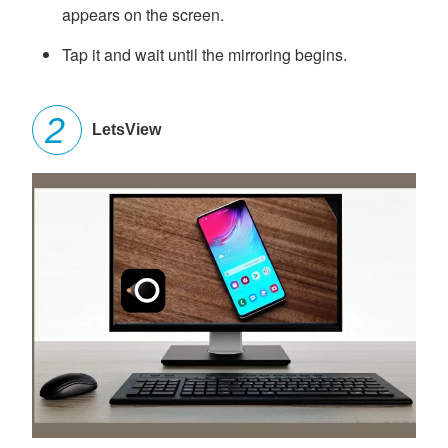
appears on the screen.
Tap it and wait until the mirroring begins.
LetsView