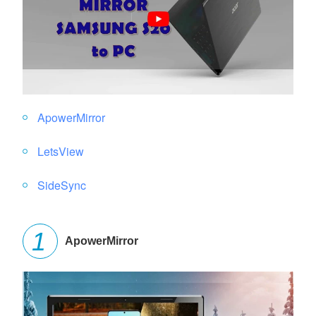
ApowerMirror
LetsView
SideSync
ApowerMirror