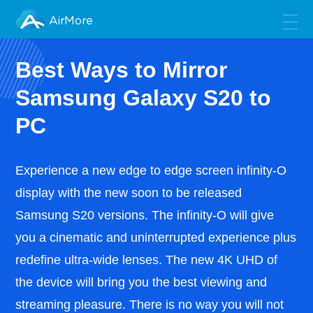
AirMore
Best Ways to Mirror
Samsung Galaxy S20 to
PC
Experience a new edge to edge screen infinity-O
display with the new soon to be released
Samsung S20 versions. The infinity-O will give
you a cinematic and uninterrupted experience plus
redefine ultra-wide lenses. The new 4K UHD of
the device will bring you the best viewing and
streaming pleasure. There is no way you will not