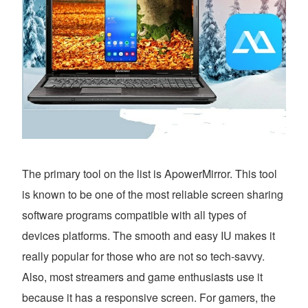
The primary tool on the list is ApowerMirror. This tool
is known to be one of the most reliable screen sharing
software programs compatible with all types of
devices platforms. The smooth and easy IU makes it
really popular for those who are not so tech-savvy.
Also, most streamers and game enthusiasts use it
because it has a responsive screen. For gamers, the