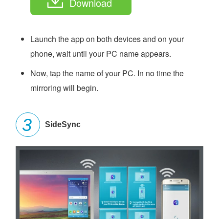
Download
Launch the app on both devices and on your
phone, wait until your PC name appears.
Now, tap the name of your PC. In no time the
mirroring will begin.
SideSync