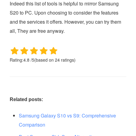
Indeed this list of tools is helpful to mirror Samsung
S20 to PC. Upon choosing to consider the features
and the services it offers. However, you can try them
all, They are free anyway.
Rating:
4.8
/
5
(based on
24
ratings)
Related posts:
Samsung Galaxy S10 vs S9: Comprehensive
Comparison