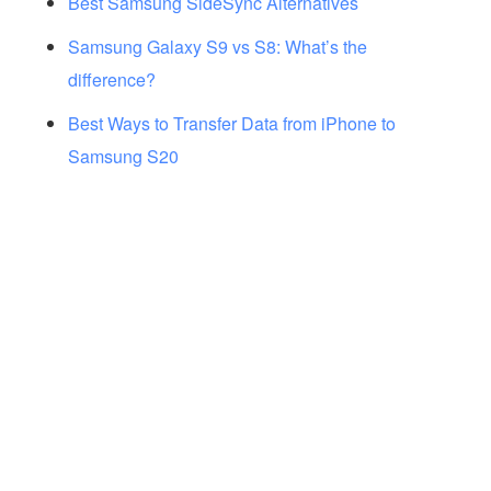
Best Samsung SideSync Alternatives
Samsung Galaxy S9 vs S8: What’s the
difference?
Best Ways to Transfer Data from iPhone to
Samsung S20