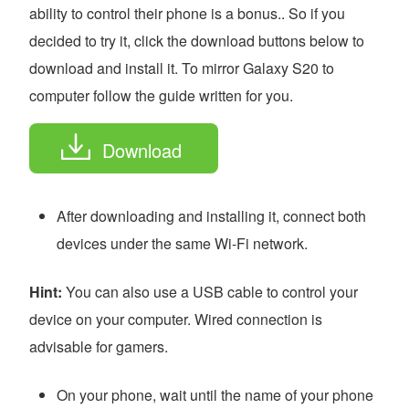
ability to control their phone is a bonus.. So if you
decided to try it, click the download buttons below to
download and install it. To mirror Galaxy S20 to
computer follow the guide written for you.
Download
After downloading and installing it, connect both
devices under the same Wi-Fi network.
Hint:
You can also use a USB cable to control your
device on your computer. Wired connection is
advisable for gamers.
On your phone, wait until the name of your phone