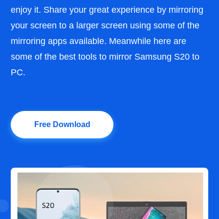
enjoy it. Share your great experience by mirroring
your screen to a larger screen using some of the
mirroring apps available. Meanwhile here are
some of the best tools to mirror Samsung S20 to
PC.
Free Download