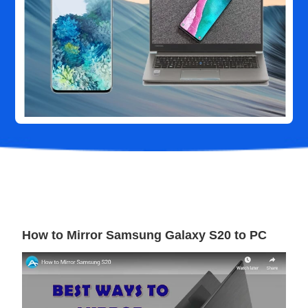
How to Mirror Samsung Galaxy S20 to PC