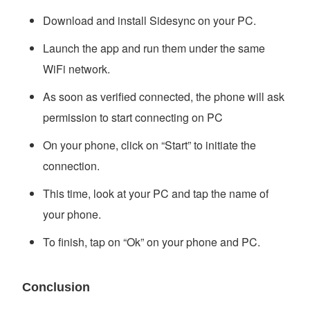
Download and install Sidesync on your PC.
Launch the app and run them under the same
WiFi network.
As soon as verified connected, the phone will ask
permission to start connecting on PC
On your phone, click on “Start” to initiate the
connection.
This time, look at your PC and tap the name of
your phone.
To finish, tap on “Ok” on your phone and PC.
Conclusion