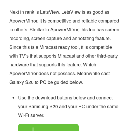
Next in rank is LetsView. LetsView is as good as
ApowerMirror. It is competitive and reliable compared
to others. Similar to ApowerMirror, this too has screen
recording, screen capture and annotating feature.
Since this is a Miracast ready tool, it is compatible
with TV’s that supports Miracast and other third-party
hardware that supports this feature. Which
ApowerMirror does not possess. Meanwhile cast
Galaxy S20 to PC be guided below.
Use the download buttons below and connect
your Samsung S20 and your PC under the same
Wi-Fi server.