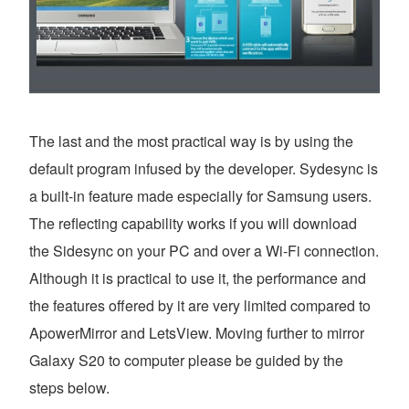
The last and the most practical way is by using the
default program infused by the developer. Sydesync is
a built-in feature made especially for Samsung users.
The reflecting capability works if you will download
the Sidesync on your PC and over a Wi-Fi connection.
Although it is practical to use it, the performance and
the features offered by it are very limited compared to
ApowerMirror and LetsView. Moving further to mirror
Galaxy S20 to computer please be guided by the
steps below.