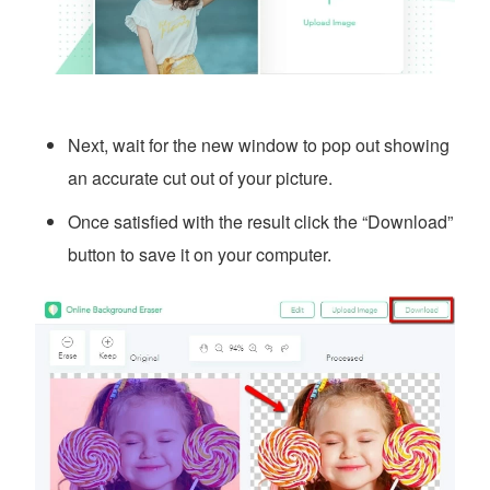
Next, wait for the new window to pop out showing
an accurate cut out of your picture.
Once satisfied with the result click the “Download”
button to save it on your computer.