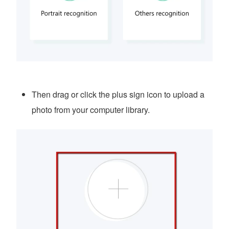
Then drag or click the plus sign icon to upload a
photo from your computer library.