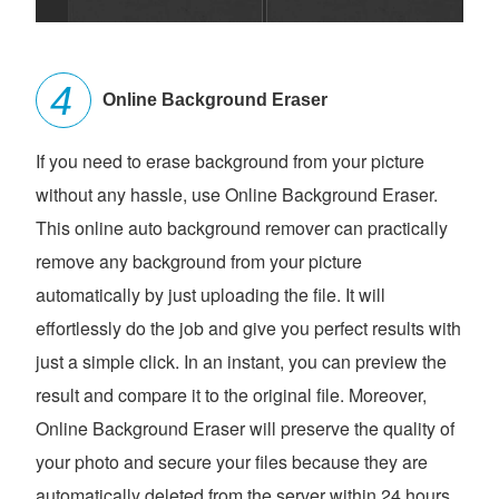
Online Background Eraser
If you need to erase background from your picture
without any hassle, use Online Background Eraser.
This online auto background remover can practically
remove any background from your picture
automatically by just uploading the file. It will
effortlessly do the job and give you perfect results with
just a simple click. In an instant, you can preview the
result and compare it to the original file. Moreover,
Online Background Eraser will preserve the quality of
your photo and secure your files because they are
automatically deleted from the server within 24 hours.