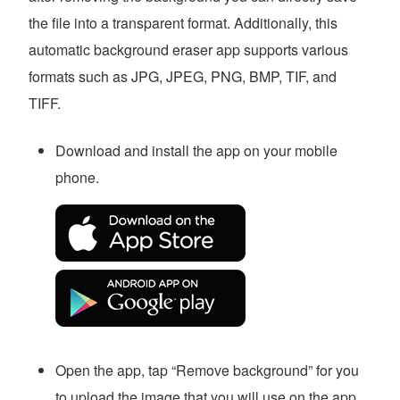
the file into a transparent format. Additionally, this
automatic background eraser app supports various
formats such as JPG, JPEG, PNG, BMP, TIF, and
TIFF.
Download and install the app on your mobile
phone.
Open the app, tap “Remove background” for you
to upload the image that you will use on the app.