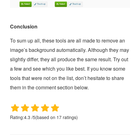
Conclusion
To sum up all, these tools are all made to remove an
image’s background automatically. Although they may
slightly differ, they all produce the same result. Try out
a few and see which you like best. If you know some
tools that were not on the list, don’t hesitate to share
them in the comment section below.
Rating:
4.3
/
5
(based on
17
ratings)