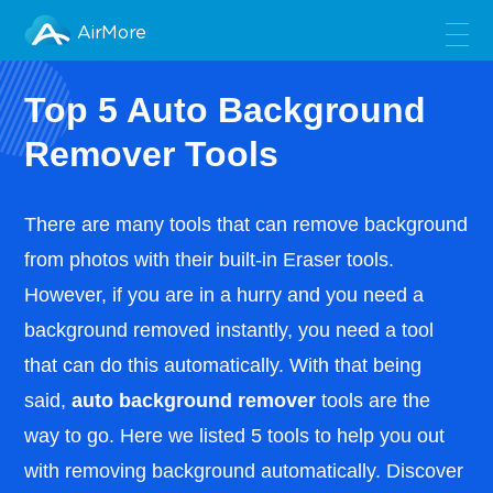
AirMore
Top 5 Auto Background
Remover Tools
There are many tools that can remove background
from photos with their built-in Eraser tools.
However, if you are in a hurry and you need a
background removed instantly, you need a tool
that can do this automatically. With that being
said,
auto background remover
tools are the
way to go. Here we listed 5 tools to help you out
with removing background automatically. Discover