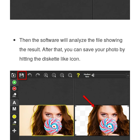
Then the software will analyze the file showing
the result. After that, you can save your photo by
hitting the diskette like icon.