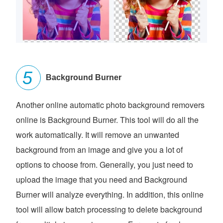
Background Burner
Another online automatic photo background removers
online is Background Burner. This tool will do all the
work automatically. It will remove an unwanted
background from an image and give you a lot of
options to choose from. Generally, you just need to
upload the image that you need and Background
Burner will analyze everything. In addition, this online
tool will allow batch processing to delete background