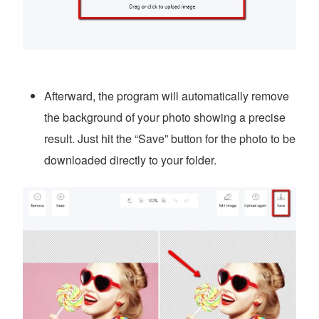
Afterward, the program will automatically remove
the background of your photo showing a precise
result. Just hit the “Save” button for the photo to be
downloaded directly to your folder.