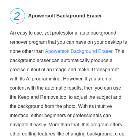
Apowersoft Background Eraser
An easy to use, yet professional auto background
remover program that you can have on your desktop is
none other than
Apowersoft Background Eraser
. This
background eraser can automatically produce a
precise cutout of an image and make it transparent
with its AI programming. However, if you are not
content with the automatic results, then you can use
the Keep and Remove tool to adjust the subject and
the background from the photo. With its intuitive
interface, either beginners or professionals can
navigate it easily. More than that, this program offers
other editing features like changing background, crop,