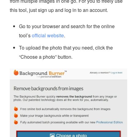
from multiple images in one go. For you to freely use
this tool, just sign up and log in to an account.
Go to your browser and search for the online
tool’s
official website
.
To upload the photo that you need, click the
“Choose a photo” button.