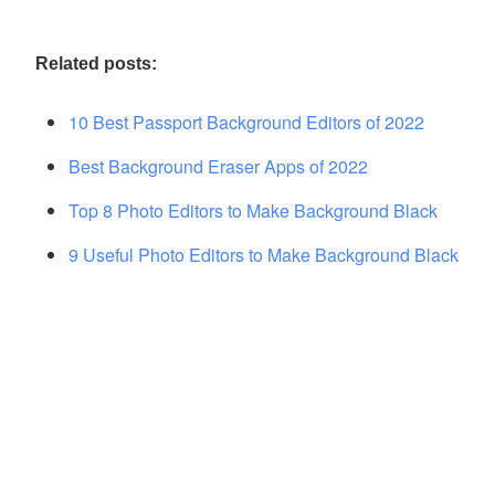
Related posts:
10 Best Passport Background Editors of 2022
Best Background Eraser Apps of 2022
Top 8 Photo Editors to Make Background Black
9 Useful Photo Editors to Make Background Black