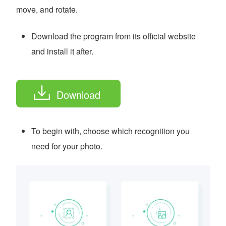
move, and rotate.
Download the program from its official website
and install it after.
Download
To begin with, choose which recognition you
need for your photo.