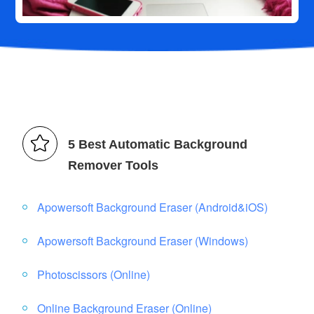
5 Best Automatic Background
Remover Tools
Apowersoft Background Eraser (Android&iOS)
Apowersoft Background Eraser (Windows)
Photoscissors (Online)
Online Background Eraser (Online)