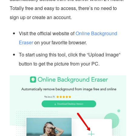
Totally free and easy to access, there’s no need to
sign up or create an account.
Visit the official website of
Online Background
Eraser
on your favorite browser.
To start using this tool, click the “Upload Image”
button to get the picture from your PC.