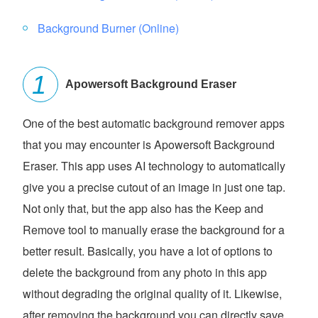
Background Burner (Online)
Apowersoft Background Eraser
One of the best automatic background remover apps
that you may encounter is Apowersoft Background
Eraser. This app uses AI technology to automatically
give you a precise cutout of an image in just one tap.
Not only that, but the app also has the Keep and
Remove tool to manually erase the background for a
better result. Basically, you have a lot of options to
delete the background from any photo in this app
without degrading the original quality of it. Likewise,
after removing the background you can directly save