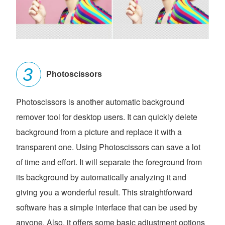
Photoscissors
Photoscissors is another automatic background
remover tool for desktop users. It can quickly delete
background from a picture and replace it with a
transparent one. Using Photoscissors can save a lot
of time and effort. It will separate the foreground from
its background by automatically analyzing it and
giving you a wonderful result. This straightforward
software has a simple interface that can be used by
anyone. Also, it offers some basic adjustment options