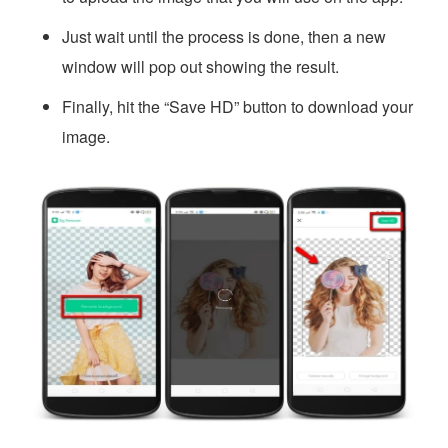
Just wait until the process is done, then a new
window will pop out showing the result.
Finally, hit the “Save HD” button to download your
image.