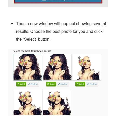
Then a new window will pop out showing several
results. Choose the best photo for you and click
the “Select” button.