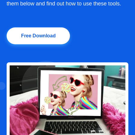
them below and find out how to use these tools.
Free Download