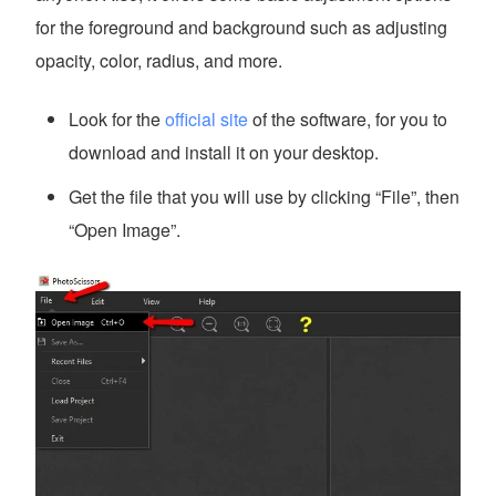
for the foreground and background such as adjusting
opacity, color, radius, and more.
Look for the
official site
of the software, for you to
download and install it on your desktop.
Get the file that you will use by clicking “File”, then
“Open Image”.