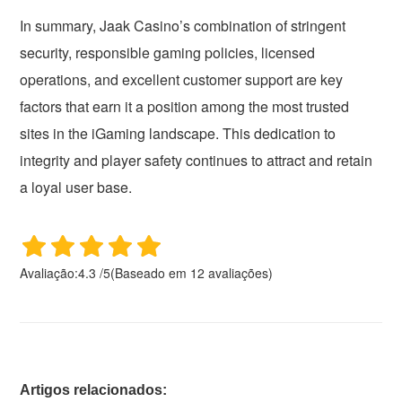
In summary, Jaak Casino’s combination of stringent
security, responsible gaming policies, licensed
operations, and excellent customer support are key
factors that earn it a position among the most trusted
sites in the iGaming landscape. This dedication to
integrity and player safety continues to attract and retain
a loyal user base.
Avaliação:
4.3
/
5
(Baseado em
12
avaliações)
Artigos relacionados: