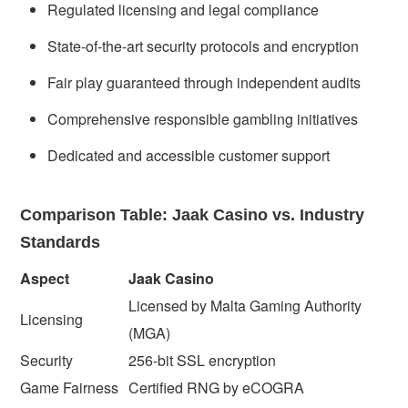
Regulated licensing and legal compliance
State-of-the-art security protocols and encryption
Fair play guaranteed through independent audits
Comprehensive responsible gambling initiatives
Dedicated and accessible customer support
Comparison Table: Jaak Casino vs. Industry
Standards
Aspect
Jaak Casino
Licensed by Malta Gaming Authority
Licensing
(MGA)
Security
256-bit SSL encryption
Game Fairness
Certified RNG by eCOGRA