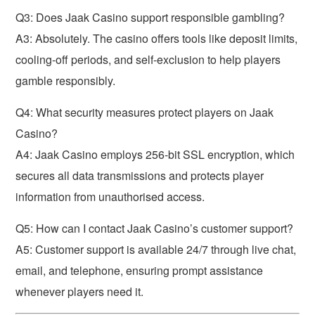
Q3: Does Jaak Casino support responsible gambling?
A3: Absolutely. The casino offers tools like deposit limits,
cooling-off periods, and self-exclusion to help players
gamble responsibly.
Q4: What security measures protect players on Jaak
Casino?
A4: Jaak Casino employs 256-bit SSL encryption, which
secures all data transmissions and protects player
information from unauthorised access.
Q5: How can I contact Jaak Casino’s customer support?
A5: Customer support is available 24/7 through live chat,
email, and telephone, ensuring prompt assistance
whenever players need it.