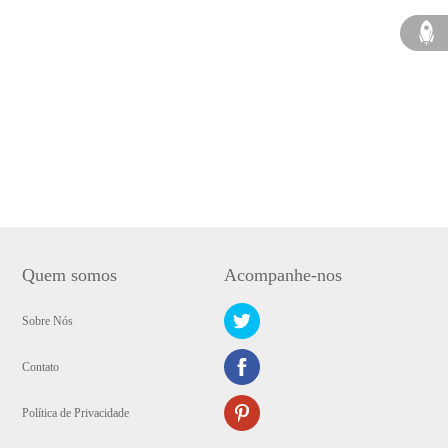
Quem somos
Acompanhe-nos
Sobre Nós
Contato
Política de Privacidade