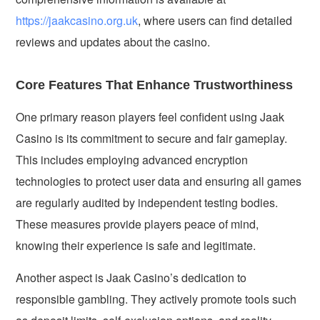
https://jaakcasino.org.uk
, where users can find detailed
reviews and updates about the casino.
Core Features That Enhance Trustworthiness
One primary reason players feel confident using Jaak
Casino is its commitment to secure and fair gameplay.
This includes employing advanced encryption
technologies to protect user data and ensuring all games
are regularly audited by independent testing bodies.
These measures provide players peace of mind,
knowing their experience is safe and legitimate.
Another aspect is Jaak Casino’s dedication to
responsible gambling. They actively promote tools such