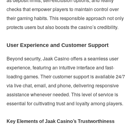
as deposit limits, self-exclusion options, and reality
checks that empower players to maintain control over
their gaming habits. This responsible approach not only
protects users but also boosts the casino’s credibility.
User Experience and Customer Support
Beyond security, Jaak Casino offers a seamless user
experience, featuring an intuitive interface and fast-
loading games. Their customer support is available 24/7
via live chat, email, and phone, delivering responsive
assistance whenever needed. This level of service is
essential for cultivating trust and loyalty among players.
Key Elements of Jaak Casino’s Trustworthiness