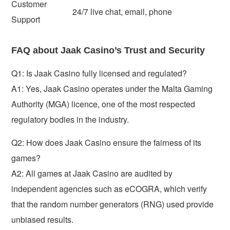
Customer
24/7 live chat, email, phone
Support
FAQ about Jaak Casino’s Trust and Security
Q1: Is Jaak Casino fully licensed and regulated?
A1: Yes, Jaak Casino operates under the Malta Gaming
Authority (MGA) licence, one of the most respected
regulatory bodies in the industry.
Q2: How does Jaak Casino ensure the fairness of its
games?
A2: All games at Jaak Casino are audited by
independent agencies such as eCOGRA, which verify
that the random number generators (RNG) used provide
unbiased results.