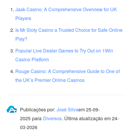
Jaak Casino: A Comprehensive Overview for UK
Players
Is Mr Sloty Casino a Trusted Choice for Safe Online
Play?
Popular Live Dealer Games to Try Out on 1Win
Casino Platform
Rouge Casino: A Comprehensive Guide to One of
the UK’s Premier Online Casinos
Publicações por:
José Silva
em
25-09-
2025
para
Diversos
.
Última atualização em 24-
03-2026