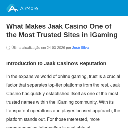
AirMore
What Makes Jaak Casino One of
the Most Trusted Sites in iGaming
Última atualização em
24-03-2026
por
José Silva
Introduction to Jaak Casino’s Reputation
In the expansive world of online gaming, trust is a crucial
factor that separates top-tier platforms from the rest. Jaak
Casino has quickly established itself as one of the most
trusted names within the iGaming community. With its
transparent operations and player-focused approach, the
platform stands out. For those interested, more
comprehensive information is available at