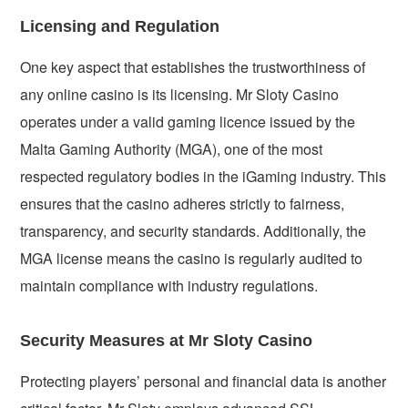
Licensing and Regulation
One key aspect that establishes the trustworthiness of
any online casino is its licensing. Mr Sloty Casino
operates under a valid gaming licence issued by the
Malta Gaming Authority (MGA), one of the most
respected regulatory bodies in the iGaming industry. This
ensures that the casino adheres strictly to fairness,
transparency, and security standards. Additionally, the
MGA license means the casino is regularly audited to
maintain compliance with industry regulations.
Security Measures at Mr Sloty Casino
Protecting players’ personal and financial data is another