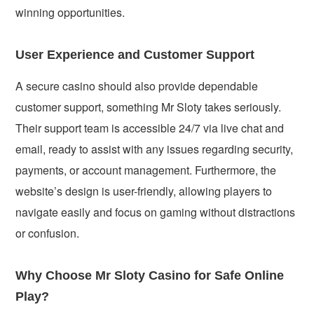
winning opportunities.
User Experience and Customer Support
A secure casino should also provide dependable
customer support, something Mr Sloty takes seriously.
Their support team is accessible 24/7 via live chat and
email, ready to assist with any issues regarding security,
payments, or account management. Furthermore, the
website’s design is user-friendly, allowing players to
navigate easily and focus on gaming without distractions
or confusion.
Why Choose Mr Sloty Casino for Safe Online
Play?