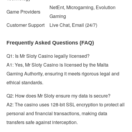
NetEnt, Microgaming, Evolution
Game Providers
Gaming
Customer Support
Live Chat, Email (24/7)
Frequently Asked Questions (FAQ)
Q1: Is Mr Sloty Casino legally licensed?
A1: Yes, Mr Sloty Casino is licensed by the Malta
Gaming Authority, ensuring it meets rigorous legal and
ethical standards.
Q2: How does Mr Sloty ensure my data is secure?
A2: The casino uses 128-bit SSL encryption to protect all
personal and financial transactions, making data
transfers safe against interception.