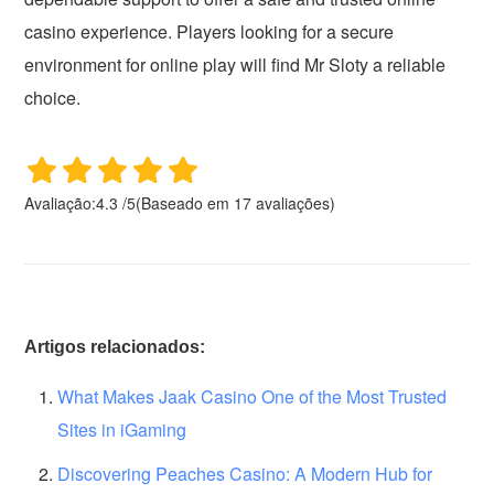
casino experience. Players looking for a secure
environment for online play will find Mr Sloty a reliable
choice.
Avaliação:
4.3
/
5
(Baseado em
17
avaliações)
Artigos relacionados:
What Makes Jaak Casino One of the Most Trusted
Sites in iGaming
Discovering Peaches Casino: A Modern Hub for