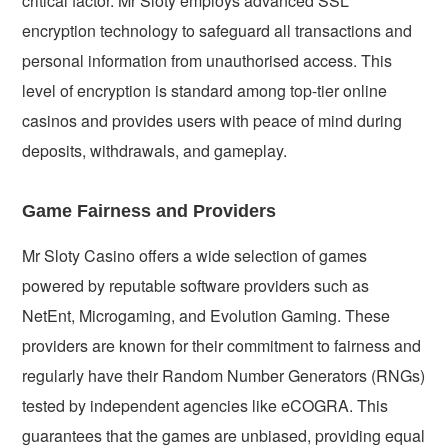
critical factor. Mr Sloty employs advanced SSL
encryption technology to safeguard all transactions and
personal information from unauthorised access. This
level of encryption is standard among top-tier online
casinos and provides users with peace of mind during
deposits, withdrawals, and gameplay.
Game Fairness and Providers
Mr Sloty Casino offers a wide selection of games
powered by reputable software providers such as
NetEnt, Microgaming, and Evolution Gaming. These
providers are known for their commitment to fairness and
regularly have their Random Number Generators (RNGs)
tested by independent agencies like eCOGRA. This
guarantees that the games are unbiased, providing equal