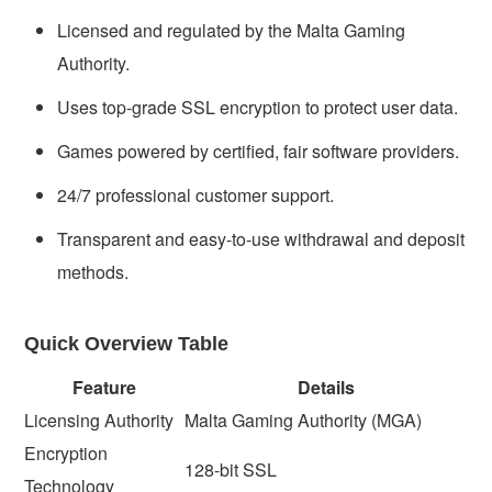
Licensed and regulated by the Malta Gaming
Authority.
Uses top-grade SSL encryption to protect user data.
Games powered by certified, fair software providers.
24/7 professional customer support.
Transparent and easy-to-use withdrawal and deposit
methods.
Quick Overview Table
Feature
Details
Licensing Authority
Malta Gaming Authority (MGA)
Encryption
128-bit SSL
Technology