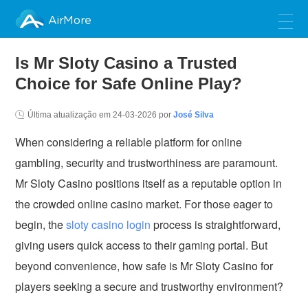
AirMore
Is Mr Sloty Casino a Trusted
Choice for Safe Online Play?
Última atualização em
24-03-2026
por
José Silva
When considering a reliable platform for online
gambling, security and trustworthiness are paramount.
Mr Sloty Casino positions itself as a reputable option in
the crowded online casino market. For those eager to
begin, the
sloty casino login
process is straightforward,
giving users quick access to their gaming portal. But
beyond convenience, how safe is Mr Sloty Casino for
players seeking a secure and trustworthy environment?