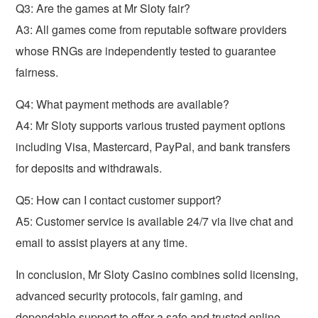
Q3: Are the games at Mr Sloty fair?
A3: All games come from reputable software providers
whose RNGs are independently tested to guarantee
fairness.
Q4: What payment methods are available?
A4: Mr Sloty supports various trusted payment options
including Visa, Mastercard, PayPal, and bank transfers
for deposits and withdrawals.
Q5: How can I contact customer support?
A5: Customer service is available 24/7 via live chat and
email to assist players at any time.
In conclusion, Mr Sloty Casino combines solid licensing,
advanced security protocols, fair gaming, and
dependable support to offer a safe and trusted online