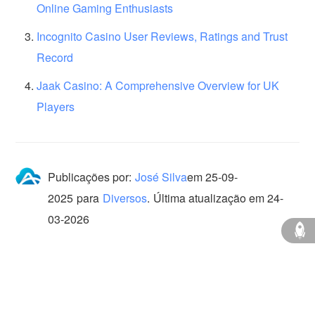
Online Gaming Enthusiasts
Incognito Casino User Reviews, Ratings and Trust
Record
Jaak Casino: A Comprehensive Overview for UK
Players
Publicações por:
José Silva
em
25-09-
2025
para
Diversos
.
Última atualização em 24-
03-2026