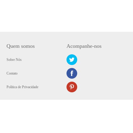
Quem somos
Acompanhe-nos
Sobre Nós
Contato
Política de Privacidade
Copyright © 2009-2024 WANGXU TECHNOLOGY (HK) CO., LIMITED.
Reservados todos direitos autorais