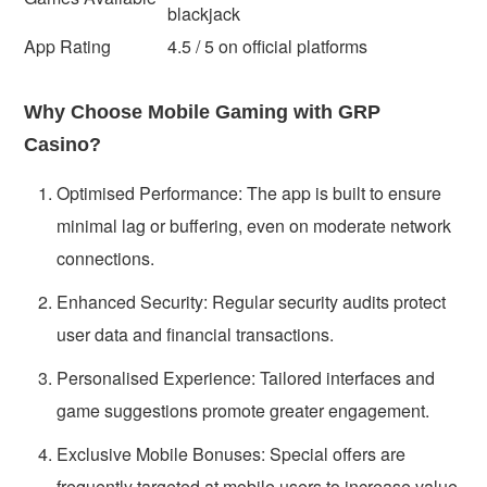
blackjack
App Rating
4.5 / 5 on official platforms
Why Choose Mobile Gaming with GRP
Casino?
Optimised Performance: The app is built to ensure
minimal lag or buffering, even on moderate network
connections.
Enhanced Security: Regular security audits protect
user data and financial transactions.
Personalised Experience: Tailored interfaces and
game suggestions promote greater engagement.
Exclusive Mobile Bonuses: Special offers are
frequently targeted at mobile users to increase value.