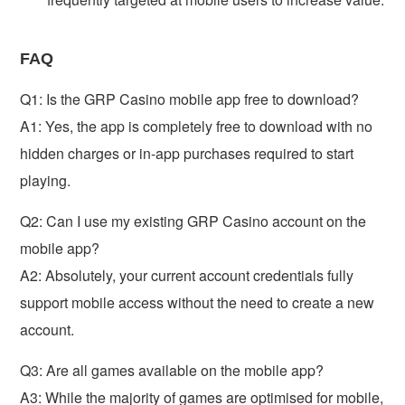
FAQ
Q1: Is the GRP Casino mobile app free to download?
A1: Yes, the app is completely free to download with no
hidden charges or in-app purchases required to start
playing.
Q2: Can I use my existing GRP Casino account on the
mobile app?
A2: Absolutely, your current account credentials fully
support mobile access without the need to create a new
account.
Q3: Are all games available on the mobile app?
A3: While the majority of games are optimised for mobile,