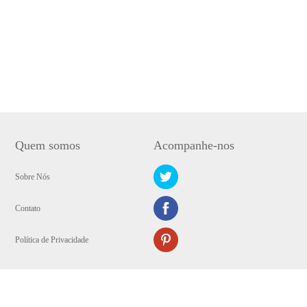
Quem somos
Acompanhe-nos
Sobre Nós
Contato
Política de Privacidade