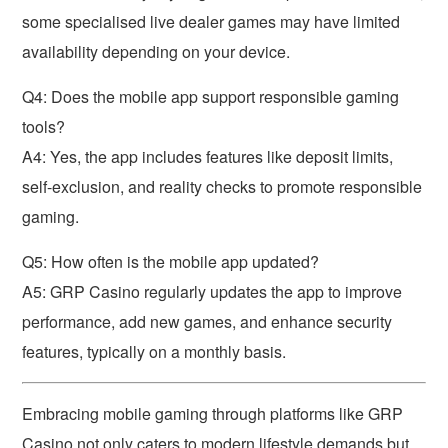
some specialised live dealer games may have limited
availability depending on your device.
Q4: Does the mobile app support responsible gaming
tools?
A4: Yes, the app includes features like deposit limits,
self-exclusion, and reality checks to promote responsible
gaming.
Q5: How often is the mobile app updated?
A5: GRP Casino regularly updates the app to improve
performance, add new games, and enhance security
features, typically on a monthly basis.
Embracing mobile gaming through platforms like GRP
Casino not only caters to modern lifestyle demands but