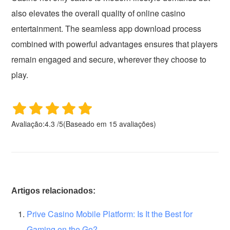
also elevates the overall quality of online casino
entertainment. The seamless app download process
combined with powerful advantages ensures that players
remain engaged and secure, wherever they choose to
play.
Avaliação:
4.3
/
5
(Baseado em
15
avaliações)
Artigos relacionados:
Prive Casino Mobile Platform: Is It the Best for
Gaming on the Go?