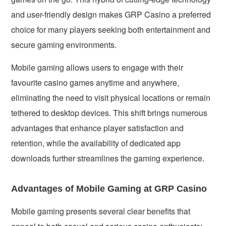
and user-friendly design makes GRP Casino a preferred
choice for many players seeking both entertainment and
secure gaming environments.
Mobile gaming allows users to engage with their
favourite casino games anytime and anywhere,
eliminating the need to visit physical locations or remain
tethered to desktop devices. This shift brings numerous
advantages that enhance player satisfaction and
retention, while the availability of dedicated app
downloads further streamlines the gaming experience.
Advantages of Mobile Gaming at GRP Casino
Mobile gaming presents several clear benefits that