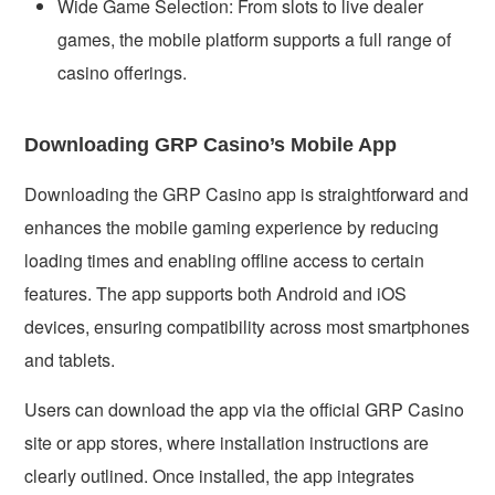
Wide Game Selection: From slots to live dealer
games, the mobile platform supports a full range of
casino offerings.
Downloading GRP Casino’s Mobile App
Downloading the GRP Casino app is straightforward and
enhances the mobile gaming experience by reducing
loading times and enabling offline access to certain
features. The app supports both Android and iOS
devices, ensuring compatibility across most smartphones
and tablets.
Users can download the app via the official GRP Casino
site or app stores, where installation instructions are
clearly outlined. Once installed, the app integrates