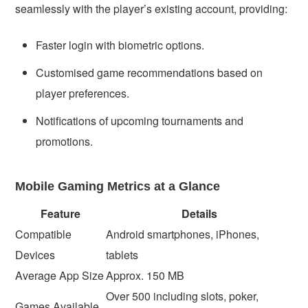
seamlessly with the player’s existing account, providing:
Faster login with biometric options.
Customised game recommendations based on
player preferences.
Notifications of upcoming tournaments and
promotions.
Mobile Gaming Metrics at a Glance
Feature
Details
Compatible
Android smartphones, iPhones,
Devices
tablets
Average App Size
Approx. 150 MB
Over 500 including slots, poker,
Games Available