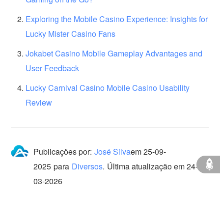
Exploring the Mobile Casino Experience: Insights for
Lucky Mister Casino Fans
Jokabet Casino Mobile Gameplay Advantages and
User Feedback
Lucky Carnival Casino Mobile Casino Usability
Review
Publicações por:
José Silva
em
25-09-
2025
para
Diversos
.
Última atualização em 24-
03-2026