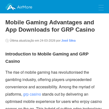
AirMore
Mobile Gaming Advantages and
App Downloads for GRP Casino
Última atualização em
24-03-2026
por
José Silva
Introduction to Mobile Gaming and GRP
Casino
The rise of mobile gaming has revolutionised the
gambling industry, offering players unprecedented
convenience and accessibility. Among the myriad of
platforms,
grp casino
stands out by delivering an
optimised mobile experience for users who enjoy casino
games on the go. This hybrid of cutting-edge technology