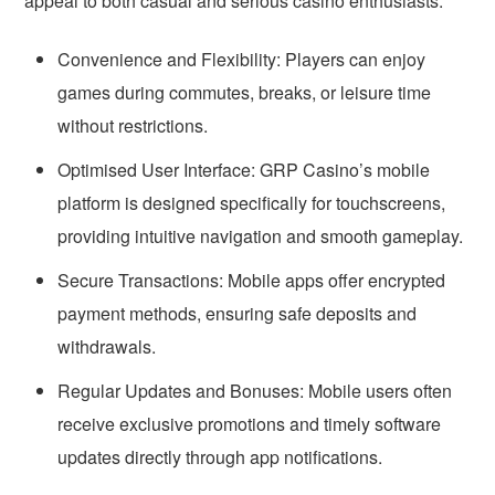
appeal to both casual and serious casino enthusiasts:
Convenience and Flexibility: Players can enjoy
games during commutes, breaks, or leisure time
without restrictions.
Optimised User Interface: GRP Casino’s mobile
platform is designed specifically for touchscreens,
providing intuitive navigation and smooth gameplay.
Secure Transactions: Mobile apps offer encrypted
payment methods, ensuring safe deposits and
withdrawals.
Regular Updates and Bonuses: Mobile users often
receive exclusive promotions and timely software
updates directly through app notifications.