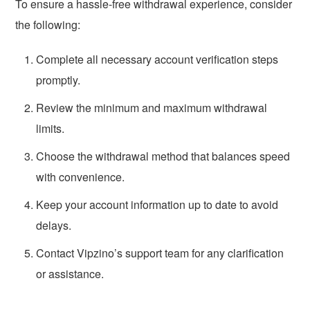
To ensure a hassle-free withdrawal experience, consider
the following:
Complete all necessary account verification steps
promptly.
Review the minimum and maximum withdrawal
limits.
Choose the withdrawal method that balances speed
with convenience.
Keep your account information up to date to avoid
delays.
Contact Vipzino’s support team for any clarification
or assistance.