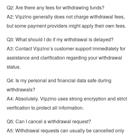
Q2: Are there any fees for withdrawing funds?
A2: Vipzino generally does not charge withdrawal fees,
but some payment providers might apply their own fees.
Q3: What should I do if my withdrawal is delayed?
A3: Contact Vipzino’s customer support immediately for
assistance and clarification regarding your withdrawal
status.
Q4: Is my personal and financial data safe during
withdrawals?
A4: Absolutely. Vipzino uses strong encryption and strict
verification to protect all information.
Q5: Can I cancel a withdrawal request?
A5: Withdrawal requests can usually be cancelled only