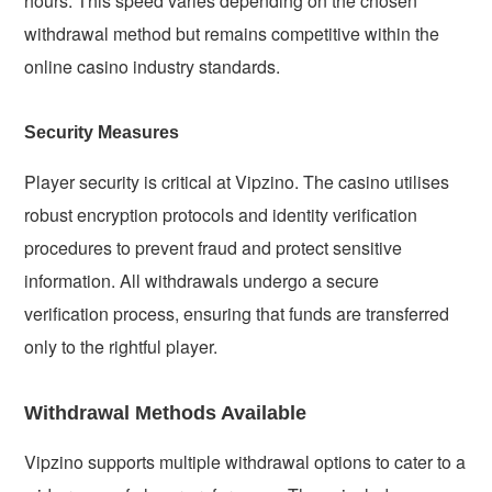
hours. This speed varies depending on the chosen
withdrawal method but remains competitive within the
online casino industry standards.
Security Measures
Player security is critical at Vipzino. The casino utilises
robust encryption protocols and identity verification
procedures to prevent fraud and protect sensitive
information. All withdrawals undergo a secure
verification process, ensuring that funds are transferred
only to the rightful player.
Withdrawal Methods Available
Vipzino supports multiple withdrawal options to cater to a