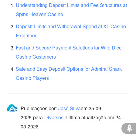
Understanding Deposit Limits and Fee Structures at
Spins Heaven Casino
Deposit Limits and Withdrawal Speed at XL Casino
Explained
Fast and Secure Payment Solutions for Wild Dice
Casino Customers
Safe and Easy Deposit Options for Admiral Shark
Casino Players
Publicações por:
José Silva
em
25-09-
2025
para
Diversos
.
Última atualização em 24-
03-2026