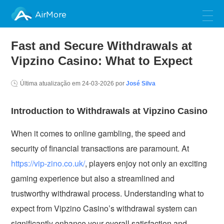
AirMore
Fast and Secure Withdrawals at
Vipzino Casino: What to Expect
Última atualização em
24-03-2026
por
José Silva
Introduction to Withdrawals at Vipzino Casino
When it comes to online gambling, the speed and
security of financial transactions are paramount. At
https://vip-zino.co.uk/
, players enjoy not only an exciting
gaming experience but also a streamlined and
trustworthy withdrawal process. Understanding what to
expect from Vipzino Casino’s withdrawal system can
significantly enhance your overall satisfaction and