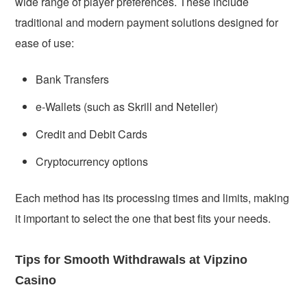
wide range of player preferences. These include
traditional and modern payment solutions designed for
ease of use:
Bank Transfers
e-Wallets (such as Skrill and Neteller)
Credit and Debit Cards
Cryptocurrency options
Each method has its processing times and limits, making
it important to select the one that best fits your needs.
Tips for Smooth Withdrawals at Vipzino
Casino