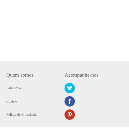
Quem somos
Acompanhe-nos
Sobre Nós
Contato
Política de Privacidade