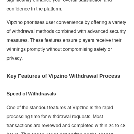
confidence in the platform.
Vipzino prioritises user convenience by offering a variety
of withdrawal methods combined with advanced security
measures. These features ensure players receive their
winnings promptly without compromising safety or
privacy.
Key Features of Vipzino Withdrawal Process
Speed of Withdrawals
One of the standout features at Vipzino is the rapid
processing time for withdrawal requests. Most
transactions are reviewed and completed within 24 to 48