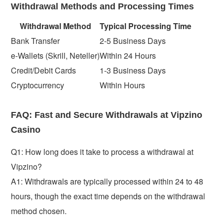
Withdrawal Methods and Processing Times
Withdrawal Method
Typical Processing Time
Bank Transfer
2-5 Business Days
e-Wallets (Skrill, Neteller)
Within 24 Hours
Credit/Debit Cards
1-3 Business Days
Cryptocurrency
Within Hours
FAQ: Fast and Secure Withdrawals at Vipzino
Casino
Q1: How long does it take to process a withdrawal at
Vipzino?
A1: Withdrawals are typically processed within 24 to 48
hours, though the exact time depends on the withdrawal
method chosen.