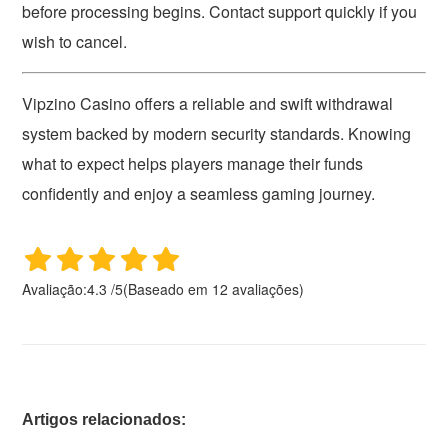
before processing begins. Contact support quickly if you
wish to cancel.
Vipzino Casino offers a reliable and swift withdrawal
system backed by modern security standards. Knowing
what to expect helps players manage their funds
confidently and enjoy a seamless gaming journey.
Avaliação:
4.3
/
5
(Baseado em
12
avaliações)
Artigos relacionados: