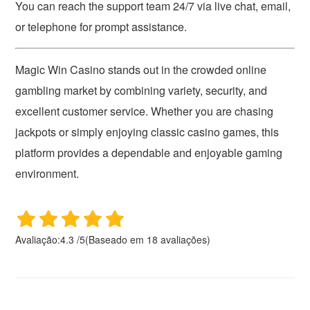
You can reach the support team 24/7 via live chat, email,
or telephone for prompt assistance.
Magic Win Casino stands out in the crowded online
gambling market by combining variety, security, and
excellent customer service. Whether you are chasing
jackpots or simply enjoying classic casino games, this
platform provides a dependable and enjoyable gaming
environment.
Avaliação:
4.3
/
5
(Baseado em
18
avaliações)