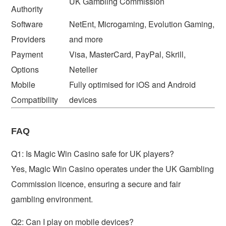
UK Gambling Commission
Authority
Software
NetEnt, Microgaming, Evolution Gaming,
Providers
and more
Payment
Visa, MasterCard, PayPal, Skrill,
Options
Neteller
Mobile
Fully optimised for iOS and Android
Compatibility
devices
FAQ
Q1: Is Magic Win Casino safe for UK players?
Yes, Magic Win Casino operates under the UK Gambling
Commission licence, ensuring a secure and fair
gambling environment.
Q2: Can I play on mobile devices?