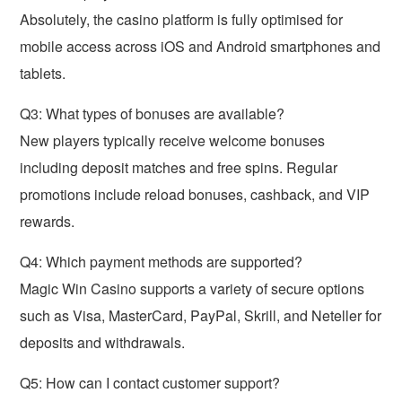
Absolutely, the casino platform is fully optimised for
mobile access across iOS and Android smartphones and
tablets.
Q3: What types of bonuses are available?
New players typically receive welcome bonuses
including deposit matches and free spins. Regular
promotions include reload bonuses, cashback, and VIP
rewards.
Q4: Which payment methods are supported?
Magic Win Casino supports a variety of secure options
such as Visa, MasterCard, PayPal, Skrill, and Neteller for
deposits and withdrawals.
Q5: How can I contact customer support?