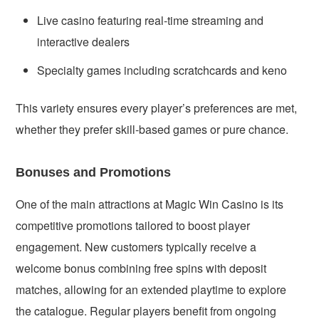
Live casino featuring real-time streaming and
interactive dealers
Specialty games including scratchcards and keno
This variety ensures every player’s preferences are met,
whether they prefer skill-based games or pure chance.
Bonuses and Promotions
One of the main attractions at Magic Win Casino is its
competitive promotions tailored to boost player
engagement. New customers typically receive a
welcome bonus combining free spins with deposit
matches, allowing for an extended playtime to explore
the catalogue. Regular players benefit from ongoing