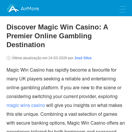
AirMore
Discover Magic Win Casino: A
Premier Online Gambling
Destination
Última atualização em
24-03-2026
por
José Silva
Magic Win Casino has rapidly become a favourite for
many UK players seeking a reliable and entertaining
online gambling platform. If you are new to the scene or
considering switching your current provider, exploring
magic wins casino
will give you insights on what makes
this site unique. Combining a vast selection of games
with secure banking options, Magic Win Casino offers an
experience tailored for both beginners and seasoned