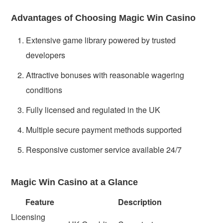
Advantages of Choosing Magic Win Casino
Extensive game library powered by trusted
developers
Attractive bonuses with reasonable wagering
conditions
Fully licensed and regulated in the UK
Multiple secure payment methods supported
Responsive customer service available 24/7
Magic Win Casino at a Glance
Feature
Description
Licensing