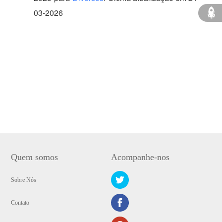
03-2026
Quem somos
Acompanhe-nos
Sobre Nós
Contato