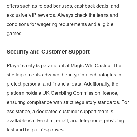
offers such as reload bonuses, cashback deals, and
exclusive VIP rewards. Always check the terms and
conditions for wagering requirements and eligible
games.
Security and Customer Support
Player safety is paramount at Magic Win Casino. The
site implements advanced encryption technologies to
protect personal and financial data. Additionally, the
platform holds a UK Gambling Commission licence,
ensuring compliance with strict regulatory standards. For
assistance, a dedicated customer support team is
available via live chat, email, and telephone, providing
fast and helpful responses.