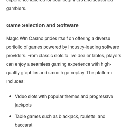
gamblers.
Game Selection and Software
Magic Win Casino prides itself on offering a diverse
portfolio of games powered by industry-leading software
providers. From classic slots to live dealer tables, players
can enjoy a seamless gaming experience with high-
quality graphics and smooth gameplay. The platform
includes:
Video slots with popular themes and progressive
jackpots
Table games such as blackjack, roulette, and
baccarat