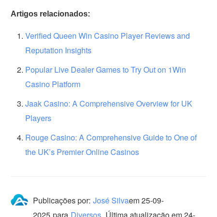
Artigos relacionados:
Verified Queen Win Casino Player Reviews and
Reputation Insights
Popular Live Dealer Games to Try Out on 1Win
Casino Platform
Jaak Casino: A Comprehensive Overview for UK
Players
Rouge Casino: A Comprehensive Guide to One of
the UK’s Premier Online Casinos
Publicações por:
José Silva
em
25-09-
2025
para
Diversos
.
Última atualização em 24-