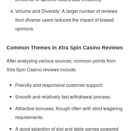
Volume and Diversity: A larger number of reviews
from diverse users reduces the impact of biased
opinions.
Common Themes in Xtra Spin Casino Reviews
After analysing various sources, common points from
Xtra Spin Casino reviews include:
Friendly and responsive customer support.
Smooth and relatively fast withdrawal process.
Attractive bonuses, though often with strict wagering
requirements.
A good selection of slot and table games powered