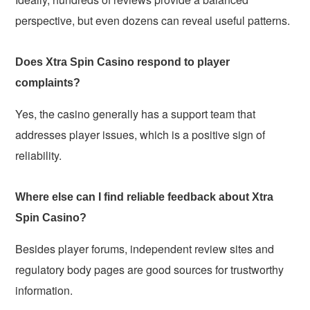
perspective, but even dozens can reveal useful patterns.
Does Xtra Spin Casino respond to player
complaints?
Yes, the casino generally has a support team that
addresses player issues, which is a positive sign of
reliability.
Where else can I find reliable feedback about Xtra
Spin Casino?
Besides player forums, independent review sites and
regulatory body pages are good sources for trustworthy
information.