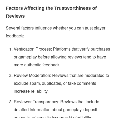
Factors Affecting the Trustworthiness of
Reviews
Several factors influence whether you can trust player
feedback:
Verification Process: Platforms that verify purchases
or gameplay before allowing reviews tend to have
more authentic feedback.
Review Moderation: Reviews that are moderated to
exclude spam, duplicates, or fake comments
increase reliability.
Reviewer Transparency: Reviews that include
detailed information about gameplay, deposit
amounts, or specific issues add credibility.