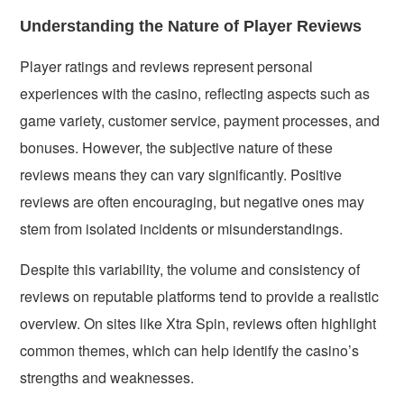
Understanding the Nature of Player Reviews
Player ratings and reviews represent personal
experiences with the casino, reflecting aspects such as
game variety, customer service, payment processes, and
bonuses. However, the subjective nature of these
reviews means they can vary significantly. Positive
reviews are often encouraging, but negative ones may
stem from isolated incidents or misunderstandings.
Despite this variability, the volume and consistency of
reviews on reputable platforms tend to provide a realistic
overview. On sites like Xtra Spin, reviews often highlight
common themes, which can help identify the casino’s
strengths and weaknesses.