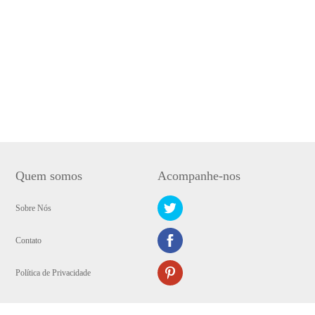
Quem somos
Acompanhe-nos
Sobre Nós
Contato
Política de Privacidade