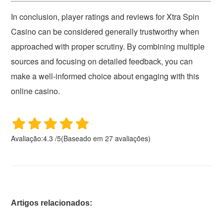
In conclusion, player ratings and reviews for Xtra Spin
Casino can be considered generally trustworthy when
approached with proper scrutiny. By combining multiple
sources and focusing on detailed feedback, you can
make a well-informed choice about engaging with this
online casino.
Avaliação:
4.3
/
5
(Baseado em
27
avaliações)
Artigos relacionados: