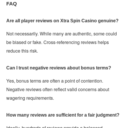
FAQ
Are all player reviews on Xtra Spin Casino genuine?
Not necessarily. While many are authentic, some could
be biased or fake. Cross-referencing reviews helps
reduce this risk.
Can I trust negative reviews about bonus terms?
Yes, bonus terms are often a point of contention.
Negative reviews often reflect valid concerns about
wagering requirements.
How many reviews are sufficient for a fair judgment?
Ideally, hundreds of reviews provide a balanced