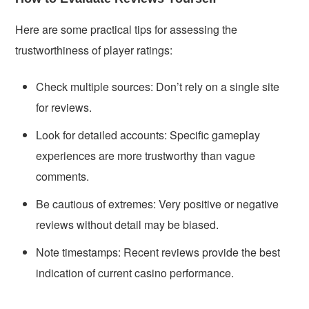
Here are some practical tips for assessing the
trustworthiness of player ratings:
Check multiple sources: Don’t rely on a single site
for reviews.
Look for detailed accounts: Specific gameplay
experiences are more trustworthy than vague
comments.
Be cautious of extremes: Very positive or negative
reviews without detail may be biased.
Note timestamps: Recent reviews provide the best
indication of current casino performance.