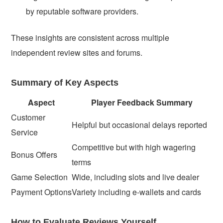
by reputable software providers.
These insights are consistent across multiple
independent review sites and forums.
Summary of Key Aspects
Aspect
Player Feedback Summary
Customer
Helpful but occasional delays reported
Service
Competitive but with high wagering
Bonus Offers
terms
Game Selection
Wide, including slots and live dealer
Payment Options
Variety including e-wallets and cards
How to Evaluate Reviews Yourself