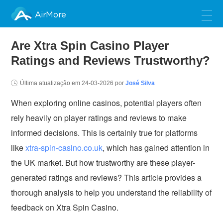
AirMore
Are Xtra Spin Casino Player
Ratings and Reviews Trustworthy?
Última atualização em
24-03-2026
por
José Silva
When exploring online casinos, potential players often
rely heavily on player ratings and reviews to make
informed decisions. This is certainly true for platforms
like
xtra-spin-casino.co.uk
, which has gained attention in
the UK market. But how trustworthy are these player-
generated ratings and reviews? This article provides a
thorough analysis to help you understand the reliability of
feedback on Xtra Spin Casino.