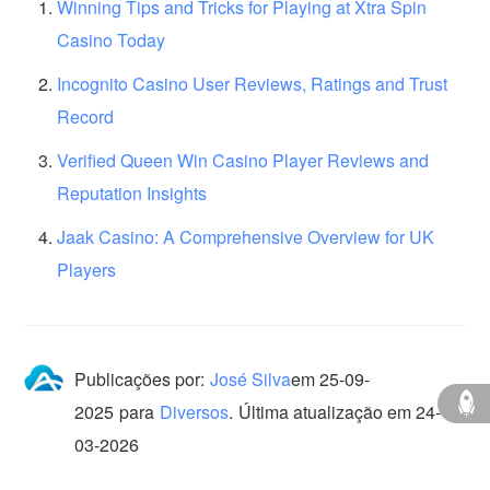
Winning Tips and Tricks for Playing at Xtra Spin
Casino Today
Incognito Casino User Reviews, Ratings and Trust
Record
Verified Queen Win Casino Player Reviews and
Reputation Insights
Jaak Casino: A Comprehensive Overview for UK
Players
Publicações por:
José Silva
em
25-09-
2025
para
Diversos
.
Última atualização em 24-
03-2026